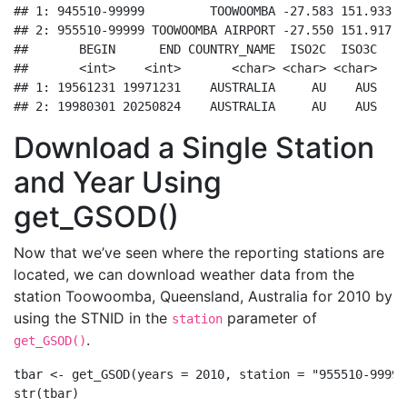
## 1: 945510-99999         TOOWOOMBA -27.583 151.933  
## 2: 955510-99999 TOOWOOMBA AIRPORT -27.550 151.917  
##       BEGIN      END COUNTRY_NAME  ISO2C  ISO3C

##       <int>    <int>       <char> <char> <char>

## 1: 19561231 19971231    AUSTRALIA     AU    AUS

## 2: 19980301 20250824    AUSTRALIA     AU    AUS
Download a Single Station
and Year Using
get_GSOD()
Now that we’ve seen where the reporting stations are
located, we can download weather data from the
station Toowoomba, Queensland, Australia for 2010 by
using the STNID in the
parameter of
station
.
get_GSOD()
tbar 
<-
get_GSOD
(
years =
2010
, 
station =
"955510-99999
str
(tbar)