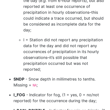
the day (
e.g.
from 6-hour reports), but also
reported at least one occurrence of
precipitation in hourly observations–this
could indicate a trace occurred, but should
be considered as incomplete data for the
day;
I = Station did not report any precipitation
data for the day and did not report any
occurrences of precipitation in its hourly
observations–it’s still possible that
precipitation occurred but was not
reported;
SNDP
- Snow depth in millimetres to tenths.
Missing =
;
NA
I_FOG
- Indicator for fog, (1 = yes, 0 = no/not
reported) for the occurrence during the day;