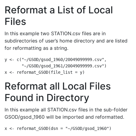
Reformat a List of Local
Files
In this example two STATION.csv files are in
subdirectories of user’s home directory and are listed
for reformatting as a string.
y 
<-
c
(
"~/GSOD/gsod_1960/20049099999.csv"
,
"~/GSOD/gsod_1961/20049099999.csv"
)
x 
<-
reformat_GSOD
(
file_list =
 y)
Reformat all Local Files
Found in Directory
In this example all STATION.csv files in the sub-folder
GSOD/gsod_1960 will be imported and reformatted.
x 
<-
reformat_GSOD
(
dsn =
"~/GSOD/gsod_1960"
)