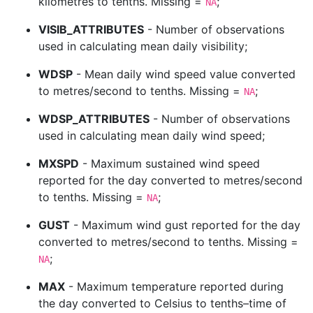
kilometres to tenths. Missing =
;
NA
VISIB_ATTRIBUTES
- Number of observations
used in calculating mean daily visibility;
WDSP
- Mean daily wind speed value converted
to metres/second to tenths. Missing =
;
NA
WDSP_ATTRIBUTES
- Number of observations
used in calculating mean daily wind speed;
MXSPD
- Maximum sustained wind speed
reported for the day converted to metres/second
to tenths. Missing =
;
NA
GUST
- Maximum wind gust reported for the day
converted to metres/second to tenths. Missing =
;
NA
MAX
- Maximum temperature reported during
the day converted to Celsius to tenths–time of