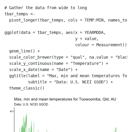
# Gather the data from wide to long
tbar_temps 
<-
pivot_longer
(tbar_temps, 
cols =
 TEMP
:
MIN, 
names_to =
ggplot
(
data =
 tbar_temps, 
aes
(
x =
 YEARMODA,
y =
 value,
colour =
 Measurement)) 
+
geom_line
() 
+
scale_color_brewer
(
type =
"qual"
, 
na.value =
"black"
scale_y_continuous
(
name =
"Temperature"
) 
+
scale_x_date
(
name =
"Date"
) 
+
ggtitle
(
label =
"Max, min and mean temperatures for 
subtitle =
"Data: U.S. NCEI GSOD"
) 
+
theme_classic
()