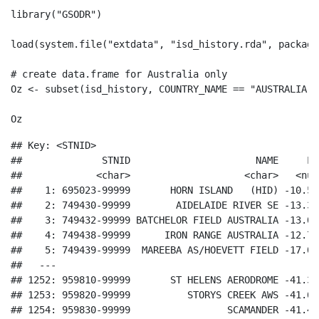
library
(
"GSODR"
)
load
(
system.file
(
"extdata"
, 
"isd_history.rda"
, 
package
# create data.frame for Australia only
Oz 
<-
subset
(isd_history, COUNTRY_NAME 
==
"AUSTRALIA"
)
Oz
## Key: <STNID>

##              STNID                      NAME     LA
##             <char>                    <char>   <num
##    1: 695023-99999       HORN ISLAND   (HID) -10.58
##    2: 749430-99999        AIDELAIDE RIVER SE -13.30
##    3: 749432-99999 BATCHELOR FIELD AUSTRALIA -13.04
##    4: 749438-99999      IRON RANGE AUSTRALIA -12.70
##    5: 749439-99999  MAREEBA AS/HOEVETT FIELD -17.05
##   ---                                              
## 1252: 959810-99999       ST HELENS AERODROME -41.33
## 1253: 959820-99999          STORYS CREEK AWS -41.61
## 1254: 959830-99999                 SCAMANDER -41.46