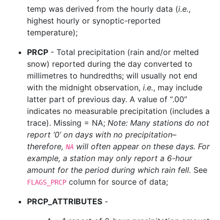
temp was derived from the hourly data (
i.e.
,
highest hourly or synoptic-reported
temperature);
PRCP
- Total precipitation (rain and/or melted
snow) reported during the day converted to
millimetres to hundredths; will usually not end
with the midnight observation,
i.e.
, may include
latter part of previous day. A value of “.00”
indicates no measurable precipitation (includes a
trace). Missing = NA;
Note: Many stations do not
report ‘0’ on days with no precipitation–
therefore,
will often appear on these days. For
NA
example, a station may only report a 6-hour
amount for the period during which rain fell.
See
column for source of data;
FLAGS_PRCP
PRCP_ATTRIBUTES
-