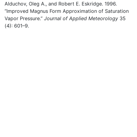
Alduchov, Oleg A., and Robert E. Eskridge. 1996.
“Improved
Magnus
Form Approximation of Saturation
Vapor Pressure.”
Journal of Applied Meteorology
35
(4): 601–9.