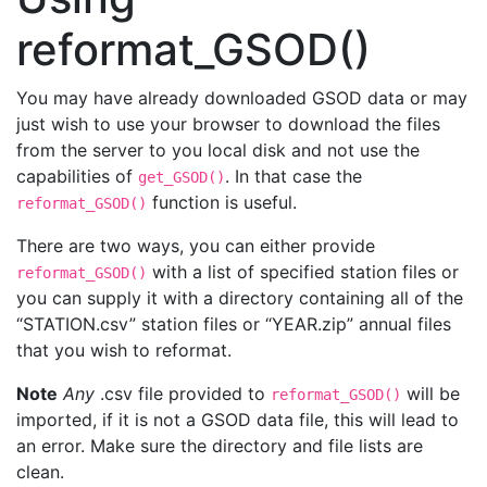
reformat_GSOD()
You may have already downloaded GSOD data or may
just wish to use your browser to download the files
from the server to you local disk and not use the
capabilities of
. In that case the
get_GSOD()
function is useful.
reformat_GSOD()
There are two ways, you can either provide
with a list of specified station files or
reformat_GSOD()
you can supply it with a directory containing all of the
“STATION.csv” station files or “YEAR.zip” annual files
that you wish to reformat.
Note
Any
.csv file provided to
will be
reformat_GSOD()
imported, if it is not a GSOD data file, this will lead to
an error. Make sure the directory and file lists are
clean.