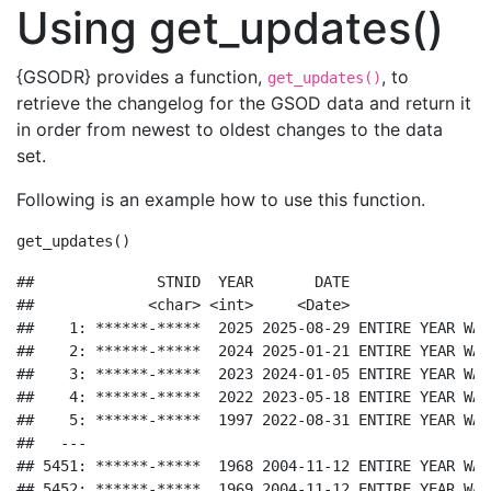
Using get_updates()
{GSODR} provides a function,
, to
get_updates()
retrieve the changelog for the GSOD data and return it
in order from newest to oldest changes to the data
set.
Following is an example how to use this function.
get_updates
()
##              STNID  YEAR       DATE                
##             <char> <int>     <Date>                
##    1: ******-*****  2025 2025-08-29 ENTIRE YEAR WAS
##    2: ******-*****  2024 2025-01-21 ENTIRE YEAR WAS
##    3: ******-*****  2023 2024-01-05 ENTIRE YEAR WAS
##    4: ******-*****  2022 2023-05-18 ENTIRE YEAR WAS
##    5: ******-*****  1997 2022-08-31 ENTIRE YEAR WAS
##   ---                                              
## 5451: ******-*****  1968 2004-11-12 ENTIRE YEAR WAS
## 5452: ******-*****  1969 2004-11-12 ENTIRE YEAR WAS