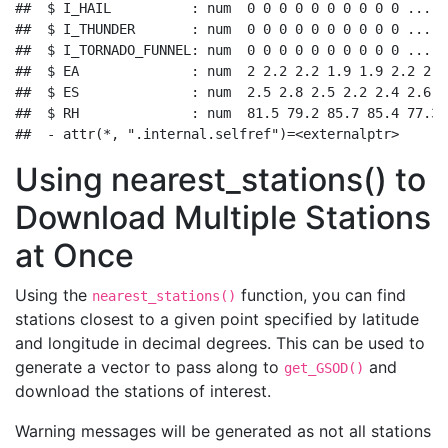
##  $ I_HAIL          : num  0 0 0 0 0 0 0 0 0 0 ...

##  $ I_THUNDER       : num  0 0 0 0 0 0 0 0 0 0 ...

##  $ I_TORNADO_FUNNEL: num  0 0 0 0 0 0 0 0 0 0 ...

##  $ EA              : num  2 2.2 2.2 1.9 1.9 2.2 2 1
##  $ ES              : num  2.5 2.8 2.5 2.2 2.4 2.6 2
##  $ RH              : num  81.5 79.2 85.7 85.4 77.3 
##  - attr(*, ".internal.selfref")=<externalptr>
Using nearest_stations() to
Download Multiple Stations
at Once
Using the
function, you can find
nearest_stations()
stations closest to a given point specified by latitude
and longitude in decimal degrees. This can be used to
generate a vector to pass along to
and
get_GSOD()
download the stations of interest.
Warning messages will be generated as not all stations