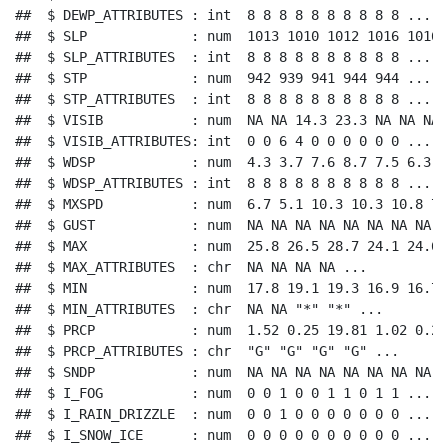
##  $ DEWP_ATTRIBUTES : int  8 8 8 8 8 8 8 8 8 8 ...

##  $ SLP             : num  1013 1010 1012 1016 1016 .
##  $ SLP_ATTRIBUTES  : int  8 8 8 8 8 8 8 8 8 8 ...

##  $ STP             : num  942 939 941 944 944 ...

##  $ STP_ATTRIBUTES  : int  8 8 8 8 8 8 8 8 8 8 ...

##  $ VISIB           : num  NA NA 14.3 23.3 NA NA NA 
##  $ VISIB_ATTRIBUTES: int  0 0 6 4 0 0 0 0 0 0 ...

##  $ WDSP            : num  4.3 3.7 7.6 8.7 7.5 6.3 7
##  $ WDSP_ATTRIBUTES : int  8 8 8 8 8 8 8 8 8 8 ...

##  $ MXSPD           : num  6.7 5.1 10.3 10.3 10.8 7.
##  $ GUST            : num  NA NA NA NA NA NA NA NA N
##  $ MAX             : num  25.8 26.5 28.7 24.1 24.6 
##  $ MAX_ATTRIBUTES  : chr  NA NA NA NA ...

##  $ MIN             : num  17.8 19.1 19.3 16.9 16.7 
##  $ MIN_ATTRIBUTES  : chr  NA NA "*" "*" ...

##  $ PRCP            : num  1.52 0.25 19.81 1.02 0.25 
##  $ PRCP_ATTRIBUTES : chr  "G" "G" "G" "G" ...

##  $ SNDP            : num  NA NA NA NA NA NA NA NA N
##  $ I_FOG           : num  0 0 1 0 0 1 1 0 1 1 ...

##  $ I_RAIN_DRIZZLE  : num  0 0 1 0 0 0 0 0 0 0 ...

##  $ I_SNOW_ICE      : num  0 0 0 0 0 0 0 0 0 0 ...
