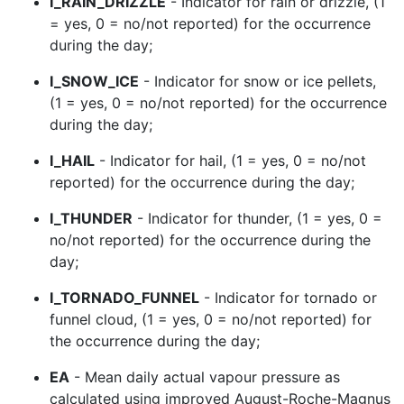
I_RAIN_DRIZZLE
- Indicator for rain or drizzle, (1
= yes, 0 = no/not reported) for the occurrence
during the day;
I_SNOW_ICE
- Indicator for snow or ice pellets,
(1 = yes, 0 = no/not reported) for the occurrence
during the day;
I_HAIL
- Indicator for hail, (1 = yes, 0 = no/not
reported) for the occurrence during the day;
I_THUNDER
- Indicator for thunder, (1 = yes, 0 =
no/not reported) for the occurrence during the
day;
I_TORNADO_FUNNEL
- Indicator for tornado or
funnel cloud, (1 = yes, 0 = no/not reported) for
the occurrence during the day;
EA
- Mean daily actual vapour pressure as
calculated using improved August-Roche-Magnus