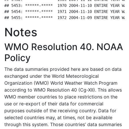
## 5453: ******-*****  1970 2004-11-10 ENTIRE YEAR WAS
## 5454: ******-*****  1971 2004-11-10 ENTIRE YEAR WAS
## 5455: ******-*****  1972 2004-11-09 ENTIRE YEAR WAS
Notes
WMO Resolution 40. NOAA
Policy
The data summaries provided here are based on data
exchanged under the World Meteorological
Organization (WMO) World Weather Watch Program
according to WMO Resolution 40 (Cg-XII). This allows
WMO member countries to place restrictions on the
use or re-export of their data for commercial
purposes outside of the receiving country. Data for
selected countries may, at times, not be available
through this system. Those countries’ data summaries