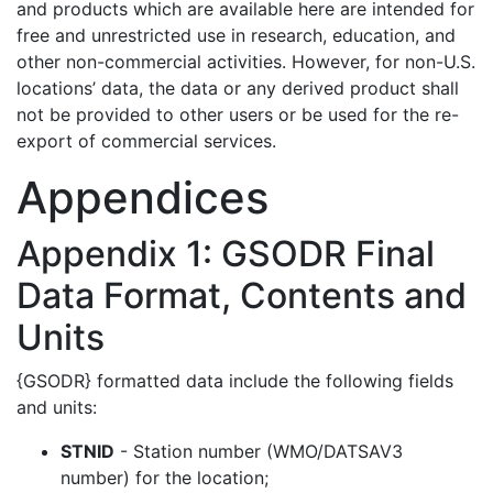
and products which are available here are intended for
free and unrestricted use in research, education, and
other non-commercial activities. However, for non-U.S.
locations’ data, the data or any derived product shall
not be provided to other users or be used for the re-
export of commercial services.
Appendices
Appendix 1: GSODR Final
Data Format, Contents and
Units
{GSODR} formatted data include the following fields
and units:
STNID
- Station number (WMO/DATSAV3
number) for the location;