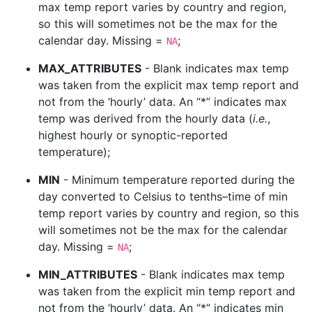
max temp report varies by country and region,
so this will sometimes not be the max for the
calendar day. Missing =
;
NA
MAX_ATTRIBUTES
- Blank indicates max temp
was taken from the explicit max temp report and
not from the ‘hourly’ data. An “*” indicates max
temp was derived from the hourly data (
i.e.
,
highest hourly or synoptic-reported
temperature);
MIN
- Minimum temperature reported during the
day converted to Celsius to tenths–time of min
temp report varies by country and region, so this
will sometimes not be the max for the calendar
day. Missing =
;
NA
MIN_ATTRIBUTES
- Blank indicates max temp
was taken from the explicit min temp report and
not from the ‘hourly’ data. An “*” indicates min