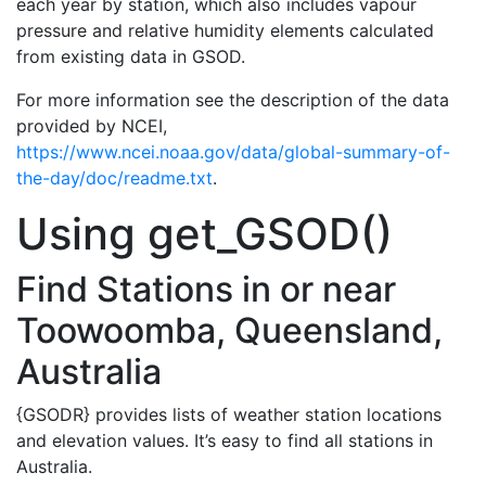
each year by station, which also includes vapour
pressure and relative humidity elements calculated
from existing data in GSOD.
For more information see the description of the data
provided by NCEI,
https://www.ncei.noaa.gov/data/global-summary-of-
the-day/doc/readme.txt
.
Using get_GSOD()
Find Stations in or near
Toowoomba, Queensland,
Australia
{GSODR} provides lists of weather station locations
and elevation values. It’s easy to find all stations in
Australia.