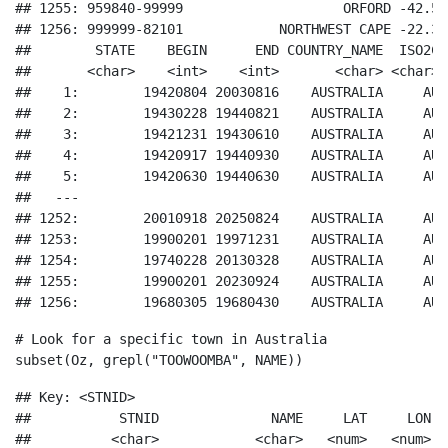
## 1255: 959840-99999                    ORFORD -42.55
## 1256: 999999-82101            NORTHWEST CAPE -22.33
##        STATE    BEGIN      END COUNTRY_NAME  ISO2C  
##       <char>    <int>    <int>       <char> <char> <
##    1:        19420804 20030816    AUSTRALIA     AU  
##    2:        19430228 19440821    AUSTRALIA     AU  
##    3:        19421231 19430610    AUSTRALIA     AU  
##    4:        19420917 19440930    AUSTRALIA     AU  
##    5:        19420630 19440630    AUSTRALIA     AU  
##   ---                                               
## 1252:        20010918 20250824    AUSTRALIA     AU  
## 1253:        19900201 19971231    AUSTRALIA     AU  
## 1254:        19740228 20130328    AUSTRALIA     AU  
## 1255:        19900201 20230924    AUSTRALIA     AU  
## 1256:        19680305 19680430    AUSTRALIA     AU 
# Look for a specific town in Australia
subset
(Oz, 
grepl
(
"TOOWOOMBA"
, NAME))
## Key: <STNID>

##           STNID              NAME     LAT     LON E
##          <char>            <char>   <num>   <num>  