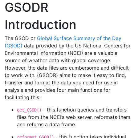
GSODR
Introduction
The GSOD or
Global Surface Summary of the Day
(GSOD)
data provided by the US National Centers for
Environmental Information (NCEI) are a valuable
source of weather data with global coverage.
However, the data files are cumbersome and difficult
to work with. {GSODR} aims to make it easy to find,
transfer and format the data you need for use in
analysis and provides four main functions for
facilitating this:
- this function queries and transfers
get_GSOD()
files from the NCEI’s web server, reformats them
and returns a data frame.
- this function takes individual
reformat_GSOD()