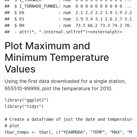
##  $ I_TORNADO_FUNNEL: num  0 0 0 0 0 0 0 0 0 0 ...

##  $ EA              : num  2.1 2.2 2.2 1.9 1.9 2.2 1
##  $ ES              : num  2.9 3.4 3.1 2.6 2.7 3.1 3
##  $ RH              : num  73.5 66.2 73.3 74.2 70.2 
##  - attr(*, ".internal.selfref")=<externalptr>
Plot Maximum and
Minimum Temperature
Values
Using the first data downloaded for a single station,
955510-99999, plot the temperature for 2010.
library
(
"ggplot2"
)
library
(
"tidyr"
)
# Create a dataframe of just the date and temperature 
# plot
tbar_temps 
<-
 tbar[, 
c
(
"YEARMODA"
, 
"TEMP"
, 
"MAX"
, 
"MIN