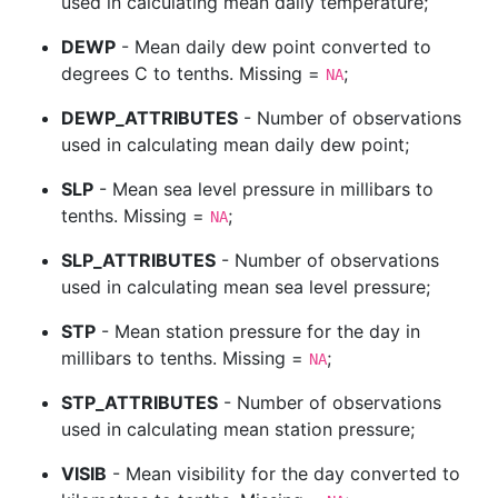
used in calculating mean daily temperature;
DEWP
- Mean daily dew point converted to
degrees C to tenths. Missing =
;
NA
DEWP_ATTRIBUTES
- Number of observations
used in calculating mean daily dew point;
SLP
- Mean sea level pressure in millibars to
tenths. Missing =
;
NA
SLP_ATTRIBUTES
- Number of observations
used in calculating mean sea level pressure;
STP
- Mean station pressure for the day in
millibars to tenths. Missing =
;
NA
STP_ATTRIBUTES
- Number of observations
used in calculating mean station pressure;
VISIB
- Mean visibility for the day converted to