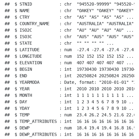
##  $ STNID           : chr  "945520-99999" "945520-99
##  $ NAME            : chr  "OAKEY" "OAKEY" "OAKEY" "
##  $ CTRY            : chr  "AS" "AS" "AS" "AS" ...

##  $ COUNTRY_NAME    : chr  "AUSTRALIA" "AUSTRALIA" "
##  $ ISO2C           : chr  "AU" "AU" "AU" "AU" ...

##  $ ISO3C           : chr  "AUS" "AUS" "AUS" "AUS" ..
##  $ STATE           : chr  "" "" "" "" ...

##  $ LATITUDE        : num  -27.4 -27.4 -27.4 -27.4 -
##  $ LONGITUDE       : num  152 152 152 152 152 ...

##  $ ELEVATION       : num  407 407 407 407 407 ...

##  $ BEGIN           : int  19730430 19730430 1973043
##  $ END             : int  20250824 20250824 2025082
##  $ YEARMODA        : Date, format: "2010-01-01" "20
##  $ YEAR            : int  2010 2010 2010 2010 2010 
##  $ MONTH           : int  1 1 1 1 1 1 1 1 1 1 ...

##  $ DAY             : int  1 2 3 4 5 6 7 8 9 10 ...

##  $ YDAY            : int  1 2 3 4 5 6 7 8 9 10 ...

##  $ TEMP            : num  23.4 26.2 24.5 21.6 22.6 
##  $ TEMP_ATTRIBUTES : int  16 16 16 16 16 16 16 16 1
##  $ DEWP            : num  18.4 19.4 19.4 16.8 16.9 
##  $ DEWP_ATTRIBUTES : int  16 16 16 16 16 16 16 16 1