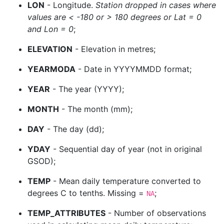
LON
- Longitude.
Station dropped in cases where
values are < -180 or > 180 degrees or Lat = 0
and Lon = 0
;
ELEVATION
- Elevation in metres;
YEARMODA
- Date in YYYYMMDD format;
YEAR
- The year (YYYY);
MONTH
- The month (mm);
DAY
- The day (dd);
YDAY
- Sequential day of year (not in original
GSOD);
TEMP
- Mean daily temperature converted to
degrees C to tenths. Missing =
;
NA
TEMP_ATTRIBUTES
- Number of observations