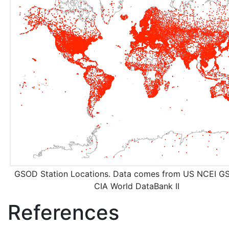
GSOD Station Locations. Data comes from US NCEI G
CIA World DataBank II
References