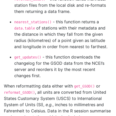
station files from the local disk and re-formats
them returning a data frame.
- this function returns a
nearest_stations()
of stations with their metadata and
data.table
the distance in which they fall from the given
radius (kilometres) of a point given as latitude
and longitude in order from nearest to farthest.
- this function downloads the
get_updates()
changelog for the GSOD data from the NCEI’s
server and reorders it by the most recent
changes first.
When reformatting data either with
or
get_GSOD()
, all units are converted from United
reformat_GSOD()
States Customary System (USCS) to International
System of Units (SI),
e.g.
, inches to millimetres and
Fahrenheit to Celsius. Data in the R session summarise