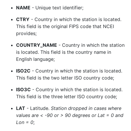
NAME
- Unique text identifier;
CTRY
- Country in which the station is located.
This field is the original FIPS code that NCEI
provides;
COUNTRY_NAME
- Country in which the station
is located. This field is the country name in
English language;
ISO2C
- Country in which the station is located.
This field is the two letter ISO country code;
ISO3C
- Country in which the station is located.
This field is the three letter ISO country code;
LAT
- Latitude.
Station dropped in cases where
values are < -90 or > 90 degrees or Lat = 0 and
Lon = 0
;