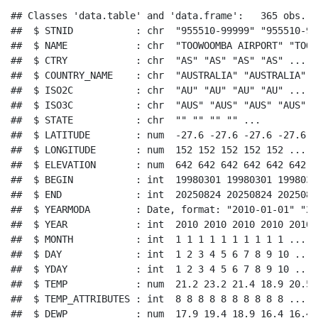
## Classes 'data.table' and 'data.frame':   365 obs. o
##  $ STNID           : chr  "955510-99999" "955510-99
##  $ NAME            : chr  "TOOWOOMBA AIRPORT" "TOOW
##  $ CTRY            : chr  "AS" "AS" "AS" "AS" ...

##  $ COUNTRY_NAME    : chr  "AUSTRALIA" "AUSTRALIA" "
##  $ ISO2C           : chr  "AU" "AU" "AU" "AU" ...

##  $ ISO3C           : chr  "AUS" "AUS" "AUS" "AUS" ..
##  $ STATE           : chr  "" "" "" "" ...

##  $ LATITUDE        : num  -27.6 -27.6 -27.6 -27.6 -
##  $ LONGITUDE       : num  152 152 152 152 152 ...

##  $ ELEVATION       : num  642 642 642 642 642 642 6
##  $ BEGIN           : int  19980301 19980301 1998030
##  $ END             : int  20250824 20250824 2025082
##  $ YEARMODA        : Date, format: "2010-01-01" "20
##  $ YEAR            : int  2010 2010 2010 2010 2010 
##  $ MONTH           : int  1 1 1 1 1 1 1 1 1 1 ...

##  $ DAY             : int  1 2 3 4 5 6 7 8 9 10 ...

##  $ YDAY            : int  1 2 3 4 5 6 7 8 9 10 ...

##  $ TEMP            : num  21.2 23.2 21.4 18.9 20.5 
##  $ TEMP_ATTRIBUTES : int  8 8 8 8 8 8 8 8 8 8 ...

##  $ DEWP            : num  17.9 19.4 18.9 16.4 16.4 