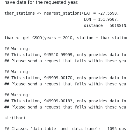
have data for the requested year.
tbar_stations 
<-
nearest_stations
(
LAT =
-
27.5598
,
LON =
151.9507
,
distance =
50
)
$
STNID
tbar 
<-
get_GSOD
(
years =
2010
, 
station =
 tbar_stations
## Warning: 

## This station, 945510-99999, only provides data for 
## Please send a request that falls within these years
## Warning: 

## This station, 949999-00170, only provides data for 
## Please send a request that falls within these years
## Warning: 

## This station, 949999-00183, only provides data for 
## Please send a request that falls within these years
str
(tbar)
## Classes 'data.table' and 'data.frame':   1095 obs. 