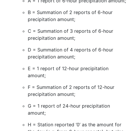
A = 1 report of 6-hour precipitation amount;
B = Summation of 2 reports of 6-hour
precipitation amount;
C = Summation of 3 reports of 6-hour
precipitation amount;
D = Summation of 4 reports of 6-hour
precipitation amount;
E = 1 report of 12-hour precipitation
amount;
F = Summation of 2 reports of 12-hour
precipitation amount;
G = 1 report of 24-hour precipitation
amount;
H = Station reported ‘0’ as the amount for