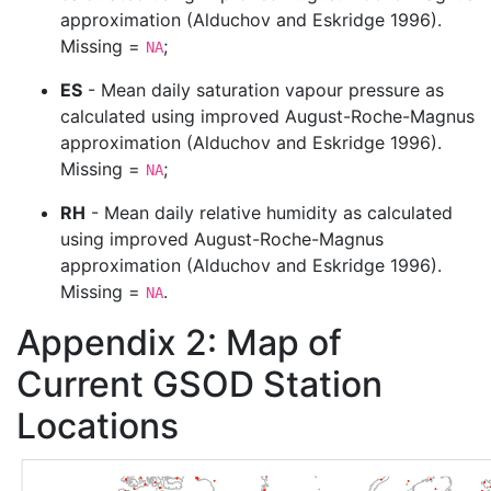
approximation
(Alduchov and Eskridge 1996)
.
Missing =
;
NA
ES
- Mean daily saturation vapour pressure as
calculated using improved August-Roche-Magnus
approximation
(Alduchov and Eskridge 1996)
.
Missing =
;
NA
RH
- Mean daily relative humidity as calculated
using improved August-Roche-Magnus
approximation
(Alduchov and Eskridge 1996)
.
Missing =
.
NA
Appendix 2: Map of
Current GSOD Station
Locations