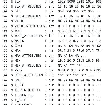
##  $ SLP             : num  1012 1009 1011 1015 1015 .
##  $ SLP_ATTRIBUTES  : int  16 16 16 16 16 16 16 16 1
##  $ STP             : num  967 964 966 969 969 ...

##  $ STP_ATTRIBUTES  : int  16 16 16 16 16 16 16 16 1
##  $ VISIB           : num  NA NA NA NA NA NA NA NA N
##  $ VISIB_ATTRIBUTES: int  0 0 0 0 0 0 0 0 0 0 ...

##  $ WDSP            : num  4.3 4.1 6.1 7.5 4.4 4.3 5
##  $ WDSP_ATTRIBUTES : int  16 16 16 16 16 16 16 16 1
##  $ MXSPD           : num  7.2 6.2 8.7 9.8 7.7 6.2 8
##  $ GUST            : num  NA NA NA NA NA NA NA NA N
##  $ MAX             : num  28.5 31.2 33.6 27.1 27.8 
##  $ MAX_ATTRIBUTES  : chr  NA NA NA NA ...

##  $ MIN             : num  19.5 20.5 21.3 18.8 18.4 
##  $ MIN_ATTRIBUTES  : chr  NA NA "*" "*" ...

##  $ PRCP            : num  0.51 0 3.3 0 0 0 0 0.25 0 
##  $ PRCP_ATTRIBUTES : chr  "G" "G" "G" "G" ...

##  $ SNDP            : num  NA NA NA NA NA NA NA NA N
##  $ I_FOG           : num  0 0 0 0 0 0 0 0 0 0 ...

##  $ I_RAIN_DRIZZLE  : num  0 0 0 0 0 0 0 0 0 0 ...

##  $ I_SNOW_ICE      : num  0 0 0 0 0 0 0 0 0 0 ...

##  $ I_HAIL          : num  0 0 0 0 0 0 0 0 0 0 ...

##  $ I_THUNDER       : num  0 0 0 0 0 0 0 0 0 0 ...
