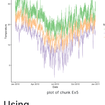
plot of chunk Ex5
Using