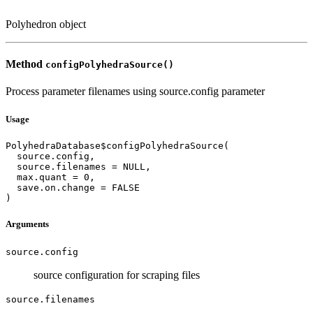
Polyhedron object
Method
configPolyhedraSource()
Process parameter filenames using source.config parameter
Usage
PolyhedraDatabase$configPolyhedraSource(

  source.config,

  source.filenames = NULL,

  max.quant = 0,

  save.on.change = FALSE

)
Arguments
source.config
source configuration for scraping files
source.filenames