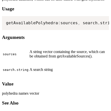
Usage
getAvailablePolyhedra
(
sources
,
 search.stri
Arguments
A string vector containing the source, which can
sources
be obtained from getAvailableSources().
A search string
search.string
Value
polyhedra names vector
See Also