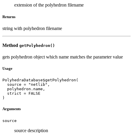
extension of the polyhedron filename
Returns
string with polyhedron filename
Method
getPolyhedron()
gets polyhedron object which name matches the parameter value
Usage
PolyhedraDatabase$getPolyhedron(

  source = "netlib",

  polyhedron.name,

  strict = FALSE

)
Arguments
source
source description