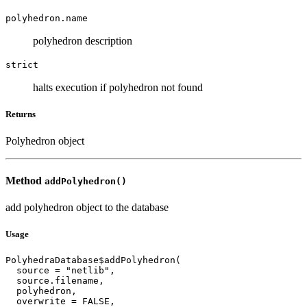
polyhedron.name
polyhedron description
strict
halts execution if polyhedron not found
Returns
Polyhedron object
Method
addPolyhedron()
add polyhedron object to the database
Usage
PolyhedraDatabase$addPolyhedron(

  source = "netlib",

  source.filename,

  polyhedron,

  overwrite = FALSE,
