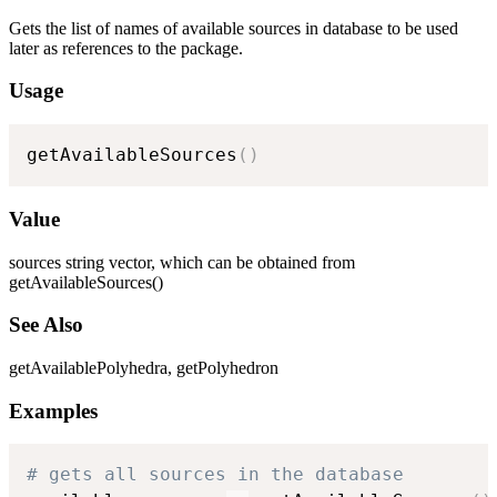
Gets the list of names of available sources in database to be used
later as references to the package.
Usage
getAvailableSources
(
)
Value
sources string vector, which can be obtained from
getAvailableSources()
See Also
getAvailablePolyhedra, getPolyhedron
Examples
# gets all sources in the database