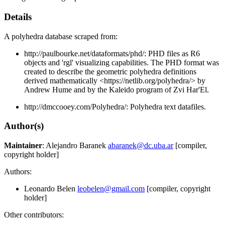
Details
A polyhedra database scraped from:
http://paulbourke.net/dataformats/phd/: PHD files as R6
objects and 'rgl' visualizing capabilities. The PHD format was
created to describe the geometric polyhedra definitions
derived mathematically <https://netlib.org/polyhedra/> by
Andrew Hume and by the Kaleido program of Zvi Har'El.
http://dmccooey.com/Polyhedra/: Polyhedra text datafiles.
Author(s)
Maintainer
: Alejandro Baranek
abaranek@dc.uba.ar
[compiler,
copyright holder]
Authors:
Leonardo Belen
leobelen@gmail.com
[compiler, copyright
holder]
Other contributors: