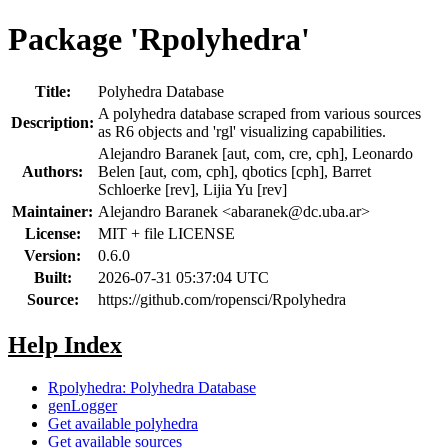
Package 'Rpolyhedra'
Title:
Polyhedra Database
A polyhedra database scraped from various sources
Description:
as R6 objects and 'rgl' visualizing capabilities.
Alejandro Baranek [aut, com, cre, cph], Leonardo
Authors:
Belen [aut, com, cph], qbotics [cph], Barret
Schloerke [rev], Lijia Yu [rev]
Maintainer:
Alejandro Baranek <
abaranek@dc.uba.ar
>
License:
MIT + file LICENSE
Version:
0.6.0
Built:
2026-07-31 05:37:04 UTC
Source:
https://github.com/ropensci/Rpolyhedra
Help Index
Rpolyhedra: Polyhedra Database
genLogger
Get available polyhedra
Get available sources