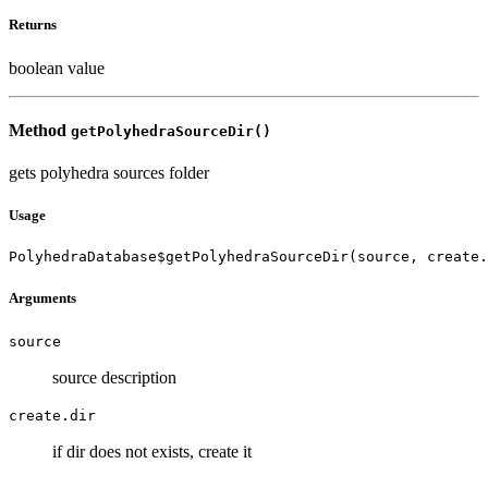
Returns
boolean value
Method
getPolyhedraSourceDir()
gets polyhedra sources folder
Usage
PolyhedraDatabase$getPolyhedraSourceDir(source, create.
Arguments
source
source description
create.dir
if dir does not exists, create it