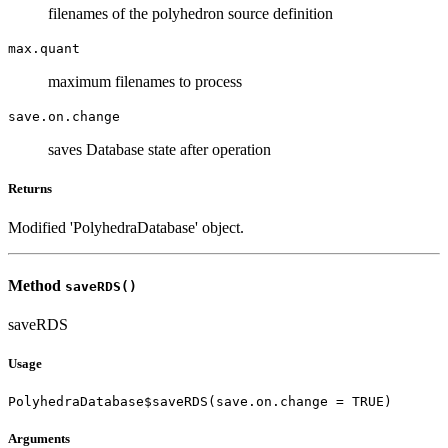
filenames of the polyhedron source definition
max.quant
maximum filenames to process
save.on.change
saves Database state after operation
Returns
Modified 'PolyhedraDatabase' object.
Method
saveRDS()
saveRDS
Usage
PolyhedraDatabase$saveRDS(save.on.change = TRUE)
Arguments