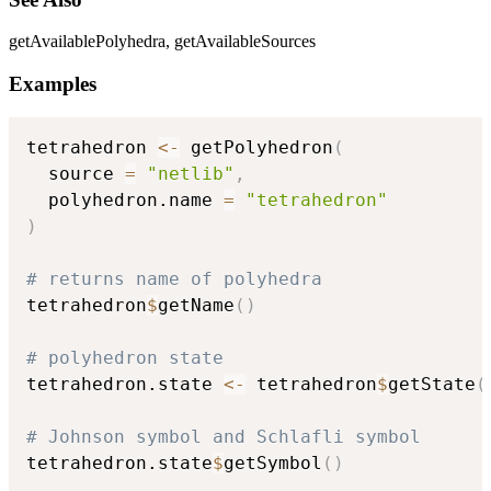
getAvailablePolyhedra, getAvailableSources
Examples
tetrahedron 
<-
 getPolyhedron
(
  source 
=
"netlib"
,
  polyhedron.name 
=
"tetrahedron"
)
# returns name of polyhedra
tetrahedron
$
getName
(
)
# polyhedron state
tetrahedron.state 
<-
 tetrahedron
$
getState
(
# Johnson symbol and Schlafli symbol
tetrahedron.state
$
getSymbol
(
)