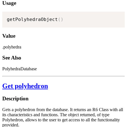
Usage
getPolyhedraObject
(
)
Value
.polyhedra
See Also
PolyhedraDatabase
Get polyhedron
Description
Gets a polyhedron from the database. It returns an R6 Class with all
its characteristics and functions. The object returned, of type
Polyhedron, allows to the user to get access to all the functionality
provided.