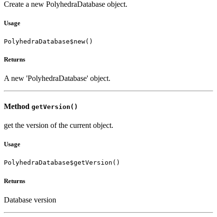
Create a new PolyhedraDatabase object.
Usage
PolyhedraDatabase$new()
Returns
A new 'PolyhedraDatabase' object.
Method
getVersion()
get the version of the current object.
Usage
PolyhedraDatabase$getVersion()
Returns
Database version