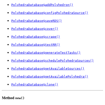
PolyhedraDatabase$addPolyhedron()
PolyhedraDatabase$configPolyhedraSource()
PolyhedraDatabase$saveRDS()
PolyhedraDatabase$cover()
PolyhedraDatabase$scrape()
PolyhedraDatabase$testRR()
PolyhedraDatabase$generateTestTasks()
PolyhedraDatabase$schedulePolyhedraSources()
PolyhedraDatabase$getAvailableSources()
PolyhedraDatabase$getAvailablePolyhedra()
PolyhedraDatabase$clone()
Method
new()