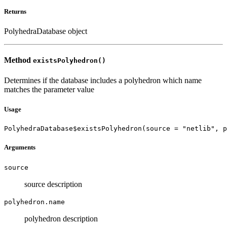
Returns
PolyhedraDatabase object
Method
existsPolyhedron()
Determines if the database includes a polyhedron which name
matches the parameter value
Usage
PolyhedraDatabase$existsPolyhedron(source = "netlib", p
Arguments
source
source description
polyhedron.name
polyhedron description