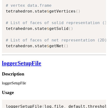
# vertex data.frame
tetrahedron.state
$
getVertices
(
)
# List of faces of solid representation (3
tetrahedron.state
$
getSolid
(
)
# List of faces of net representation (2D)
tetrahedron.state
$
getNet
(
)
loggerSetupFile
Description
loggerSetupFile
Usage
loggerSetupFile
(
log.file
,
 default.threshol