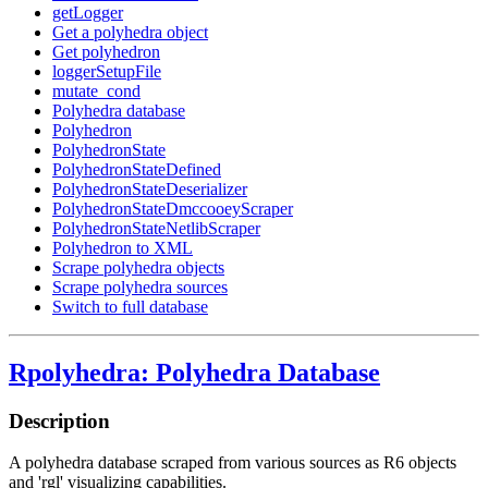
getLogger
Get a polyhedra object
Get polyhedron
loggerSetupFile
mutate_cond
Polyhedra database
Polyhedron
PolyhedronState
PolyhedronStateDefined
PolyhedronStateDeserializer
PolyhedronStateDmccooeyScraper
PolyhedronStateNetlibScraper
Polyhedron to XML
Scrape polyhedra objects
Scrape polyhedra sources
Switch to full database
Rpolyhedra: Polyhedra Database
Description
A polyhedra database scraped from various sources as R6 objects
and 'rgl' visualizing capabilities.