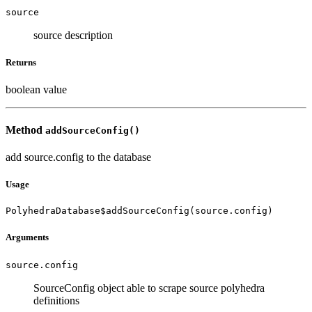
source
source description
Returns
boolean value
Method
addSourceConfig()
add source.config to the database
Usage
PolyhedraDatabase$addSourceConfig(source.config)
Arguments
source.config
SourceConfig object able to scrape source polyhedra
definitions