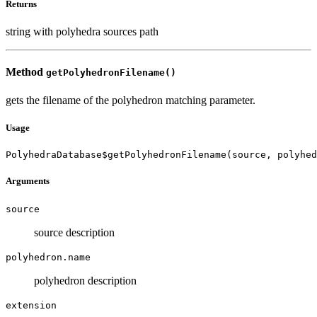
Returns
string with polyhedra sources path
Method
getPolyhedronFilename()
gets the filename of the polyhedron matching parameter.
Usage
PolyhedraDatabase$getPolyhedronFilename(source, polyhe
Arguments
source
source description
polyhedron.name
polyhedron description
extension