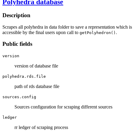
Polyhedra database
Description
Scrapes all polyhedra in data folder to save a representation which is
accessible by the final users upon call to
.
getPolyhedron()
Public fields
version
version of database file
polyhedra.rds.file
path of rds database file
sources.config
Sources configuration for scraping different sources
ledger
rr ledger of scraping process