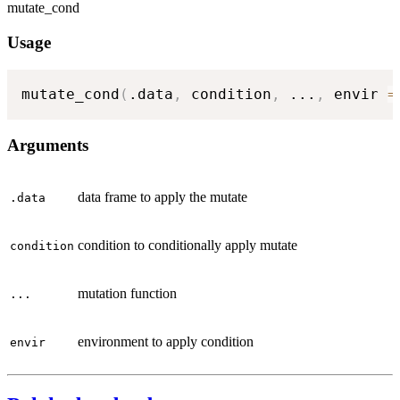
mutate_cond
Usage
mutate_cond
(
.data
,
 condition
,
...
,
 envir 
=
Arguments
data frame to apply the mutate
.data
condition to conditionally apply mutate
condition
mutation function
...
environment to apply condition
envir