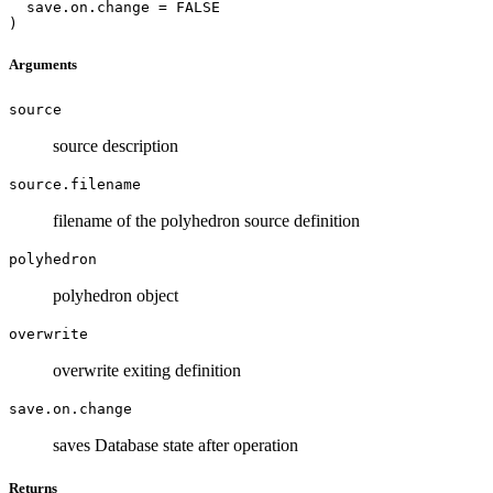
  save.on.change = FALSE

)
Arguments
source
source description
source.filename
filename of the polyhedron source definition
polyhedron
polyhedron object
overwrite
overwrite exiting definition
save.on.change
saves Database state after operation
Returns