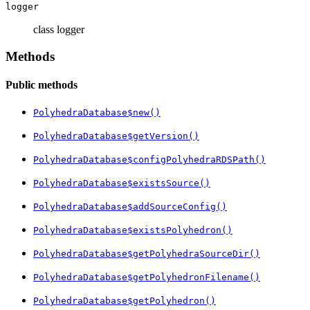
logger
class logger
Methods
Public methods
PolyhedraDatabase$new()
PolyhedraDatabase$getVersion()
PolyhedraDatabase$configPolyhedraRDSPath()
PolyhedraDatabase$existsSource()
PolyhedraDatabase$addSourceConfig()
PolyhedraDatabase$existsPolyhedron()
PolyhedraDatabase$getPolyhedraSourceDir()
PolyhedraDatabase$getPolyhedronFilename()
PolyhedraDatabase$getPolyhedron()