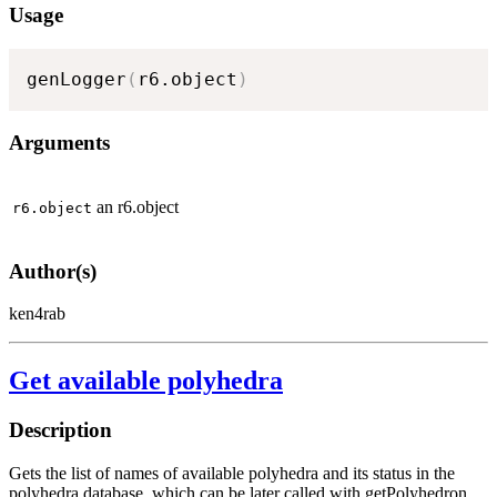
Usage
genLogger
(
r6.object
)
Arguments
an r6.object
r6.object
Author(s)
ken4rab
Get available polyhedra
Description
Gets the list of names of available polyhedra and its status in the
polyhedra database, which can be later called with getPolyhedron