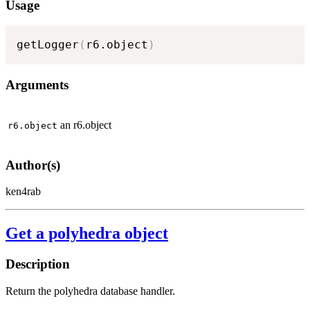
Usage
getLogger
(
r6.object
)
Arguments
an r6.object
r6.object
Author(s)
ken4rab
Get a polyhedra object
Description
Return the polyhedra database handler.