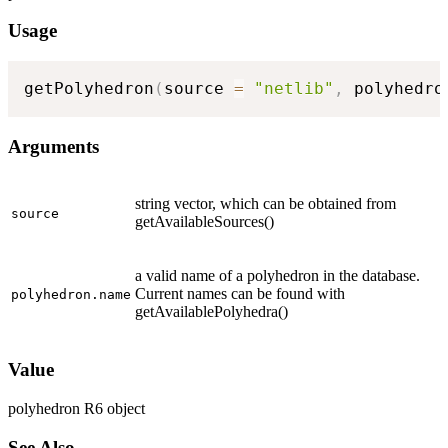
Usage
getPolyhedron
(
source 
=
"netlib"
,
 polyhedro
Arguments
string vector, which can be obtained from
source
getAvailableSources()
a valid name of a polyhedron in the database.
Current names can be found with
polyhedron.name
getAvailablePolyhedra()
Value
polyhedron R6 object
See Also