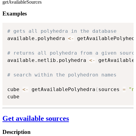
getAvailableSources
Examples
# gets all polyhedra in the database
available.polyhedra 
<-
 getAvailablePolyhed
# returns all polyhedra from a given sourc
available.netlib.polyhedra 
<-
 getAvailable
# search within the polyhedron names
cube 
<-
 getAvailablePolyhedra
(
sources 
=
"n
cube
Get available sources
Description