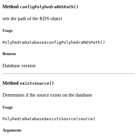
Method
configPolyhedraRDSPath()
sets the path of the RDS object
Usage
PolyhedraDatabase$configPolyhedraRDSPath()
Returns
Database version
Method
existsSource()
Determines if the source exists on the database
Usage
PolyhedraDatabase$existsSource(source)
Arguments