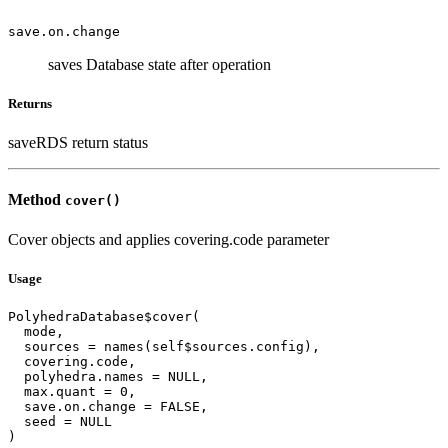
save.on.change
saves Database state after operation
Returns
saveRDS return status
Method
cover()
Cover objects and applies covering.code parameter
Usage
PolyhedraDatabase$cover(

  mode,

  sources = names(self$sources.config),

  covering.code,

  polyhedra.names = NULL,

  max.quant = 0,

  save.on.change = FALSE,

  seed = NULL

)