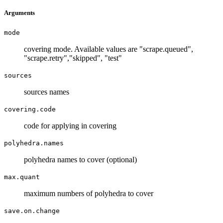
Arguments
mode
covering mode. Available values are "scrape.queued",
"scrape.retry","skipped", "test"
sources
sources names
covering.code
code for applying in covering
polyhedra.names
polyhedra names to cover (optional)
max.quant
maximum numbers of polyhedra to cover
save.on.change