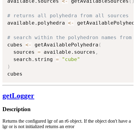
available.sources 
<-
 getAvailableSources
(
)
# returns all polyhedra from all sources
available.polyhedra 
<-
 getAvailablePolyhed
# search within the polyhedron names from 
cubes 
<-
 getAvailablePolyhedra
(
  sources 
=
 available.sources
,
  search.string 
=
"cube"
)
cubes
getLogger
Description
Returns the configured lgr of an r6 object. If the object don't have a
lgr or is not initialized returns an error