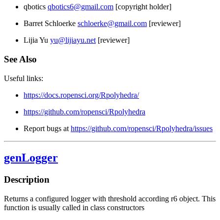
qbotics
qbotics6@gmail.com
[copyright holder]
Barret Schloerke
schloerke@gmail.com
[reviewer]
Lijia Yu
yu@lijiayu.net
[reviewer]
See Also
Useful links:
https://docs.ropensci.org/Rpolyhedra/
https://github.com/ropensci/Rpolyhedra
Report bugs at
https://github.com/ropensci/Rpolyhedra/issues
genLogger
Description
Returns a configured logger with threshold according r6 object. This
function is usually called in class constructors