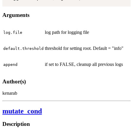
Arguments
log path for logging file
log.file
threshold for setting root. Default = "info"
default.threshold
if set to FALSE, cleanup all previous logs
append
Author(s)
kenarab
mutate_cond
Description