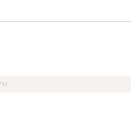
"
)
)