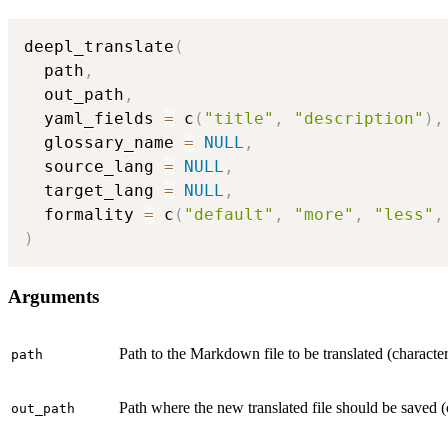
deepl_translate
(
  path
,
  out_path
,
  yaml_fields 
=
 c
(
"title"
,
"description"
)
,
  glossary_name 
=
NULL
,
  source_lang 
=
NULL
,
  target_lang 
=
NULL
,
  formality 
=
 c
(
"default"
,
"more"
,
"less"
,
)
Arguments
Path to the Markdown file to be translated (character
path
Path where the new translated file should be saved (
out_path