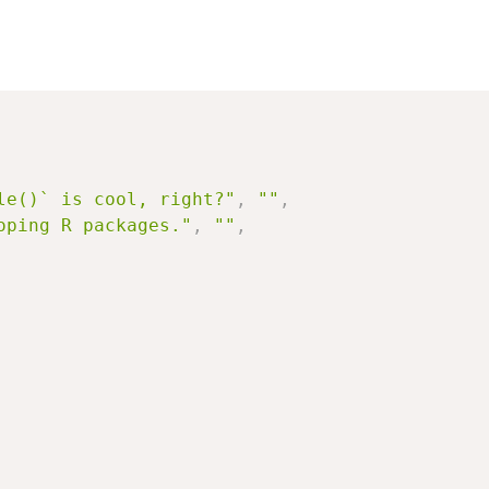
le()` is cool, right?"
,
""
,
oping R packages."
,
""
,