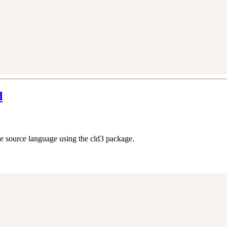
d
he source language using the cld3 package.