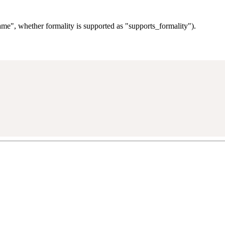
me", whether formality is supported as "supports_formality").