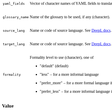
Vector of character names of YAML fields to transla
yaml_fields
Name of the glossary to be used, if any (character).
glossary_name
Name or code of source language. See
DeepL docs
.
source_lang
Name or code of source language. See
DeepL docs
.
target_lang
Formality level to use (character), one of
"default" (default)
"less" – for a more informal language
formality
"prefer_more" – for a more formal language if 
"prefer_less" – for a more informal language if
Value