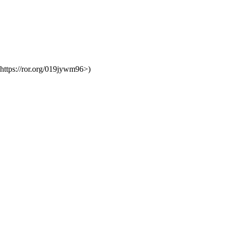
https://ror.org/019jywm96>)