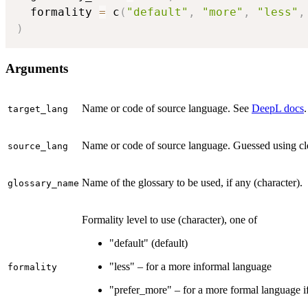
  formality 
=
 c
(
"default"
,
"more"
,
"less"
,
)
Arguments
Name or code of source language. See
DeepL docs
.
target_lang
Name or code of source language. Guessed using cl
source_lang
Name of the glossary to be used, if any (character).
glossary_name
Formality level to use (character), one of
"default" (default)
"less" – for a more informal language
formality
"prefer_more" – for a more formal language if 