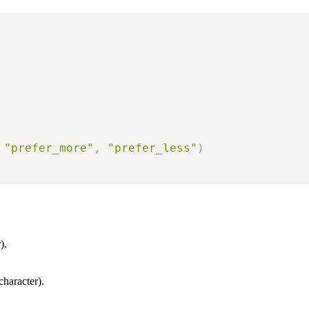
"prefer_more"
,
"prefer_less"
)
).
character).