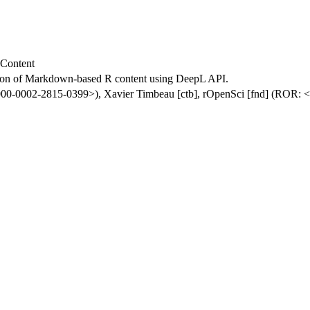
 Content
ation of Markdown-based R content using DeepL API.
0000-0002-2815-0399>), Xavier Timbeau [ctb], rOpenSci [fnd] (ROR: <