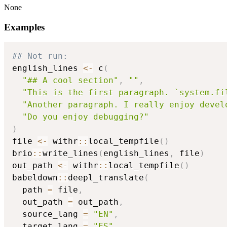
None
Examples
## Not run: 
english_lines 
<-
 c
(
"## A cool section"
,
""
,
"This is the first paragraph. `system.fi
"Another paragraph. I really enjoy devel
"Do you enjoy debugging?"
)
file 
<-
 withr
::
local_tempfile
(
)
brio
::
write_lines
(
english_lines
,
 file
)
out_path 
<-
 withr
::
local_tempfile
(
)
babeldown
::
deepl_translate
(
  path 
=
 file
,
  out_path 
=
 out_path
,
  source_lang 
=
"EN"
,
  target_lang 
=
"ES"
,