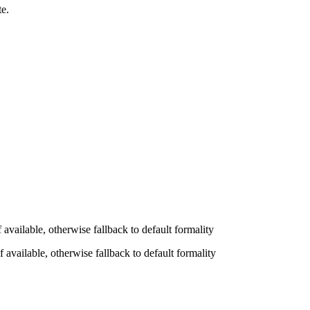
te.
available, otherwise fallback to default formality
 available, otherwise fallback to default formality