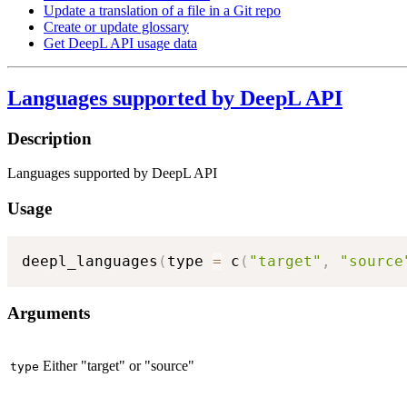
Update a translation of a file in a Git repo
Create or update glossary
Get DeepL API usage data
Languages supported by DeepL API
Description
Languages supported by DeepL API
Usage
deepl_languages
(
type 
=
 c
(
"target"
,
"source
Arguments
Either "target" or "source"
type