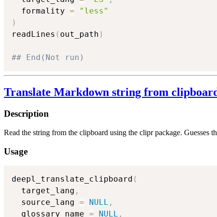
  formality 
=
"less"
)
readLines
(
out_path
)
## End(Not run)
Translate Markdown string from clipboar
Description
Read the string from the clipboard using the clipr package. Guesses t
Usage
deepl_translate_clipboard
(
  target_lang
,
  source_lang 
=
NULL
,
  glossary_name 
=
NULL
,