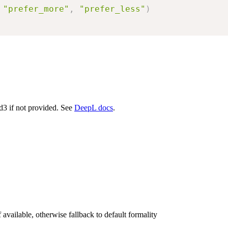
"prefer_more"
,
"prefer_less"
)
d3 if not provided. See
DeepL docs
.
available, otherwise fallback to default formality