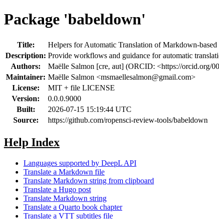
Package 'babeldown'
Title:
Helpers for Automatic Translation of Markdown-based
Description:
Provide workflows and guidance for automatic transl
Authors:
Maëlle Salmon [cre, aut] (ORCID: <https://orcid.org/
Maintainer:
Maëlle Salmon <
msmaellesalmon@gmail.com
>
License:
MIT + file LICENSE
Version:
0.0.0.9000
Built:
2026-07-15 15:19:44 UTC
Source:
https://github.com/ropensci-review-tools/babeldown
Help Index
Languages supported by DeepL API
Translate a Markdown file
Translate Markdown string from clipboard
Translate a Hugo post
Translate Markdown string
Translate a Quarto book chapter
Translate a VTT subtitles file