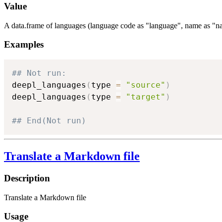
Value
A data.frame of languages (language code as "language", name as "na
Examples
## Not run: 
deepl_languages
(
type 
=
"source"
)
deepl_languages
(
type 
=
"target"
)
## End(Not run)
Translate a Markdown file
Description
Translate a Markdown file
Usage