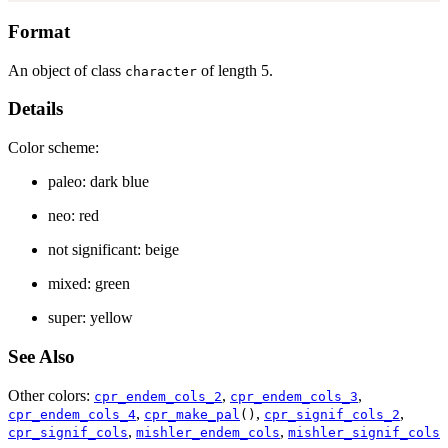
Format
An object of class
of length 5.
character
Details
Color scheme:
paleo: dark blue
neo: red
not significant: beige
mixed: green
super: yellow
See Also
Other colors:
,
,
cpr_endem_cols_2
cpr_endem_cols_3
,
,
,
cpr_endem_cols_4
cpr_make_pal
()
cpr_signif_cols_2
,
,
cpr_signif_cols
mishler_endem_cols
mishler_signif_cols