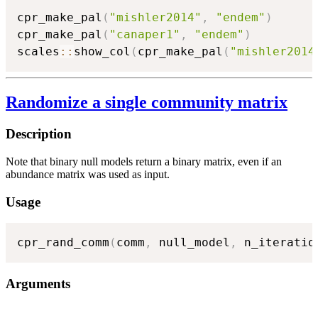
cpr_make_pal
(
"mishler2014"
,
"endem"
)
cpr_make_pal
(
"canaper1"
,
"endem"
)
scales
::
show_col
(
cpr_make_pal
(
"mishler2014
Randomize a single community matrix
Description
Note that binary null models return a binary matrix, even if an
abundance matrix was used as input.
Usage
cpr_rand_comm
(
comm
,
 null_model
,
 n_iteratio
Arguments