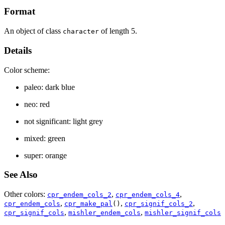
Format
An object of class
of length 5.
character
Details
Color scheme:
paleo: dark blue
neo: red
not significant: light grey
mixed: green
super: orange
See Also
Other colors:
,
,
cpr_endem_cols_2
cpr_endem_cols_4
,
,
,
cpr_endem_cols
cpr_make_pal
()
cpr_signif_cols_2
,
,
cpr_signif_cols
mishler_endem_cols
mishler_signif_cols