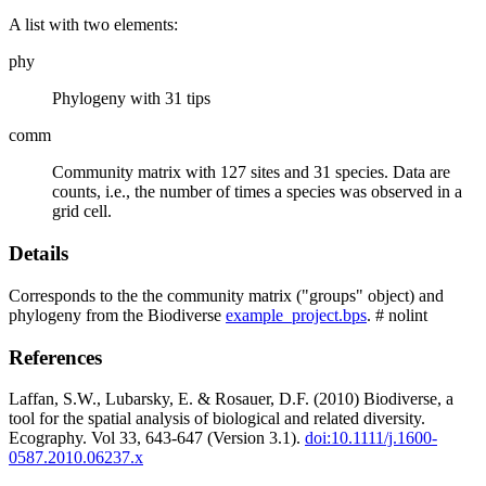
A list with two elements:
phy
Phylogeny with 31 tips
comm
Community matrix with 127 sites and 31 species. Data are
counts, i.e., the number of times a species was observed in a
grid cell.
Details
Corresponds to the the community matrix ("groups" object) and
phylogeny from the Biodiverse
example_project.bps
. # nolint
References
Laffan, S.W., Lubarsky, E. & Rosauer, D.F. (2010) Biodiverse, a
tool for the spatial analysis of biological and related diversity.
Ecography. Vol 33, 643-647 (Version 3.1).
doi:10.1111/j.1600-
0587.2010.06237.x