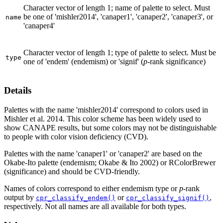
Character vector of length 1; name of palette to select. Must
be one of 'mishler2014', 'canaper1', 'canaper2', 'canaper3', or
name
'canaper4'
Character vector of length 1; type of palette to select. Must be
type
one of 'endem' (endemism) or 'signif' (
p
-rank significance)
Details
Palettes with the name 'mishler2014' correspond to colors used in
Mishler et al. 2014. This color scheme has been widely used to
show CANAPE results, but some colors may not be distinguishable
to people with color vision deficiency (CVD).
Palettes with the name 'canaper1' or 'canaper2' are based on the
Okabe-Ito palette (endemism; Okabe & Ito 2002) or RColorBrewer
(significance) and should be CVD-friendly.
Names of colors correspond to either endemism type or
p
-rank
output by
or
,
cpr_classify_endem()
cpr_classify_signif()
respectively. Not all names are all available for both types.