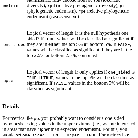
pd
diversity),
(relative phylogenetic diversity),
metric
rpd
pe
(phylogenetic endemism),
(relative phylogenetic
rpe
endemism) (case-sensitive).
Logical vector of length 1; is the null hypothesis one-
sided? If
, values will be classified as significant if
TRUE
they are in
either
the top 5%
or
bottom 5%. If
,
one_sided
FALSE
values will be classified as significant if they are in the
top 2.5% or bottom 2.5%, combined.
Logical vector of length 1; only applies if
is
one_sided
. If
, values in the top 5% will be classified as
TRUE
TRUE
upper
significant. If
, values in the bottom 5% will be
FALSE
classified as significant.
Details
For metrics like
, you probably want to consider a one-sided
pe
hypothesis testing values in the upper extreme (i.e., we are interested
in areas that have higher than expected endemism). For this, you
would set
. For metrics like
⁠one_sided = TRUE, upper = TRUE⁠