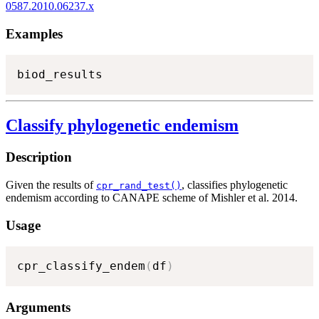
0587.2010.06237.x
Examples
biod_results
Classify phylogenetic endemism
Description
Given the results of
, classifies phylogenetic
cpr_rand_test()
endemism according to CANAPE scheme of Mishler et al. 2014.
Usage
cpr_classify_endem
(
df
)
Arguments