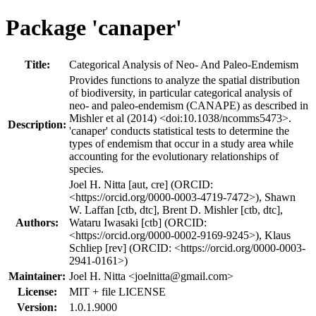
Package 'canaper'
Title:
Categorical Analysis of Neo- And Paleo-Endemism
Provides functions to analyze the spatial distribution
of biodiversity, in particular categorical analysis of
neo- and paleo-endemism (CANAPE) as described in
Mishler et al (2014) <doi:10.1038/ncomms5473>.
Description:
'canaper' conducts statistical tests to determine the
types of endemism that occur in a study area while
accounting for the evolutionary relationships of
species.
Joel H. Nitta [aut, cre] (ORCID:
<https://orcid.org/0000-0003-4719-7472>), Shawn
W. Laffan [ctb, dtc], Brent D. Mishler [ctb, dtc],
Authors:
Wataru Iwasaki [ctb] (ORCID:
<https://orcid.org/0000-0002-9169-9245>), Klaus
Schliep [rev] (ORCID: <https://orcid.org/0000-0003-
2941-0161>)
Maintainer:
Joel H. Nitta <
joelnitta@gmail.com
>
License:
MIT + file LICENSE
Version:
1.0.1.9000