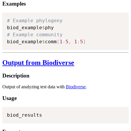
Examples
# Example phylogeny
biod_example
$
# Example community
biod_example
$
comm
[
1
:
5
,
1
:
5
]
Output from Biodiverse
Description
Output of analyzing test data with
Biodiverse
.
Usage
biod_results