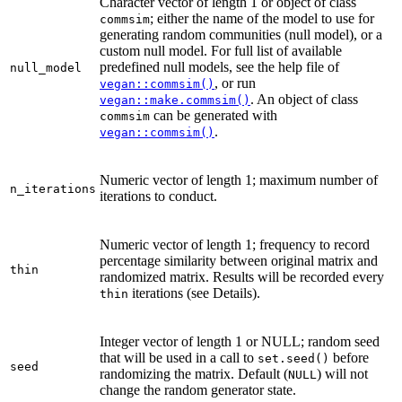
Character vector of length 1 or object of class
; either the name of the model to use for
commsim
generating random communities (null model), or a
custom null model. For full list of available
predefined null models, see the help file of
null_model
, or run
vegan::commsim()
. An object of class
vegan::make.commsim()
can be generated with
commsim
.
vegan::commsim()
Numeric vector of length 1; maximum number of
n_iterations
iterations to conduct.
Numeric vector of length 1; frequency to record
percentage similarity between original matrix and
thin
randomized matrix. Results will be recorded every
iterations (see Details).
thin
Integer vector of length 1 or NULL; random seed
that will be used in a call to
before
set.seed()
seed
randomizing the matrix. Default (
) will not
NULL
change the random generator state.