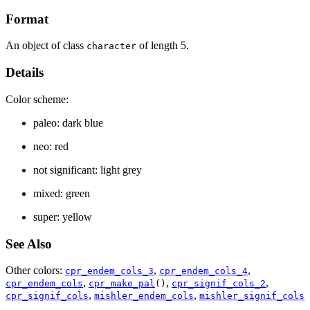
Format
An object of class
of length 5.
character
Details
Color scheme:
paleo: dark blue
neo: red
not significant: light grey
mixed: green
super: yellow
See Also
Other colors:
,
,
cpr_endem_cols_3
cpr_endem_cols_4
,
,
,
cpr_endem_cols
cpr_make_pal
()
cpr_signif_cols_2
,
,
cpr_signif_cols
mishler_endem_cols
mishler_signif_cols