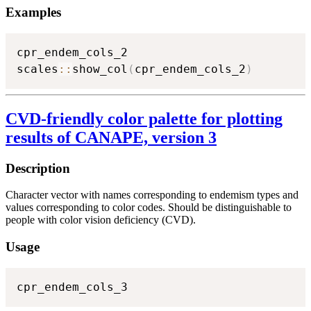
Examples
cpr_endem_cols_2

scales
::
show_col
(
cpr_endem_cols_2
)
CVD-friendly color palette for plotting
results of CANAPE, version 3
Description
Character vector with names corresponding to endemism types and
values corresponding to color codes. Should be distinguishable to
people with color vision deficiency (CVD).
Usage
cpr_endem_cols_3