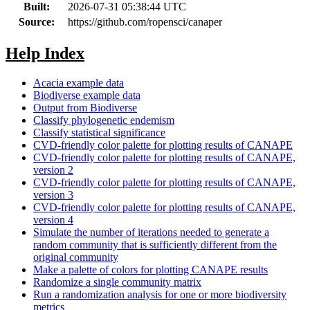
Built:
2026-07-31 05:38:44 UTC
Source:
https://github.com/ropensci/canaper
Help Index
Acacia example data
Biodiverse example data
Output from Biodiverse
Classify phylogenetic endemism
Classify statistical significance
CVD-friendly color palette for plotting results of CANAPE
CVD-friendly color palette for plotting results of CANAPE,
version 2
CVD-friendly color palette for plotting results of CANAPE,
version 3
CVD-friendly color palette for plotting results of CANAPE,
version 4
Simulate the number of iterations needed to generate a
random community that is sufficiently different from the
original community
Make a palette of colors for plotting CANAPE results
Randomize a single community matrix
Run a randomization analysis for one or more biodiversity
metrics