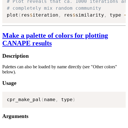
# Plot reveals that ca. 1000 iterations ar
# completely mix random community
plot
(
res
$
iteration
,
 res
$
similarity
,
 type 
=
Make a palette of colors for plotting
CANAPE results
Description
Palettes can also be loaded by name directly (see "Other colors"
below).
Usage
cpr_make_pal
(
name
,
 type
)
Arguments