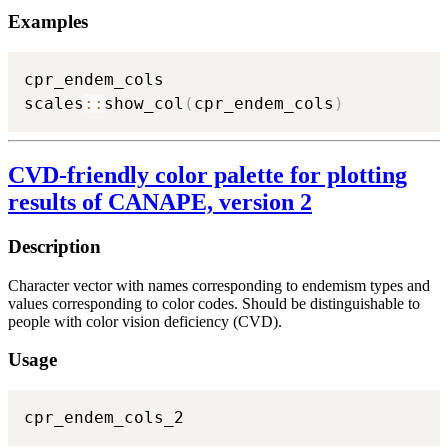
Examples
cpr_endem_cols

scales
::
show_col
(
cpr_endem_cols
)
CVD-friendly color palette for plotting
results of CANAPE, version 2
Description
Character vector with names corresponding to endemism types and
values corresponding to color codes. Should be distinguishable to
people with color vision deficiency (CVD).
Usage
cpr_endem_cols_2