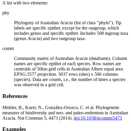
A list with two elements:
phy
Phylogeny of Australian
Acacia
(list of class "phylo"). Tip
labels are specific epithet, except for the outgroup, which
includes genus and specific epithet. Includes 508 ingroup taxa
(genus
Acacia
) and two outgroup taxa.
comm
Community matrix of Australian
Acacia
(dataframe). Column
names are specific epithet of each species. Row names are
centroids of 50km grid cells in Australian Albers equal area
EPSG:3577 projection. 3037 rows (sites) x 506 columns
(species). Data are counts, i.e., the number of times a species
was observed in a grid cell.
References
Mishler, B., Knerr, N., González-Orozco, C. et al. Phylogenetic
measures of biodiversity and neo- and paleo-endemism in Australian
Acacia. Nat Commun 5, 4473 (2014).
doi:10.1038/ncomms5473
Examples