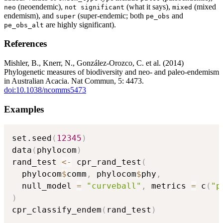
(neoendemic),
(what it says),
(mixed
neo
⁠not significant⁠
mixed
endemism), and
(super-endemic; both
and
super
pe_obs
are highly significant).
pe_obs_alt
References
Mishler, B., Knerr, N., González-Orozco, C. et al. (2014)
Phylogenetic measures of biodiversity and neo- and paleo-endemism
in Australian Acacia. Nat Commun, 5: 4473.
doi:10.1038/ncomms5473
Examples
set.seed
(
12345
)
data
(
phylocom
)
rand_test 
<-
 cpr_rand_test
(
  phylocom
$
comm
,
 phylocom
$
phy
,
  null_model 
=
"curveball"
,
 metrics 
=
 c
(
"p
)
cpr_classify_endem
(
rand_test
)