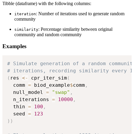
Tibble (dataframe) with the following columns:
: Number of iterations used to generate random
iteration
community
: Percentage similarity between original
similarity
community and random community
Examples
# Simulate generation of a random communit
# iterations, recording similarity every 1
(
res 
<-
 cpr_iter_sim
(
  comm 
=
 biod_example
$
comm
,
  null_model 
=
"swap"
,
  n_iterations 
=
10000
,
  thin 
=
100
,
  seed 
=
123
)
)