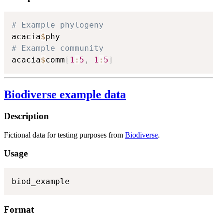
# Example phylogeny
acacia
$
# Example community
acacia
$
comm
[
1
:
5
,
1
:
5
]
Biodiverse example data
Description
Fictional data for testing purposes from
Biodiverse
.
Usage
biod_example
Format