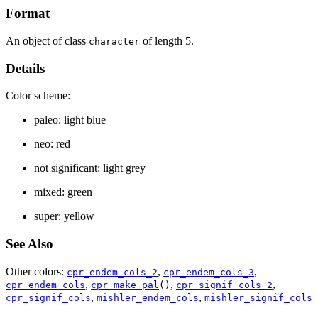
Format
An object of class
of length 5.
character
Details
Color scheme:
paleo: light blue
neo: red
not significant: light grey
mixed: green
super: yellow
See Also
Other colors:
,
,
cpr_endem_cols_2
cpr_endem_cols_3
,
,
,
cpr_endem_cols
cpr_make_pal
()
cpr_signif_cols_2
,
,
cpr_signif_cols
mishler_endem_cols
mishler_signif_cols