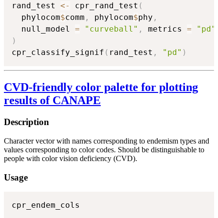
rand_test 
<-
 cpr_rand_test
(
  phylocom
$
comm
,
 phylocom
$
phy
,
  null_model 
=
"curveball"
,
 metrics 
=
"pd"
)
cpr_classify_signif
(
rand_test
,
"pd"
)
CVD-friendly color palette for plotting
results of CANAPE
Description
Character vector with names corresponding to endemism types and
values corresponding to color codes. Should be distinguishable to
people with color vision deficiency (CVD).
Usage
cpr_endem_cols