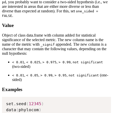
, you probably want to consider a two-sided hypothesis (i.e., we
pd
are interested in areas that are either more diverse or less than
diverse than expected at random). For this, set
one_sided =
.
FALSE
Value
Object of class data.frame with column added for statistical
significance of the selected metric. The new column name is the
name of the metric with
appended. The new column is a
⁠_signif⁠
character that may contain the following values, depending on the
null hypothesis:
,
,
,
,
⁠< 0.01⁠
⁠< 0.025⁠
⁠> 0.975⁠
⁠> 0.99⁠
⁠not significant⁠
(two-sided)
,
,
,
,
(one-
⁠< 0.01⁠
⁠< 0.05⁠
⁠> 0.99⁠
⁠> 0.95⁠
⁠not significant⁠
sided)
Examples
set.seed
(
12345
)
data
(
phylocom
)