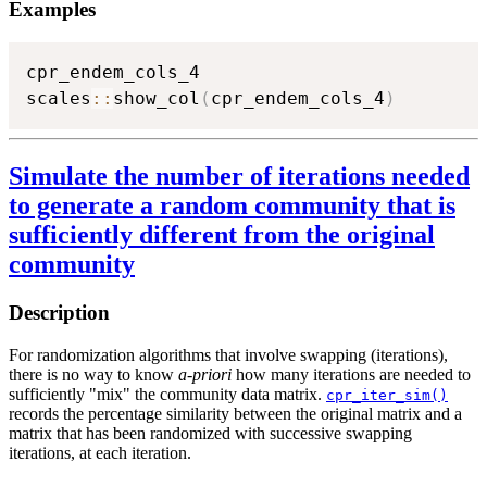
Examples
cpr_endem_cols_4

scales
::
show_col
(
cpr_endem_cols_4
)
Simulate the number of iterations needed
to generate a random community that is
sufficiently different from the original
community
Description
For randomization algorithms that involve swapping (iterations),
there is no way to know
a-priori
how many iterations are needed to
sufficiently "mix" the community data matrix.
cpr_iter_sim()
records the percentage similarity between the original matrix and a
matrix that has been randomized with successive swapping
iterations, at each iteration.