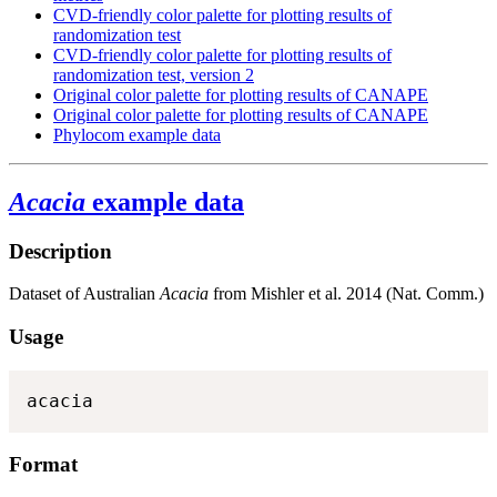
CVD-friendly color palette for plotting results of
randomization test
CVD-friendly color palette for plotting results of
randomization test, version 2
Original color palette for plotting results of CANAPE
Original color palette for plotting results of CANAPE
Phylocom example data
Acacia
example data
Description
Dataset of Australian
Acacia
from Mishler et al. 2014 (Nat. Comm.)
Usage
acacia
Format