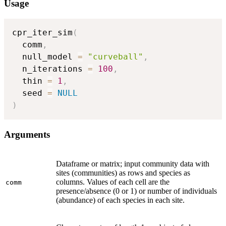
Usage
cpr_iter_sim
(
  comm
,
  null_model 
=
"curveball"
,
  n_iterations 
=
100
,
  thin 
=
1
,
  seed 
=
NULL
)
Arguments
Dataframe or matrix; input community data with
sites (communities) as rows and species as
columns. Values of each cell are the
comm
presence/absence (0 or 1) or number of individuals
(abundance) of each species in each site.