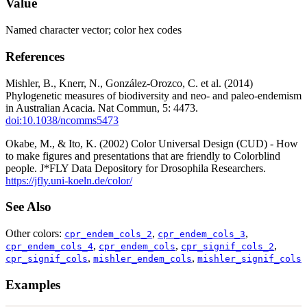
Value
Named character vector; color hex codes
References
Mishler, B., Knerr, N., González-Orozco, C. et al. (2014)
Phylogenetic measures of biodiversity and neo- and paleo-endemism
in Australian Acacia. Nat Commun, 5: 4473.
doi:10.1038/ncomms5473
Okabe, M., & Ito, K. (2002) Color Universal Design (CUD) - How
to make figures and presentations that are friendly to Colorblind
people. J*FLY Data Depository for Drosophila Researchers.
https://jfly.uni-koeln.de/color/
See Also
Other colors:
,
,
cpr_endem_cols_2
cpr_endem_cols_3
,
,
,
cpr_endem_cols_4
cpr_endem_cols
cpr_signif_cols_2
,
,
cpr_signif_cols
mishler_endem_cols
mishler_signif_cols
Examples