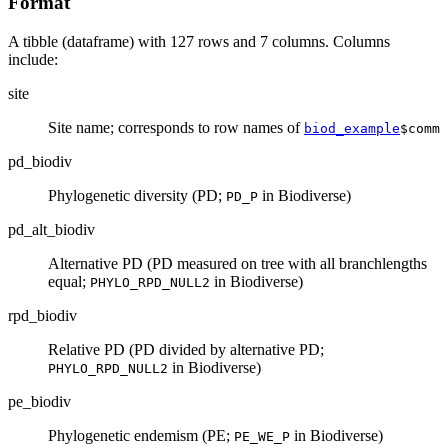
Format
A tibble (dataframe) with 127 rows and 7 columns. Columns
include:
site
Site name; corresponds to row names of
biod_example
$comm
pd_biodiv
Phylogenetic diversity (PD;
in Biodiverse)
PD_P
pd_alt_biodiv
Alternative PD (PD measured on tree with all branchlengths
equal;
in Biodiverse)
PHYLO_RPD_NULL2
rpd_biodiv
Relative PD (PD divided by alternative PD;
in Biodiverse)
PHYLO_RPD_NULL2
pe_biodiv
Phylogenetic endemism (PE;
in Biodiverse)
PE_WE_P