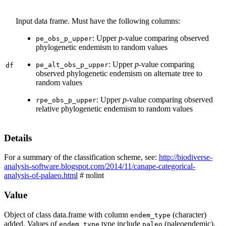
Input data frame. Must have the following columns:
: Upper
p
-value comparing observed
pe_obs_p_upper
phylogenetic endemism to random values
: Upper
p
-value comparing
pe_alt_obs_p_upper
df
observed phylogenetic endemism on alternate tree to
random values
: Upper
p
-value comparing observed
rpe_obs_p_upper
relative phylogenetic endemism to random values
Details
For a summary of the classification scheme, see:
http://biodiverse-
analysis-software.blogspot.com/2014/11/canape-categorical-
analysis-of-palaeo.html
# nolint
Value
Object of class data.frame with column
(character)
endem_type
added. Values of
type include
(paleoendemic),
endem_type
paleo