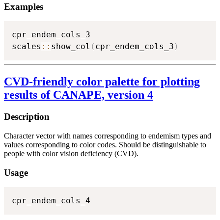
Examples
cpr_endem_cols_3

scales
::
show_col
(
cpr_endem_cols_3
)
CVD-friendly color palette for plotting
results of CANAPE, version 4
Description
Character vector with names corresponding to endemism types and
values corresponding to color codes. Should be distinguishable to
people with color vision deficiency (CVD).
Usage
cpr_endem_cols_4