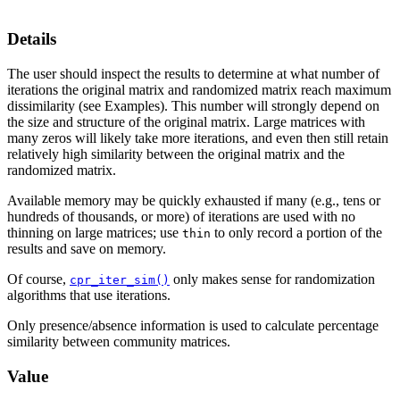
Details
The user should inspect the results to determine at what number of
iterations the original matrix and randomized matrix reach maximum
dissimilarity (see Examples). This number will strongly depend on
the size and structure of the original matrix. Large matrices with
many zeros will likely take more iterations, and even then still retain
relatively high similarity between the original matrix and the
randomized matrix.
Available memory may be quickly exhausted if many (e.g., tens or
hundreds of thousands, or more) of iterations are used with no
thinning on large matrices; use
to only record a portion of the
thin
results and save on memory.
Of course,
only makes sense for randomization
cpr_iter_sim()
algorithms that use iterations.
Only presence/absence information is used to calculate percentage
similarity between community matrices.
Value