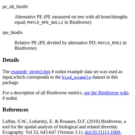
pe_alt_biodiv
Alternative PE (PE measured on tree with all branchlengths
equal;
in Biodiverse)
PHYLO_RPE_NULL2
rpe_biodiv
Relative PE (PE divided by alternative PD;
in
PHYLO_RPE2
Biodiverse)
Details
The
example_project.bps
# nolint example data set was used as
input,which corresponds to the
dataset in this
biod_example
package.
For a description of all Biodiverse metrics,
see the Biodiverse wiki
.
# nolint
References
Laffan, S.W., Lubarsky, E. & Rosauer, D.F. (2010) Biodiverse, a
tool for the spatial analysis of biological and related diversity.
Ecography. Vol 33, 643-647 (Version 3.1).
doi:10.1111/j.1600-