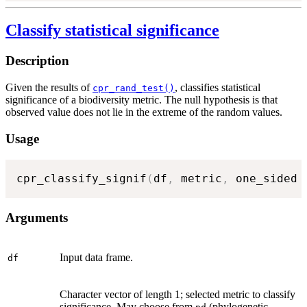
Classify statistical significance
Description
Given the results of
, classifies statistical
cpr_rand_test()
significance of a biodiversity metric. The null hypothesis is that
observed value does not lie in the extreme of the random values.
Usage
cpr_classify_signif
(
df
,
 metric
,
 one_sided 
Arguments
Input data frame.
df
Character vector of length 1; selected metric to classify
significance. May choose from
(phylogenetic