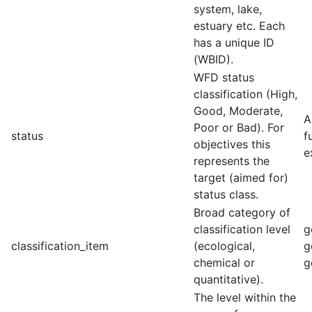
system, lake,
estuary etc. Each
has a unique ID
(WBID).
WFD status
classification (High,
Good, Moderate,
A
Poor or Bad). For
status
f
objectives this
e
represents the
target (aimed for)
status class.
Broad category of
classification level
g
classification_item
(ecological,
g
chemical or
g
quantitative).
The level within the