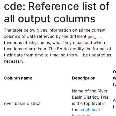
cde: Reference list of
all output columns
The table below gives information on all the current
columns of data retrieved by the different
get_...
functions of
; names, what they mean and which
cde
functions return them. The EA do modify the format of
their data from time to time, so this will be updated as
necessary.
O
Column name
Description
w
f
Name of the River
Basin District. This
A
river_basin_district
is the top level in
f
the
catchment
hierarchy
.