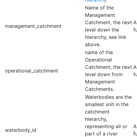
Name of the
Management
Catchment, the next
A
management_catchment
level down the
f
hierarchy, see link
above.
name of the
Operational
Catchment, the next
A
operational_catchment
level down from
f
Management
Catchments.
Waterbodies are the
smallest unit in the
catchment
hierarchy,
representing all or
A
waterbody_id
part of a river
f