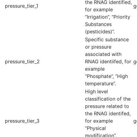
the RNAG identified,
pressure_tier_1
g
for example
“Irrigation”, “Priority
Substances
(pesticides)”.
Specific substance
or pressure
associated with
pressure_tier_2
RNAG identiifed, for
g
example
“Phosphate”, “High
temperature”.
High level
classification of the
pressure related to
the RNAG identifed,
pressure_tier_3
for example
g
“Physical
modification”,