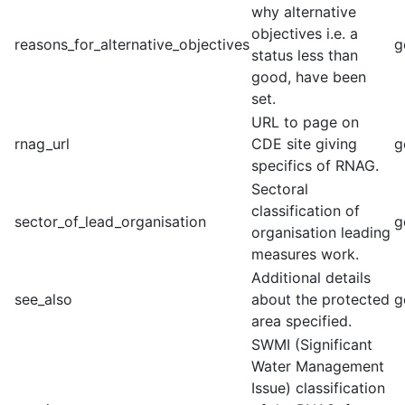
why alternative
objectives i.e. a
reasons_for_alternative_objectives
g
status less than
good, have been
set.
URL to page on
rnag_url
CDE site giving
g
specifics of RNAG.
Sectoral
classification of
sector_of_lead_organisation
g
organisation leading
measures work.
Additional details
see_also
about the protected
g
area specified.
SWMI (Significant
Water Management
Issue) classification