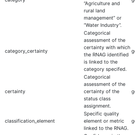
“Agriculture and
rural land
management” or
“Water Industry”.
Categorical
assessment of the
certainty with which
category_certainty
g
the RNAG identified
is linked to the
category specifed.
Categorical
assessment of the
certainty
certainty of the
g
status class
assignment.
Specific quality
classification_element
element or metric
g
linked to the RNAG.