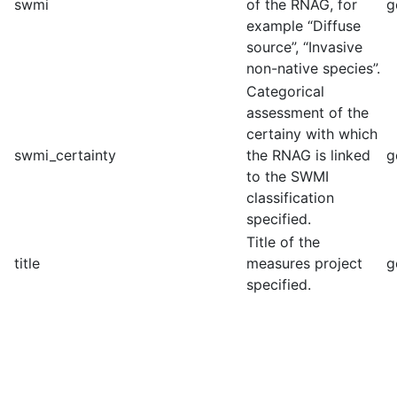
swmi
of the RNAG, for
g
example “Diffuse
source”, “Invasive
non-native species”.
Categorical
assessment of the
certainy with which
swmi_certainty
the RNAG is linked
g
to the SWMI
classification
specified.
Title of the
title
measures project
g
specified.