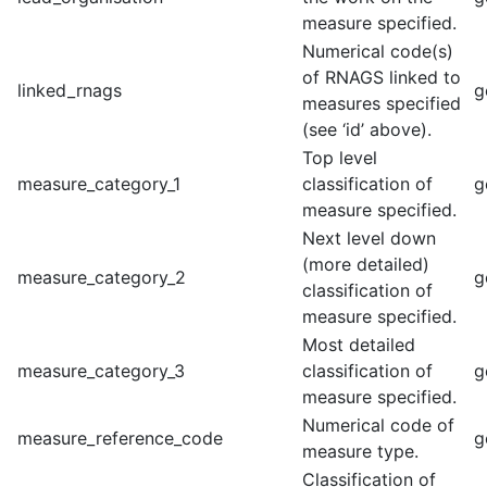
measure specified.
Numerical code(s)
of RNAGS linked to
linked_rnags
g
measures specified
(see ‘id’ above).
Top level
measure_category_1
classification of
g
measure specified.
Next level down
(more detailed)
measure_category_2
g
classification of
measure specified.
Most detailed
measure_category_3
classification of
g
measure specified.
Numerical code of
measure_reference_code
g
measure type.
Classification of