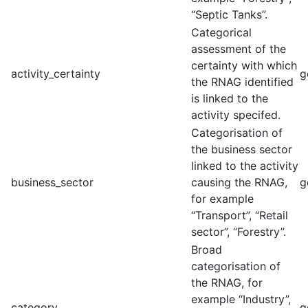
“Septic Tanks”.
Categorical
assessment of the
certainty with which
activity_certainty
g
the RNAG identified
is linked to the
activity specifed.
Categorisation of
the business sector
linked to the activity
business_sector
causing the RNAG,
g
for example
“Transport”, “Retail
sector”, “Forestry”.
Broad
categorisation of
the RNAG, for
example “Industry”,
category
g