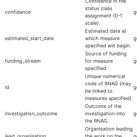
Confidence in the
status class
confidence
g
assignment (0-1
scale).
Estimated date at
estimated_start_date
which measure
g
specified will begin.
Source of funding
funding_stream
for measure
g
specified.
Unique numerical
code of RNAG (may
id
g
be linked to
measures specified).
Outcome of the
investigation_outcome
investigation into
g
the RNAG.
Organisation leading
lead_organisation
the work on the
g