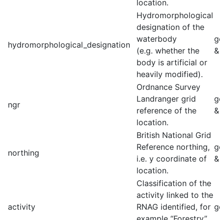
location.
Hydromorphological
designation of the
waterbody
g
hydromorphological_designation
(e.g. whether the
&
body is artificial or
heavily modified).
Ordnance Survey
Landranger grid
g
ngr
reference of the
&
location.
British National Grid
Reference northing,
g
northing
i.e. y coordinate of
&
location.
Classification of the
activity linked to the
activity
RNAG identified, for
g
example “Forestry”,