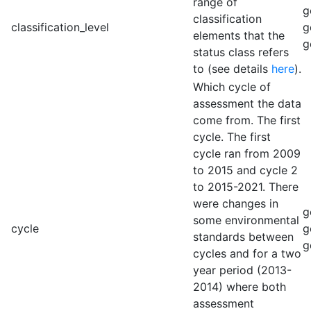
range of
g
classification
classification_level
g
elements that the
g
status class refers
to (see details
here
).
Which cycle of
assessment the data
come from. The first
cycle. The first
cycle ran from 2009
to 2015 and cycle 2
to 2015-2021. There
were changes in
g
some environmental
cycle
g
standards between
g
cycles and for a two
year period (2013-
2014) where both
assessment