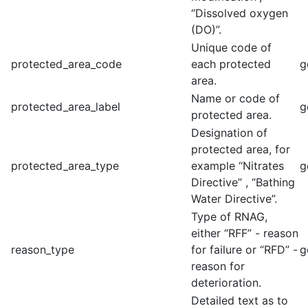
“Dissolved oxygen
(DO)”.
Unique code of
protected_area_code
each protected
g
area.
Name or code of
protected_area_label
g
protected area.
Designation of
protected area, for
protected_area_type
example “Nitrates
g
Directive” , “Bathing
Water Directive”.
Type of RNAG,
either “RFF” - reason
reason_type
for failure or “RFD” -
g
reason for
deterioration.
Detailed text as to