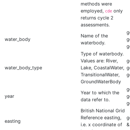
methods were
employed,
only
cde
returns cycle 2
assessments.
g
Name of the
water_body
g
waterbody.
g
Type of waterbody.
Values are: River,
g
water_body_type
Lake, CoastalWater,
g
TransitionalWater,
g
GroundWaterBody
g
Year to which the
year
g
data refer to.
g
British National Grid
Reference easting,
g
easting
i.e. x coordinate of
&