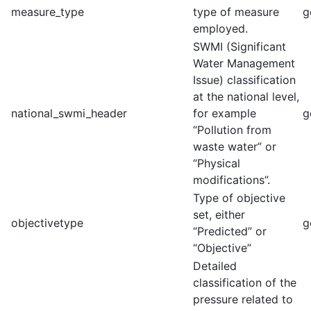
measure_type
type of measure
g
employed.
SWMI (Significant
Water Management
Issue) classification
at the national level,
national_swmi_header
for example
g
“Pollution from
waste water” or
“Physical
modifications”.
Type of objective
set, either
objectivetype
g
“Predicted” or
“Objective”
Detailed
classification of the
pressure related to