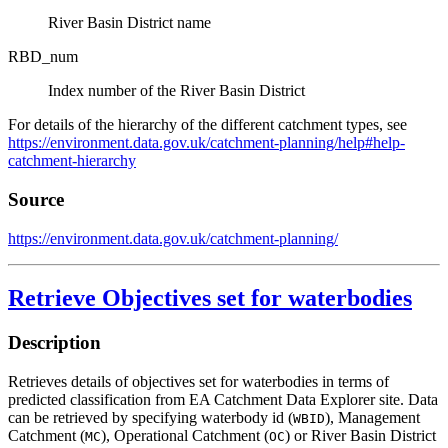
River Basin District name
RBD_num
Index number of the River Basin District
For details of the hierarchy of the different catchment types, see
https://environment.data.gov.uk/catchment-planning/help#help-
catchment-hierarchy
Source
https://environment.data.gov.uk/catchment-planning/
Retrieve Objectives set for waterbodies
Description
Retrieves details of objectives set for waterbodies in terms of
predicted classification from EA Catchment Data Explorer site. Data
can be retrieved by specifying waterbody id (
), Management
WBID
Catchment (
), Operational Catchment (
) or River Basin District
MC
OC