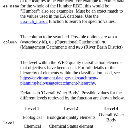
of the features to be extracted. For example to extract data
for the whole of the Humber RBD, this would be
ea_name
"Humber"; also see examples. Must be an exact match to
the values used in the EA database. Use the
function to search for specific values.
search_names
The column to be searched. Possible options are
WBID
(waterbody id),
(Operational Catchment),
column
OC
MC
(Management Catchment) and
(River Basin District)
RBD
The level within the WFD quality classification elements
that objectives have been set at. For full details of the
hierarchy of elements within the classification used, see
https://environment.data.gov.uk/catchment-
planning/help/usage#catchment-hierarchy
.
Defaults to 'Overall Water Body'. Possible values for the
different levels retrieved by the function are shown below.
Level 1
Level 2
Level 4
Overall Water
Ecological
Biological quality elements
Body
level
Chemical
Chemical Status element
-