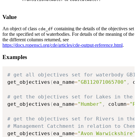
Value
An object of class
containing the details of the objectives set
cde_df
for the specified set of waterbodies. For details of the meaning of the
the different columns returned, see
https://docs.ropensci.org/cde/articles/cde-output-reference.html
.
Examples
# get all objectives set for waterbody GB1
get_objectives
(
ea_name
=
"GB112071065700"
,
 c
# get the objectives set for Lakes in the 
get_objectives
(
ea_name
=
"Humber"
,
 column
=
"R
# get the objectives set for Rivers in the
# Management Catchment in relation to Chem
get_objectives
(
ea_name
=
"Avon Warwickshire"