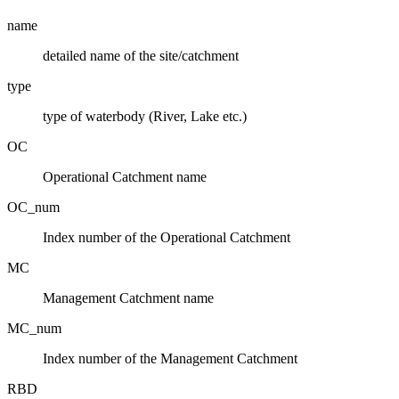
name
detailed name of the site/catchment
type
type of waterbody (River, Lake etc.)
OC
Operational Catchment name
OC_num
Index number of the Operational Catchment
MC
Management Catchment name
MC_num
Index number of the Management Catchment
RBD