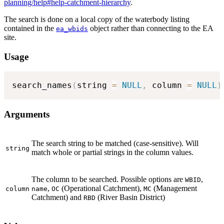
planning/help#help-catchment-hierarchy
.
The search is done on a local copy of the waterbody listing
contained in the
object rather than connecting to the EA
ea_wbids
site.
Usage
search_names
(
string 
=
NULL
,
 column 
=
NULL
)
Arguments
The search string to be matched (case-sensitive). Will
string
match whole or partial strings in the column values.
The column to be searched. Possible options are
,
WBID
,
(Operational Catchment),
(Management
column
name
OC
MC
Catchment) and
(River Basin District)
RBD