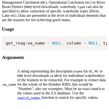
Management Catchment (
), Operational Catchment (
) or River
MC
OC
Basin District (
) level downloads, waterbody
can also be
RBD
type
specified to allow extraction of specific waterbody types (River,
Lake etc). Data are presented at the level of individual elements that
are the reasons for not achieving good status.
Usage
get_rnag
(
ea_name 
=
NULL
,
 column 
=
NULL
,
 ty
Arguments
A string representing the description (
for
,
or
name
OC
MC
level downloads or
for individual waterbodies)
RBD
WBID
of the features to be extracted. For example to extract data
for the whole of the Humber RBD, this would be
ea_name
"Humber"; also see examples. Must be an exact match to
the values used in the EA database. Use the
function to search for specific values.
search_names