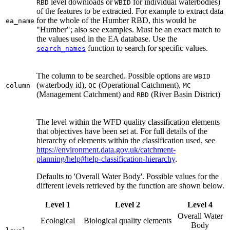
level downloads or
for individual waterbodies)
RBD
WBID
of the features to be extracted. For example to extract data
for the whole of the Humber RBD, this would be
ea_name
"Humber"; also see examples. Must be an exact match to
the values used in the EA database. Use the
function to search for specific values.
search_names
The column to be searched. Possible options are
WBID
(waterbody id),
(Operational Catchment),
column
OC
MC
(Management Catchment) and
(River Basin District)
RBD
The level within the WFD quality classification elements
that objectives have been set at. For full details of the
hierarchy of elements within the classification used, see
https://environment.data.gov.uk/catchment-
planning/help#help-classification-hierarchy
.
Defaults to 'Overall Water Body'. Possible values for the
different levels retrieved by the function are shown below.
Level 1
Level 2
Level 4
Overall Water
Ecological
Biological quality elements
Body