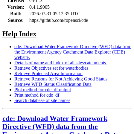
License:
GPL-3
Version:
0.4.1.9005
Built:
2026-07-31 05:12:35 UTC
Source:
https://github.com/ropensci/cde
Help Index
cde: Download Water Framework Directive (WFD) data from
the Environment Agency Catchment Data Explorer (CDE)
website.
Details of name and index of all sites/catchments.
Retrieve Objectives set for waterbodies
Retrieve Protected Area Information
Retrieve Reasons for Not Achieving Good Status
Retrieve WFD Status Classification Data
Plot method for cde_df output
Print method for cde_df
Search database of site names
cde: Download Water Framework
Directive (WFD) data from the