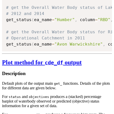
# get the Overall Water Body status of Lak
# 2012 and 2014
get_status
(
ea_name
=
"Humber"
,
 column
=
"RBD"
,
# get the Overall Water Body status for Ri
# Operational Catchment in 2011
get_status
(
ea_name
=
"Avon Warwickshire"
,
 co
Plot method for
output
cde_df
Description
Default plots of the output main
functions. Details of the plots
get_
for different data are given below.
For
and
produces a (stacked) percentage
status
objectives
barplot of waterbody observed or predicted (objective) status
information for a given set of data.