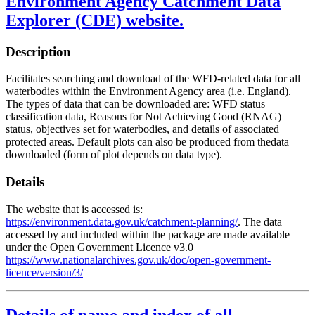
Environment Agency Catchment Data
Explorer (CDE) website.
Description
Facilitates searching and download of the WFD-related data for all
waterbodies within the Environment Agency area (i.e. England).
The types of data that can be downloaded are: WFD status
classification data, Reasons for Not Achieving Good (RNAG)
status, objectives set for waterbodies, and details of associated
protected areas. Default plots can also be produced from thedata
downloaded (form of plot depends on data type).
Details
The website that is accessed is:
https://environment.data.gov.uk/catchment-planning/
. The data
accessed by and included within the package are made available
under the Open Government Licence v3.0
https://www.nationalarchives.gov.uk/doc/open-government-
licence/version/3/
Details of name and index of all