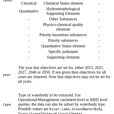
level
Chemical
Chemical Status element
-
Hydromorphological
Quantitative
-
Supporting Elements
-
Other Substances
-
Physico-chemical quality
-
-
elements
-
Priority hazardous substances
-
-
Priority substances
-
-
Quantitative Status element
-
-
Specific pollutants
-
-
Supporting elements
-
The year that objectives are set for, either 2015, 2021,
2027, 2040 or 2050. If not given then objectives for all
year
years are returned. Note that objectives may not be set for
all years.
Type of waterbody to be extracted. For
Operational/Management catchment level or RBD level
queries, the data can also be subset by waterbody type.
type
Possible values are
,
,
,
River
Lake
GroundWaterBody
or
.
TransitionalWater
CoastalWater