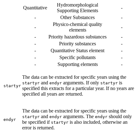
Hydromorphological
Quantitative
-
Supporting Elements
-
Other Substances
-
Physico-chemical quality
-
-
elements
-
Priority hazardous substances
-
-
Priority substances
-
-
Quantitative Status element
-
-
Specific pollutants
-
-
Supporting elements
-
The data can be extracted for specific years using the
and
arguments. If only
is
startyr
endyr
startyr
startyr
specified this extracts for a particular year. If no years are
specified all years are returned.
The data can be extracted for specific years using the
and
arguments. The
should only
startyr
endyr
endyr
endyr
be specified if
is also included, otherwise an
startyr
error is returned.