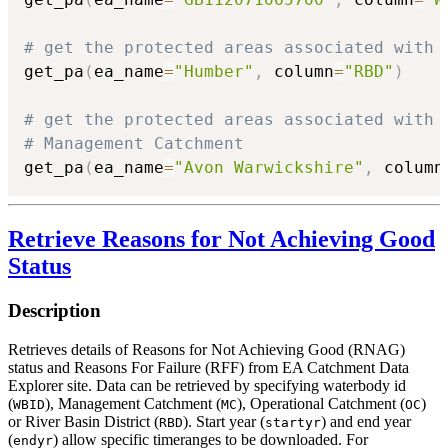
# get the protected areas associated with 
get_pa
(
ea_name
=
"Humber"
,
 column
=
"RBD"
)
# get the protected areas associated with 
# Management Catchment
get_pa
(
ea_name
=
"Avon Warwickshire"
,
 column
Retrieve Reasons for Not Achieving Good
Status
Description
Retrieves details of Reasons for Not Achieving Good (RNAG)
status and Reasons For Failure (RFF) from EA Catchment Data
Explorer site. Data can be retrieved by specifying waterbody id
(
), Management Catchment (
), Operational Catchment (
)
WBID
MC
OC
or River Basin District (
). Start year (
) and end year
RBD
startyr
(
) allow specific timeranges to be downloaded. For
endyr