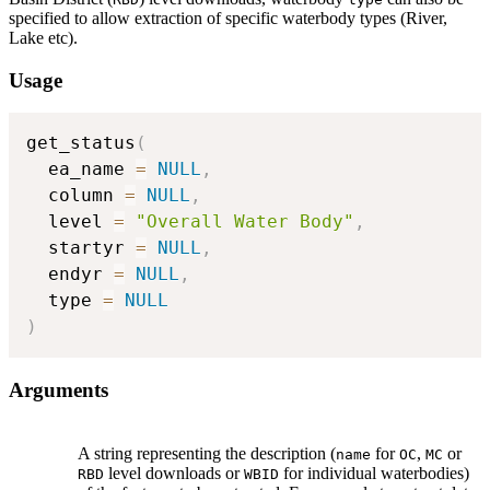
specified to allow extraction of specific waterbody types (River,
Lake etc).
Usage
get_status
(
  ea_name 
=
NULL
,
  column 
=
NULL
,
  level 
=
"Overall Water Body"
,
  startyr 
=
NULL
,
  endyr 
=
NULL
,
  type 
=
NULL
)
Arguments
A string representing the description (
for
,
or
name
OC
MC
level downloads or
for individual waterbodies)
RBD
WBID