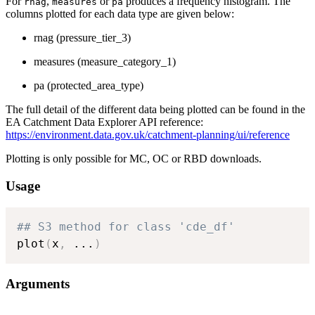
For
,
or
produces a frequency histogram. The
rnag
measures
pa
columns plotted for each data type are given below:
rnag (pressure_tier_3)
measures (measure_category_1)
pa (protected_area_type)
The full detail of the different data being plotted can be found in the
EA Catchment Data Explorer API reference:
https://environment.data.gov.uk/catchment-planning/ui/reference
Plotting is only possible for MC, OC or RBD downloads.
Usage
## S3 method for class 'cde_df'
plot
(
x
,
...
)
Arguments