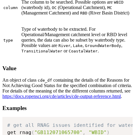
The column to be searched. Possible options are
WBID
(waterbody id),
(Operational Catchment),
column
OC
MC
(Management Catchment) and
(River Basin District)
RBD
Type of waterbody to be extracted. For
Operational/Management catchment level or RBD level
queries, the data can also be subset by waterbody type.
type
Possible values are
,
,
,
River
Lake
GroundWaterBody
or
.
TransitionalWater
CoastalWater
Value
An object of class
containing the details of the Reasons for
cde_df
Not Achieving Good Status for the specified combination of criteria.
For details of the meaning of the the different columns returned, see
https://docs.ropensci.org/cde/articles/cde-output-reference.html
.
Examples
# get all RNAG issues identified for water
get_rnag
(
"GB112071065700"
,
"WBID"
)