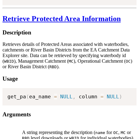
Retrieve Protected Area Information
Description
Retrieves details of Protected Areas associated with waterbodies,
catchments or River Basin Districts from the EA Catchment Data
Explorer site. Data can be retrieved by specifying waterbody id
(
), Management Catchment (
), Operational Catchment (
)
WBID
MC
OC
or River Basin District (
).
RBD
Usage
get_pa
(
ea_name 
=
NULL
,
 column 
=
NULL
)
Arguments
A string representing the description (
for
,
or
name
OC
MC
level downloads or
for individual waterbodies)
RBD
WBID