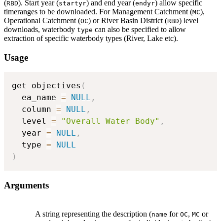
(
). Start year (
) and end year (
) allow specific
RBD
startyr
endyr
timeranges to be downloaded. For Management Catchment (
),
MC
Operational Catchment (
) or River Basin District (
) level
OC
RBD
downloads, waterbody
can also be specified to allow
type
extraction of specific waterbody types (River, Lake etc).
Usage
get_objectives
(
  ea_name 
=
NULL
,
  column 
=
NULL
,
  level 
=
"Overall Water Body"
,
  year 
=
NULL
,
  type 
=
NULL
)
Arguments
A string representing the description (
for
,
or
name
OC
MC