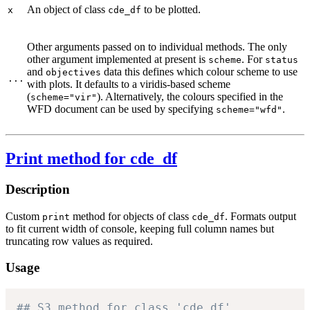
An object of class
to be plotted.
x
cde_df
Other arguments passed on to individual methods. The only
other argument implemented at present is
. For
scheme
status
and
data this defines which colour scheme to use
objectives
...
with plots. It defaults to a viridis-based scheme
(
). Alternatively, the colours specified in the
scheme="vir"
WFD document can be used by specifying
.
scheme="wfd"
Print method for cde_df
Description
Custom
method for objects of class
. Formats output
print
cde_df
to fit current width of console, keeping full column names but
truncating row values as required.
Usage
## S3 method for class 'cde_df'