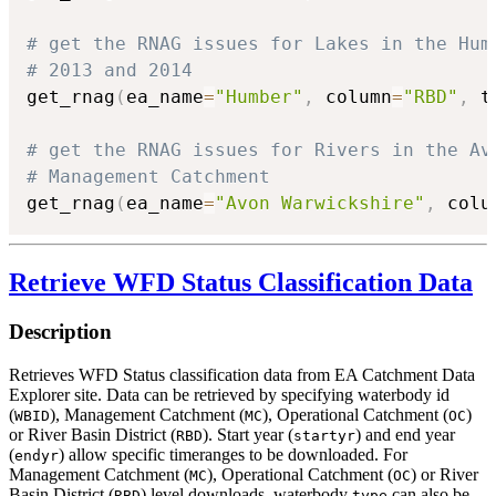
# get the RNAG issues for Lakes in the Hum
# 2013 and 2014
get_rnag
(
ea_name
=
"Humber"
,
 column
=
"RBD"
,
 t
# get the RNAG issues for Rivers in the Av
# Management Catchment
get_rnag
(
ea_name
=
"Avon Warwickshire"
,
 colu
Retrieve WFD Status Classification Data
Description
Retrieves WFD Status classification data from EA Catchment Data
Explorer site. Data can be retrieved by specifying waterbody id
(
), Management Catchment (
), Operational Catchment (
)
WBID
MC
OC
or River Basin District (
). Start year (
) and end year
RBD
startyr
(
) allow specific timeranges to be downloaded. For
endyr
Management Catchment (
), Operational Catchment (
) or River
MC
OC
Basin District (
) level downloads, waterbody
can also be
RBD
type