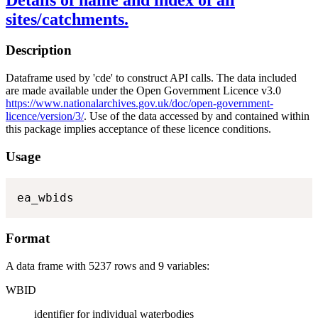
sites/catchments.
Description
Dataframe used by 'cde' to construct API calls. The data included
are made available under the Open Government Licence v3.0
https://www.nationalarchives.gov.uk/doc/open-government-
licence/version/3/
. Use of the data accessed by and contained within
this package implies acceptance of these licence conditions.
Usage
ea_wbids
Format
A data frame with 5237 rows and 9 variables:
WBID
identifier for individual waterbodies