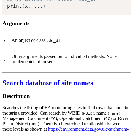
print
(
x
,
...
)
Arguments
An object of class
.
x
cde_df
Other arguments passed on to individual methods. None
...
implemented at present.
Search database of site names
Description
Searches the listing of EA monitoring sites to find rows that contain
the string provided. Can search by WBID (
), name (
),
WBID
name
Management Catchment (
), Operational Catchment (
) or River
MC
OC
Basin District (
). There is a hierarchical relationship between
RBD
these levels as shown at
https://environment.data.gov.uk/catchment-