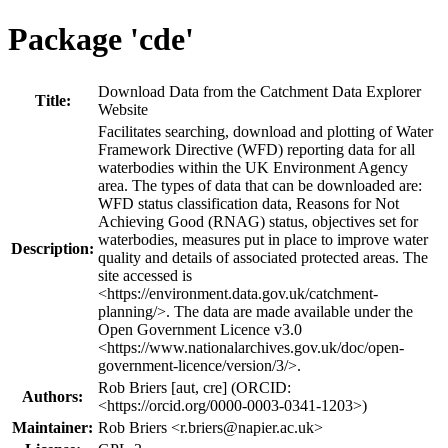
Package 'cde'
Download Data from the Catchment Data Explorer
Title:
Website
Facilitates searching, download and plotting of Water
Framework Directive (WFD) reporting data for all
waterbodies within the UK Environment Agency
area. The types of data that can be downloaded are:
WFD status classification data, Reasons for Not
Achieving Good (RNAG) status, objectives set for
waterbodies, measures put in place to improve water
Description:
quality and details of associated protected areas. The
site accessed is
<https://environment.data.gov.uk/catchment-
planning/>. The data are made available under the
Open Government Licence v3.0
<https://www.nationalarchives.gov.uk/doc/open-
government-licence/version/3/>.
Rob Briers [aut, cre] (ORCID:
Authors:
<https://orcid.org/0000-0003-0341-1203>)
Maintainer:
Rob Briers <
r.briers@napier.ac.uk
>