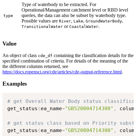
Type of waterbody to be extracted. For
Operational/Management catchment level or RBD level
queries, the data can also be subset by waterbody type.
type
Possible values are
,
,
,
River
Lake
GroundWaterBody
or
.
TransitionalWater
CoastalWater
Value
An object of class
containing the classification details for the
cde_df
specified combination of criteria. For details of the meaning of the
the different columns returned, see
https://docs.ropensci.org/cde/articles/cde-output-reference.html
.
Examples
# get Overall Water Body status classifica
get_status
(
ea_name
=
"GB520804714300"
,
 colum
# get status class based on Priority subst
get_status
(
ea_name
=
"GB520804714300"
,
 colum