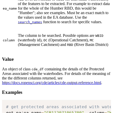
of the features to be extracted. For example to extract data
for the whole of the Humber RBD, this would be
ea_name
"Humber"; also see examples. Must be an exact match to
the values used in the EA database. Use the
function to search for specific values.
search_names
The column to be searched. Possible options are
WBID
(waterbody id),
(Operational Catchment),
column
OC
MC
(Management Catchment) and
(River Basin District)
RBD
Value
An object of class
containing the details of the Protected
cde_df
Areas associated with the waterbodies. For details of the meaning of
the the different columns returned, see
https://docs.ropensci.org/cde/articles/cde-output-reference.html
.
Examples
# get protected areas associated with wate
get_pa
(
ea_name
=
"GB112071065700"
,
 column
=
"W