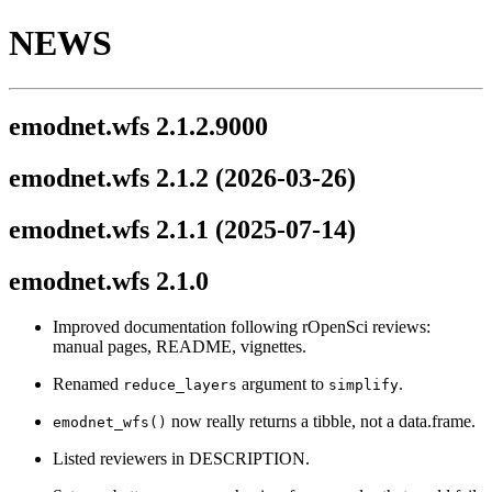
NEWS
emodnet.wfs 2.1.2.9000
emodnet.wfs 2.1.2
(2026-03-26)
emodnet.wfs 2.1.1
(2025-07-14)
emodnet.wfs 2.1.0
Improved documentation following rOpenSci reviews:
manual pages, README, vignettes.
Renamed
argument to
.
reduce_layers
simplify
now really returns a tibble, not a data.frame.
emodnet_wfs()
Listed reviewers in DESCRIPTION.