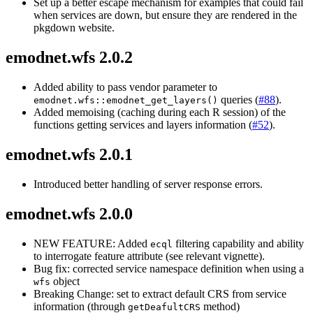
Set up a better escape mechanism for examples that could fail
when services are down, but ensure they are rendered in the
pkgdown website.
emodnet.wfs 2.0.2
Added ability to pass vendor parameter to
queries (
#88
).
emodnet.wfs::emodnet_get_layers()
Added memoising (caching during each R session) of the
functions getting services and layers information (
#52
).
emodnet.wfs 2.0.1
Introduced better handling of server response errors.
emodnet.wfs 2.0.0
NEW FEATURE: Added
filtering capability and ability
ecql
to interrogate feature attribute (see relevant vignette).
Bug fix: corrected service namespace definition when using a
object
wfs
Breaking Change: set to extract default CRS from service
information (through
method)
getDeafultCRS