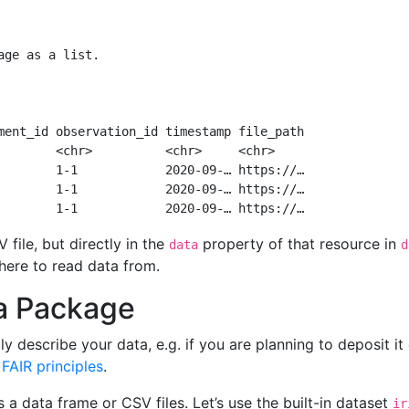
age as a list.
ment_id observation_id timestamp file_path
        <chr>          <chr>     <chr>    
        1-1            2020-09-… https://…
        1-1            2020-09-… https://…
        1-1            2020-09-… https://…
file, but directly in the
property of that resource in
data
d
here to read data from.
ta Package
y describe your data, e.g. if you are planning to deposit it
g
FAIR principles
.
 a data frame or CSV files. Let’s use the built-in dataset
ir