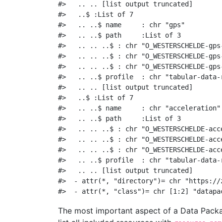
#>   .. .. [list output truncated]
#>   ..$ :List of 7
#>   .. ..$ name     : chr "gps"
#>   .. ..$ path     :List of 3
#>   .. .. ..$ : chr "O_WESTERSCHELDE-gps
#>   .. .. ..$ : chr "O_WESTERSCHELDE-gps
#>   .. .. ..$ : chr "O_WESTERSCHELDE-gps
#>   .. ..$ profile  : chr "tabular-data-
#>   .. .. [list output truncated]
#>   ..$ :List of 7
#>   .. ..$ name     : chr "acceleration"
#>   .. ..$ path     :List of 3
#>   .. .. ..$ : chr "O_WESTERSCHELDE-acc
#>   .. .. ..$ : chr "O_WESTERSCHELDE-acc
#>   .. .. ..$ : chr "O_WESTERSCHELDE-acc
#>   .. ..$ profile  : chr "tabular-data-
#>   .. .. [list output truncated]
#>  - attr(*, "directory")= chr "https://
#>  - attr(*, "class")= chr [1:2] "datapa
The most important aspect of a Data Packa