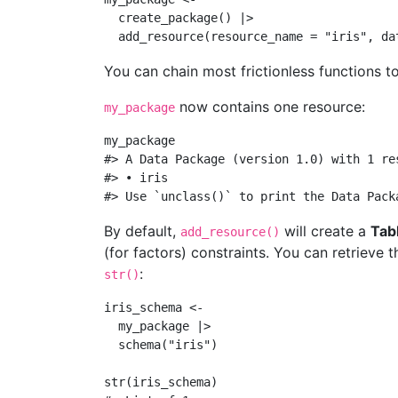
create_package
() 
|>
add_resource
(
resource_name =
"iris"
, 
da
You can chain most frictionless functions t
now contains one resource:
my_package
my_package
#> A Data Package (version 1.0) with 1 re
#> • iris
#> Use `unclass()` to print the Data Pack
By default,
will create a
Tab
add_resource()
(for factors) constraints. You can retrieve
:
str()
iris_schema 
<-
  my_package 
|>
schema
(
"iris"
)
str
(iris_schema)