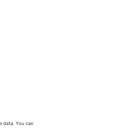
he data. You can