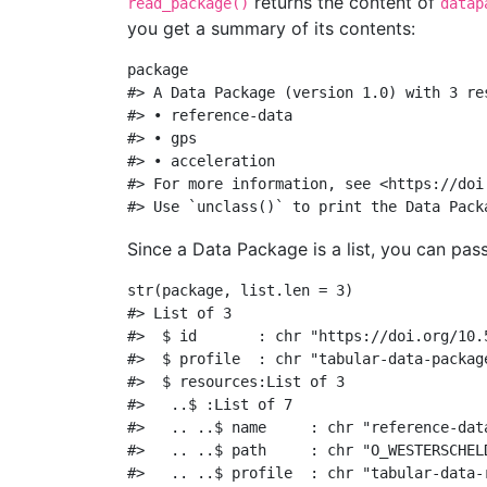
returns the content of
read_package()
datap
you get a summary of its contents:
package
#> A Data Package (version 1.0) with 3 re
#> • reference-data
#> • gps
#> • acceleration
#> For more information, see <https://doi
#> Use `unclass()` to print the Data Pack
Since a Data Package is a list, you can pass
str
(package, 
list.len =
3
)
#> List of 3
#>  $ id       : chr "https://doi.org/10.
#>  $ profile  : chr "tabular-data-packag
#>  $ resources:List of 3
#>   ..$ :List of 7
#>   .. ..$ name     : chr "reference-dat
#>   .. ..$ path     : chr "O_WESTERSCHEL
#>   .. ..$ profile  : chr "tabular-data-