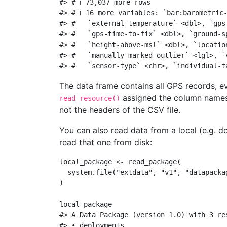
#> # ℹ 73,037 more rows
#> # ℹ 16 more variables: `bar:barometric
#> #   `external-temperature` <dbl>, `gps
#> #   `gps-time-to-fix` <dbl>, `ground-s
#> #   `height-above-msl` <dbl>, `locatio
#> #   `manually-marked-outlier` <lgl>, `
#> #   `sensor-type` <chr>, `individual-t
The data frame contains all GPS records, e
assigned the column names 
read_resource()
not the headers of the CSV file.
You can also read data from a local (e.g. do
read that one from disk:
local_package 
<-
read_package
(
system.file
(
"extdata"
, 
"v1"
, 
"datapacka
)
local_package
#> A Data Package (version 1.0) with 3 re
#> • deployments