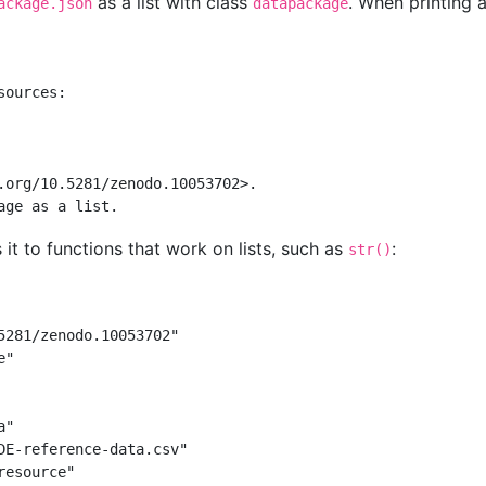
as a list with class
. When printing 
ackage.json
datapackage
sources:
.org/10.5281/zenodo.10053702>.
age as a list.
 it to functions that work on lists, such as
:
str()
5281/zenodo.10053702"
e"
a"
DE-reference-data.csv"
resource"