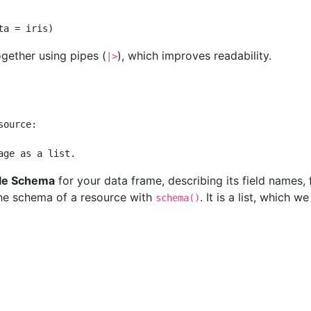
ta =
 iris)
ogether using pipes (
), which improves readability.
|>
source:
age as a list.
le Schema
for your data frame, describing its field names, 
 the schema of a resource with
. It is a list, which w
schema()