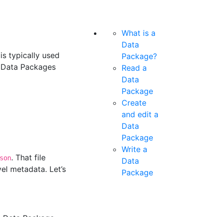
What is a
Data
is typically used
Package?
te Data Packages
Read a
Data
Package
Create
and edit a
Data
Package
Write a
. That file
son
Data
el metadata. Let’s
Package