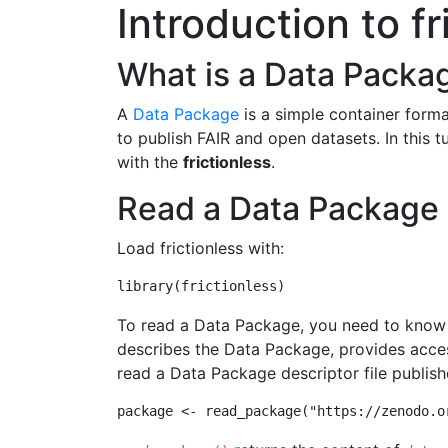
Introduction to fr
What is a Data Packa
A
Data Package
is a simple container format
to publish FAIR and open datasets. In this 
with the
frictionless
.
Read a Data Package
Load frictionless with:
library
(frictionless)
To read a Data Package, you need to know t
describes the Data Package, provides acces
read a Data Package descriptor file publis
package 
<-
read_package
(
"https://zenodo.o