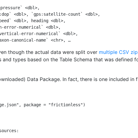
-pressure` <dbl>,
:dop` <dbl>, `gps:satellite-count` <dbl>,
peed` <dbl>, heading <dbl>,
n-error-numerical` <dbl>,
vertical-error-numerical` <dbl>,
axon-canonical-name` <chr>, …
ven though the actual data were split over
multiple CSV zip
and types based on the Table Schema that was defined for
wnloaded) Data Package. In fact, there is one included in fri
ge.json"
, 
package =
"frictionless"
)
sources: