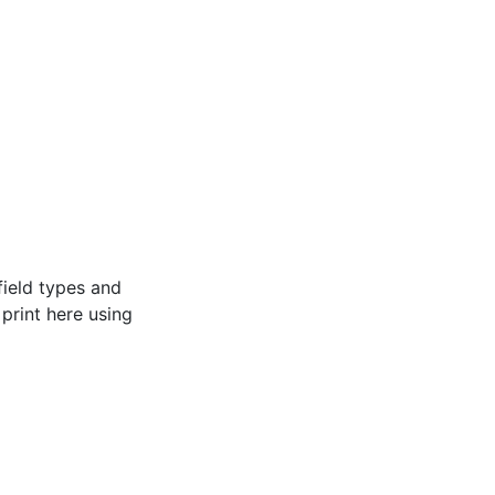
field types and
e print here using