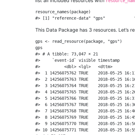
list all included resources with
resource_nam
resource_names
(package)
#> [1] "reference-data" "gps"            
This Data Package has 3 resources. Let’s r
gps 
<-
read_resource
(package, 
"gps"
)
gps
#> # A tibble: 73,047 × 21
#>     `event-id` visible timestamp      
#>          <dbl> <lgl>   <dttm>         
#>  1 14256075762 TRUE    2018-05-25 16:1
#>  2 14256075763 TRUE    2018-05-25 16:1
#>  3 14256075764 TRUE    2018-05-25 16:2
#>  4 14256075765 TRUE    2018-05-25 16:2
#>  5 14256075766 TRUE    2018-05-25 16:3
#>  6 14256075767 TRUE    2018-05-25 16:3
#>  7 14256075768 TRUE    2018-05-25 16:4
#>  8 14256075769 TRUE    2018-05-25 16:4
#>  9 14256075770 TRUE    2018-05-25 16:5
#> 10 14256075771 TRUE    2018-05-25 16:5