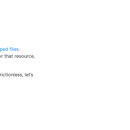
ped files
.
 that resource,
ctionless, let’s