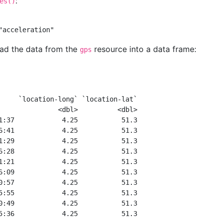
:
es()
"acceleration"
ead the data from the
resource into a data frame:
gps
     `location-long` `location-lat`
               <dbl>          <dbl>
1:37            4.25           51.3
6:41            4.25           51.3
1:29            4.25           51.3
6:28            4.25           51.3
1:21            4.25           51.3
6:09            4.25           51.3
0:57            4.25           51.3
5:55            4.25           51.3
0:49            4.25           51.3
5:36            4.25           51.3