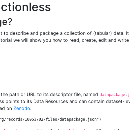
ictionless
ge?
 to describe and package a collection of (tabular) data. It 
tutorial we will show you how to read, create, edit and wri
he path or URL to its descriptor file, named
datapackage.j
s points to its Data Resources and can contain dataset-lev
hed on
Zenodo
:
rg/records/10053702/files/datapackage.json"
)