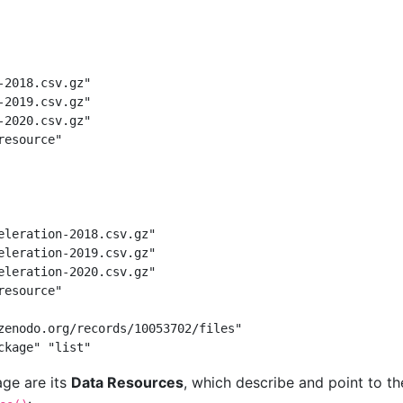
-2018.csv.gz"
-2019.csv.gz"
-2020.csv.gz"
resource"
eleration-2018.csv.gz"
eleration-2019.csv.gz"
eleration-2020.csv.gz"
resource"
zenodo.org/records/10053702/files"
ckage" "list"
ge are its
Data Resources
, which describe and point to t