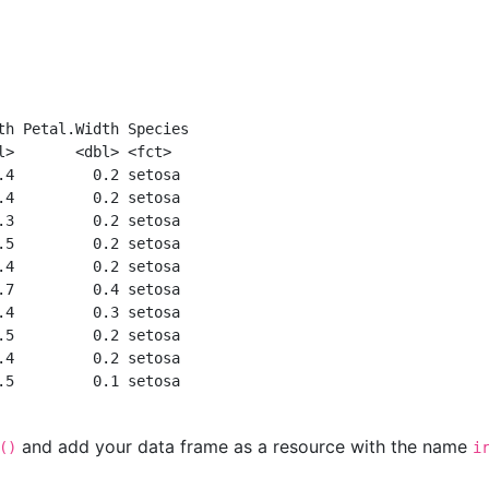
th Petal.Width Species
l>       <dbl> <fct>  
.4         0.2 setosa 
.4         0.2 setosa 
.3         0.2 setosa 
.5         0.2 setosa 
.4         0.2 setosa 
.7         0.4 setosa 
.4         0.3 setosa 
.5         0.2 setosa 
.4         0.2 setosa 
.5         0.1 setosa 
and add your data frame as a resource with the name
()
i