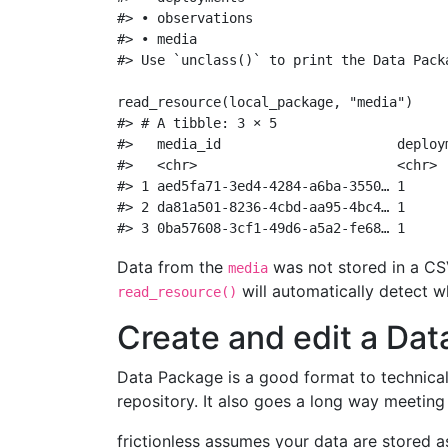
#> • observations
#> • media
#> Use `unclass()` to print the Data Pack
read_resource
(local_package, 
"media"
)
#> # A tibble: 3 × 5
#>   media_id                      deploy
#>   <chr>                         <chr> 
#> 1 aed5fa71-3ed4-4284-a6ba-3550… 1     
#> 2 da81a501-8236-4cbd-aa95-4bc4… 1     
#> 3 0ba57608-3cf1-49d6-a5a2-fe68… 1     
Data from the
was not stored in a CSV 
media
will automatically detect w
read_resource()
Create and edit a Da
Data Package is a good format to technicall
repository. It also goes a long way meetin
frictionless assumes your data are stored as