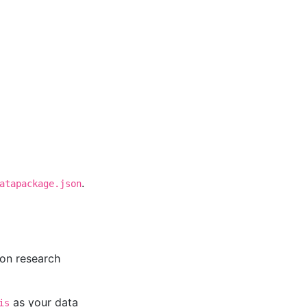
.
atapackage.json
 on research
as your data
is