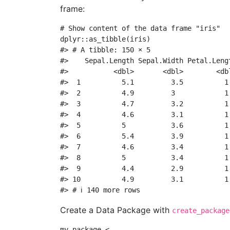
frame:
# Show content of the data frame "iris"
dplyr
::
as_tibble
(iris)
#> # A tibble: 150 × 5
#>    Sepal.Length Sepal.Width Petal.Leng
#>           <dbl>       <dbl>        <db
#>  1          5.1         3.5          1
#>  2          4.9         3            1
#>  3          4.7         3.2          1
#>  4          4.6         3.1          1
#>  5          5           3.6          1
#>  6          5.4         3.9          1
#>  7          4.6         3.4          1
#>  8          5           3.4          1
#>  9          4.4         2.9          1
#> 10          4.9         3.1          1
#> # ℹ 140 more rows
Create a Data Package with
create_package
my_package 
<-