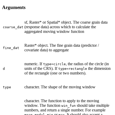
Arguments
sf, Raster* or Spatial* object. The coarse grain data
(response data) across which to calculate the
coarse_dat
aggregated moving window function
Raster* object. The fine grain data (predictor /
fine_dat
covariate data) to aggregate
numeric. If
, the radius of the circle (in
type=circle
units of the CRS). If
the dimension
d
type=rectangle
of the rectangle (one or two numbers).
character. The shape of the moving window
type
character. The function to apply to the moving
window. The function
should take multiple
win_fun
numbers, and return a single number. For example
,
,
or
. It should also accept a
mean
modal
min
max