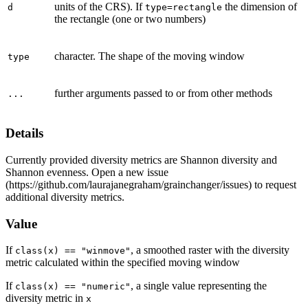
units of the CRS). If
the dimension of
d
type=rectangle
the rectangle (one or two numbers)
character. The shape of the moving window
type
further arguments passed to or from other methods
...
Details
Currently provided diversity metrics are Shannon diversity and
Shannon evenness. Open a new issue
(https://github.com/laurajanegraham/grainchanger/issues) to request
additional diversity metrics.
Value
If
, a smoothed raster with the diversity
class(x) == "winmove"
metric calculated within the specified moving window
If
, a single value representing the
class(x) == "numeric"
diversity metric in
x