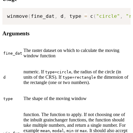
winmove
(
fine_dat
,
 d
,
 type 
=
 c
(
"circle"
,
"r
Arguments
The raster dataset on which to calculate the moving
fine_dat
window function
numeric. If
, the radius of the circle (in
type=circle
units of the CRS). If
the dimension of
d
type=rectangle
the rectangle (one or two numbers).
The shape of the moving window
type
function. The function to apply. If not choosing one of
the inbuilt grainchanger functions, the function should
take multiple numbers, and return a single number. For
example
,
,
or
. It should also accept
mean
modal
min
max