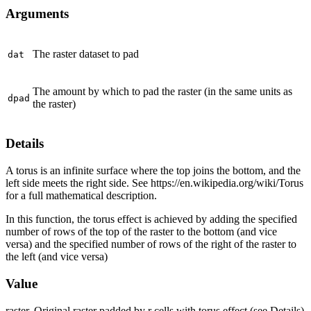
Arguments
The raster dataset to pad
dat
The amount by which to pad the raster (in the same units as
dpad
the raster)
Details
A torus is an infinite surface where the top joins the bottom, and the
left side meets the right side. See https://en.wikipedia.org/wiki/Torus
for a full mathematical description.
In this function, the torus effect is achieved by adding the specified
number of rows of the top of the raster to the bottom (and vice
versa) and the specified number of rows of the right of the raster to
the left (and vice versa)
Value
raster. Original raster padded by r cells with torus effect (see Details)