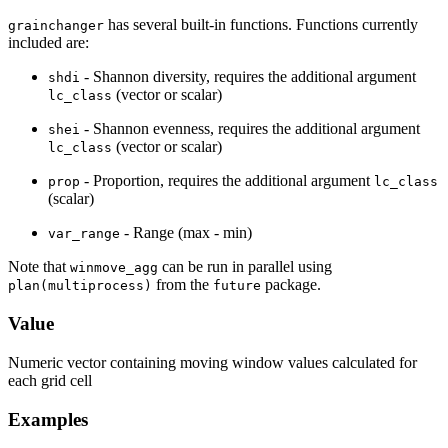
has several built-in functions. Functions currently
grainchanger
included are:
- Shannon diversity, requires the additional argument
shdi
(vector or scalar)
lc_class
- Shannon evenness, requires the additional argument
shei
(vector or scalar)
lc_class
- Proportion, requires the additional argument
prop
lc_class
(scalar)
- Range (max - min)
var_range
Note that
can be run in parallel using
winmove_agg
from the
package.
plan(multiprocess)
future
Value
Numeric vector containing moving window values calculated for
each grid cell
Examples