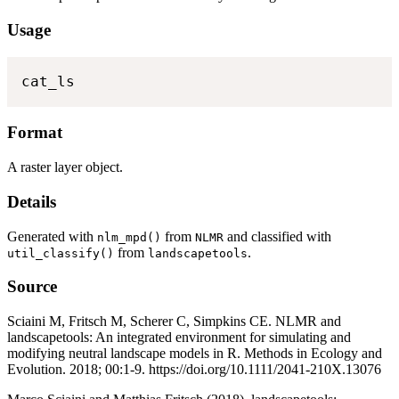
Usage
cat_ls
Format
A raster layer object.
Details
Generated with
from
and classified with
nlm_mpd()
NLMR
from
.
util_classify()
landscapetools
Source
Sciaini M, Fritsch M, Scherer C, Simpkins CE. NLMR and
landscapetools: An integrated environment for simulating and
modifying neutral landscape models in R. Methods in Ecology and
Evolution. 2018; 00:1-9. https://doi.org/10.1111/2041-210X.13076