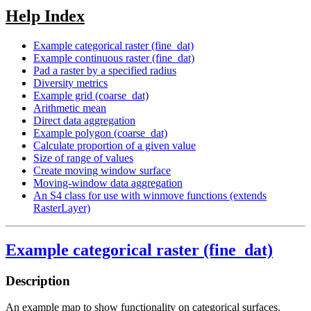
Help Index
Example categorical raster (fine_dat)
Example continuous raster (fine_dat)
Pad a raster by a specified radius
Diversity metrics
Example grid (coarse_dat)
Arithmetic mean
Direct data aggregation
Example polygon (coarse_dat)
Calculate proportion of a given value
Size of range of values
Create moving window surface
Moving-window data aggregation
An S4 class for use with winmove functions (extends
RasterLayer)
Example categorical raster (fine_dat)
Description
An example map to show functionality on categorical surfaces.