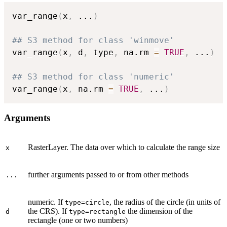
var_range
(
x
,
...
)
## S3 method for class 'winmove'
var_range
(
x
,
 d
,
 type
,
 na.rm 
=
TRUE
,
...
)
## S3 method for class 'numeric'
var_range
(
x
,
 na.rm 
=
TRUE
,
...
)
Arguments
RasterLayer. The data over which to calculate the range size
x
further arguments passed to or from other methods
...
numeric. If
, the radius of the circle (in units of
type=circle
the CRS). If
the dimension of the
d
type=rectangle
rectangle (one or two numbers)