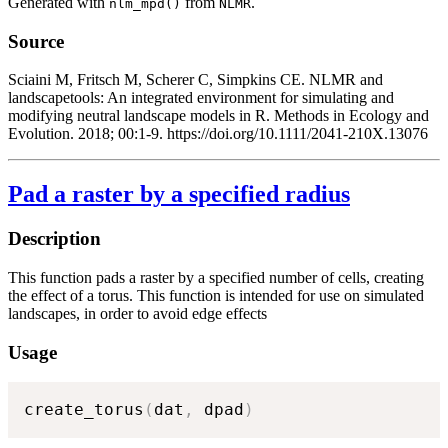
Generated with
from
.
nlm_mpd()
NLMR
Source
Sciaini M, Fritsch M, Scherer C, Simpkins CE. NLMR and
landscapetools: An integrated environment for simulating and
modifying neutral landscape models in R. Methods in Ecology and
Evolution. 2018; 00:1-9. https://doi.org/10.1111/2041-210X.13076
Pad a raster by a specified radius
Description
This function pads a raster by a specified number of cells, creating
the effect of a torus. This function is intended for use on simulated
landscapes, in order to avoid edge effects
Usage
create_torus
(
dat
,
 dpad
)