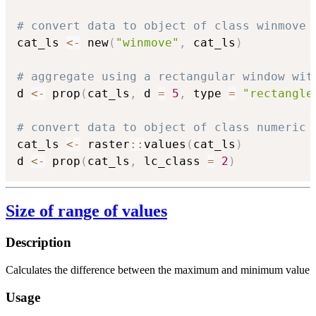
# convert data to object of class winmove
cat_ls 
<-
 new
(
"winmove"
,
 cat_ls
)
# aggregate using a rectangular window wit
d 
<-
 prop
(
cat_ls
,
 d 
=
5
,
 type 
=
"rectangle
# convert data to object of class numeric
cat_ls 
<-
 raster
::
values
(
cat_ls
)
d 
<-
 prop
(
cat_ls
,
 lc_class 
=
2
)
Size of range of values
Description
Calculates the difference between the maximum and minimum value
Usage