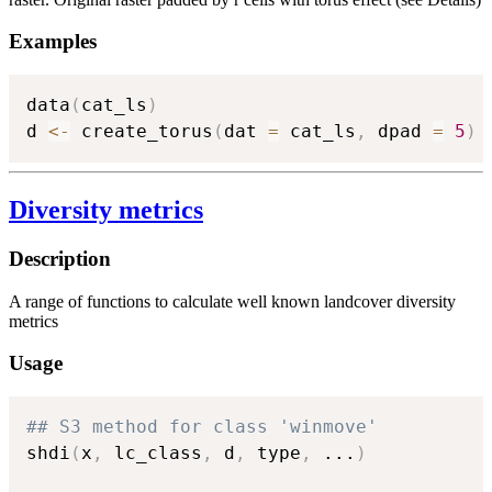
Examples
data
(
cat_ls
)
d 
<-
 create_torus
(
dat 
=
 cat_ls
,
 dpad 
=
5
)
Diversity metrics
Description
A range of functions to calculate well known landcover diversity
metrics
Usage
## S3 method for class 'winmove'
shdi
(
x
,
 lc_class
,
 d
,
 type
,
...
)