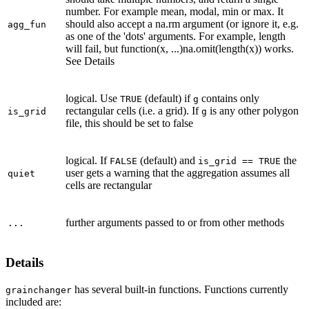
number. For example mean, modal, min or max. It
should also accept a na.rm argument (or ignore it, e.g.
agg_fun
as one of the 'dots' arguments. For example, length
will fail, but function(x, ...)na.omit(length(x)) works.
See Details
logical. Use
(default) if
contains only
TRUE
g
rectangular cells (i.e. a grid). If
is any other polygon
is_grid
g
file, this should be set to false
logical. If
(default) and
the
FALSE
is_grid == TRUE
user gets a warning that the aggregation assumes all
quiet
cells are rectangular
further arguments passed to or from other methods
...
Details
has several built-in functions. Functions currently
grainchanger
included are: