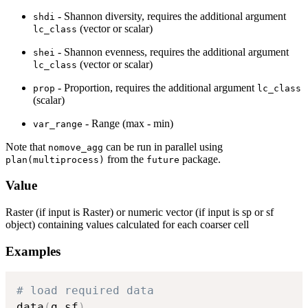
- Shannon diversity, requires the additional argument
shdi
(vector or scalar)
lc_class
- Shannon evenness, requires the additional argument
shei
(vector or scalar)
lc_class
- Proportion, requires the additional argument
prop
lc_class
(scalar)
- Range (max - min)
var_range
Note that
can be run in parallel using
nomove_agg
from the
package.
plan(multiprocess)
future
Value
Raster (if input is Raster) or numeric vector (if input is sp or sf
object) containing values calculated for each coarser cell
Examples
# load required data
data
(
g_sf
)