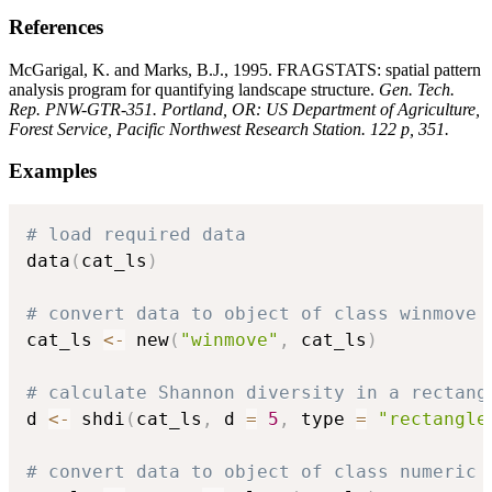
References
McGarigal, K. and Marks, B.J., 1995. FRAGSTATS: spatial pattern
analysis program for quantifying landscape structure.
Gen. Tech.
Rep. PNW-GTR-351. Portland, OR: US Department of Agriculture,
Forest Service, Pacific Northwest Research Station. 122 p, 351.
Examples
# load required data
data
(
cat_ls
)
# convert data to object of class winmove
cat_ls 
<-
 new
(
"winmove"
,
 cat_ls
)
# calculate Shannon diversity in a rectang
d 
<-
 shdi
(
cat_ls
,
 d 
=
5
,
 type 
=
"rectangle
# convert data to object of class numeric