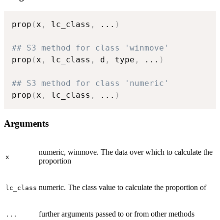
prop
(
x
,
 lc_class
,
...
)
## S3 method for class 'winmove'
prop
(
x
,
 lc_class
,
 d
,
 type
,
...
)
## S3 method for class 'numeric'
prop
(
x
,
 lc_class
,
...
)
Arguments
numeric, winmove. The data over which to calculate the
x
proportion
numeric. The class value to calculate the proportion of
lc_class
further arguments passed to or from other methods
...