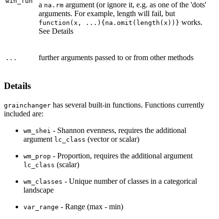
win_fun
a
argument (or ignore it, e.g. as one of the 'dots'
na.rm
arguments. For example, length will fail, but
works.
function(x, ...){na.omit(length(x))}
See Details
further arguments passed to or from other methods
...
Details
has several built-in functions. Functions currently
grainchanger
included are:
- Shannon evenness, requires the additional
wm_shei
argument
(vector or scalar)
lc_class
- Proportion, requires the additional argument
wm_prop
(scalar)
lc_class
- Unique number of classes in a categorical
wm_classes
landscape
- Range (max - min)
var_range