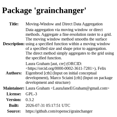
Package 'grainchanger'
Title:
Moving-Window and Direct Data Aggregation
Data aggregation via moving window or direct
methods. Aggregate a fine-resolution raster to a grid.
The moving window method smooths the surface
Description:
using a specified function within a moving window
of a specified size and shape prior to aggregation.
The direct method simply aggregates to the grid using
the specified function.
Laura Graham [aut, cre] (ORCID:
<https://orcid.org/0000-0002-3611-7281>), Felix
Authors:
Eigenbrod [ctb] (Input on initial conceptual
development), Marco Sciaini [ctb] (Input on package
development and structure)
Maintainer:
Laura Graham <
LauraJaneEGraham@gmail.com
>
License:
GPL-3
Version:
0.3.2
Built:
2026-07-31 05:17:51 UTC
Source:
https://github.com/ropensci/grainchanger