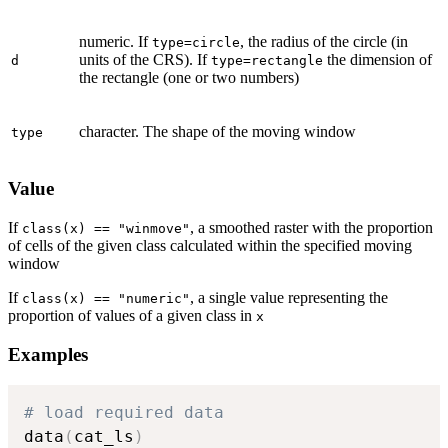
numeric. If
, the radius of the circle (in
type=circle
units of the CRS). If
the dimension of
d
type=rectangle
the rectangle (one or two numbers)
character. The shape of the moving window
type
Value
If
, a smoothed raster with the proportion
class(x) == "winmove"
of cells of the given class calculated within the specified moving
window
If
, a single value representing the
class(x) == "numeric"
proportion of values of a given class in
x
Examples
# load required data
data
(
cat_ls
)