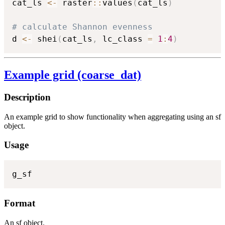
cat_ls 
<-
 raster
::
values
(
cat_ls
)
# calculate Shannon evenness
d 
<-
 shei
(
cat_ls
,
 lc_class 
=
1
:
4
)
Example grid (coarse_dat)
Description
An example grid to show functionality when aggregating using an sf
object.
Usage
g_sf
Format
An sf object.