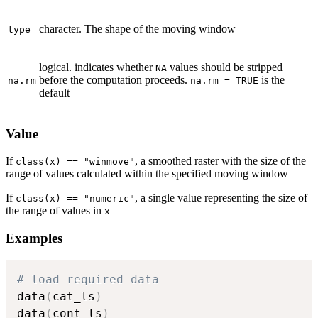
character. The shape of the moving window
type
logical. indicates whether
values should be stripped
NA
before the computation proceeds.
is the
na.rm
na.rm = TRUE
default
Value
If
, a smoothed raster with the size of the
class(x) == "winmove"
range of values calculated within the specified moving window
If
, a single value representing the size of
class(x) == "numeric"
the range of values in
x
Examples
# load required data
data
(
cat_ls
)
data
(
cont_ls
)