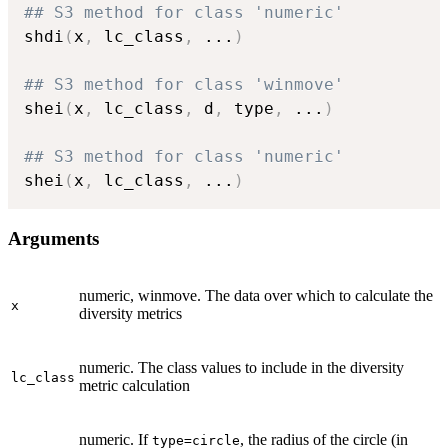
## S3 method for class 'numeric'
shdi
(
x
,
 lc_class
,
...
)
## S3 method for class 'winmove'
shei
(
x
,
 lc_class
,
 d
,
 type
,
...
)
## S3 method for class 'numeric'
shei
(
x
,
 lc_class
,
...
)
Arguments
numeric, winmove. The data over which to calculate the
x
diversity metrics
numeric. The class values to include in the diversity
lc_class
metric calculation
numeric. If
, the radius of the circle (in
type=circle