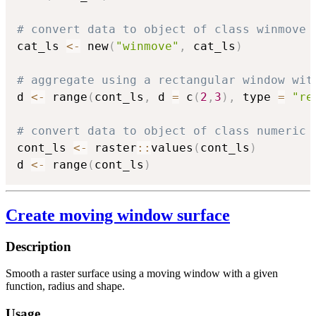
# convert data to object of class winmove
cat_ls 
<-
 new
(
"winmove"
,
 cat_ls
)
# aggregate using a rectangular window wit
d 
<-
 range
(
cont_ls
,
 d 
=
 c
(
2
,
3
)
,
 type 
=
"re
# convert data to object of class numeric
cont_ls 
<-
 raster
::
values
(
cont_ls
)
d 
<-
 range
(
cont_ls
)
Create moving window surface
Description
Smooth a raster surface using a moving window with a given
function, radius and shape.
Usage