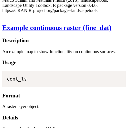
Marco Sciaini and Matthias Fritsch (2018). landscapetools:
Landscape Utility Toolbox. R package version 0.4.0.
https://CRAN.R-project.org/package=landscapetools
Example continuous raster (fine_dat)
Description
An example map to show functionality on continuous surfaces.
Usage
cont_ls
Format
A raster layer object.
Details