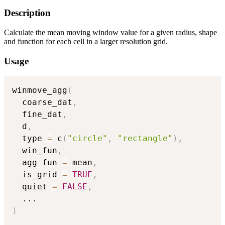
Description
Calculate the mean moving window value for a given radius, shape
and function for each cell in a larger resolution grid.
Usage
winmove_agg
(
  coarse_dat
,
  fine_dat
,
  d
,
  type 
=
 c
(
"circle"
,
"rectangle"
)
,
  win_fun
,
  agg_fun 
=
 mean
,
  is_grid 
=
TRUE
,
  quiet 
=
FALSE
,
...
)