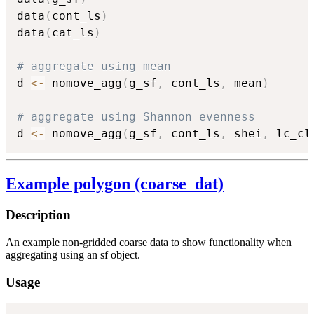
data
(
cont_ls
)
data
(
cat_ls
)
# aggregate using mean
d 
<-
 nomove_agg
(
g_sf
,
 cont_ls
,
 mean
)
# aggregate using Shannon evenness
d 
<-
 nomove_agg
(
g_sf
,
 cont_ls
,
 shei
,
 lc_cl
Example polygon (coarse_dat)
Description
An example non-gridded coarse data to show functionality when
aggregating using an sf object.
Usage