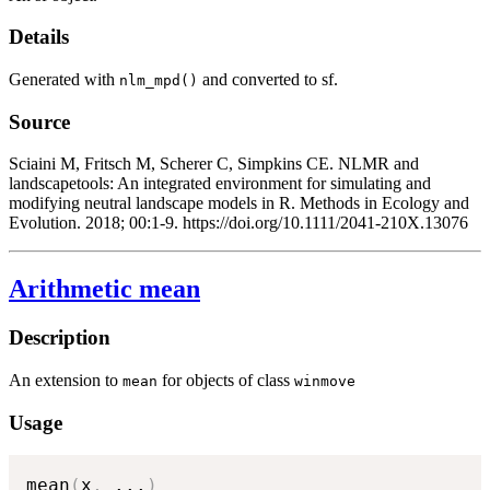
Details
Generated with
and converted to sf.
nlm_mpd()
Source
Sciaini M, Fritsch M, Scherer C, Simpkins CE. NLMR and
landscapetools: An integrated environment for simulating and
modifying neutral landscape models in R. Methods in Ecology and
Evolution. 2018; 00:1-9. https://doi.org/10.1111/2041-210X.13076
Arithmetic mean
Description
An extension to
for objects of class
mean
winmove
Usage
mean
(
x
,
...
)