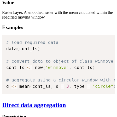
Value
RasterLayer. A smoothed raster with the mean calculated within the
specified moving window
Examples
# load required data
data
(
cont_ls
)
# convert data to object of class winmove
cont_ls 
<-
 new
(
"winmove"
,
 cont_ls
)
# aggregate using a circular window with r
d 
<-
 mean
(
cont_ls
,
 d 
=
3
,
 type 
=
"circle"
)
Direct data aggregation
Description