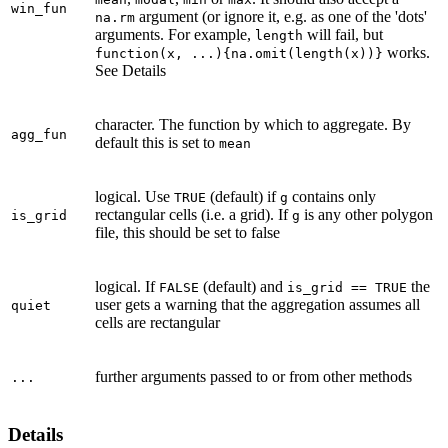
win_fun
argument (or ignore it, e.g. as one of the 'dots'
na.rm
arguments. For example,
will fail, but
length
works.
function(x, ...){na.omit(length(x))}
See Details
character. The function by which to aggregate. By
agg_fun
default this is set to
mean
logical. Use
(default) if
contains only
TRUE
g
rectangular cells (i.e. a grid). If
is any other polygon
is_grid
g
file, this should be set to false
logical. If
(default) and
the
FALSE
is_grid == TRUE
user gets a warning that the aggregation assumes all
quiet
cells are rectangular
further arguments passed to or from other methods
...
Details