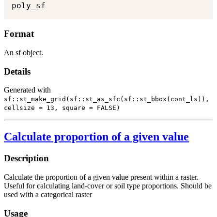
poly_sf
Format
An sf object.
Details
Generated with
sf::st_make_grid(sf::st_as_sfc(sf::st_bbox(cont_ls)),
cellsize = 13, square = FALSE)
Calculate proportion of a given value
Description
Calculate the proportion of a given value present within a raster.
Useful for calculating land-cover or soil type proportions. Should be
used with a categorical raster
Usage