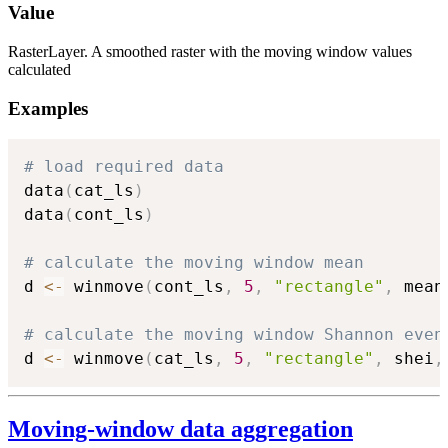
Value
RasterLayer. A smoothed raster with the moving window values
calculated
Examples
# load required data
data
(
cat_ls
)
data
(
cont_ls
)
# calculate the moving window mean
d 
<-
 winmove
(
cont_ls
,
5
,
"rectangle"
,
 mean
# calculate the moving window Shannon even
d 
<-
 winmove
(
cat_ls
,
5
,
"rectangle"
,
 shei
,
Moving-window data aggregation