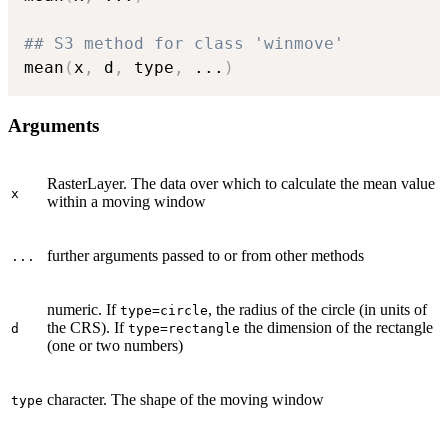
## S3 method for class 'winmove'
mean
(
x
,
 d
,
 type
,
...
)
Arguments
RasterLayer. The data over which to calculate the mean value
x
within a moving window
further arguments passed to or from other methods
...
numeric. If
, the radius of the circle (in units of
type=circle
the CRS). If
the dimension of the rectangle
d
type=rectangle
(one or two numbers)
character. The shape of the moving window
type