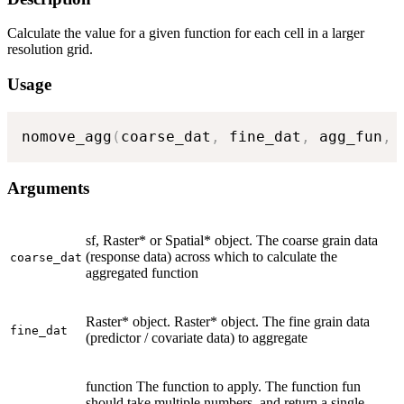
Calculate the value for a given function for each cell in a larger
resolution grid.
Usage
nomove_agg
(
coarse_dat
,
 fine_dat
,
 agg_fun
,
 
Arguments
sf, Raster* or Spatial* object. The coarse grain data
(response data) across which to calculate the
coarse_dat
aggregated function
Raster* object. Raster* object. The fine grain data
fine_dat
(predictor / covariate data) to aggregate
function The function to apply. The function fun
should take multiple numbers, and return a single