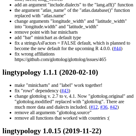
add an argument "include.dialects" to the "lang.aff()" function
the argument "atlas_name" of the "atlas.database()" function
replaced with "atlas.name"
change arguments "longitude_width" and "latitude_width"
into "longitude.width" and "latitude_width"
remove point with bar minicharts
add "bar" minichart as default type
fix a stringsAsFactors = FALSE default, which is planned to
become the new default for the upcoming R 4.0.0. (
#44
)
fix wrong affiliations
https://github.com/glottolog/glottolog/issues/465
lingtypology 1.1.1
(2020-02-10)
make "minicharts" and "label" work together!
fix "rowr" dependency (
#43
)
change glottolog v. 2.7 to v, 4.1. Now "glottolog.original" and
"glottolog.modified" replaced with "glottolog". There are
much more data and dialects included. (
#12
,
#36
,
#42
)
remove all arguments "glottolog.source"
remove all functions that worked with countries :(
lingtypology 1.0.15
(2019-11-22)