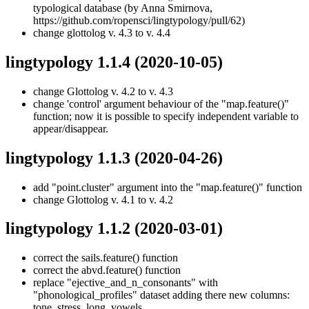
typological database (by Anna Smirnova,
https://github.com/ropensci/lingtypology/pull/62)
change glottolog v. 4.3 to v. 4.4
lingtypology 1.1.4
(2020-10-05)
change Glottolog v. 4.2 to v. 4.3
change 'control' argument behaviour of the "map.feature()"
function; now it is possible to specify independent variable to
appear/disappear.
lingtypology 1.1.3
(2020-04-26)
add "point.cluster" argument into the "map.feature()" function
change Glottolog v. 4.1 to v. 4.2
lingtypology 1.1.2
(2020-03-01)
correct the sails.feature() function
correct the abvd.feature() function
replace "ejective_and_n_consonants" with
"phonological_profiles" dataset adding there new columns:
tone, stress, long_vowels