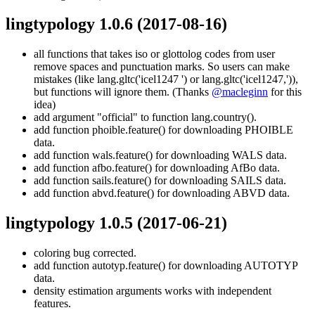
lingtypology 1.0.6
(2017-08-16)
all functions that takes iso or glottolog codes from user
remove spaces and punctuation marks. So users can make
mistakes (like lang.gltc('icel1247 ') or lang.gltc('icel1247,')),
but functions will ignore them. (Thanks
@macleginn
for this
idea)
add argument "official" to function lang.country().
add function phoible.feature() for downloading PHOIBLE
data.
add function wals.feature() for downloading WALS data.
add function afbo.feature() for downloading AfBo data.
add function sails.feature() for downloading SAILS data.
add function abvd.feature() for downloading ABVD data.
lingtypology 1.0.5
(2017-06-21)
coloring bug corrected.
add function autotyp.feature() for downloading AUTOTYP
data.
density estimation arguments works with independent
features.