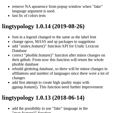
remove NA apearence from popup window when "fake"
language argument is used.
fast fix of colors tests
lingtypology 1.0.14
(2019-08-26)
font in a legend changed to the same as the label font
change rgeos, MASS and sp packages to suggetions
add "uralex.feature()" function API for Uralic Lexicon
Database
correct "phoible.feature()" function after minor changes on
their github. From now this function will return the whole
phoible database
rebuild glottolog database, so there will be minor changes in
affiliations and number of languages since there were a lot of
changes
add first attempt to create high quality maps with
ggmap.feature(). This function need further improvement
lingtypology 1.0.13
(2018-06-14)
add the possibility to use "fake" language in the
"map.feature()" function.