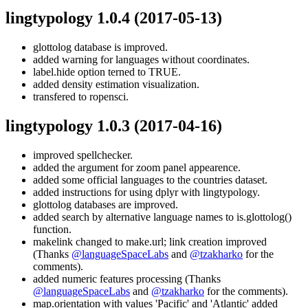
lingtypology 1.0.4
(2017-05-13)
glottolog database is improved.
added warning for languages without coordinates.
label.hide option terned to TRUE.
added density estimation visualization.
transfered to ropensci.
lingtypology 1.0.3
(2017-04-16)
improved spellchecker.
added the argument for zoom panel appearence.
added some official languages to the countries dataset.
added instructions for using dplyr with lingtypology.
glottolog databases are improved.
added search by alternative language names to is.glottolog()
function.
makelink changed to make.url; link creation improved
(Thanks
@languageSpaceLabs
and
@tzakharko
for the
comments).
added numeric features processing (Thanks
@languageSpaceLabs
and
@tzakharko
for the comments).
map.orientation with values 'Pacific' and 'Atlantic' added