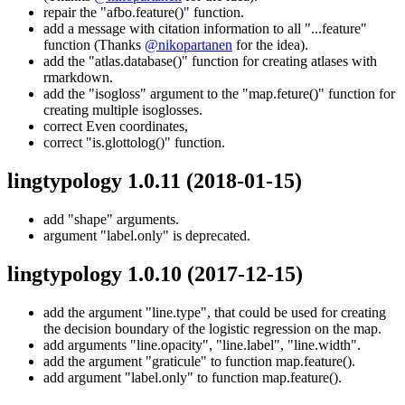
repair the "afbo.feature()" function.
add a message with citation information to all "...feature"
function (Thanks
@nikopartanen
for the idea).
add the "atlas.database()" function for creating atlases with
rmarkdown.
add the "isogloss" argument to the "map.feture()" function for
creating multiple isoglosses.
correct Even coordinates,
correct "is.glottolog()" function.
lingtypology 1.0.11
(2018-01-15)
add "shape" arguments.
argument "label.only" is deprecated.
lingtypology 1.0.10
(2017-12-15)
add the argument "line.type", that could be used for creating
the decision boundary of the logistic regression on the map.
add arguments "line.opacity", "line.label", "line.width".
add the argument "graticule" to function map.feature().
add argument "label.only" to function map.feature().