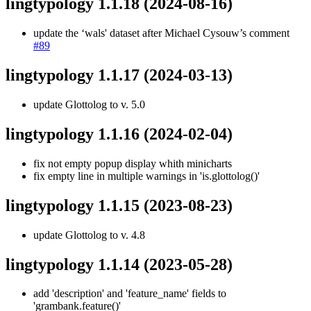
lingtypology 1.1.18
(2024-08-16)
update the ‘wals' dataset after Michael Cysouw’s comment
#89
lingtypology 1.1.17
(2024-03-13)
update Glottolog to v. 5.0
lingtypology 1.1.16
(2024-02-04)
fix not empty popup display whith minicharts
fix empty line in multiple warnings in 'is.glottolog()'
lingtypology 1.1.15
(2023-08-23)
update Glottolog to v. 4.8
lingtypology 1.1.14
(2023-05-28)
add 'description' and 'feature_name' fields to
'grambank.feature()'