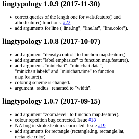
lingtypology 1.0.9
(2017-11-30)
correct queries of the length one for wals.feature() and
afbo.feature() functions.
#22
add arguments for line ("line.lng", "line.lat", "line.color").
lingtypology 1.0.8
(2017-10-07)
add argument "density.control" to function map.feature().
add argument "label.emphasize" to function map.feature().
add arguments "minichart", "minichart.data",
"minichart.labels" and "minichart.time" to function
map.feature().
coloring scheme is changed.
argument "radius" renamed to "width".
lingtypology 1.0.7
(2017-09-15)
add argument "zoom.level" to function map.feature().
colour repetition bug corrected. Issue
#18
NA bug in stroke.features corrected. Issue
#19
add arguments for rectangle (rectangle.lng, rectangle.lat,
rectangle.color).