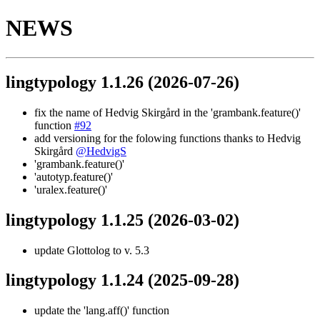
NEWS
lingtypology 1.1.26
(2026-07-26)
fix the name of Hedvig Skirgård in the 'grambank.feature()'
function
#92
add versioning for the folowing functions thanks to Hedvig
Skirgård
@HedvigS
'grambank.feature()'
'autotyp.feature()'
'uralex.feature()'
lingtypology 1.1.25
(2026-03-02)
update Glottolog to v. 5.3
lingtypology 1.1.24
(2025-09-28)
update the 'lang.aff()' function