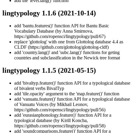
add the 'level.lang()' function
lingtypology 1.1.6
(2021-10-14)
add 'bantu.features()' function API for Bantu Basic
Vocabulary Database (by Anna Smirnova,
https://github.com/ropensci/lingtypology/pull/67)
replace 'glottolog' with one from Glottolog database 4.4 as
CLDF (https://github.com/glottolog/glottolog-cldf)
add 'country.lang()' and 'subc.lang()' functions for geting
countries and subclassification in the Newick tree format
lingtypology 1.1.5
(2021-05-15)
add 'bivaltyp.feature()' function API for a typological database
of bivalent verbs BivalTyp
add 'tile.opacity' argument to the 'map.feature()' function
add 'vanuatu.feature()' function API for a typological database
of Vanuatu Voices (by Mikhail Leonov,
https://github.com/ropensci/lingtypology/pull/56)
add 'eurasianphonology.feature()' function API for a
typological database (by Kirill Koncha,
https://github.com/ropensci/lingtypology/pull/58)
add 'soundcomparisons.feature()' function API for a