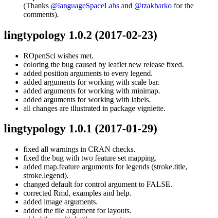
(Thanks
@languageSpaceLabs
and
@tzakharko
for the
comments).
lingtypology 1.0.2
(2017-02-23)
ROpenSci wishes met.
coloring the bug caused by leaflet new release fixed.
added position arguments to every legend.
added arguments for working with scale bar.
added arguments for working with minimap.
added arguments for working with labels.
all changes are illustrated in package vigniette.
lingtypology 1.0.1
(2017-01-29)
fixed all warnings in CRAN checks.
fixed the bug with two feature set mapping.
added map.feature arguments for legends (stroke.title,
stroke.legend).
changed default for control argument to FALSE.
corrected Rmd, examples and help.
added image arguments.
added the tile argument for layouts.