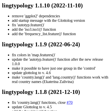
lingtypology 1.1.10
(2022-11-10)
remove 'ggplot2' dependencies
add startup message with the Glottolog version
fix 'autotyp.feature()'
add the 'iso3.iso1()' function
add the 'frequency_list.feature()' function
lingtypology 1.1.9
(2022-06-24)
fix colors in 'map.features()'
update the 'autotyp.feature()' function after the new release
1.0.0
make it possible to have just one group in the 'control'
update glottolog to v. 4.6
make 'country.lang()' and 'lang.country()' functions work with
real country names (Ekaterina Zalivina)
lingtypology 1.1.8
(2021-12-10)
fix 'country.lang()' functions, close
#70
update Glottolog to v. 4.5