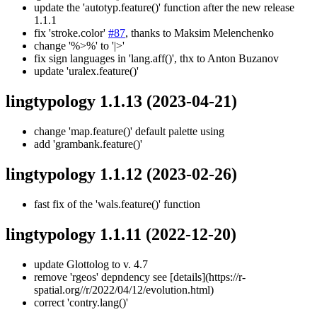
update the 'autotyp.feature()' function after the new release
1.1.1
fix 'stroke.color'
#87
, thanks to Maksim Melenchenko
change '%>%' to '|>'
fix sign languages in 'lang.aff()', thx to Anton Buzanov
update 'uralex.feature()'
lingtypology 1.1.13
(2023-04-21)
change 'map.feature()' default palette using
add 'grambank.feature()'
lingtypology 1.1.12
(2023-02-26)
fast fix of the 'wals.feature()' function
lingtypology 1.1.11
(2022-12-20)
update Glottolog to v. 4.7
remove 'rgeos' depndency see [details](https://r-
spatial.org//r/2022/04/12/evolution.html)
correct 'contry.lang()'