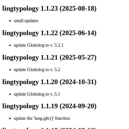
lingtypology 1.1.23
(2025-08-18)
small updates
lingtypology 1.1.22
(2025-06-14)
update Glottolog to v. 5.2.1
lingtypology 1.1.21
(2025-05-27)
update Glottolog to v. 5.2
lingtypology 1.1.20
(2024-10-31)
update Glottolog to v. 5.1
lingtypology 1.1.19
(2024-09-20)
update the 'lang.gltc()' function