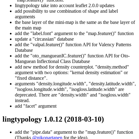
lingtypology take into account leaflet 2.0.0 updates
add possibility to use combination of shape and label
arguments
the base layer of the mini-map is the same as the base layer of
the main map
add the "label.font" argument to the "map.feature()" function
update a "circassian" database
add the "valpal.feature()" function API for Valency Patterns
Database
add the "oto_mangueanIC.feature()" function API for Oto-
Manguean Inflectional Class Database
add new method for density counterplot. "density.method"
argument with two options: "kernal density estimation" or
"fixed distance".
arguments "density.longitude.width", "density.latitude.width",
"isogloss.longitude.width", "isogloss.latitude.width" are
deprecated. There are "density.width" and "isogloss.width"
instead.
add "facet" argument
lingtypology 1.0.12
(2018-03-10)
add the "pipe.data" argument to the "map.feature()" function
(Thanks
@nikopartanen
for the idea).