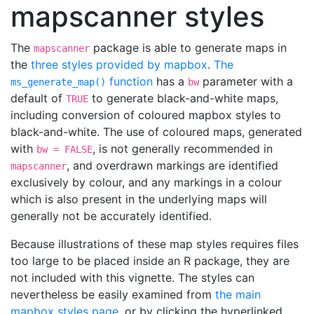
mapscanner styles
The
package is able to generate maps in
mapscanner
the
three styles provided by mapbox
.
The
function
has a
parameter with a
ms_generate_map()
bw
default of
to generate black-and-white maps,
TRUE
including conversion of coloured mapbox styles to
black-and-white. The use of coloured maps, generated
with
, is not generally recommended in
bw = FALSE
, and overdrawn markings are identified
mapscanner
exclusively by colour, and any markings in a colour
which is also present in the underlying maps will
generally not be accurately identified.
Because illustrations of these map styles requires files
too large to be placed inside an R package, they are
not included with this vignette. The styles can
nevertheless be easily examined from
the main
mapbox styles page
, or by clicking the hyperlinked