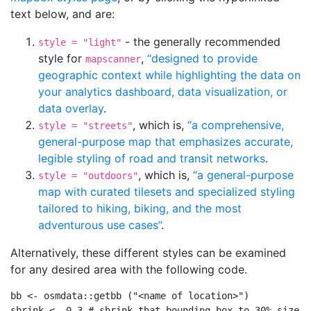
text below, and are:
- the generally recommended
style = "light"
style for
,
“designed to provide
mapscanner
geographic context while highlighting the data on
your analytics dashboard, data visualization, or
data overlay
.
, which is,
“a comprehensive,
style = "streets"
general-purpose map that emphasizes accurate,
legible styling of road and transit networks
.
, which is,
“a general-purpose
style = "outdoors"
map with curated tilesets and specialized styling
tailored to hiking, biking, and the most
adventurous use cases”
.
Alternatively, these different styles can be examined
for any desired area with the following code.
bb 
<-
 osmdata
::
getbb
 (
"<name of location>"
)
shrink 
<-
0.3
# shrink that bounding box to 30% size