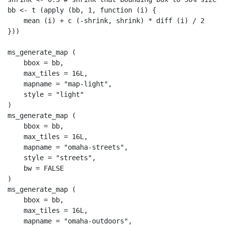
bb 
<-
t
 (
apply
 (bb, 
1
, 
function
 (i) {
mean
 (i) 
+
c
 (
-
shrink, shrink) 
*
diff
 (i) 
/
2
}))
ms_generate_map
 (
bbox =
 bb,
max_tiles =
16
L
,
mapname =
"map-light"
,
style =
"light"
)
ms_generate_map
 (
bbox =
 bb,
max_tiles =
16
L
,
mapname =
"omaha-streets"
,
style =
"streets"
,
bw =
FALSE
)
ms_generate_map
 (
bbox =
 bb,
max_tiles =
16
L
,
mapname =
"omaha-outdoors"
,