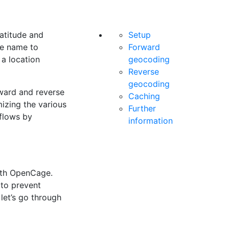
atitude and
Setup
ce name to
Forward
 a location
geocoding
Reverse
geocoding
rward and reverse
Caching
mizing the various
Further
kflows by
information
ith OpenCage.
 to prevent
let’s go through