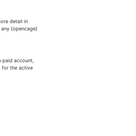
ore detail in
n any {opencage}
 a paid account,
for the active