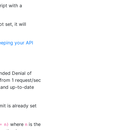
ript with a
 set, it will
eeping your API
ended Denial of
from 1 request/sec
 and up-to-date
it is already set
where
is the
= n)
n