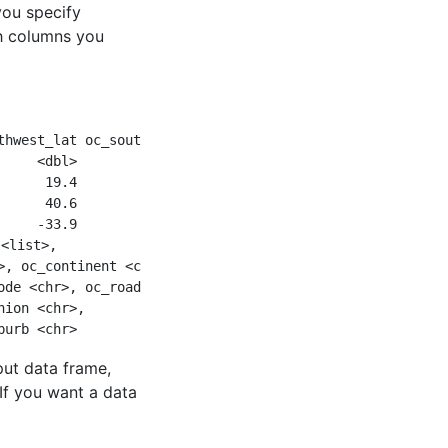
 you specify
ch columns you
thwest_lat oc_southwest_lng
     <dbl>            <dbl>
      19.4            -99.1
      40.6             14.6
     -33.9            151. 
 <list>,
>, oc_continent <chr>,
ode <chr>, oc_road <chr>,
nion <chr>,
burb <chr>
put data frame,
If you want a data