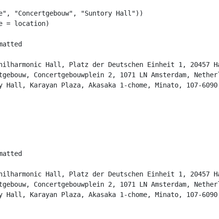
e"
, 
"Concertgebouw"
, 
"Suntory Hall"
))
e =
 location)
matted                                                  
                                                        
hilharmonic Hall, Platz der Deutschen Einheit 1, 20457 H
tgebouw, Concertgebouwplein 2, 1071 LN Amsterdam, Nether
y Hall, Karayan Plaza, Akasaka 1-chome, Minato, 107-6090
matted                                                  
                                                        
hilharmonic Hall, Platz der Deutschen Einheit 1, 20457 H
tgebouw, Concertgebouwplein 2, 1071 LN Amsterdam, Nether
y Hall, Karayan Plaza, Akasaka 1-chome, Minato, 107-6090