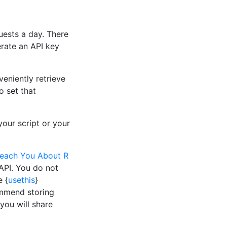
uests a day. There
erate an API key
eniently retrieve
o set that
your script or your
Teach You About R
 API. You do not
e {
usethis
}
ommend storing
 you will share