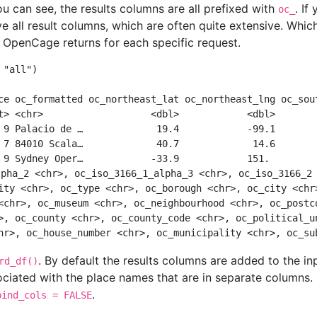
u can see, the results columns are all prefixed with
. If
oc_
ive all result columns, which are often quite extensive. Whi
 OpenCage returns for each specific request.
"all"
)
ce oc_formatted oc_northeast_lat oc_northeast_lng oc_sou
t> <chr>                   <dbl>            <dbl>       
 9 Palacio de …             19.4            -99.1       
 7 84010 Scala…             40.7             14.6       
 9 Sydney Oper…            -33.9            151.        
lpha_2 <chr>, oc_iso_3166_1_alpha_3 <chr>, oc_iso_3166_2
ity <chr>, oc_type <chr>, oc_borough <chr>, oc_city <chr
<chr>, oc_museum <chr>, oc_neighbourhood <chr>, oc_postc
>, oc_county <chr>, oc_county_code <chr>, oc_political_u
hr>, oc_house_number <chr>, oc_municipality <chr>, oc_su
. By default the results columns are added to the in
rd_df()
ociated with the place names that are in separate columns. 
.
bind_cols = FALSE