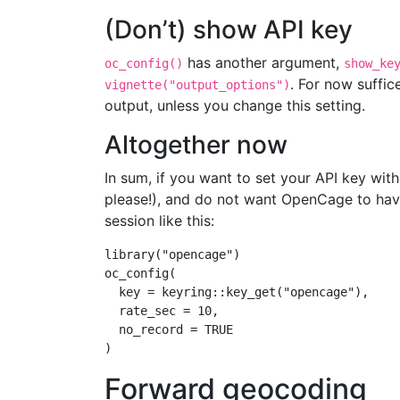
(Don’t) show API key
has another argument,
oc_config()
show_ke
. For now suffi
vignette("output_options")
output, unless you change this setting.
Altogether now
In sum, if you want to set your API key with 
please!), and do not want OpenCage to have
session like this:
library
(
"opencage"
)
oc_config
(
key =
 keyring
::
key_get
(
"opencage"
),
rate_sec =
10
,
no_record =
TRUE
)
Forward geocoding