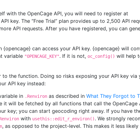
lf with the OpenCage API, you will need to register at
API key. The “Free Trial” plan provides up to 2,500 API req
n more API requests. After you have registered, you can gen
n {opencage} can access your API key. {opencage} will conv
nt variable
. If it is not,
will help t
"OPENCAGE_KEY"
oc_config()
 to the function. Doing so risks exposing your API key via 
our API key instead:
variable in
as described in
What They Forgot to 
.Renviron
e it will be fetched by all functions that call the OpenCage
ur key; you can start geocoding right away. If you have th
with
. We strongly rec
Renviron
usethis::edit_r_environ()
, as opposed to the project-level. This makes it less likely
n