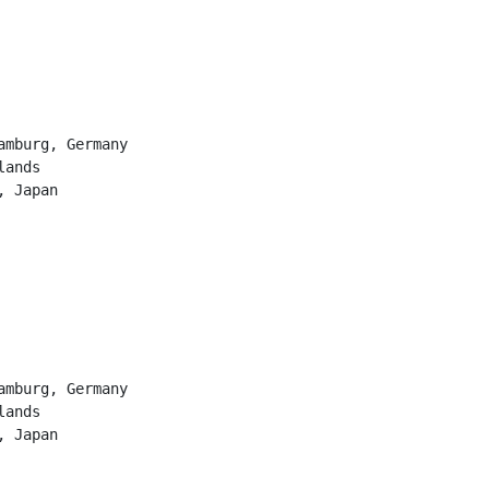
               
               
amburg, Germany
lands          
, Japan
               
               
amburg, Germany
lands          
, Japan