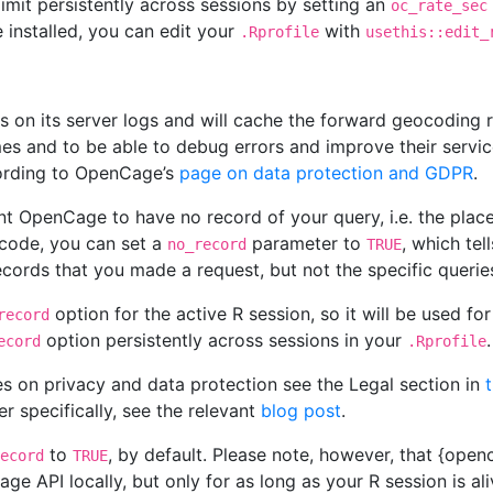
 limit persistently across sessions by setting an
oc_rate_sec
 installed, you can edit your
with
.Rprofile
usethis::edit_
s on its server logs and will cache the forward geocoding r
es and to be able to debug errors and improve their servic
cording to OpenCage’s
page on data protection and GDPR
.
t OpenCage to have no record of your query, i.e. the place
code, you can set a
parameter to
, which tel
no_record
TRUE
ecords that you made a request, but not the specific queri
option for the active R session, so it will be used fo
record
option persistently across sessions in your
.
ecord
.Rprofile
s on privacy and data protection see the Legal section in
 specifically, see the relevant
blog post
.
to
, by default. Please note, however, that {ope
ecord
TRUE
e API locally, but only for as long as your R session is al