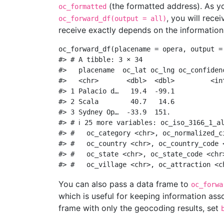
(the formatted address). As yo
oc_formatted
, you will rece
oc_forward_df(output = all)
receive exactly depends on the information
oc_forward_df
(
placename =
 opera, 
output =
#> # A tibble: 3 × 34
#>   placename  oc_lat oc_lng oc_confiden
#>   <chr>       <dbl>  <dbl>         <in
#> 1 Palacio d…   19.4  -99.1            
#> 2 Scala        40.7   14.6            
#> 3 Sydney Op…  -33.9  151.             
#> # ℹ 25 more variables: oc_iso_3166_1_a
#> #   oc_category <chr>, oc_normalized_c
#> #   oc_country <chr>, oc_country_code 
#> #   oc_state <chr>, oc_state_code <chr
#> #   oc_village <chr>, oc_attraction <c
You can also pass a data frame to
oc_forwa
which is useful for keeping information ass
frame with only the geocoding results, set