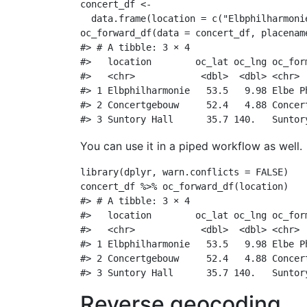
concert_df 
<-
data.frame
(
location =
c
(
"Elbphilharmoni
oc_forward_df
(
data =
 concert_df, 
placenam
#> # A tibble: 3 × 4
#>   location        oc_lat oc_lng oc_for
#>   <chr>            <dbl>  <dbl> <chr> 
#> 1 Elbphilharmonie   53.5   9.98 Elbe P
#> 2 Concertgebouw     52.4   4.88 Concer
#> 3 Suntory Hall      35.7 140.   Suntor
You can use it in a piped workflow as well.
library
(dplyr, 
warn.conflicts =
FALSE
)
concert_df 
%>%
oc_forward_df
(location)
#> # A tibble: 3 × 4
#>   location        oc_lat oc_lng oc_for
#>   <chr>            <dbl>  <dbl> <chr> 
#> 1 Elbphilharmonie   53.5   9.98 Elbe P
#> 2 Concertgebouw     52.4   4.88 Concer
#> 3 Suntory Hall      35.7 140.   Suntor
Reverse geocoding