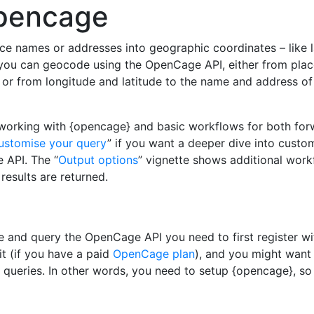
opencage
ce names or addresses into geographic coordinates – like l
} you can geocode using the OpenCage API, either from pla
 or from longitude and latitude to the name and address of
 working with {opencage} and basic workflows for both fo
ustomise your query
” if you want a deeper dive into custo
 API. The “
Output options
” vignette shows additional wor
results are returned.
 and query the OpenCage API you need to first register w
it (if you have a paid
OpenCage plan
), and you might want
queries. In other words, you need to setup {opencage}, so 