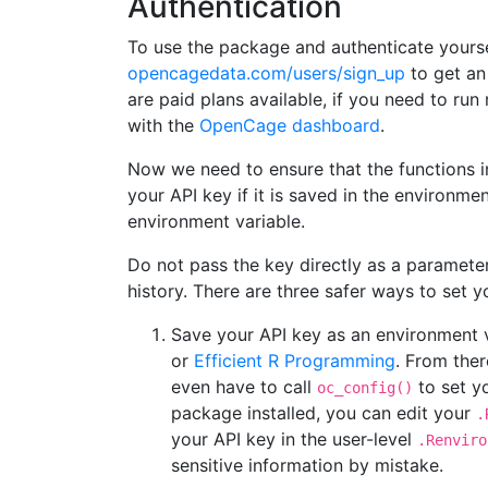
Authentication
To use the package and authenticate yourse
opencagedata.com/users/sign_up
to get an 
are paid plans available, if you need to ru
with the
OpenCage dashboard
.
Now we need to ensure that the functions i
your API key if it is saved in the environme
environment variable.
Do not pass the key directly as a parameter
history. There are three safer ways to set y
Save your API key as an environment 
or
Efficient R Programming
. From ther
even have to call
to set yo
oc_config()
package installed, you can edit your
.
your API key in the user-level
.Renviro
sensitive information by mistake.