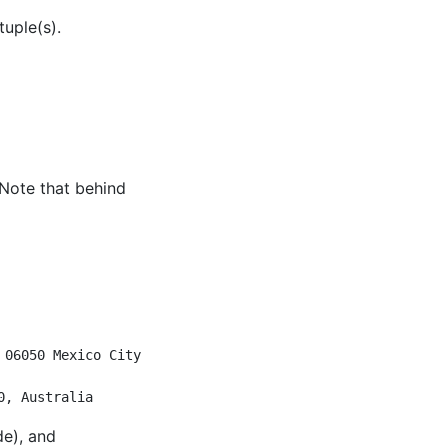
uple(s).
 Note that behind
                           
                           
 06050 Mexico City, CMX, M…
                           
0, Australia
de), and