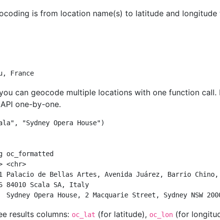
oding is from location name(s) to latitude and longitude t
         
         
u, France
. you can geocode multiple locations with one function call.
e API one-by-one.
ala"
, 
"Sydney Opera House"
)
g oc_formatted                                          
> <chr>                                                 
1 Palacio de Bellas Artes, Avenida Juárez, Barrio Chino,
6 84010 Scala SA, Italy                                 
  Sydney Opera House, 2 Macquarie Street, Sydney NSW 200
ee results columns:
(for latitude),
(for longitu
oc_lat
oc_lon