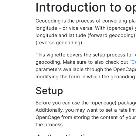
Introduction to 
Geocoding is the process of converting pla
longitude – or vice versa. With {opencage
longitude and latitude (forward geocoding)
(reverse geocoding).
This vignette covers the setup process for
geocoding. Make sure to also check out “
C
parameters available through the OpenCage
modifying the form in which the geocoding 
Setup
Before you can use the {opencage} package
Additionally, you may want to set a rate lim
OpenCage from storing the content of your 
the process.