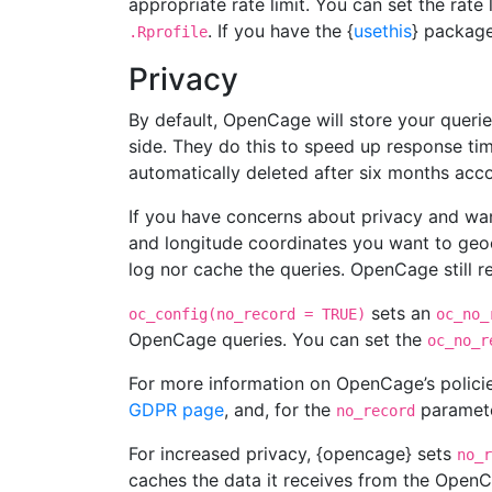
appropriate rate limit. You can set the rate
. If you have the {
usethis
} package
.Rprofile
Privacy
By default, OpenCage will store your querie
side. They do this to speed up response tim
automatically deleted after six months ac
If you have concerns about privacy and wan
and longitude coordinates you want to geo
log nor cache the queries. OpenCage still r
sets an
oc_config(no_record = TRUE)
oc_no_
OpenCage queries. You can set the
oc_no_r
For more information on OpenCage’s policie
GDPR page
, and, for the
parameter
no_record
For increased privacy, {opencage} sets
no_r
caches the data it receives from the OpenCag