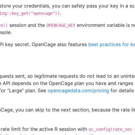
 store your credentials, you can safely pass your key in a sc
.
ing::key_get("opencage"))
session and the
environment variable is not
ve()
OPENCAGE_KEY
nsole.
I key secret. OpenCage also features
best practices for k
requests sent, so legitimate requests do not lead to an unint
the API depends on the OpenCage plan you have and ranges 
 for “Large” plan. See
opencagedata.com/pricing
for details
Cage, you can skip to the next section, because the rate lim
rate limit for the active R session with
oc_config(rate_sec 