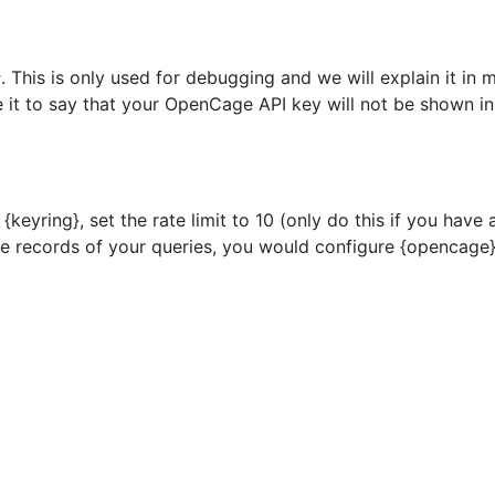
. This is only used for debugging and we will explain it in m
y
ce it to say that your OpenCage API key will not be shown i
{keyring}, set the rate limit to 10 (only do this if you have
 records of your queries, you would configure {opencage} 