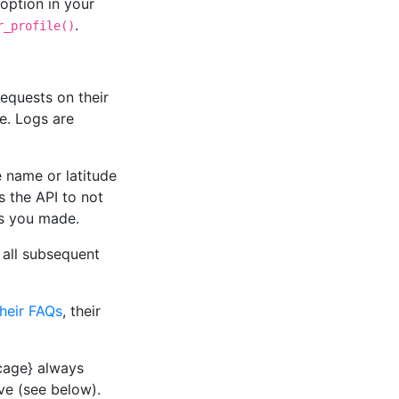
option in your
.
r_profile()
equests on their
e. Logs are
 name or latitude
ls the API to not
es you made.
r all subsequent
their FAQs
, their
ncage} always
ive (see below).