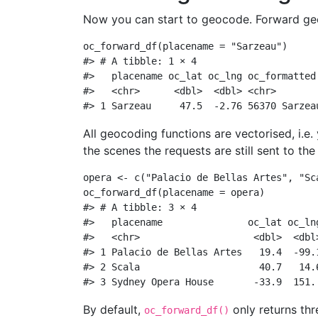
Now you can start to geocode. Forward geoc
oc_forward_df
(
placename =
"Sarzeau"
)
#> # A tibble: 1 × 4
#>   placename oc_lat oc_lng oc_formatted
#>   <chr>      <dbl>  <dbl> <chr>       
#> 1 Sarzeau     47.5  -2.76 56370 Sarzea
All geocoding functions are vectorised, i.e
the scenes the requests are still sent to th
opera 
<-
c
(
"Palacio de Bellas Artes"
, 
"Sc
oc_forward_df
(
placename =
 opera)
#> # A tibble: 3 × 4
#>   placename               oc_lat oc_ln
#>   <chr>                    <dbl>  <dbl
#> 1 Palacio de Bellas Artes   19.4  -99.
#> 2 Scala                     40.7   14.
#> 3 Sydney Opera House       -33.9  151.
By default,
only returns thr
oc_forward_df()