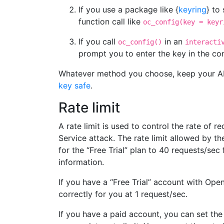
If you use a package like {
keyring
} to
function call like
oc_config(key = keyr
If you call
in an
oc_config()
interacti
prompt you to enter the key in the co
Whatever method you choose, keep your AP
key safe
.
Rate limit
A rate limit is used to control the rate of 
Service attack. The rate limit allowed by 
for the “Free Trial” plan to 40 requests/sec
information.
If you have a “Free Trial” account with Open
correctly for you at 1 request/sec.
If you have a paid account, you can set the 