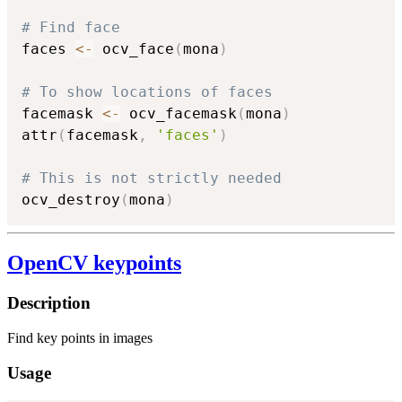
# Find face
faces 
<-
 ocv_face
(
mona
)
# To show locations of faces
facemask 
<-
 ocv_facemask
(
mona
)
attr
(
facemask
,
'faces'
)
# This is not strictly needed
ocv_destroy
(
mona
)
OpenCV keypoints
Description
Find key points in images
Usage