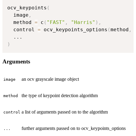
ocv_keypoints
(
  image
,
  method 
=
 c
(
"FAST"
,
"Harris"
)
,
  control 
=
 ocv_keypoints_options
(
method
,
...
)
Arguments
an ocv grayscale image object
image
the type of keypoint detection algorithm
method
a list of arguments passed on to the algorithm
control
further arguments passed on to ocv_keypoints_options
...