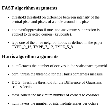
FAST algorithm arguments
threshold threshold on difference between intensity of the
central pixel and pixels of a circle around this pixel.
nonmaxSuppression if true, non-maximum suppression is
applied to detected corners (keypoints).
type one of the three neighborhoods as defined in the paper:
TYPE_9_16, TYPE_7_12, TYPE_5_8
Harris algorithm arguments
numOctaves the number of octaves in the scale-space pyramid
corn_thresh the threshold for the Harris cornerness measure
DOG_thresh the threshold for the Difference-of-Gaussians
scale selection
maxCorners the maximum number of corners to consider
num_layers the number of intermediate scales per octave