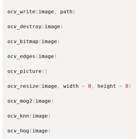
ocv_write
(
image
,
 path
)
ocv_destroy
(
image
)
ocv_bitmap
(
image
)
ocv_edges
(
image
)
ocv_picture
(
)
ocv_resize
(
image
,
 width 
=
0
,
 height 
=
0
)
ocv_mog2
(
image
)
ocv_knn
(
image
)
ocv_hog
(
image
)