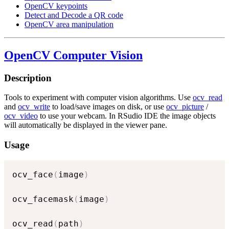
OpenCV keypoints
Detect and Decode a QR code
OpenCV area manipulation
OpenCV Computer Vision
Description
Tools to experiment with computer vision algorithms. Use
ocv_read
and
ocv_write
to load/save images on disk, or use
ocv_picture
/
ocv_video
to use your webcam. In RSudio IDE the image objects
will automatically be displayed in the viewer pane.
Usage
ocv_face
(
image
)
ocv_facemask
(
image
)
ocv_read
(
path
)