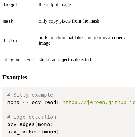
the output image
target
only copy pixels from the mask
mask
an R function that takes and returns an opecv
filter
image
stop if an object is detected
stop_on_result
Examples
# Silly example
mona 
<-
 ocv_read
(
'https://jeroen.github.io
# Edge detection
ocv_edges
(
mona
)
ocv_markers
(
mona
)