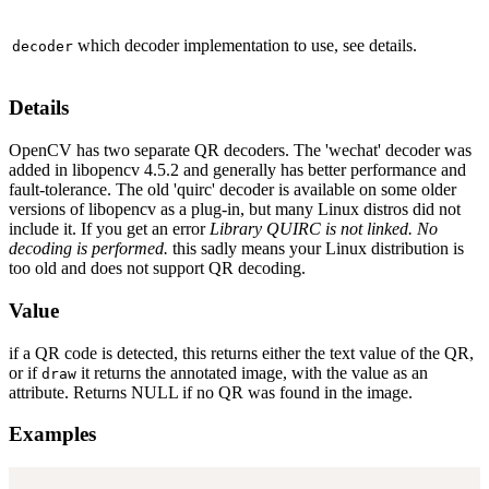
which decoder implementation to use, see details.
decoder
Details
OpenCV has two separate QR decoders. The 'wechat' decoder was
added in libopencv 4.5.2 and generally has better performance and
fault-tolerance. The old 'quirc' decoder is available on some older
versions of libopencv as a plug-in, but many Linux distros did not
include it. If you get an error
Library QUIRC is not linked. No
decoding is performed.
this sadly means your Linux distribution is
too old and does not support QR decoding.
Value
if a QR code is detected, this returns either the text value of the QR,
or if
it returns the annotated image, with the value as an
draw
attribute. Returns NULL if no QR was found in the image.
Examples