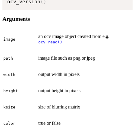
ocv_version
(
)
Arguments
an ocv image object created from e.g.
image
ocv_read()
image file such as png or jpeg
path
output width in pixels
width
output height in pixels
height
size of blurring matrix
ksize
true or false
color