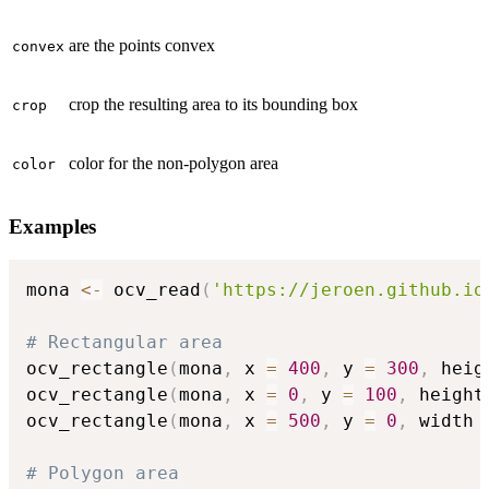
are the points convex
convex
crop the resulting area to its bounding box
crop
color for the non-polygon area
color
Examples
mona 
<-
 ocv_read
(
'https://jeroen.github.io
# Rectangular area
ocv_rectangle
(
mona
,
 x 
=
400
,
 y 
=
300
,
 heig
ocv_rectangle
(
mona
,
 x 
=
0
,
 y 
=
100
,
 height
ocv_rectangle
(
mona
,
 x 
=
500
,
 y 
=
0
,
 width 
# Polygon area