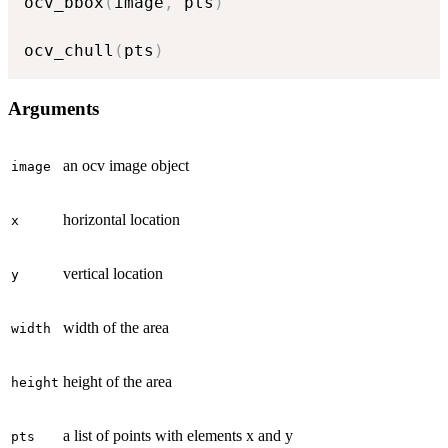
ocv_bbox
(
image
,
 pts
)
ocv_chull
(
pts
)
Arguments
an ocv image object
image
horizontal location
x
vertical location
y
width of the area
width
height of the area
height
a list of points with elements x and y
pts