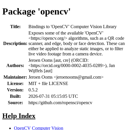
Package 'opencv'
Title:
Bindings to 'OpenCV' Computer Vision Library
Exposes some of the available 'OpenCV'
<https://opencv.org/> algorithms, such as a QR code
Description:
scanner, and edge, body or face detection. These can
either be applied to analyze static images, or to filter
live video footage from a camera device.
Jeroen Ooms [aut, cre] (ORCID:
Authors:
<https://orcid.org/0000-0002-4035-0289>), Jan
Wijffels [aut]
Maintainer:
Jeroen Ooms <
jeroenooms@gmail.com
>
License:
MIT + file LICENSE
Version:
0.5.2
Built:
2026-07-31 05:15:05 UTC
Source:
https://github.com/ropensci/opencv
Help Index
OpenCV Computer Vision