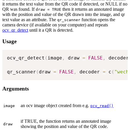
it returns the text value from the QR code if detected, or NULL if no
QR was found. If
then it returns an annotated image
draw = TRUE
with the position and value of the QR drawn into the image, and qr
text value as an attribute. The
function opens the
qr_scanner
camera device (if available on your computer) and repeats
ocv_qr_detect
until it a QR is detected.
Usage
ocv_qr_detect
(
image
,
 draw 
=
FALSE
,
 decoder
qr_scanner
(
draw 
=
FALSE
,
 decoder 
=
 c
(
"wech
Arguments
an ocv image object created from e.g.
image
ocv_read()
if TRUE, the function returns an annotated image
draw
showing the position and value of the QR code.