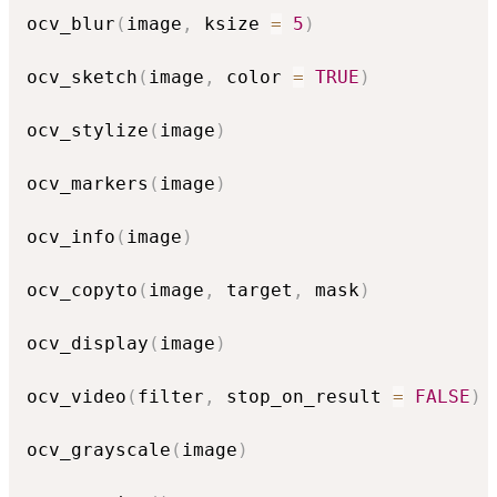
ocv_blur
(
image
,
 ksize 
=
5
)
ocv_sketch
(
image
,
 color 
=
TRUE
)
ocv_stylize
(
image
)
ocv_markers
(
image
)
ocv_info
(
image
)
ocv_copyto
(
image
,
 target
,
 mask
)
ocv_display
(
image
)
ocv_video
(
filter
,
 stop_on_result 
=
FALSE
)
ocv_grayscale
(
image
)