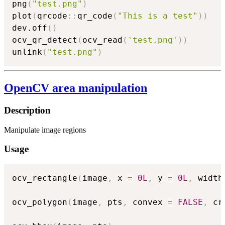
png
(
"test.png"
)
plot
(
qrcode
::
qr_code
(
"This is a test"
)
)
dev.off
(
)
ocv_qr_detect
(
ocv_read
(
'test.png'
)
)
unlink
(
"test.png"
)
OpenCV area manipulation
Description
Manipulate image regions
Usage
ocv_rectangle
(
image
,
 x 
=
0L
,
 y 
=
0L
,
 width
ocv_polygon
(
image
,
 pts
,
 convex 
=
FALSE
,
 cr