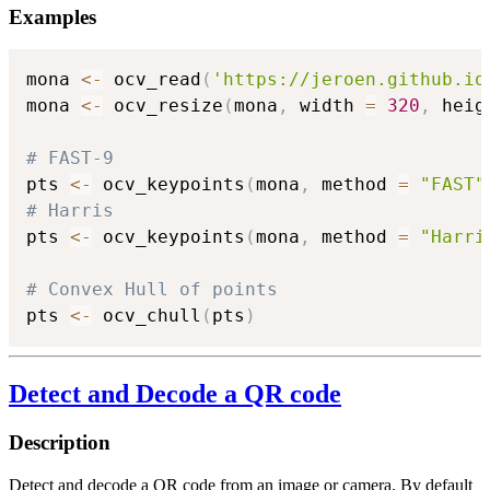
Examples
mona 
<-
 ocv_read
(
'https://jeroen.github.io
mona 
<-
 ocv_resize
(
mona
,
 width 
=
320
,
 heig
# FAST-9
pts 
<-
 ocv_keypoints
(
mona
,
 method 
=
"FAST"
# Harris
pts 
<-
 ocv_keypoints
(
mona
,
 method 
=
"Harri
# Convex Hull of points
pts 
<-
 ocv_chull
(
pts
)
Detect and Decode a QR code
Description
Detect and decode a QR code from an image or camera. By default