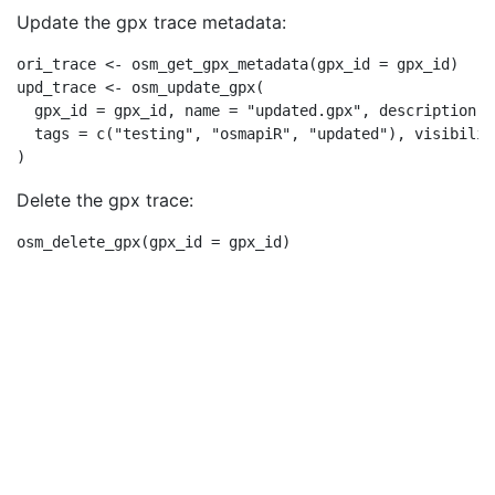
Update the gpx trace metadata:
ori_trace 
<-
osm_get_gpx_metadata
(
gpx_id =
 gpx_id)
upd_trace 
<-
osm_update_gpx
(
gpx_id =
 gpx_id, 
name =
"updated.gpx"
, 
description =
tags =
c
(
"testing"
, 
"osmapiR"
, 
"updated"
), 
visibilit
)
Delete the gpx trace:
osm_delete_gpx
(
gpx_id =
 gpx_id)