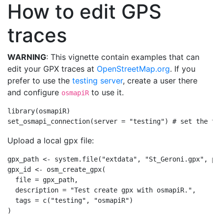
How to edit GPS
traces
WARNING
: This vignette contain examples that can
edit your GPX traces at
OpenStreetMap.org
. If you
prefer to use the
testing server
, create a user there
and configure
to use it.
osmapiR
library
(osmapiR)
set_osmapi_connection
(
server =
"testing"
) 
# set the te
Upload a local gpx file:
gpx_path 
<-
system.file
(
"extdata"
, 
"St_Geroni.gpx"
, 
pa
gpx_id 
<-
osm_create_gpx
(
file =
 gpx_path,
description =
"Test create gpx with osmapiR."
,
tags =
c
(
"testing"
, 
"osmapiR"
)
)