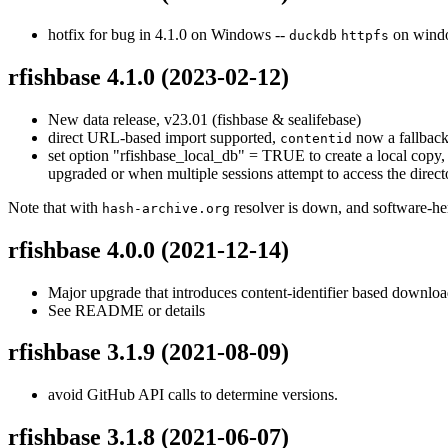
hotfix for bug in 4.1.0 on Windows --
on wind
duckdb
httpfs
rfishbase 4.1.0
(2023-02-12)
New data release, v23.01 (fishbase & sealifebase)
direct URL-based import supported,
now a fallbac
contentid
set option "rfishbase_local_db" = TRUE to create a local copy, 
upgraded or when multiple sessions attempt to access the direc
Note that with
resolver is down, and software-heri
hash-archive.org
rfishbase 4.0.0
(2021-12-14)
Major upgrade that introduces content-identifier based downloa
See README or details
rfishbase 3.1.9
(2021-08-09)
avoid GitHub API calls to determine versions.
rfishbase 3.1.8
(2021-06-07)