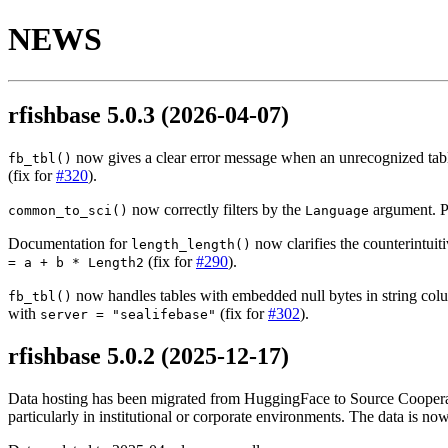
NEWS
rfishbase 5.0.3
(2026-04-07)
now gives a clear error message when an unrecognized table
fb_tbl()
(fix for
#320
).
now correctly filters by the
argument. Pr
common_to_sci()
Language
Documentation for
now clarifies the counterintui
length_length()
(fix for
#290
).
= a + b * Length2
now handles tables with embedded null bytes in string colum
fb_tbl()
with
(fix for
#302
).
server = "sealifebase"
rfishbase 5.0.2
(2025-12-17)
Data hosting has been migrated from HuggingFace to Source Cooperati
particularly in institutional or corporate environments. The data is 