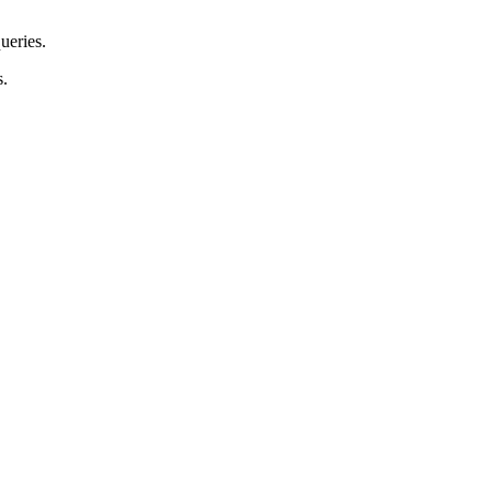
ueries.
s.