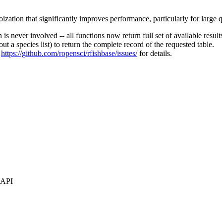
tion that significantly improves performance, particularly for large q
is never involved -- all functions now return full set of available result
t a species list) to return the complete record of the requested table.
e
https://github.com/ropensci/rfishbase/issues/
for details.
s API