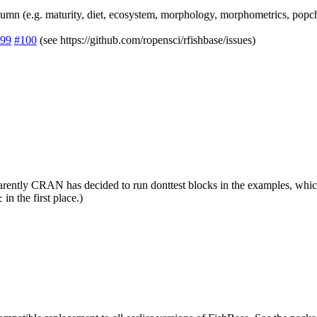
lumn (e.g. maturity, diet, ecosystem, morphology, morphometrics, popch
99
#100
(see https://github.com/ropensci/rfishbase/issues)
ently CRAN has decided to run donttest blocks in the examples, which ca
in the first place.)
t