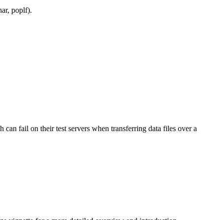
ar, poplf).
n fail on their test servers when transferring data files over a