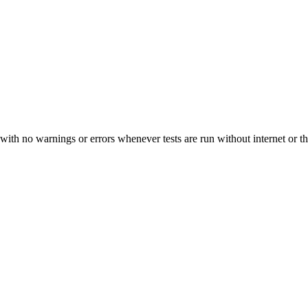
y" with no warnings or errors whenever tests are run without internet o