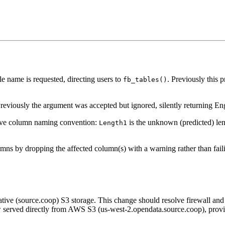
 name is requested, directing users to
. Previously this
fb_tables()
eviously the argument was accepted but ignored, silently returning Engli
tive column naming convention:
is the unknown (predicted) le
Length1
ns by dropping the affected column(s) with a warning rather than faili
ve (source.coop) S3 storage. This change should resolve firewall and
now served directly from AWS S3 (us-west-2.opendata.source.coop), prov