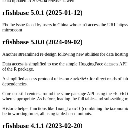
Data updated to 2025-04 release as well.
rfishbase 5.0.1
(2025-01-12)
Fix the issue faced by users in China who can't access the URL https://
mirror.com
rfishbase 5.0.0
(2024-09-02)
Another streamlined re-design following new abilities for data hostin
Data access is simplified to use the simple HuggingFace datasets API 
of the R package.
A simplified access protocol relies on
for direct reads of t
duckdbfs
dependencies.
Core use still centers around the same package API using the
fb_tbl
where appropriate. As before, loading the full tables and sub-setting 
Historic helper functions like
(combining the taxonomic 
load_taxa()
be in working order, all using table-based outputs.
rfishbase 4.1.1
(2023-02-20)