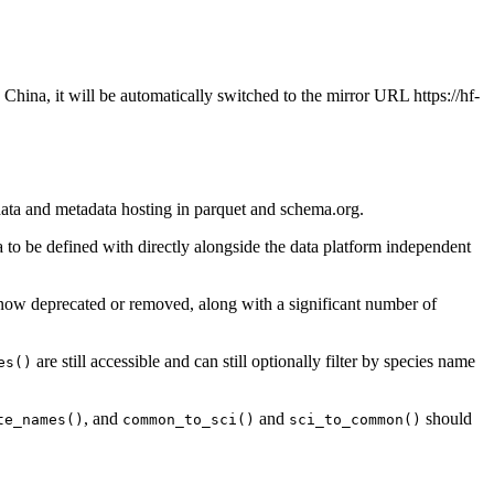
 China, it will be automatically switched to the mirror URL https://hf-
 data and metadata hosting in parquet and schema.org.
 to be defined with directly alongside the data platform independent
e now deprecated or removed, along with a significant number of
are still accessible and can still optionally filter by species name
es()
, and
and
should
te_names()
common_to_sci()
sci_to_common()