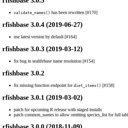
rfishbase 3.0.5
has been rewritten [#170]
validate_names()
rfishbase 3.0.4
(2019-06-27)
use latest version by default [#164]
rfishbase 3.0.3
(2019-03-12)
fix bug in sealifebase name resolution [#154]
rfishbase 3.0.2
fix missing function endpoint for
[#158]
diet_items()
rfishbase 3.0.1
(2019-03-02)
patch for upcoming R release with staged installs
patch common_names to allow omitting species_list for full tabl
rfishbase 3.0.0
(2018-11-09)