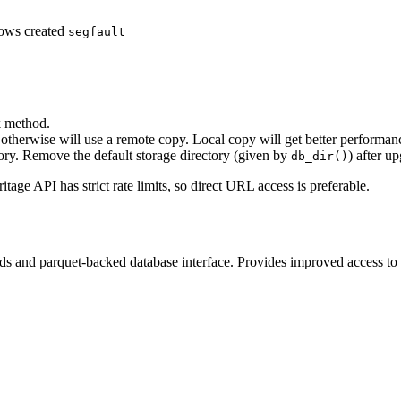
ows created
segfault
k method.
otherwise will use a remote copy. Local copy will get better performanc
tory. Remove the default storage directory (given by
) after u
db_dir()
tage API has strict rate limits, so direct URL access is preferable.
ds and parquet-backed database interface. Provides improved access to