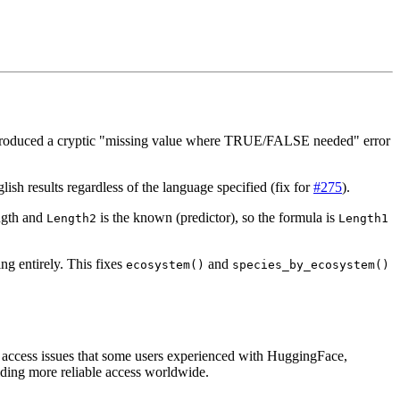
 produced a cryptic "missing value where TRUE/FALSE needed" error
sh results regardless of the language specified (fix for
#275
).
ngth and
is the known (predictor), so the formula is
Length2
Length1
ng entirely. This fixes
and
ecosystem()
species_by_ecosystem()
 access issues that some users experienced with HuggingFace,
iding more reliable access worldwide.