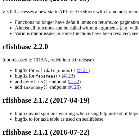
v 3.0.0 accesses a new static API for
with in-memory memoiza
fishbase
Functions no longer have default limits on returns, so pagination 
Almost all functions can be called without arguments (e.g. withou
Various minor issues in some functions have been resolved, se
rfishbase 2.2.0
(not released to CRAN, rolled into 3.0 release)
bugfix for
(
#121
)
validate_names()
bugfix for
(
#123
)
faoareas()
add
endpoint (
#122
)
genetics()
add
endpoint (
#126
)
taxonomy()
rfishbase 2.1.2
(2017-04-19)
bugfix avoid spurious warning when using http instead of http
bugfix to for taxa table as used on sealifebase
rfishbase 2.1.1
(2016-07-22)