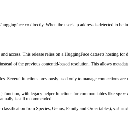
huggingface.co directly. When the user's ip address is detected to be in
g and access. This release relies on a HuggingFace datasets hosting for
instead of the previous contentid-based resolution. This allows metadata
ables. Several functions previously used only to manage connections ar
function, with legacy helper functions for common tables like
()
speci
manually is still recommended.
classification from Species, Genus, Family and Order tables),
valida