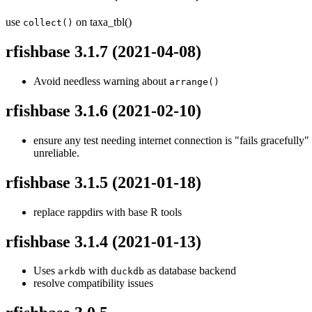
use
on taxa_tbl()
collect()
rfishbase 3.1.7
(2021-04-08)
Avoid needless warning about
arrange()
rfishbase 3.1.6
(2021-02-10)
ensure any test needing internet connection is "fails gracefull
unreliable.
rfishbase 3.1.5
(2021-01-18)
replace rappdirs with base R tools
rfishbase 3.1.4
(2021-01-13)
Uses
with
as database backend
arkdb
duckdb
resolve compatibility issues