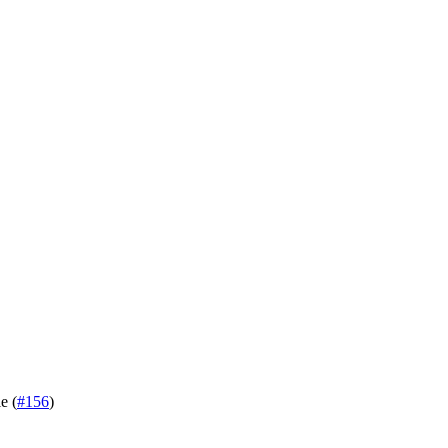
e (
#156
)