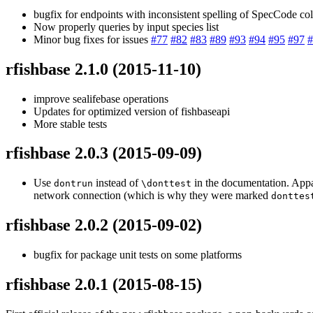
bugfix for endpoints with inconsistent spelling of SpecCode co
Now properly queries by input species list
Minor bug fixes for issues
#77
#82
#83
#89
#93
#94
#95
#97
#
rfishbase 2.1.0
(2015-11-10)
improve sealifebase operations
Updates for optimized version of fishbaseapi
More stable tests
rfishbase 2.0.3
(2015-09-09)
Use
instead of
in the documentation. Appar
dontrun
\donttest
network connection (which is why they were marked
donttes
rfishbase 2.0.2
(2015-09-02)
bugfix for package unit tests on some platforms
rfishbase 2.0.1
(2015-08-15)