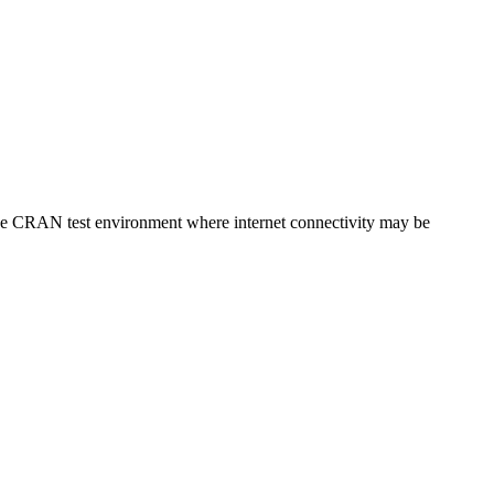
r the CRAN test environment where internet connectivity may be