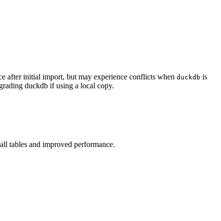
e after initial import, but may experience conflicts when
is
duckdb
pgrading duckdb if using a local copy.
 all tables and improved performance.