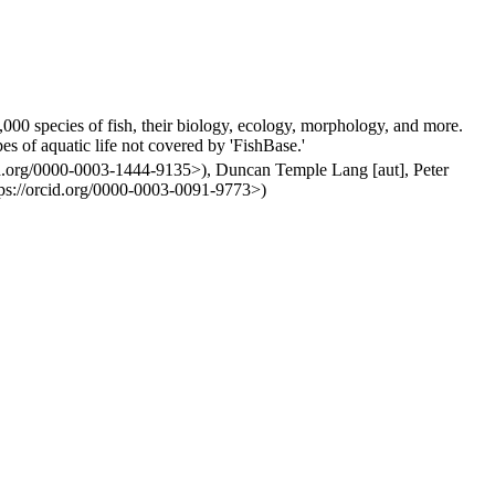
000 species of fish, their biology, ecology, morphology, and more.
es of aquatic life not covered by 'FishBase.'
cid.org/0000-0003-1444-9135>), Duncan Temple Lang [aut], Peter
ps://orcid.org/0000-0003-0091-9773>)