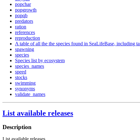
popchar
popgrowth
popqb
predators
ration
references
reproduction
A table of all the the species found in SeaLifeBase, including 
spawning
species
Species list by ecosystem
species_names
speed
stocks
swimming
synonyms
validate_names
List available releases
Description
List available releases