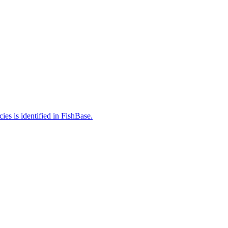
es is identified in FishBase.