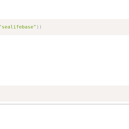
"sealifebase"
)
)