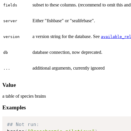
subset to these columns. (recommend to omit this an
fields
Either "fishbase" or "sealifebase".
server
a version string for the database. See
version
available_re
database connection, now deprecated.
db
additional arguments, currently ignored
...
Value
a table of species brains
Examples
## Not run: 