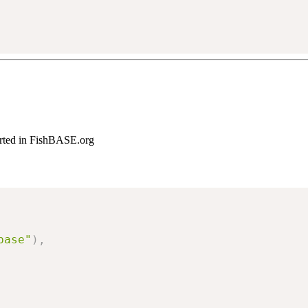
ported in FishBASE.org
base"
)
,