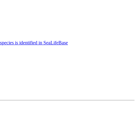
species is identified in SeaLifeBase