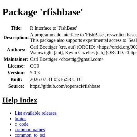
Package 'rfishbase'
Title:
R Interface to 'FishBase'
A programmatic interface to 'FishBase', re-written bas
Description:
This package also supports experimental access to 'SeaLi
Carl Boettiger [cre, aut] (ORCID: <https://orcid.org
Authors:
Wainwright [aut], Kevin Cazelles [ctb] (ORCID: <htt
Maintainer:
Carl Boettiger <
cboettig@gmail.com
>
License:
CC0
Version:
5.0.3
Built:
2026-07-31 05:16:53 UTC
Source:
https://github.com/ropensci/rfishbase
Help Index
List available releases
brains
c_code
common names
common_to_sci