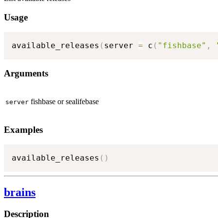
Usage
available_releases
(
server 
=
 c
(
"fishbase"
,
Arguments
fishbase or sealifebase
server
Examples
available_releases
(
)
brains
Description