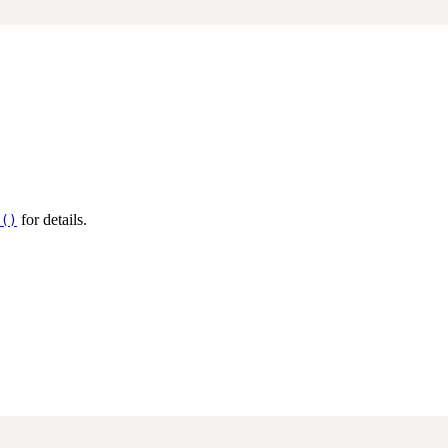
for details.
s()