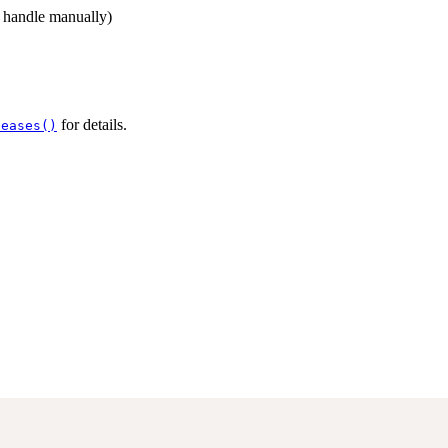
d handle manually)
for details.
leases()