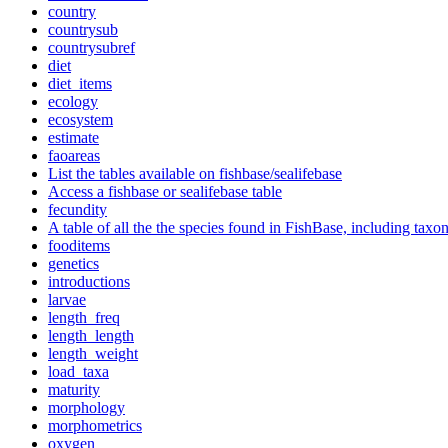
country
countrysub
countrysubref
diet
diet_items
ecology
ecosystem
estimate
faoareas
List the tables available on fishbase/sealifebase
Access a fishbase or sealifebase table
fecundity
A table of all the the species found in FishBase, including tax
fooditems
genetics
introductions
larvae
length_freq
length_length
length_weight
load_taxa
maturity
morphology
morphometrics
oxygen