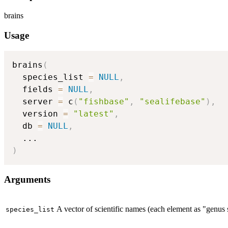
brains
Usage
brains
(
  species_list 
=
NULL
,
  fields 
=
NULL
,
  server 
=
 c
(
"fishbase"
,
"sealifebase"
)
,
  version 
=
"latest"
,
  db 
=
NULL
,
...
)
Arguments
A vector of scientific names (each element as "genus sp
species_list