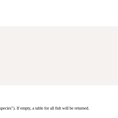
ecies"). If empty, a table for all fish will be returned.