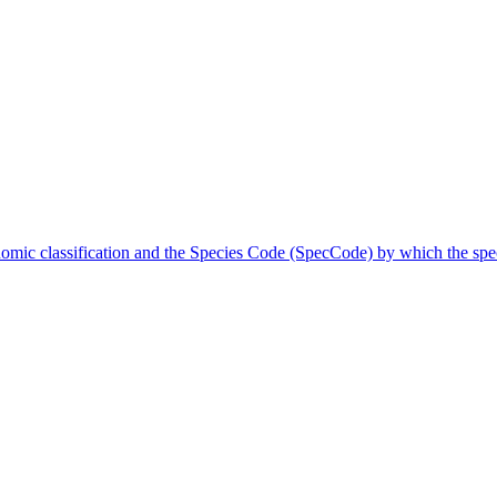
onomic classification and the Species Code (SpecCode) by which the speci