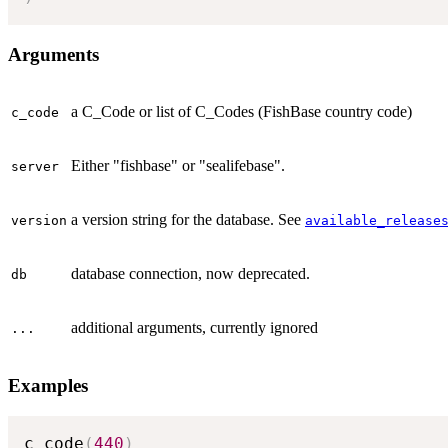
Arguments
a C_Code or list of C_Codes (FishBase country code)
c_code
Either "fishbase" or "sealifebase".
server
a version string for the database. See
version
available_release
database connection, now deprecated.
db
additional arguments, currently ignored
...
Examples
c_code
(
440
)