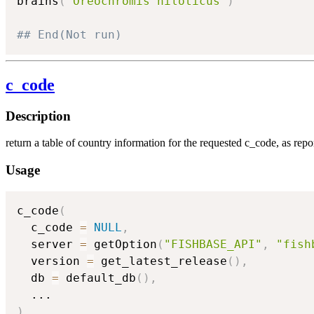
brains
(
"Oreochromis niloticus"
)
## End(Not run)
c_code
Description
return a table of country information for the requested c_code, as re
Usage
c_code
(
  c_code 
=
NULL
,
  server 
=
 getOption
(
"FISHBASE_API"
,
"fish
  version 
=
 get_latest_release
(
)
,
  db 
=
 default_db
(
)
,
...
)