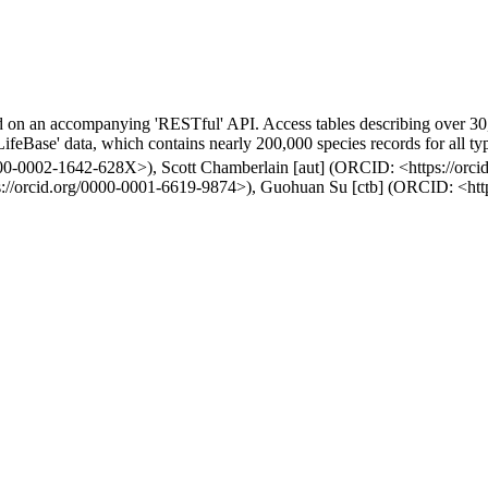
ed on an accompanying 'RESTful' API. Access tables describing over 30,
feBase' data, which contains nearly 200,000 species records for all typ
/0000-0002-1642-628X>), Scott Chamberlain [aut] (ORCID: <https://or
ps://orcid.org/0000-0001-6619-9874>), Guohuan Su [ctb] (ORCID: <htt