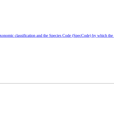
taxonomic classification and the Species Code (SpecCode) by which the 