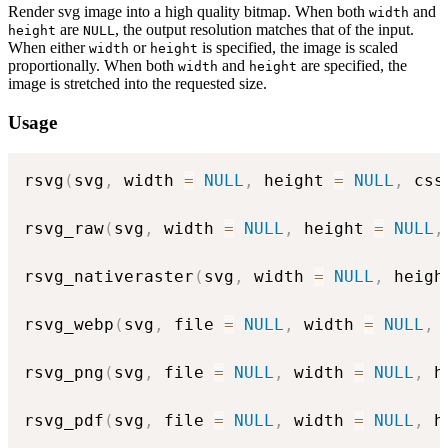
Render svg image into a high quality bitmap. When both
and
width
are
, the output resolution matches that of the input.
height
NULL
When either
or
is specified, the image is scaled
width
height
proportionally. When both
and
are specified, the
width
height
image is stretched into the requested size.
Usage
rsvg
(
svg
,
 width 
=
NULL
,
 height 
=
NULL
,
 css
rsvg_raw
(
svg
,
 width 
=
NULL
,
 height 
=
NULL
,
rsvg_nativeraster
(
svg
,
 width 
=
NULL
,
 heigh
rsvg_webp
(
svg
,
 file 
=
NULL
,
 width 
=
NULL
,
 
rsvg_png
(
svg
,
 file 
=
NULL
,
 width 
=
NULL
,
 h
rsvg_pdf
(
svg
,
 file 
=
NULL
,
 width 
=
NULL
,
 h