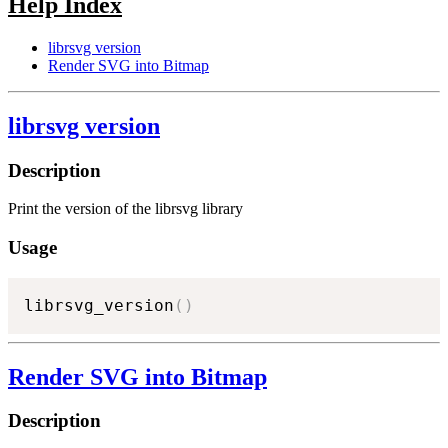
Help Index
librsvg version
Render SVG into Bitmap
librsvg version
Description
Print the version of the librsvg library
Usage
librsvg_version
(
)
Render SVG into Bitmap
Description