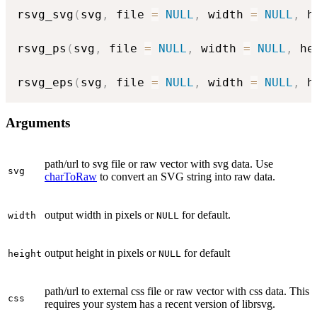
rsvg_svg
(
svg
,
 file 
=
NULL
,
 width 
=
NULL
,
 h
rsvg_ps
(
svg
,
 file 
=
NULL
,
 width 
=
NULL
,
 he
rsvg_eps
(
svg
,
 file 
=
NULL
,
 width 
=
NULL
,
 h
Arguments
path/url to svg file or raw vector with svg data. Use
svg
charToRaw
to convert an SVG string into raw data.
output width in pixels or
for default.
width
NULL
output height in pixels or
for default
height
NULL
path/url to external css file or raw vector with css data. This
css
requires your system has a recent version of librsvg.