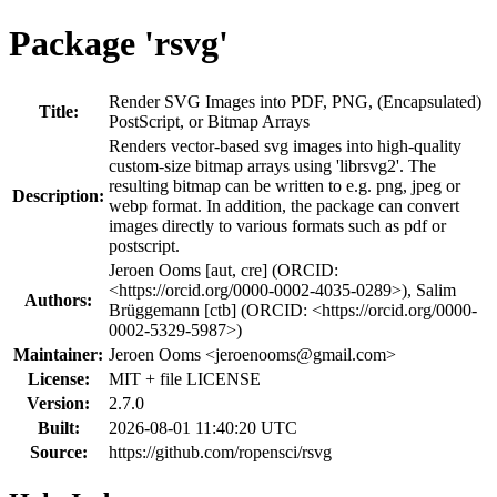
Package 'rsvg'
Render SVG Images into PDF, PNG, (Encapsulated)
Title:
PostScript, or Bitmap Arrays
Renders vector-based svg images into high-quality
custom-size bitmap arrays using 'librsvg2'. The
resulting bitmap can be written to e.g. png, jpeg or
Description:
webp format. In addition, the package can convert
images directly to various formats such as pdf or
postscript.
Jeroen Ooms [aut, cre] (ORCID:
<https://orcid.org/0000-0002-4035-0289>), Salim
Authors:
Brüggemann [ctb] (ORCID: <https://orcid.org/0000-
0002-5329-5987>)
Maintainer:
Jeroen Ooms <
jeroenooms@gmail.com
>
License:
MIT + file LICENSE
Version:
2.7.0
Built:
2026-08-01 11:40:20 UTC
Source:
https://github.com/ropensci/rsvg