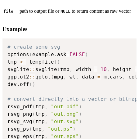
path to output file or
to return content as raw vector
file
NULL
Examples
# create some svg
options
(
example.ask
=
FALSE
)
tmp 
<-
 tempfile
(
)
svglite
::
svglite
(
tmp
,
 width 
=
10
,
 height 
=
ggplot2
::
qplot
(
mpg
,
 wt
,
 data 
=
 mtcars
,
 col
dev.off
(
)
# convert directly into a vector or bitmap
rsvg_pdf
(
tmp
,
"out.pdf"
)
rsvg_png
(
tmp
,
"out.png"
)
rsvg_svg
(
tmp
,
"out.svg"
)
rsvg_ps
(
tmp
,
"out.ps"
)
rsvg_eps
(
tmp
,
"out.eps"
)