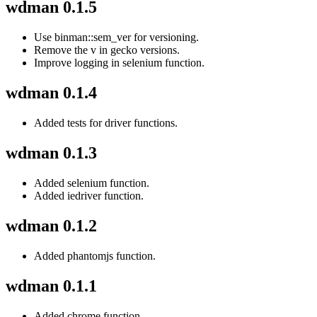
wdman 0.1.5
Use binman::sem_ver for versioning.
Remove the v in gecko versions.
Improve logging in selenium function.
wdman 0.1.4
Added tests for driver functions.
wdman 0.1.3
Added selenium function.
Added iedriver function.
wdman 0.1.2
Added phantomjs function.
wdman 0.1.1
Added chrome function.