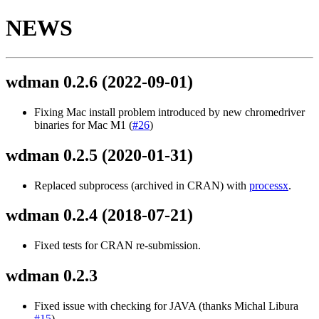
NEWS
wdman 0.2.6
(2022-09-01)
Fixing Mac install problem introduced by new chromedriver
binaries for Mac M1 (
#26
)
wdman 0.2.5
(2020-01-31)
Replaced subprocess (archived in CRAN) with
processx
.
wdman 0.2.4
(2018-07-21)
Fixed tests for CRAN re-submission.
wdman 0.2.3
Fixed issue with checking for JAVA (thanks Michal Libura
#15
)