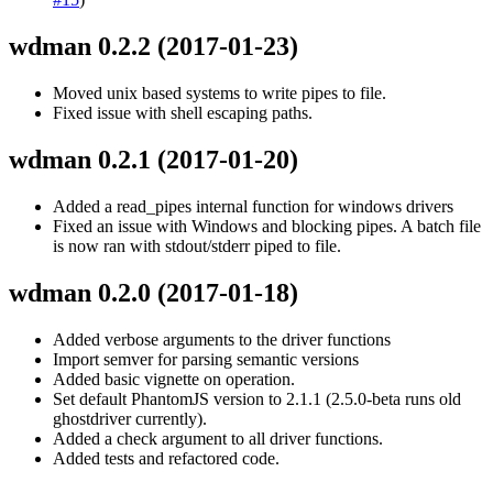
wdman 0.2.2
(2017-01-23)
Moved unix based systems to write pipes to file.
Fixed issue with shell escaping paths.
wdman 0.2.1
(2017-01-20)
Added a read_pipes internal function for windows drivers
Fixed an issue with Windows and blocking pipes. A batch file
is now ran with stdout/stderr piped to file.
wdman 0.2.0
(2017-01-18)
Added verbose arguments to the driver functions
Import semver for parsing semantic versions
Added basic vignette on operation.
Set default PhantomJS version to 2.1.1 (2.5.0-beta runs old
ghostdriver currently).
Added a check argument to all driver functions.
Added tests and refactored code.