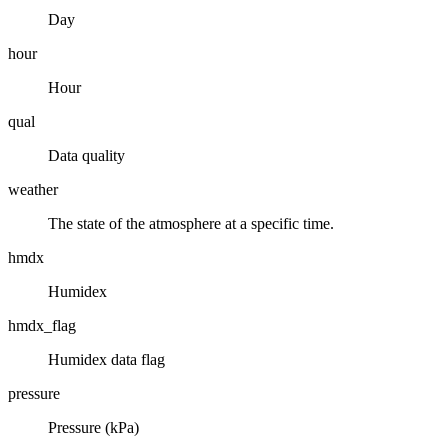
Day
hour
Hour
qual
Data quality
weather
The state of the atmosphere at a specific time.
hmdx
Humidex
hmdx_flag
Humidex data flag
pressure
Pressure (kPa)