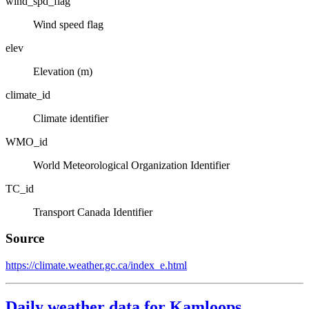
wind_spd_flag
Wind speed flag
elev
Elevation (m)
climate_id
Climate identifier
WMO_id
World Meteorological Organization Identifier
TC_id
Transport Canada Identifier
Source
https://climate.weather.gc.ca/index_e.html
Daily weather data for Kamloops