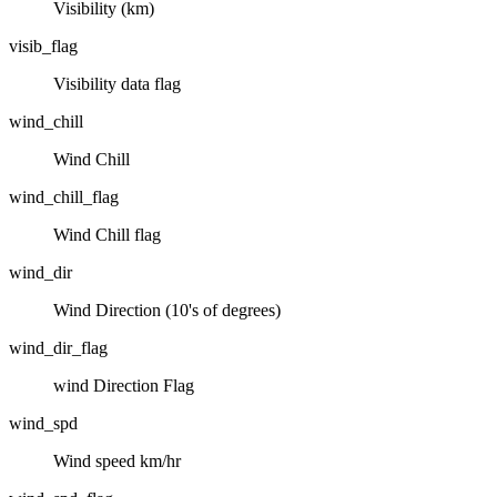
Visibility (km)
visib_flag
Visibility data flag
wind_chill
Wind Chill
wind_chill_flag
Wind Chill flag
wind_dir
Wind Direction (10's of degrees)
wind_dir_flag
wind Direction Flag
wind_spd
Wind speed km/hr