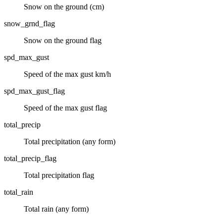
Snow on the ground (cm)
snow_grnd_flag
Snow on the ground flag
spd_max_gust
Speed of the max gust km/h
spd_max_gust_flag
Speed of the max gust flag
total_precip
Total precipitation (any form)
total_precip_flag
Total precipitation flag
total_rain
Total rain (any form)