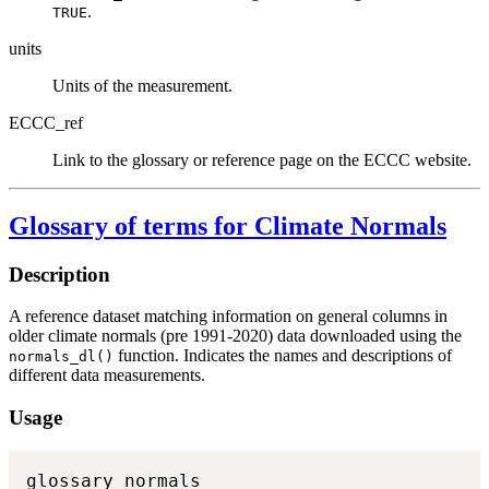
.
TRUE
units
Units of the measurement.
ECCC_ref
Link to the glossary or reference page on the ECCC website.
Glossary of terms for Climate Normals
Description
A reference dataset matching information on general columns in
older climate normals (pre 1991-2020) data downloaded using the
function. Indicates the names and descriptions of
normals_dl()
different data measurements.
Usage
glossary_normals