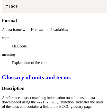
flags
Format
A data frame with 16 rows and 2 variables:
code
Flag code
meaning
Explanation of the code
Glossary of units and terms
Description
A reference dataset matching information on columns in data
downloaded using the
function. Indicates the units
weather_dl()
of the data, and contains a link to the ECCC glossary page