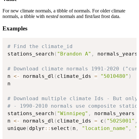
For new climate normals, a tibble of normals. For older climate
normals, a tibble with
nested
normals and first/last frost data.
Examples
# Find the climate_id
stations_search
(
"Brandon A"
,
 normals_years
# Download climate normals 1991-2020 ("cur
n 
<-
 normals_dl
(
climate_ids 
=
"5010480"
)
n

# Download multiple climate Ids - But only
# - 1990-2010 normals use composite statio
stations_search
(
"Winnipeg"
,
 normals_years 
n 
<-
 normals_dl
(
climate_ids 
=
 c
(
"502S001"
,
unique
(
dplyr
::
select
(
n
,
"location_name"
,
"