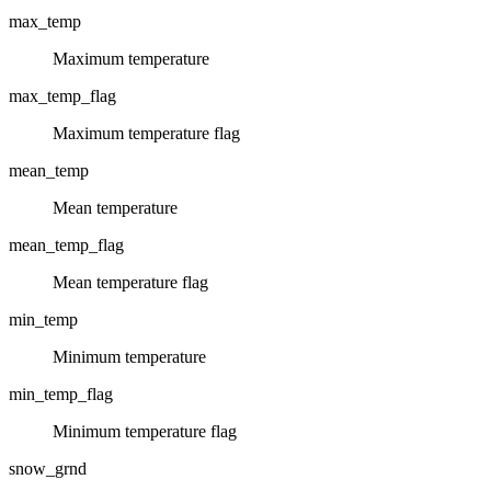
max_temp
Maximum temperature
max_temp_flag
Maximum temperature flag
mean_temp
Mean temperature
mean_temp_flag
Mean temperature flag
min_temp
Minimum temperature
min_temp_flag
Minimum temperature flag
snow_grnd