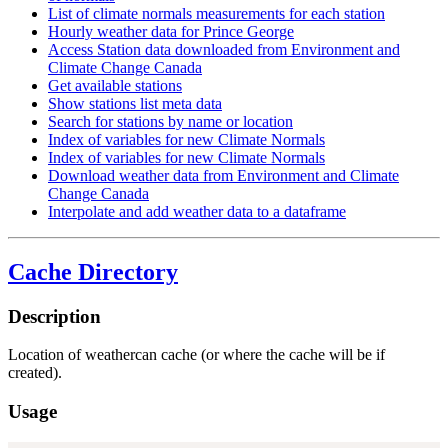
List of climate normals measurements for each station
Hourly weather data for Prince George
Access Station data downloaded from Environment and
Climate Change Canada
Get available stations
Show stations list meta data
Search for stations by name or location
Index of variables for new Climate Normals
Index of variables for new Climate Normals
Download weather data from Environment and Climate
Change Canada
Interpolate and add weather data to a dataframe
Cache Directory
Description
Location of weathercan cache (or where the cache will be if
created).
Usage