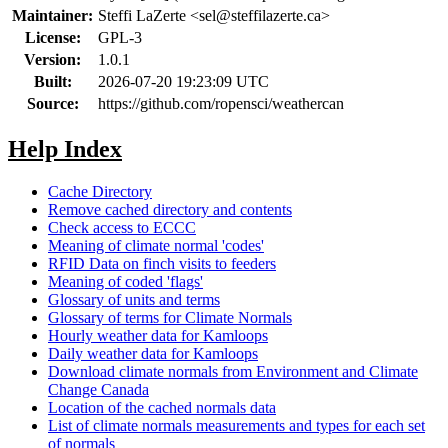
Maintainer:
Steffi LaZerte <
sel@steffilazerte.ca
>
License:
GPL-3
Version:
1.0.1
Built:
2026-07-20 19:23:09 UTC
Source:
https://github.com/ropensci/weathercan
Help Index
Cache Directory
Remove cached directory and contents
Check access to ECCC
Meaning of climate normal 'codes'
RFID Data on finch visits to feeders
Meaning of coded 'flags'
Glossary of units and terms
Glossary of terms for Climate Normals
Hourly weather data for Kamloops
Daily weather data for Kamloops
Download climate normals from Environment and Climate
Change Canada
Location of the cached normals data
List of climate normals measurements and types for each set
of normals