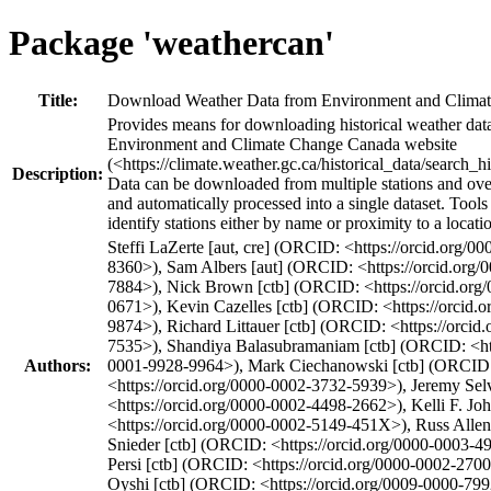
Package 'weathercan'
Title:
Download Weather Data from Environment and Clima
Provides means for downloading historical weather dat
Environment and Climate Change Canada website
(<https://climate.weather.gc.ca/historical_data/search_h
Description:
Data can be downloaded from multiple stations and over
and automatically processed into a single dataset. Tools
identify stations either by name or proximity to a locati
Steffi LaZerte [aut, cre] (ORCID: <https://orcid.org/0
8360>), Sam Albers [aut] (ORCID: <https://orcid.org
7884>), Nick Brown [ctb] (ORCID: <https://orcid.org
0671>), Kevin Cazelles [ctb] (ORCID: <https://orcid.
9874>), Richard Littauer [ctb] (ORCID: <https://orcid
7535>), Shandiya Balasubramaniam [ctb] (ORCID: <htt
Authors:
0001-9928-9964>), Mark Ciechanowski [ctb] (ORCID
<https://orcid.org/0000-0002-3732-5939>), Jeremy Se
<https://orcid.org/0000-0002-4498-2662>), Kelli F. J
<https://orcid.org/0000-0002-5149-451X>), Russ Allen 
Snieder [ctb] (ORCID: <https://orcid.org/0000-0003-4
Persi [ctb] (ORCID: <https://orcid.org/0000-0002-270
Oyshi [ctb] (ORCID: <https://orcid.org/0009-0000-79