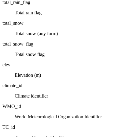
total_rain_flag
Total rain flag
total_snow
Total snow (any form)
total_snow_flag
Total snow flag
elev
Elevation (m)
climate_id
Climate identifier
WMO_id
World Meteorological Organization Identifier
TC_id