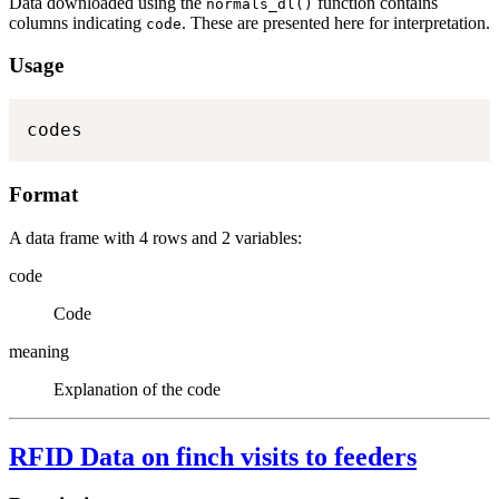
Data downloaded using the
function contains
normals_dl()
columns indicating
. These are presented here for interpretation.
code
Usage
codes
Format
A data frame with 4 rows and 2 variables:
code
Code
meaning
Explanation of the code
RFID Data on finch visits to feeders