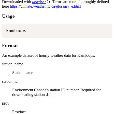
Downloaded with
. Terms are more thoroughly defined
weather
()
here
https://climate.weather.gc.ca/glossary_e.html
Usage
kamloops
Format
An example dataset of hourly weather data for Kamloops:
station_name
Station name
station_id
Environment Canada's station ID number. Required for
downloading station data.
prov
Province