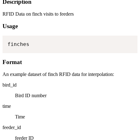
Description
RFID Data on finch visits to feeders
Usage
finches
Format
An example dataset of finch RFID data for interpolation:
bird_id
Bird ID number
time
Time
feeder_id
feeder ID