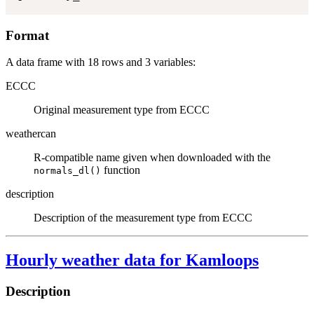
Format
A data frame with 18 rows and 3 variables:
ECCC
Original measurement type from ECCC
weathercan
R-compatible name given when downloaded with the
function
normals_dl()
description
Description of the measurement type from ECCC
Hourly weather data for Kamloops
Description