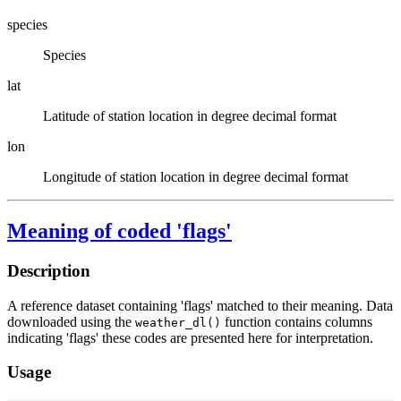
species
Species
lat
Latitude of station location in degree decimal format
lon
Longitude of station location in degree decimal format
Meaning of coded 'flags'
Description
A reference dataset containing 'flags' matched to their meaning. Data
downloaded using the
function contains columns
weather_dl()
indicating 'flags' these codes are presented here for interpretation.
Usage