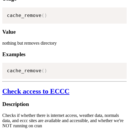
cache_remove
(
)
Value
nothing but removes directory
Examples
cache_remove
(
)
Check access to ECCC
Description
Checks if whether there is internet access, weather data, normals
data, and eccc sites are available and accessible, and whether we're
NOT running on cran