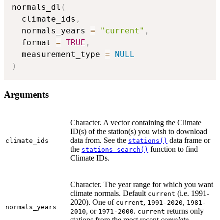
normals_dl
(
  climate_ids
,
  normals_years 
=
"current"
,
  format 
=
TRUE
,
  measurement_type 
=
NULL
)
Arguments
Character. A vector containing the Climate
ID(s) of the station(s) you wish to download
data from. See the
data frame or
climate_ids
stations()
the
function to find
stations_search()
Climate IDs.
Character. The year range for which you want
climate normals. Default
(i.e. 1991-
current
2020). One of
,
,
current
1991-2020
1981-
normals_years
, or
.
returns only
2010
1971-2000
current
stations from the most recent
complete