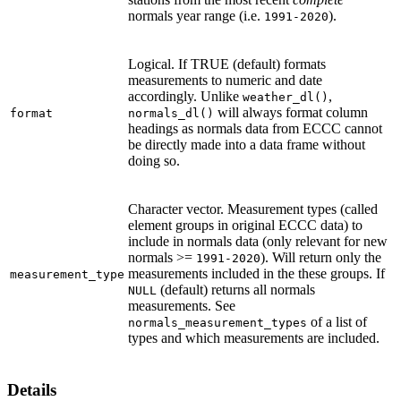
normals year range (i.e.
).
1991-2020
Logical. If TRUE (default) formats
measurements to numeric and date
accordingly. Unlike
,
weather_dl()
will always format column
format
normals_dl()
headings as normals data from ECCC cannot
be directly made into a data frame without
doing so.
Character vector. Measurement types (called
element groups in original ECCC data) to
include in normals data (only relevant for new
normals >=
). Will return only the
1991-2020
measurements included in the these groups. If
measurement_type
(default) returns all normals
NULL
measurements. See
of a list of
normals_measurement_types
types and which measurements are included.
Details