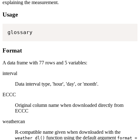
explaining the measurement.
Usage
glossary
Format
A data frame with 77 rows and 5 variables:
interval
Data interval type, 'hour', 'day', or 'month'.
ECCC
Original column name when downloaded directly from
ECCC
weathercan
R-compatible name given when downloaded with the
function using the default argument
weather_dl()
format =