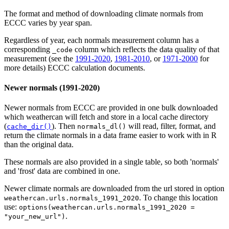
The format and method of downloading climate normals from
ECCC varies by year span.
Regardless of year, each normals measurement column has a
corresponding
column which reflects the data quality of that
⁠_code⁠
measurement (see the
1991-2020
,
1981-2010
, or
1971-2000
for
more details) ECCC calculation documents.
Newer normals (1991-2020)
Newer normals from ECCC are provided in one bulk downloaded
which weathercan will fetch and store in a local cache directory
(
). Then
will read, filter, format, and
cache_dir()
normals_dl()
return the climate normals in a data frame easier to work with in R
than the original data.
These normals are also provided in a single table, so both 'normals'
and 'frost' data are combined in one.
Newer climate normals are downloaded from the url stored in option
. To change this location
weathercan.urls.normals_1991_2020
use:
options(weathercan.urls.normals_1991_2020 =
.
"your_new_url")