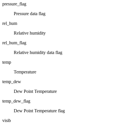
pressure_flag
Pressure data flag
rel_hum
Relative humidity
rel_hum_flag
Relative humidity data flag
temp
Temperature
temp_dew
Dew Point Temperature
temp_dew_flag
Dew Point Temperature flag
visib