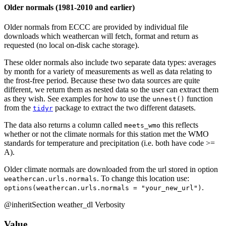
Older normals (1981-2010 and earlier)
Older normals from ECCC are provided by individual file
downloads which weathercan will fetch, format and return as
requested (no local on-disk cache storage).
These older normals also include two separate data types: averages
by month for a variety of measurements as well as data relating to
the frost-free period. Because these two data sources are quite
different, we return them as nested data so the user can extract them
as they wish. See examples for how to use the
function
unnest()
from the
package to extract the two different datasets.
tidyr
The data also returns a column called
this reflects
meets_wmo
whether or not the climate normals for this station met the WMO
standards for temperature and precipitation (i.e. both have code >=
A).
Older climate normals are downloaded from the url stored in option
. To change this location use:
weathercan.urls.normals
.
options(weathercan.urls.normals = "your_new_url")
@inheritSection weather_dl Verbosity
Value