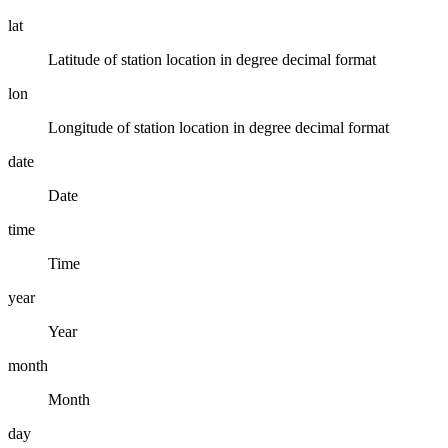
lat
Latitude of station location in degree decimal format
lon
Longitude of station location in degree decimal format
date
Date
time
Time
year
Year
month
Month
day