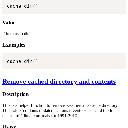
cache_dir
(
)
Value
Directory path
Examples
cache_dir
(
)
Remove cached directory and contents
Description
This is a helper function to remove weathercan's cache directory.
This folder contains updated stations inventory lists and the full
dataset of Climate normals for 1991-2010.
Usage