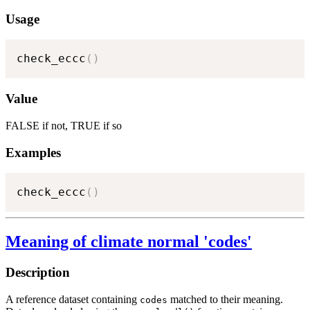
Usage
check_eccc
(
)
Value
FALSE if not, TRUE if so
Examples
check_eccc
(
)
Meaning of climate normal 'codes'
Description
A reference dataset containing
matched to their meaning.
codes