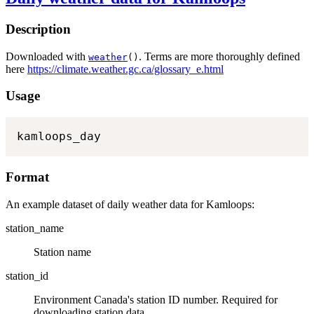
Description
Downloaded with
. Terms are more thoroughly defined
weather
()
here
https://climate.weather.gc.ca/glossary_e.html
Usage
kamloops_day
Format
An example dataset of daily weather data for Kamloops:
station_name
Station name
station_id
Environment Canada's station ID number. Required for
downloading station data.