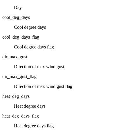
Day
cool_deg_days
Cool degree days
cool_deg_days_flag
Cool degree days flag
dir_max_gust
Direction of max wind gust
dir_max_gust_flag
Direction of max wind gust flag
heat_deg_days
Heat degree days
heat_deg_days_flag
Heat degree days flag