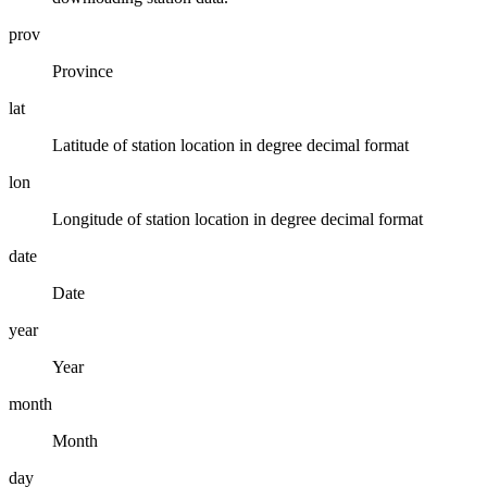
prov
Province
lat
Latitude of station location in degree decimal format
lon
Longitude of station location in degree decimal format
date
Date
year
Year
month
Month
day