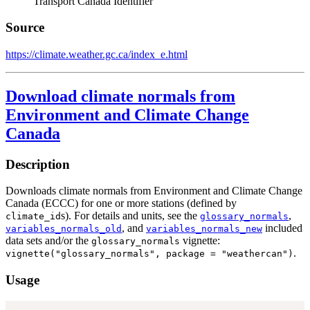
Transport Canada Identifier
Source
https://climate.weather.gc.ca/index_e.html
Download climate normals from
Environment and Climate Change
Canada
Description
Downloads climate normals from Environment and Climate Change
Canada (ECCC) for one or more stations (defined by
s). For details and units, see the
,
climate_id
glossary_normals
, and
included
variables_normals_old
variables_normals_new
data sets and/or the
vignette:
glossary_normals
.
vignette("glossary_normals", package = "weathercan")
Usage