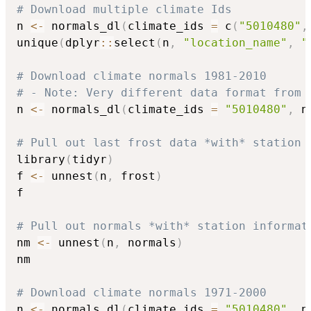
# Download multiple climate Ids
n 
<-
 normals_dl
(
climate_ids 
=
 c
(
"5010480"
,
unique
(
dplyr
::
select
(
n
,
"location_name"
,
"
# Download climate normals 1981-2010
# - Note: Very different data format from 
n 
<-
 normals_dl
(
climate_ids 
=
"5010480"
,
 n
# Pull out last frost data *with* station 
library
(
tidyr
)
f 
<-
 unnest
(
n
,
 frost
)
f

# Pull out normals *with* station informat
nm 
<-
 unnest
(
n
,
 normals
)
nm

# Download climate normals 1971-2000
n 
<-
 normals_dl
(
climate_ids 
=
"5010480"
,
 n