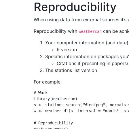
Reproducibility
When using data from external sources it’s
Reproducibility with
can be achie
weathercan
Your computer information (and date)
R version
Specific information on packages you’
Citations if presenting in papers
The stations list version
For example:
# Work
library
(weathercan)
s 
<-
stations_search
(
"Winnipeg"
, 
normals_
w 
<-
weather_dl
(s, 
interval =
"month"
, 
st
# Reproducibility