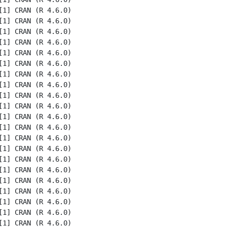
1] CRAN (R 4.6.0)

1] CRAN (R 4.6.0)

1] CRAN (R 4.6.0)

1] CRAN (R 4.6.0)

1] CRAN (R 4.6.0)

1] CRAN (R 4.6.0)

1] CRAN (R 4.6.0)

1] CRAN (R 4.6.0)

1] CRAN (R 4.6.0)

1] CRAN (R 4.6.0)

1] CRAN (R 4.6.0)

1] CRAN (R 4.6.0)

1] CRAN (R 4.6.0)

1] CRAN (R 4.6.0)

1] CRAN (R 4.6.0)

1] CRAN (R 4.6.0)

1] CRAN (R 4.6.0)

1] CRAN (R 4.6.0)

1] CRAN (R 4.6.0)

1] CRAN (R 4.6.0)

1] CRAN (R 4.6.0)
