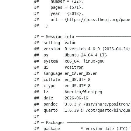
##     number = {22},

##     pages = {571},

##     year = {2018},

##     url = {https://joss.theoj.org/paper
##   }
## ─ Session info ───────────────────────
##  setting  value

##  version  R version 4.6.0 (2026-04-24)

##  os       Ubuntu 24.04.4 LTS

##  system   x86_64, linux-gnu

##  ui       Positron

##  language en_CA:en_US:en

##  collate  en_US.UTF-8

##  ctype    en_US.UTF-8

##  tz       America/Winnipeg

##  date     2026-06-16

##  pandoc   3.8.3 @ /usr/share/positron/
##  quarto   1.6.39 @ /opt/quarto/bin/quar
## 

## ─ Packages ───────────────────────────
##  package         * version date (UTC) l