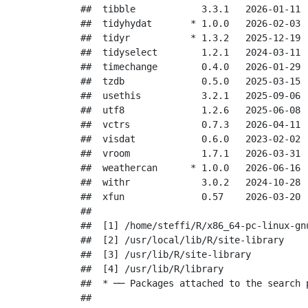
##  tibble            3.3.1   2026-01-11 [
##  tidyhydat       * 1.0.0   2026-02-03 [
##  tidyr           * 1.3.2   2025-12-19 [
##  tidyselect        1.2.1   2024-03-11 [
##  timechange        0.4.0   2026-01-29 [
##  tzdb              0.5.0   2025-03-15 [
##  usethis           3.2.1   2025-09-06 [
##  utf8              1.2.6   2025-06-08 [
##  vctrs             0.7.3   2026-04-11 [
##  visdat            0.6.0   2023-02-02 [
##  vroom             1.7.1   2026-03-31 [
##  weathercan      * 1.0.0   2026-06-16 [
##  withr             3.0.2   2024-10-28 [
##  xfun              0.57    2026-03-20 [
## 

##  [1] /home/steffi/R/x86_64-pc-linux-gnu
##  [2] /usr/local/lib/R/site-library

##  [3] /usr/lib/R/site-library

##  [4] /usr/lib/R/library

##  * ── Packages attached to the search p
## 
