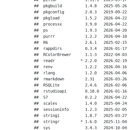
##  pkgbuild          1.4.8   2025-05-26 [
##  pkgconfig         2.0.3   2019-09-22 [
##  pkgload           1.5.2   2026-04-22 [
##  processx          3.9.0   2026-04-22 [
##  ps                1.9.3   2026-04-20 [
##  purrr             1.2.2   2026-04-10 [
##  R6                2.6.1   2025-02-15 [
##  rappdirs          0.3.4   2026-01-17 [
##  RColorBrewer      1.1-3   2022-04-03 [
##  readr           * 2.2.0   2026-02-19 [
##  renv              1.2.2   2026-04-16 [
##  rlang             1.2.0   2026-04-06 [
##  rmarkdown         2.31    2026-03-26 [
##  RSQLite           2.4.6   2026-02-06 [
##  rstudioapi        0.18.0  2026-01-16 [
##  S7                0.2.2   2026-04-22 [
##  scales            1.4.0   2025-04-24 [
##  sessioninfo       1.2.3   2025-02-05 [
##  stringi           1.8.7   2025-03-27 [
##  stringr         * 1.6.0   2025-11-04 [
##  sys               3.4.3   2024-10-04 [