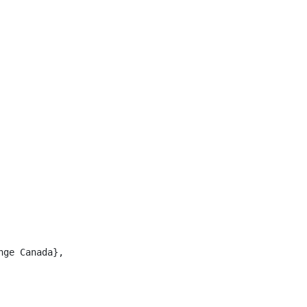
ge Canada},
