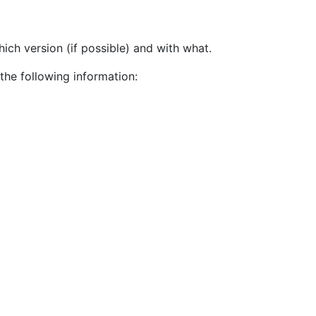
ch version (if possible) and with what.
the following information: