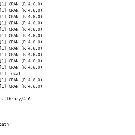
1] CRAN (R 4.6.0)

1] CRAN (R 4.6.0)

1] CRAN (R 4.6.0)

1] CRAN (R 4.6.0)

1] CRAN (R 4.6.0)

1] CRAN (R 4.6.0)

1] CRAN (R 4.6.0)

1] CRAN (R 4.6.0)

1] CRAN (R 4.6.0)

1] CRAN (R 4.6.0)

1] CRAN (R 4.6.0)

1] local

1] CRAN (R 4.6.0)

1] CRAN (R 4.6.0)

-library/4.6

ath.
