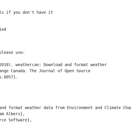
ls if you don't have it
ed

  

lease use:

2018). weathercan: Download and format weather

ange Canada. The Journal of Open Source

.00571.

and format weather data from Environment and Climate Chan
m Albers},

ce Software},
