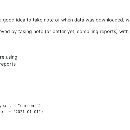
 a good idea to take note of when data was downloaded, whi
ved by taking note (or better yet, compiling reports) with 
re using
/reports
years =
"current"
)
art =
"2021-01-01"
)