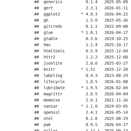
##  generics          0.1.4   2025-05-09 [
##  gert              2.3.1   2026-01-11 [
##  ggplot2         * 4.0.3   2026-04-22 [
##  gh                1.5.0   2025-05-26 [
##  gitcreds          0.1.2   2022-09-08 [
##  glue            * 1.8.1   2026-04-17 [
##  gtable            0.3.6   2024-10-25 [
##  hms               1.1.4   2025-10-17 [
##  htmltools         0.5.9   2025-12-04 [
##  httr2             1.2.2   2025-12-08 [
##  jsonlite          2.0.0   2025-03-27 [
##  knitr           * 1.51    2025-12-20 [
##  labeling          0.4.3   2023-08-29 [
##  lifecycle         1.0.5   2026-01-08 [
##  lubridate       * 1.9.5   2026-02-04 [
##  magrittr          2.0.5   2026-04-04 [
##  memoise           2.0.1   2021-11-26 [
##  naniar          * 1.1.0   2024-03-05 [
##  openssl           2.4.1   2026-05-14 [
##  otel              0.2.0   2025-08-29 [
##  pak               0.9.5   2026-04-27 [
##  pillar            1.11.1  2025-09-17 [