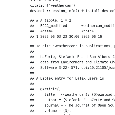
stations_meta
()
citation
(
'weathercan'
)
devtools
::
session_info
() 
# Install devtoo
## # A tibble: 1 × 2

##   ECCC_modified       weathercan_modifi
##   <dttm>              <date>           
## 1 2026-06-03 23:30:00 2026-06-16
## To cite 'weathercan' in publications, p
## 

##   LaZerte, Stefanie E and Sam Albers (
##   data from Environment and Climate Ch
##   Software 3(22):571. doi:10.21105/joss
## 

## A BibTeX entry for LaTeX users is

## 

##   @Article{,

##     title = {{weathercan}: {D}ownload 
##     author = {Stefanie E LaZerte and Sa
##     journal = {The Journal of Open Sour
##     volume = {3},
