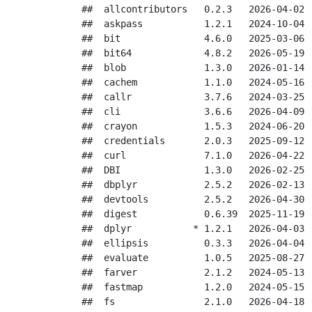
##  allcontributors   0.2.3   2026-04-02 [
##  askpass           1.2.1   2024-10-04 [
##  bit               4.6.0   2025-03-06 [
##  bit64             4.8.2   2026-05-19 [
##  blob              1.3.0   2026-01-14 [
##  cachem            1.1.0   2024-05-16 [
##  callr             3.7.6   2024-03-25 [
##  cli               3.6.6   2026-04-09 [
##  crayon            1.5.3   2024-06-20 [
##  credentials       2.0.3   2025-09-12 [
##  curl              7.1.0   2026-04-22 [
##  DBI               1.3.0   2026-02-25 [
##  dbplyr            2.5.2   2026-02-13 [
##  devtools          2.5.2   2026-04-30 [
##  digest            0.6.39  2025-11-19 [
##  dplyr           * 1.2.1   2026-04-03 [
##  ellipsis          0.3.3   2026-04-04 [
##  evaluate          1.0.5   2025-08-27 [
##  farver            2.1.2   2024-05-13 [
##  fastmap           1.2.0   2024-05-15 [
##  fs                2.1.0   2026-04-18 [