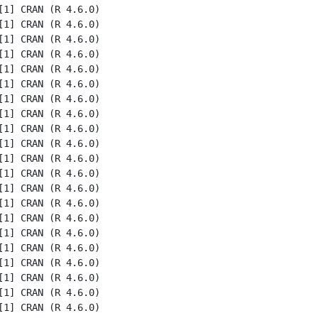
1] CRAN (R 4.6.0)

1] CRAN (R 4.6.0)

1] CRAN (R 4.6.0)

1] CRAN (R 4.6.0)

1] CRAN (R 4.6.0)

1] CRAN (R 4.6.0)

1] CRAN (R 4.6.0)

1] CRAN (R 4.6.0)

1] CRAN (R 4.6.0)

1] CRAN (R 4.6.0)

1] CRAN (R 4.6.0)

1] CRAN (R 4.6.0)

1] CRAN (R 4.6.0)

1] CRAN (R 4.6.0)

1] CRAN (R 4.6.0)

1] CRAN (R 4.6.0)

1] CRAN (R 4.6.0)

1] CRAN (R 4.6.0)

1] CRAN (R 4.6.0)

1] CRAN (R 4.6.0)

1] CRAN (R 4.6.0)
