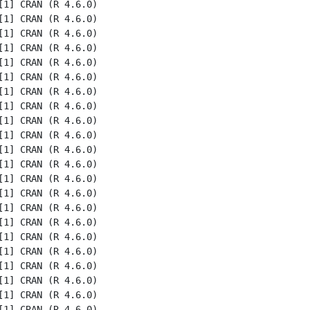
1] CRAN (R 4.6.0)

1] CRAN (R 4.6.0)

1] CRAN (R 4.6.0)

1] CRAN (R 4.6.0)

1] CRAN (R 4.6.0)

1] CRAN (R 4.6.0)

1] CRAN (R 4.6.0)

1] CRAN (R 4.6.0)

1] CRAN (R 4.6.0)

1] CRAN (R 4.6.0)

1] CRAN (R 4.6.0)

1] CRAN (R 4.6.0)

1] CRAN (R 4.6.0)

1] CRAN (R 4.6.0)

1] CRAN (R 4.6.0)

1] CRAN (R 4.6.0)

1] CRAN (R 4.6.0)

1] CRAN (R 4.6.0)

1] CRAN (R 4.6.0)

1] CRAN (R 4.6.0)

1] CRAN (R 4.6.0)

1] CRAN (R 4.6.0)
