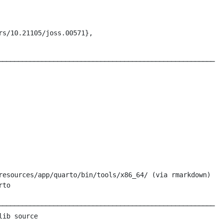
s/10.21105/joss.00571},

───────────────────────────────────────────────────────

resources/app/quarto/bin/tools/x86_64/ (via rmarkdown)

to

───────────────────────────────────────────────────────

ib source
