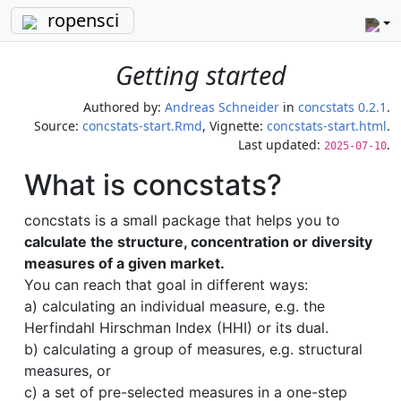
ropensci
Getting started
Authored by:
Andreas Schneider
in
concstats 0.2.1
.
Source:
concstats-start.Rmd
, Vignette:
concstats-start.html
.
Last updated:
.
2025-07-10