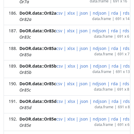
data.frame
|
691 x 16
Or7a
DoOR.data::Or82a
csv
|
xlsx
|
json
|
ndjson
|
rda
|
rds
data.frame
|
691 x 14
Or82a
DoOR.data::Or83c
csv
|
xlsx
|
json
|
ndjson
|
rda
|
rds
data.frame
|
691 x 6
Or83c
DoOR.data::Or85a
csv
|
xlsx
|
json
|
ndjson
|
rda
|
rds
data.frame
|
691 x 7
Or85a
DoOR.data::Or85b
csv
|
xlsx
|
json
|
ndjson
|
rda
|
rds
data.frame
|
691 x 13
Or85b
DoOR.data::Or85c
csv
|
xlsx
|
json
|
ndjson
|
rda
|
rds
data.frame
|
691 x 8
Or85c
DoOR.data::Or85d
csv
|
xlsx
|
json
|
ndjson
|
rda
|
rds
data.frame
|
691 x 8
Or85d
DoOR.data::Or85e
csv
|
xlsx
|
json
|
ndjson
|
rda
|
rds
data.frame
|
691 x 6
Or85e