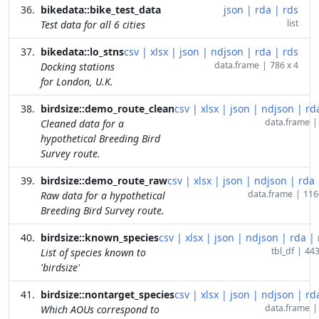
bikedata::bike_test_data
json
|
rda
|
rds
list
Test data for all 6 cities
bikedata::lo_stns
csv
|
xlsx
|
json
|
ndjson
|
rda
|
rds
data.frame
|
786 x 4
Docking stations
for London, U.K.
birdsize::demo_route_clean
csv
|
xlsx
|
json
|
ndjson
|
rd
data.frame
|
Cleaned data for a
hypothetical Breeding Bird
Survey route.
birdsize::demo_route_raw
csv
|
xlsx
|
json
|
ndjson
|
rda
data.frame
|
116
Raw data for a hypothetical
Breeding Bird Survey route.
birdsize::known_species
csv
|
xlsx
|
json
|
ndjson
|
rda
|
tbl_df
|
443
List of species known to
'birdsize'
birdsize::nontarget_species
csv
|
xlsx
|
json
|
ndjson
|
rd
data.frame
|
Which AOUs correspond to