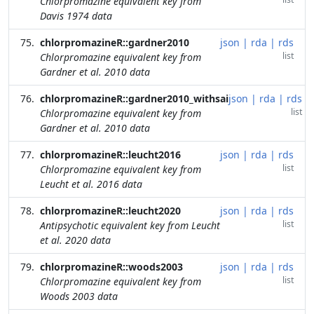
Chlorpromazine equivalent key from
Davis 1974 data
chlorpromazineR::gardner2010
json
|
rda
|
rds
list
Chlorpromazine equivalent key from
Gardner et al. 2010 data
chlorpromazineR::gardner2010_withsai
json
|
rda
|
rds
list
Chlorpromazine equivalent key from
Gardner et al. 2010 data
chlorpromazineR::leucht2016
json
|
rda
|
rds
list
Chlorpromazine equivalent key from
Leucht et al. 2016 data
chlorpromazineR::leucht2020
json
|
rda
|
rds
list
Antipsychotic equivalent key from Leucht
et al. 2020 data
chlorpromazineR::woods2003
json
|
rda
|
rds
list
Chlorpromazine equivalent key from
Woods 2003 data