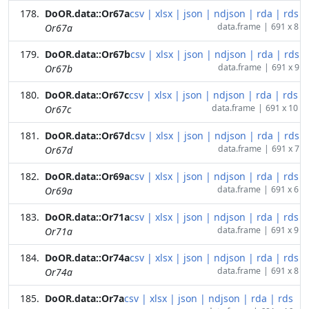
DoOR.data::Or67a
csv
|
xlsx
|
json
|
ndjson
|
rda
|
rds
data.frame
|
691 x 8
Or67a
DoOR.data::Or67b
csv
|
xlsx
|
json
|
ndjson
|
rda
|
rds
data.frame
|
691 x 9
Or67b
DoOR.data::Or67c
csv
|
xlsx
|
json
|
ndjson
|
rda
|
rds
data.frame
|
691 x 10
Or67c
DoOR.data::Or67d
csv
|
xlsx
|
json
|
ndjson
|
rda
|
rds
data.frame
|
691 x 7
Or67d
DoOR.data::Or69a
csv
|
xlsx
|
json
|
ndjson
|
rda
|
rds
data.frame
|
691 x 6
Or69a
DoOR.data::Or71a
csv
|
xlsx
|
json
|
ndjson
|
rda
|
rds
data.frame
|
691 x 9
Or71a
DoOR.data::Or74a
csv
|
xlsx
|
json
|
ndjson
|
rda
|
rds
data.frame
|
691 x 8
Or74a
DoOR.data::Or7a
csv
|
xlsx
|
json
|
ndjson
|
rda
|
rds