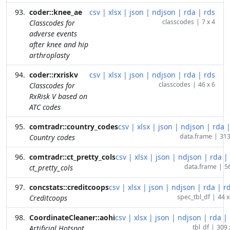
coder::knee_ae
csv
|
xlsx
|
json
|
ndjson
|
rda
|
rds
classcodes
|
7 x 4
Classcodes for
adverse events
after knee and hip
arthroplasty
coder::rxriskv
csv
|
xlsx
|
json
|
ndjson
|
rda
|
rds
classcodes
|
46 x 6
Classcodes for
RxRisk V based on
ATC codes
comtradr::country_codes
csv
|
xlsx
|
json
|
ndjson
|
rda
data.frame
|
313
Country codes
comtradr::ct_pretty_cols
csv
|
xlsx
|
json
|
ndjson
|
rda
|
data.frame
|
56
ct_pretty_cols
concstats::creditcoops
csv
|
xlsx
|
json
|
ndjson
|
rda
|
r
spec_tbl_df
|
44 x
Creditcoops
CoordinateCleaner::aohi
csv
|
xlsx
|
json
|
ndjson
|
rda
|
tbl_df
|
309 
Artificial Hotspot