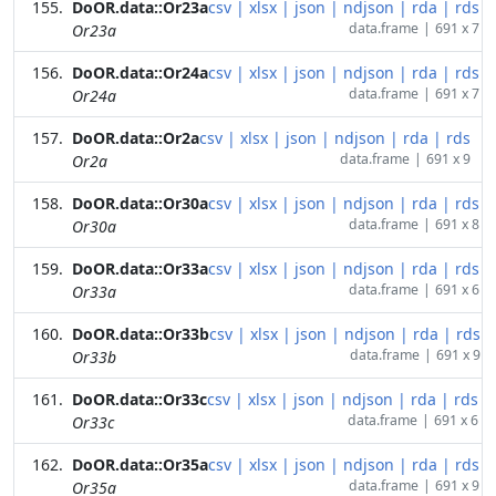
DoOR.data::Or23a
csv
|
xlsx
|
json
|
ndjson
|
rda
|
rds
data.frame
|
691 x 7
Or23a
DoOR.data::Or24a
csv
|
xlsx
|
json
|
ndjson
|
rda
|
rds
data.frame
|
691 x 7
Or24a
DoOR.data::Or2a
csv
|
xlsx
|
json
|
ndjson
|
rda
|
rds
data.frame
|
691 x 9
Or2a
DoOR.data::Or30a
csv
|
xlsx
|
json
|
ndjson
|
rda
|
rds
data.frame
|
691 x 8
Or30a
DoOR.data::Or33a
csv
|
xlsx
|
json
|
ndjson
|
rda
|
rds
data.frame
|
691 x 6
Or33a
DoOR.data::Or33b
csv
|
xlsx
|
json
|
ndjson
|
rda
|
rds
data.frame
|
691 x 9
Or33b
DoOR.data::Or33c
csv
|
xlsx
|
json
|
ndjson
|
rda
|
rds
data.frame
|
691 x 6
Or33c
DoOR.data::Or35a
csv
|
xlsx
|
json
|
ndjson
|
rda
|
rds
data.frame
|
691 x 9
Or35a