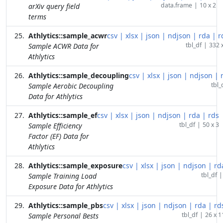
data.frame
|
10 x 2
arXiv query field
terms
Athlytics::sample_acwr
csv
|
xlsx
|
json
|
ndjson
|
rda
|
r
tbl_df
|
332 
Sample ACWR Data for
Athlytics
Athlytics::sample_decoupling
csv
|
xlsx
|
json
|
ndjson
|
tbl_
Sample Aerobic Decoupling
Data for Athlytics
Athlytics::sample_ef
csv
|
xlsx
|
json
|
ndjson
|
rda
|
rds
tbl_df
|
50 x 3
Sample Efficiency
Factor (EF) Data for
Athlytics
Athlytics::sample_exposure
csv
|
xlsx
|
json
|
ndjson
|
rd
tbl_df
|
Sample Training Load
Exposure Data for Athlytics
Athlytics::sample_pbs
csv
|
xlsx
|
json
|
ndjson
|
rda
|
rd
tbl_df
|
26 x 1
Sample Personal Bests