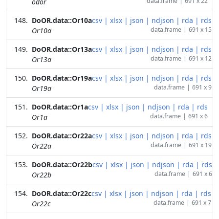
data.frame
|
691 x 22
odor
DoOR.data::Or10a
csv
|
xlsx
|
json
|
ndjson
|
rda
|
rds
data.frame
|
691 x 15
Or10a
DoOR.data::Or13a
csv
|
xlsx
|
json
|
ndjson
|
rda
|
rds
data.frame
|
691 x 12
Or13a
DoOR.data::Or19a
csv
|
xlsx
|
json
|
ndjson
|
rda
|
rds
data.frame
|
691 x 9
Or19a
DoOR.data::Or1a
csv
|
xlsx
|
json
|
ndjson
|
rda
|
rds
data.frame
|
691 x 6
Or1a
DoOR.data::Or22a
csv
|
xlsx
|
json
|
ndjson
|
rda
|
rds
data.frame
|
691 x 19
Or22a
DoOR.data::Or22b
csv
|
xlsx
|
json
|
ndjson
|
rda
|
rds
data.frame
|
691 x 6
Or22b
DoOR.data::Or22c
csv
|
xlsx
|
json
|
ndjson
|
rda
|
rds
data.frame
|
691 x 7
Or22c