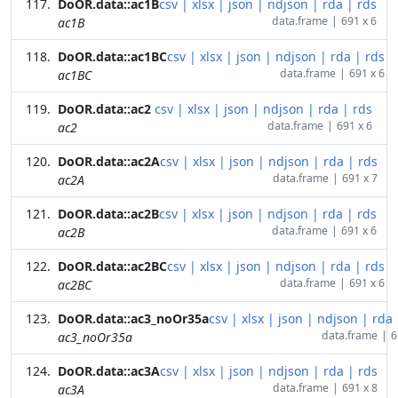
DoOR.data::ac1B
csv
|
xlsx
|
json
|
ndjson
|
rda
|
rds
data.frame
|
691 x 6
ac1B
DoOR.data::ac1BC
csv
|
xlsx
|
json
|
ndjson
|
rda
|
rds
data.frame
|
691 x 6
ac1BC
DoOR.data::ac2
csv
|
xlsx
|
json
|
ndjson
|
rda
|
rds
data.frame
|
691 x 6
ac2
DoOR.data::ac2A
csv
|
xlsx
|
json
|
ndjson
|
rda
|
rds
data.frame
|
691 x 7
ac2A
DoOR.data::ac2B
csv
|
xlsx
|
json
|
ndjson
|
rda
|
rds
data.frame
|
691 x 6
ac2B
DoOR.data::ac2BC
csv
|
xlsx
|
json
|
ndjson
|
rda
|
rds
data.frame
|
691 x 6
ac2BC
DoOR.data::ac3_noOr35a
csv
|
xlsx
|
json
|
ndjson
|
rda
data.frame
|
6
ac3_noOr35a
DoOR.data::ac3A
csv
|
xlsx
|
json
|
ndjson
|
rda
|
rds
data.frame
|
691 x 8
ac3A