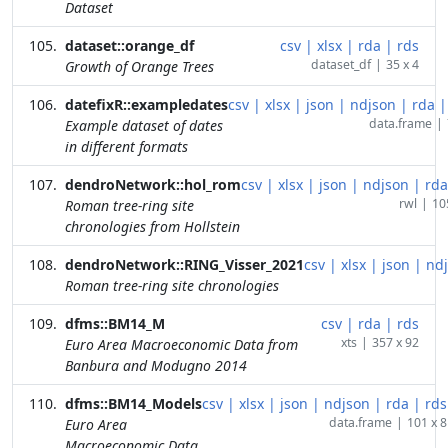
Dataset
dataset::orange_df
csv
|
xlsx
|
rda
|
rds
dataset_df
|
35 x 4
Growth of Orange Trees
datefixR::exampledates
csv
|
xlsx
|
json
|
ndjson
|
rda
|
data.frame
|
Example dataset of dates
in different formats
dendroNetwork::hol_rom
csv
|
xlsx
|
json
|
ndjson
|
rda
rwl
|
10
Roman tree-ring site
chronologies from Hollstein
dendroNetwork::RING_Visser_2021
csv
|
xlsx
|
json
|
nd
Roman tree-ring site chronologies
dfms::BM14_M
csv
|
rda
|
rds
xts
|
357 x 92
Euro Area Macroeconomic Data from
Banbura and Modugno 2014
dfms::BM14_Models
csv
|
xlsx
|
json
|
ndjson
|
rda
|
rds
data.frame
|
101 x 8
Euro Area
Macroeconomic Data