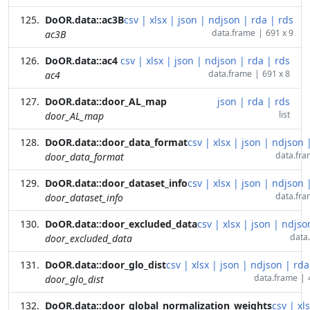
DoOR.data::ac3B
csv
|
xlsx
|
json
|
ndjson
|
rda
|
rds
data.frame
|
691 x 9
ac3B
DoOR.data::ac4
csv
|
xlsx
|
json
|
ndjson
|
rda
|
rds
data.frame
|
691 x 8
ac4
DoOR.data::door_AL_map
json
|
rda
|
rds
list
door_AL_map
DoOR.data::door_data_format
csv
|
xlsx
|
json
|
ndjson
data.fr
door_data_format
DoOR.data::door_dataset_info
csv
|
xlsx
|
json
|
ndjson
data.fr
door_dataset_info
DoOR.data::door_excluded_data
csv
|
xlsx
|
json
|
ndjso
data
door_excluded_data
DoOR.data::door_glo_dist
csv
|
xlsx
|
json
|
ndjson
|
rda
data.frame
|
door_glo_dist
DoOR.data::door_global_normalization_weights
csv
|
xl