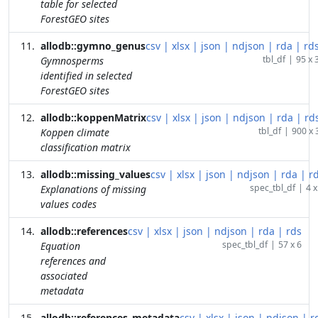
table for selected
ForestGEO sites
allodb::gymno_genus
csv
|
xlsx
|
json
|
ndjson
|
rda
|
rd
tbl_df
|
95 x 
Gymnosperms
identified in selected
ForestGEO sites
allodb::koppenMatrix
csv
|
xlsx
|
json
|
ndjson
|
rda
|
rd
tbl_df
|
900 x 
Koppen climate
classification matrix
allodb::missing_values
csv
|
xlsx
|
json
|
ndjson
|
rda
|
r
spec_tbl_df
|
4 x
Explanations of missing
values codes
allodb::references
csv
|
xlsx
|
json
|
ndjson
|
rda
|
rds
spec_tbl_df
|
57 x 6
Equation
references and
associated
metadata
allodb::references_metadata
csv
|
xlsx
|
json
|
ndjson
|
r