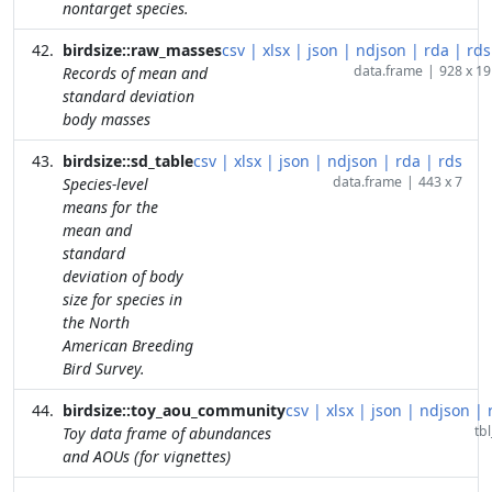
nontarget species.
birdsize::raw_masses
csv
|
xlsx
|
json
|
ndjson
|
rda
|
rds
data.frame
|
928 x 19
Records of mean and
standard deviation
body masses
birdsize::sd_table
csv
|
xlsx
|
json
|
ndjson
|
rda
|
rds
data.frame
|
443 x 7
Species-level
means for the
mean and
standard
deviation of body
size for species in
the North
American Breeding
Bird Survey.
birdsize::toy_aou_community
csv
|
xlsx
|
json
|
ndjson
|
tbl
Toy data frame of abundances
and AOUs (for vignettes)