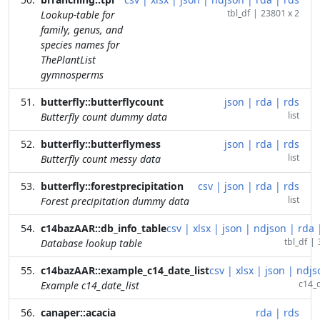
tbl_df
|
23801 x 2
Lookup-table for
family, genus, and
species names for
ThePlantList
gymnosperms
butterfly::butterflycount
json
|
rda
|
rds
list
Butterfly count dummy data
butterfly::butterflymess
json
|
rda
|
rds
list
Butterfly count messy data
butterfly::forestprecipitation
csv
|
json
|
rda
|
rds
list
Forest precipitation dummy data
c14bazAAR::db_info_table
csv
|
xlsx
|
json
|
ndjson
|
rda
tbl_df
|
Database lookup table
c14bazAAR::example_c14_date_list
csv
|
xlsx
|
json
|
ndjs
c14_d
Example c14_date_list
canaper::acacia
rda
|
rds