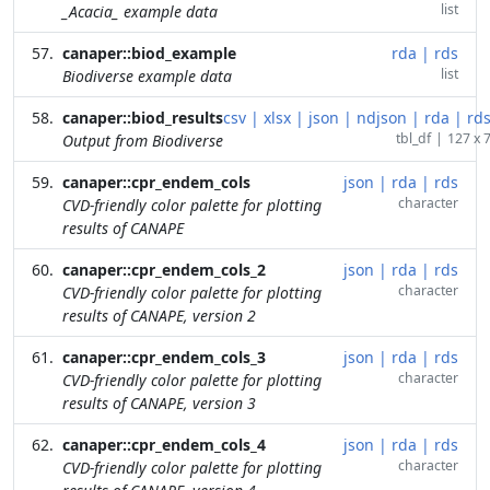
list
_Acacia_ example data
canaper::biod_example
rda
|
rds
list
Biodiverse example data
canaper::biod_results
csv
|
xlsx
|
json
|
ndjson
|
rda
|
rd
tbl_df
|
127 x 
Output from Biodiverse
canaper::cpr_endem_cols
json
|
rda
|
rds
character
CVD-friendly color palette for plotting
results of CANAPE
canaper::cpr_endem_cols_2
json
|
rda
|
rds
character
CVD-friendly color palette for plotting
results of CANAPE, version 2
canaper::cpr_endem_cols_3
json
|
rda
|
rds
character
CVD-friendly color palette for plotting
results of CANAPE, version 3
canaper::cpr_endem_cols_4
json
|
rda
|
rds
character
CVD-friendly color palette for plotting