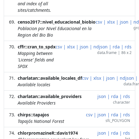
and index of all
sites/catchments.
censo2017::nivel_educacional_biobio
csv
|
xlsx
|
json
|
nd
gr
Poblacion por Nivel Educacional en la
Region del Bio Bio
cffr::cran_to_spdx
csv
|
xlsx
|
json
|
ndjson
|
rda
|
rds
data.frame
|
86 x 2
Mapping between
'License' fields and
SPDX
charlatan::available_locales_df
csv
|
xlsx
|
json
|
ndjson
|
data.fr
Available locales
charlatan::available_providers
json
|
rda
|
rds
character
Available Providers
chirps::tapajos
csv
|
json
|
rda
|
rds
sfc_POLYGON
Tapajós National Forest
chlorpromazineR::davis1974
json
|
rda
|
rds
list