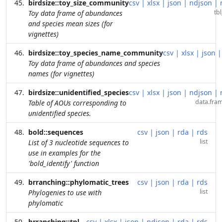
birdsize::toy_size_community
csv
|
xlsx
|
json
|
ndjson
|
tbl
Toy data frame of abundances
and species mean sizes (for
vignettes)
birdsize::toy_species_name_community
csv
|
xlsx
|
json
|
Toy data frame of abundances and species
names (for vignettes)
birdsize::unidentified_species
csv
|
xlsx
|
json
|
ndjson
|
data.fra
Table of AOUs corresponding to
unidentified species.
bold::sequences
csv
|
json
|
rda
|
rds
list
List of 3 nucleotide sequences to
use in examples for the
'bold_identify' function
brranching::phylomatic_trees
csv
|
json
|
rda
|
rds
list
Phylogenies to use with
phylomatic
brranching::tpl
csv
|
xlsx
|
json
|
ndjson
|
rda
|
rds