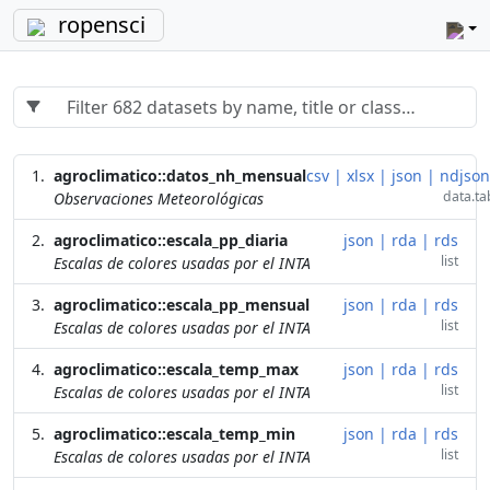
ropensci
agroclimatico::datos_nh_mensual
csv
|
xlsx
|
json
|
ndjson
data.ta
Observaciones Meteorológicas
agroclimatico::escala_pp_diaria
json
|
rda
|
rds
list
Escalas de colores usadas por el INTA
agroclimatico::escala_pp_mensual
json
|
rda
|
rds
list
Escalas de colores usadas por el INTA
agroclimatico::escala_temp_max
json
|
rda
|
rds
list
Escalas de colores usadas por el INTA
agroclimatico::escala_temp_min
json
|
rda
|
rds
list
Escalas de colores usadas por el INTA