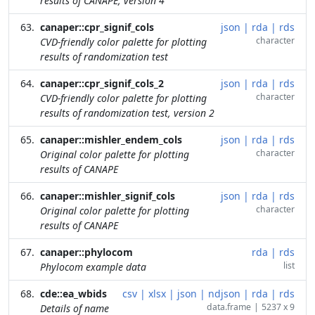
results of CANAPE, version 4
canaper::cpr_signif_cols
json
|
rda
|
rds
character
CVD-friendly color palette for plotting
results of randomization test
canaper::cpr_signif_cols_2
json
|
rda
|
rds
character
CVD-friendly color palette for plotting
results of randomization test, version 2
canaper::mishler_endem_cols
json
|
rda
|
rds
character
Original color palette for plotting
results of CANAPE
canaper::mishler_signif_cols
json
|
rda
|
rds
character
Original color palette for plotting
results of CANAPE
canaper::phylocom
rda
|
rds
list
Phylocom example data
cde::ea_wbids
csv
|
xlsx
|
json
|
ndjson
|
rda
|
rds
data.frame
|
5237 x 9
Details of name