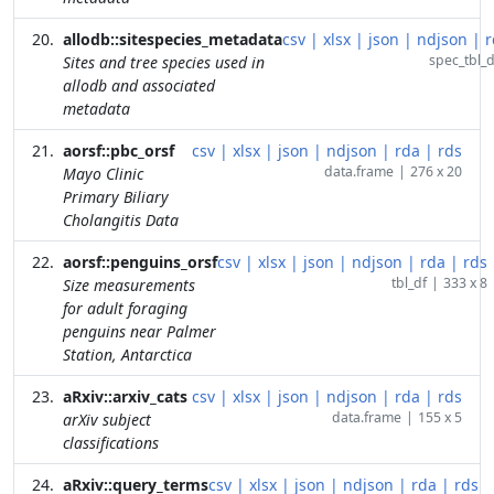
allodb::sitespecies_metadata
csv
|
xlsx
|
json
|
ndjson
|
r
spec_tbl_d
Sites and tree species used in
allodb and associated
metadata
aorsf::pbc_orsf
csv
|
xlsx
|
json
|
ndjson
|
rda
|
rds
data.frame
|
276 x 20
Mayo Clinic
Primary Biliary
Cholangitis Data
aorsf::penguins_orsf
csv
|
xlsx
|
json
|
ndjson
|
rda
|
rds
tbl_df
|
333 x 8
Size measurements
for adult foraging
penguins near Palmer
Station, Antarctica
aRxiv::arxiv_cats
csv
|
xlsx
|
json
|
ndjson
|
rda
|
rds
data.frame
|
155 x 5
arXiv subject
classifications
aRxiv::query_terms
csv
|
xlsx
|
json
|
ndjson
|
rda
|
rds