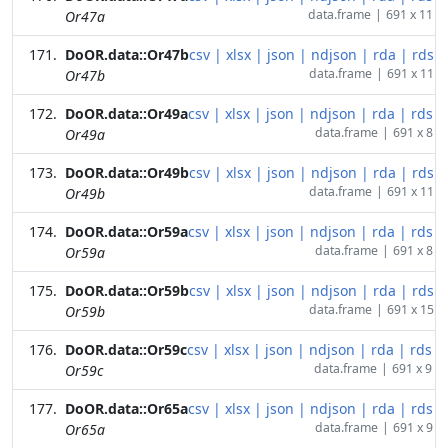
data.frame
|
691 x 11
Or47a
DoOR.data::Or47b
csv
|
xlsx
|
json
|
ndjson
|
rda
|
rds
data.frame
|
691 x 11
Or47b
DoOR.data::Or49a
csv
|
xlsx
|
json
|
ndjson
|
rda
|
rds
data.frame
|
691 x 8
Or49a
DoOR.data::Or49b
csv
|
xlsx
|
json
|
ndjson
|
rda
|
rds
data.frame
|
691 x 11
Or49b
DoOR.data::Or59a
csv
|
xlsx
|
json
|
ndjson
|
rda
|
rds
data.frame
|
691 x 8
Or59a
DoOR.data::Or59b
csv
|
xlsx
|
json
|
ndjson
|
rda
|
rds
data.frame
|
691 x 15
Or59b
DoOR.data::Or59c
csv
|
xlsx
|
json
|
ndjson
|
rda
|
rds
data.frame
|
691 x 9
Or59c
DoOR.data::Or65a
csv
|
xlsx
|
json
|
ndjson
|
rda
|
rds
data.frame
|
691 x 9
Or65a