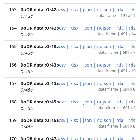
DoOR.data::Or42a
csv
|
xlsx
|
json
|
ndjson
|
rda
|
rds
data.frame
|
691 x 11
Or42a
DoOR.data::Or42b
csv
|
xlsx
|
json
|
ndjson
|
rda
|
rds
data.frame
|
691 x 14
Or42b
DoOR.data::Or43a
csv
|
xlsx
|
json
|
ndjson
|
rda
|
rds
data.frame
|
691 x 7
Or43a
DoOR.data::Or43b
csv
|
xlsx
|
json
|
ndjson
|
rda
|
rds
data.frame
|
691 x 10
Or43b
DoOR.data::Or45a
csv
|
xlsx
|
json
|
ndjson
|
rda
|
rds
data.frame
|
691 x 8
Or45a
DoOR.data::Or45b
csv
|
xlsx
|
json
|
ndjson
|
rda
|
rds
data.frame
|
691 x 8
Or45b
DoOR.data::Or46a
csv
|
xlsx
|
json
|
ndjson
|
rda
|
rds
data.frame
|
691 x 8
Or46a
DoOR.data::Or47a
csv
|
xlsx
|
json
|
ndjson
|
rda
|
rds