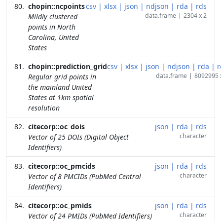
chopin::ncpoints
csv
|
xlsx
|
json
|
ndjson
|
rda
|
rds
data.frame
|
2304 x 2
Mildly clustered
points in North
Carolina, United
States
chopin::prediction_grid
csv
|
xlsx
|
json
|
ndjson
|
rda
|
r
data.frame
|
8092995 
Regular grid points in
the mainland United
States at 1km spatial
resolution
citecorp::oc_dois
json
|
rda
|
rds
character
Vector of 25 DOIs (Digital Object
Identifiers)
citecorp::oc_pmcids
json
|
rda
|
rds
character
Vector of 8 PMCIDs (PubMed Central
Identifiers)
citecorp::oc_pmids
json
|
rda
|
rds
character
Vector of 24 PMIDs (PubMed Identifiers)