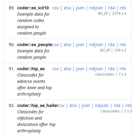
coder::ex_icd10
csv
|
xlsx
|
json
|
ndjson
|
rda
|
rds
tbl_df
|
2376 x 4
Example data for
random codes
assigned to
random people
coder::ex_people
csv
|
xlsx
|
json
|
ndjson
|
rda
|
rds
tbl_df
|
100 x 2
Example data for
random people
coder::hip_ae
csv
|
xlsx
|
json
|
ndjson
|
rda
|
rds
classcodes
|
7 x 5
Classcodes for
adverse events
after knee and hip
arthroplasty
coder::hip_ae_hailer
csv
|
xlsx
|
json
|
ndjson
|
rda
|
rds
classcodes
|
2 x 3
Classcodes for
infection and
dislocation after hip
arthroplasty