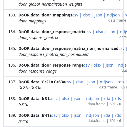
door_global_normalization_weights
DoOR.data::door_mappings
csv
|
xlsx
|
json
|
ndjson
|
r
data.frame
door_mappings
DoOR.data::door_response_matrix
csv
|
xlsx
|
json
|
ndj
data
door_response_matrix
DoOR.data::door_response_matrix_non_normalized
csv
door_response_matrix_non_normalized
DoOR.data::door_response_range
csv
|
xlsx
|
json
|
ndjs
dat
door_response_range
DoOR.data::Gr21a.Gr63a
csv
|
xlsx
|
json
|
ndjson
|
rda
data.frame
|
691
Gr21a.Gr63a
DoOR.data::Ir31a
csv
|
xlsx
|
json
|
ndjson
|
rda
|
rds
data.frame
|
691 x 6
Ir31a
DoOR.data::Ir41a
csv
|
xlsx
|
json
|
ndjson
|
rda
|
rds
data.frame
|
691 x 6
Ir41a