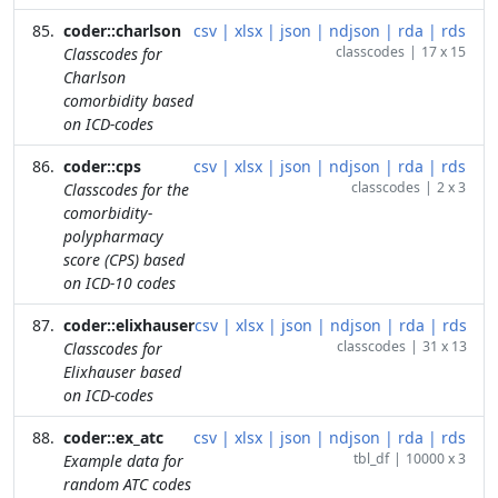
coder::charlson
csv
|
xlsx
|
json
|
ndjson
|
rda
|
rds
classcodes
|
17 x 15
Classcodes for
Charlson
comorbidity based
on ICD-codes
coder::cps
csv
|
xlsx
|
json
|
ndjson
|
rda
|
rds
classcodes
|
2 x 3
Classcodes for the
comorbidity-
polypharmacy
score (CPS) based
on ICD-10 codes
coder::elixhauser
csv
|
xlsx
|
json
|
ndjson
|
rda
|
rds
classcodes
|
31 x 13
Classcodes for
Elixhauser based
on ICD-codes
coder::ex_atc
csv
|
xlsx
|
json
|
ndjson
|
rda
|
rds
tbl_df
|
10000 x 3
Example data for
random ATC codes