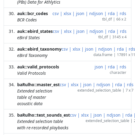
(PBs) Data for Athlytics
auk::bcr_codes
csv
|
xlsx
|
json
|
ndjson
|
rda
|
rds
tbl_df
|
66 x 2
BCR Codes
auk::ebird_states
csv
|
xlsx
|
json
|
ndjson
|
rda
|
rds
tbl_df
|
3145 x 4
eBird States
auk::ebird_taxonomy
csv
|
xlsx
|
json
|
ndjson
|
rda
|
rd
data.frame
|
17891 x 1
eBird Taxonomy
auk::valid_protocols
json
|
rda
|
rds
character
Valid Protocols
baRulho::master_est
csv
|
xlsx
|
json
|
ndjson
|
rda
|
rds
extended_selection_table
|
7 x 7
Extended selection
table of master
acoustic data
baRulho::test_sounds_est
csv
|
xlsx
|
json
|
ndjson
|
rda
extended_selection_table
|
Extended selection table
with re-recorded playbacks