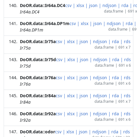
DoOR.data::Ir64a.DC4
csv
|
xlsx
|
json
|
ndjson
|
rda
|
r
data.frame
|
691 x
Ir64a.DC4
DoOR.data::Ir64a.DP1m
csv
|
xlsx
|
json
|
ndjson
|
rda
|
data.frame
|
69
Ir64a.DP1m
DoOR.data::Ir75a
csv
|
xlsx
|
json
|
ndjson
|
rda
|
rds
data.frame
|
691 x 7
Ir75a
DoOR.data::Ir75d
csv
|
xlsx
|
json
|
ndjson
|
rda
|
rds
data.frame
|
691 x 6
Ir75d
DoOR.data::Ir76a
csv
|
xlsx
|
json
|
ndjson
|
rda
|
rds
data.frame
|
691 x 6
Ir76a
DoOR.data::Ir84a
csv
|
xlsx
|
json
|
ndjson
|
rda
|
rds
data.frame
|
691 x 7
Ir84a
DoOR.data::Ir92a
csv
|
xlsx
|
json
|
ndjson
|
rda
|
rds
data.frame
|
691 x 6
Ir92a
DoOR.data::odor
csv
|
xlsx
|
json
|
ndjson
|
rda
|
rds