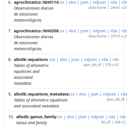
agroclimatico::NH0114
csv
|
xlsx
|
json
|
ndjson
|
rda
|
rd
data.frame
|
24041 x 2
Observaciones diarias
de estaciones
meteorológicas.
agroclimatico::NH0358
csv
|
xlsx
|
json
|
ndjson
|
rda
|
rd
data.frame
|
25515 x 2
Observaciones diarias
de estaciones
meteorológicas.
allodb::equations
csv
|
xlsx
|
json
|
ndjson
|
rda
|
rds
spec_tbl_df
|
570 x 47
Tables of allometric
equations and
associated
metadata
allodb::equations_metadata
csv
|
xlsx
|
json
|
ndjson
|
rd
spec_tbl_df
Tables of allometric equations
and associated metadata
allodb::genus_family
csv
|
xlsx
|
json
|
ndjson
|
rda
|
rds
tbl_df
|
248 x 2
Genus and family