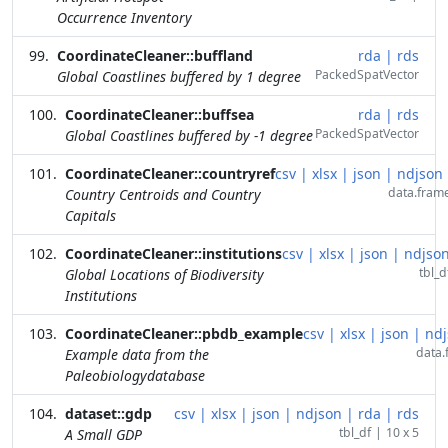
Occurrence Inventory
CoordinateCleaner::buffland
rda
|
rds
PackedSpatVector
Global Coastlines buffered by 1 degree
CoordinateCleaner::buffsea
rda
|
rds
PackedSpatVector
Global Coastlines buffered by -1 degree
CoordinateCleaner::countryref
csv
|
xlsx
|
json
|
ndjson
data.fram
Country Centroids and Country
Capitals
CoordinateCleaner::institutions
csv
|
xlsx
|
json
|
ndjso
tbl_d
Global Locations of Biodiversity
Institutions
CoordinateCleaner::pbdb_example
csv
|
xlsx
|
json
|
ndj
data.
Example data from the
Paleobiologydatabase
dataset::gdp
csv
|
xlsx
|
json
|
ndjson
|
rda
|
rds
tbl_df
|
10 x 5
A Small GDP