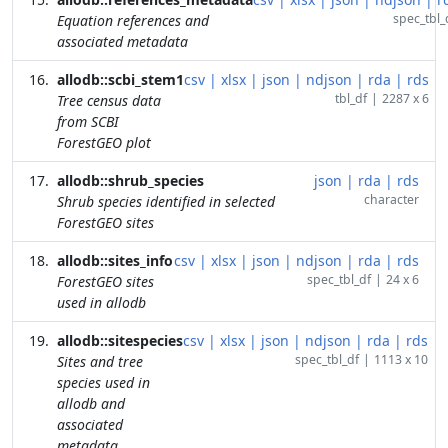
spec_tbl_
Equation references and
associated metadata
allodb::scbi_stem1
csv
|
xlsx
|
json
|
ndjson
|
rda
|
rds
tbl_df
|
2287 x 6
Tree census data
from SCBI
ForestGEO plot
allodb::shrub_species
json
|
rda
|
rds
character
Shrub species identified in selected
ForestGEO sites
allodb::sites_info
csv
|
xlsx
|
json
|
ndjson
|
rda
|
rds
spec_tbl_df
|
24 x 6
ForestGEO sites
used in allodb
allodb::sitespecies
csv
|
xlsx
|
json
|
ndjson
|
rda
|
rds
spec_tbl_df
|
1113 x 10
Sites and tree
species used in
allodb and
associated
metadata