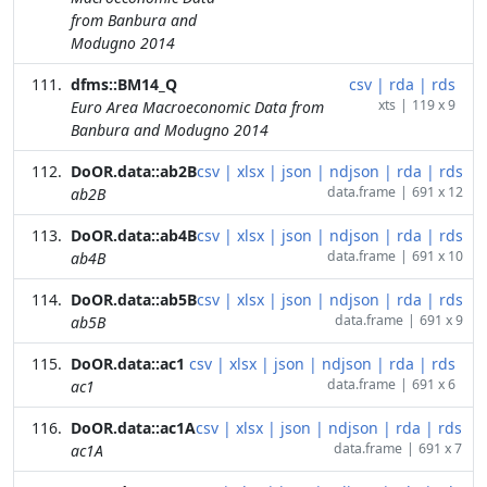
from Banbura and
Modugno 2014
dfms::BM14_Q
csv
|
rda
|
rds
xts
|
119 x 9
Euro Area Macroeconomic Data from
Banbura and Modugno 2014
DoOR.data::ab2B
csv
|
xlsx
|
json
|
ndjson
|
rda
|
rds
data.frame
|
691 x 12
ab2B
DoOR.data::ab4B
csv
|
xlsx
|
json
|
ndjson
|
rda
|
rds
data.frame
|
691 x 10
ab4B
DoOR.data::ab5B
csv
|
xlsx
|
json
|
ndjson
|
rda
|
rds
data.frame
|
691 x 9
ab5B
DoOR.data::ac1
csv
|
xlsx
|
json
|
ndjson
|
rda
|
rds
data.frame
|
691 x 6
ac1
DoOR.data::ac1A
csv
|
xlsx
|
json
|
ndjson
|
rda
|
rds
data.frame
|
691 x 7
ac1A