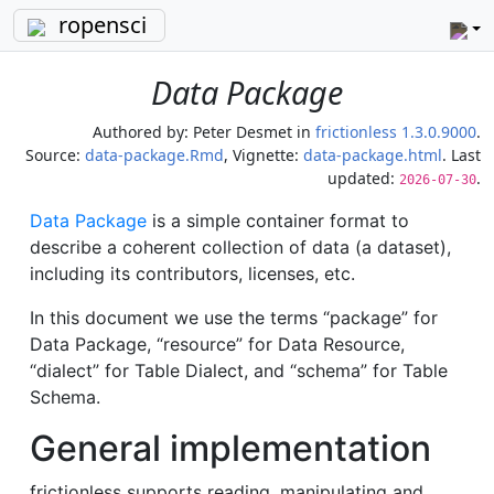
ropensci
Data Package
Authored by:
Peter Desmet
in
frictionless 1.3.0.9000
.
Source:
data-package.Rmd
, Vignette:
data-package.html
. Last
updated:
.
2026-07-30