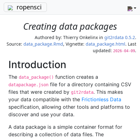
ropensci
Creating data packages
Authored by:
Thierry Onkelinx
in
git2rdata 0.5.2
.
Source:
data_package.Rmd
, Vignette:
data_package.html
. Last
updated:
.
2026-04-09