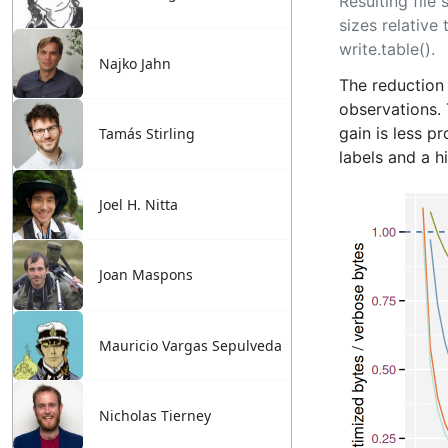
Najko Jahn
Tamás Stirling
Joel H. Nitta
Joan Maspons
Mauricio Vargas Sepulveda
Nicholas Tierney