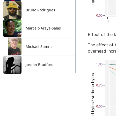
Bruno Rodrigues
Marcelo Araya-Salas
Michael Sumner
Jordan Bradford