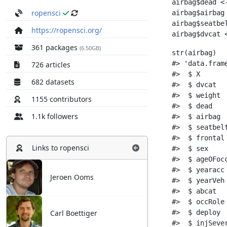
ropensci
https://ropensci.org/
361 packages
(6.50GB)
726 articles
682 datasets
1155 contributors
1.1k followers
Links to
ropensci
Jeroen Ooms
Carl Boettiger