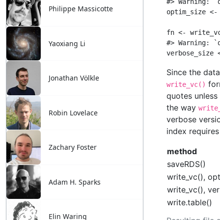
Philippe Massicotte
Yaoxiang Li
Jonathan Völkle
Robin Lovelace
Zachary Foster
Adam H. Sparks
Elin Waring