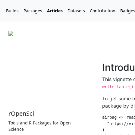
Builds
Packages
Articles
Datasets
Contribution
Badge
rOpenSci
Tools and R Packages for Open
Science