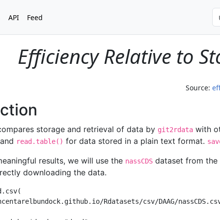
s
API
Feed
Efficiency Relative to 
Source:
ef