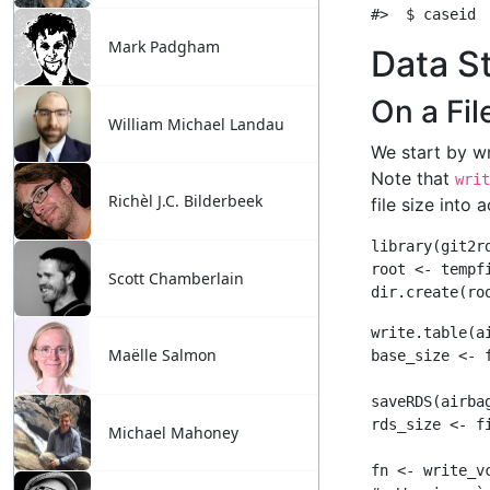
Mark Padgham
William Michael Landau
Richèl J.C. Bilderbeek
Scott Chamberlain
Maëlle Salmon
Michael Mahoney