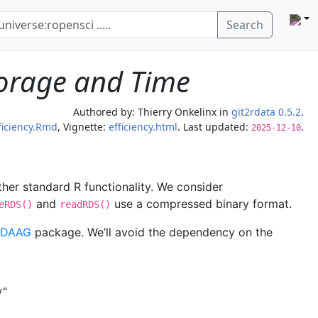
Search
Storage and Time
Authored by:
Thierry Onkelinx
in
git2rdata 0.5.2
.
ficiency.Rmd
, Vignette:
efficiency.html
. Last updated:
.
2025-12-10