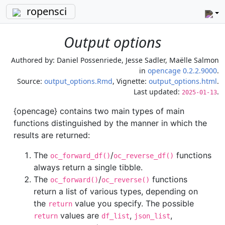
ropensci
Output options
Authored by:
Daniel Possenriede, Jesse Sadler, Maëlle Salmon
in
opencage 0.2.2.9000
.
Source:
output_options.Rmd
, Vignette:
output_options.html
.
Last updated:
.
2025-01-13