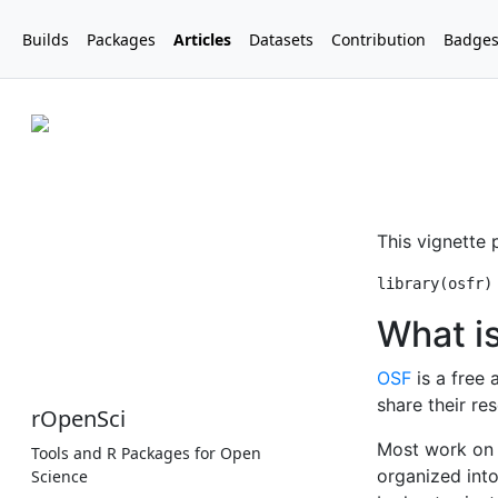
Builds
Packages
Articles
Datasets
Contribution
Badge
rOpenSci
Tools and R Packages for Open
Science