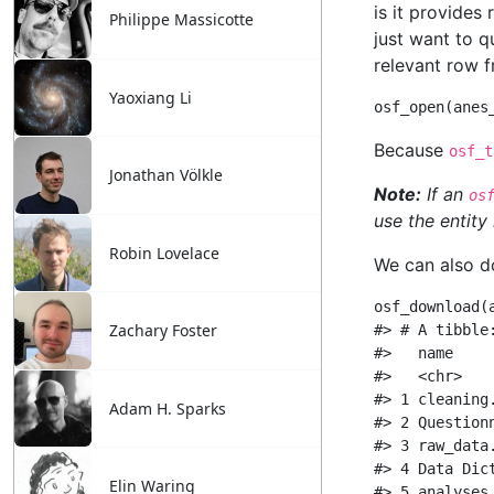
Philippe Massicotte
Yaoxiang Li
Jonathan Völkle
Robin Lovelace
Zachary Foster
Adam H. Sparks
Elin Waring