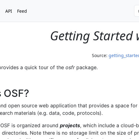
s
API
Feed
Getting Started 
Source:
getting_start