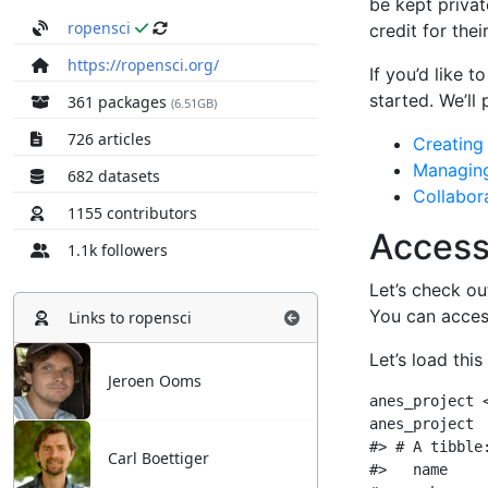
ropensci
https://ropensci.org/
361 packages
(6.51GB)
726 articles
682 datasets
1155 contributors
1.1k followers
Links to
ropensci
Jeroen Ooms
Carl Boettiger