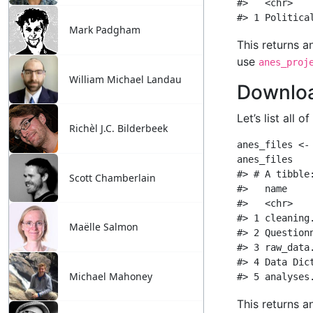
Mark Padgham
William Michael Landau
Richèl J.C. Bilderbeek
Scott Chamberlain
Maëlle Salmon
Michael Mahoney