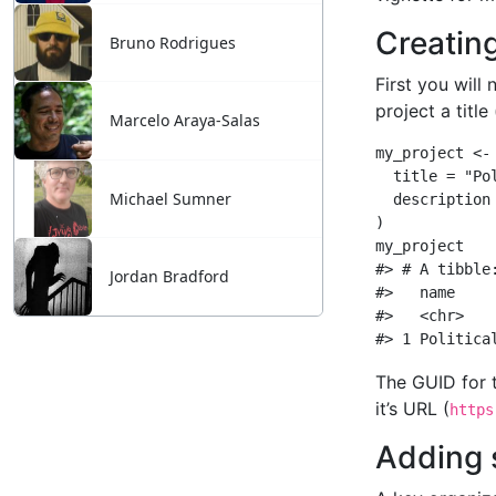
Bruno Rodrigues
Marcelo Araya-Salas
Michael Sumner
Jordan Bradford