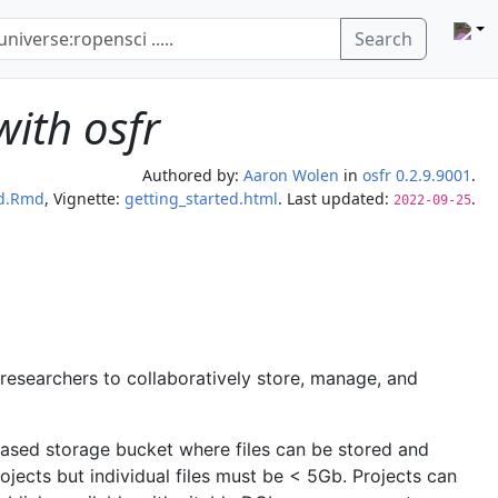
Search
with osfr
Authored by:
Aaron Wolen
in
osfr 0.2.9.9001
.
ed.Rmd
, Vignette:
getting_started.html
. Last updated:
.
2022-09-25