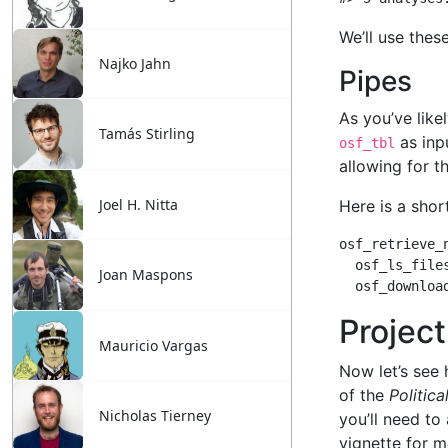
Najko Jahn
Tamás Stirling
Joel H. Nitta
Joan Maspons
Mauricio Vargas
Nicholas Tierney