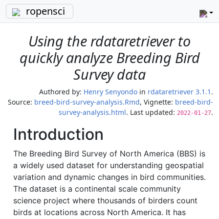
ropensci
Using the rdataretriever to
quickly analyze Breeding Bird
Survey data
Authored by:
Henry Senyondo
in
rdataretriever 3.1.1
.
Source:
breed-bird-survey-analysis.Rmd
, Vignette:
breed-bird-
survey-analysis.html
. Last updated:
.
2022-01-27