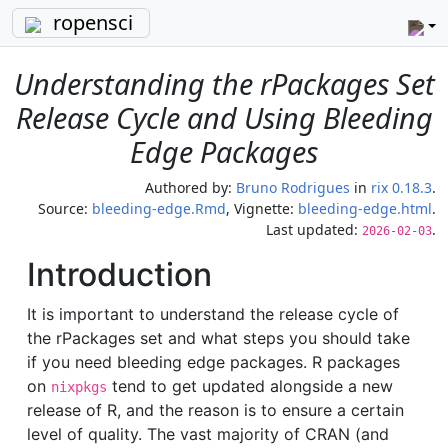
ropensci
Understanding the rPackages Set
Release Cycle and Using Bleeding
Edge Packages
Authored by:
Bruno Rodrigues
in
rix 0.18.3
.
Source:
bleeding-edge.Rmd
, Vignette:
bleeding-edge.html
.
Last updated:
.
2026-02-03