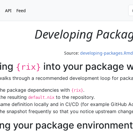
s
API
Feed
Developing Packag
Source:
developing-packages.Rmd