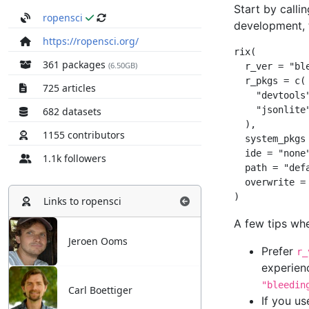
ropensci
https://ropensci.org/
361 packages
(6.50GB)
725 articles
682 datasets
1155 contributors
1.1k followers
Links to
ropensci
Jeroen Ooms
Carl Boettiger