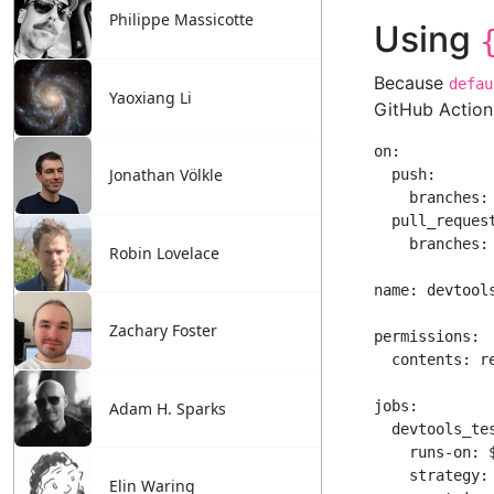
Philippe Massicotte
Yaoxiang Li
Jonathan Völkle
Robin Lovelace
Zachary Foster
Adam H. Sparks
Elin Waring