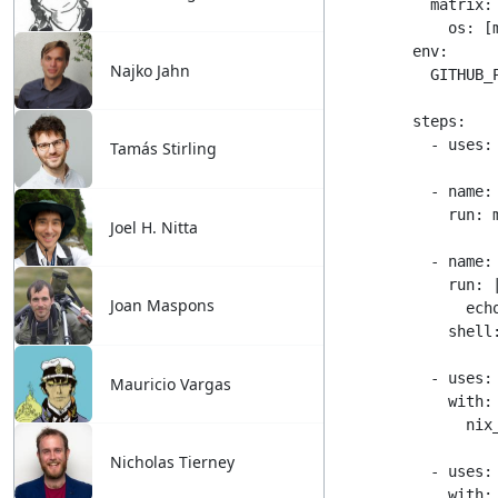
Najko Jahn
Tamás Stirling
Joel H. Nitta
Joan Maspons
Mauricio Vargas
Nicholas Tierney