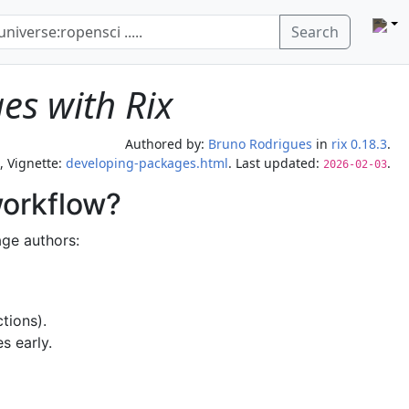
Search
es with Rix
Authored by:
Bruno Rodrigues
in
rix 0.18.3
.
, Vignette:
developing-packages.html
. Last updated:
.
2026-02-03