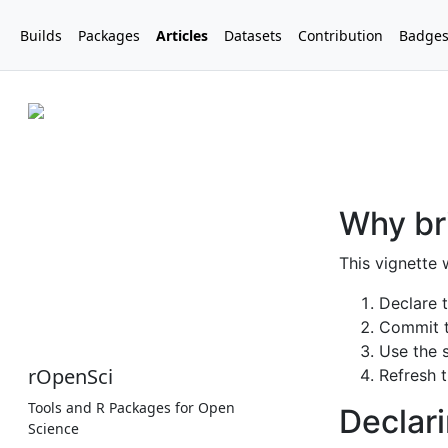
Builds
Packages
Articles
Datasets
Contribution
Badge
rOpenSci
Tools and R Packages for Open
Science