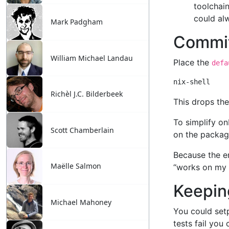
Mark Padgham
William Michael Landau
Richèl J.C. Bilderbeek
Scott Chamberlain
Maëlle Salmon
Michael Mahoney