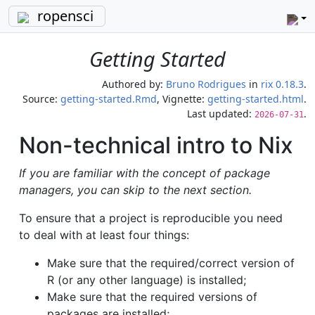
ropensci
Getting Started
Authored by:
Bruno Rodrigues
in
rix 0.18.3
.
Source:
getting-started.Rmd
, Vignette:
getting-started.html
.
Last updated:
.
2026-07-31