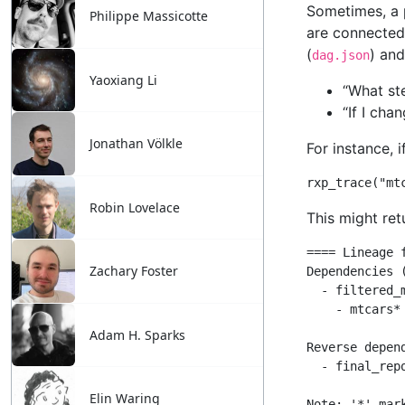
Philippe Massicotte
Yaoxiang Li
Jonathan Völkle
Robin Lovelace
Zachary Foster
Adam H. Sparks
Elin Waring