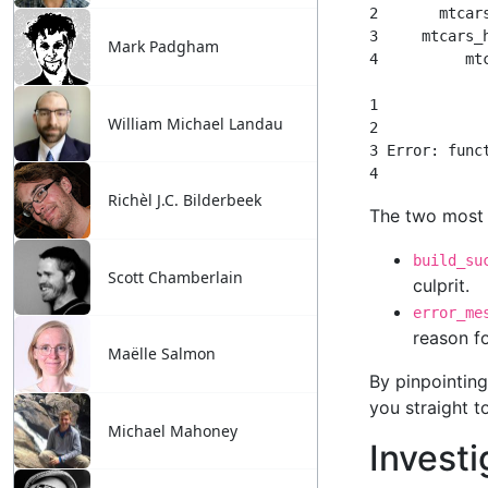
Mark Padgham
William Michael Landau
Richèl J.C. Bilderbeek
Scott Chamberlain
Maëlle Salmon
Michael Mahoney