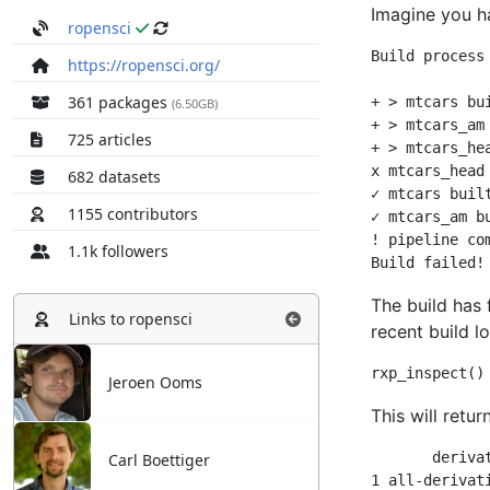
ropensci
https://ropensci.org/
361 packages
(6.50GB)
725 articles
682 datasets
1155 contributors
1.1k followers
Links to
ropensci
Jeroen Ooms
Carl Boettiger