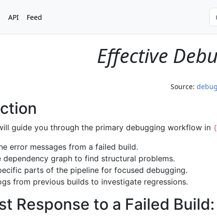
s
API
Feed
Effective Deb
Source:
debu