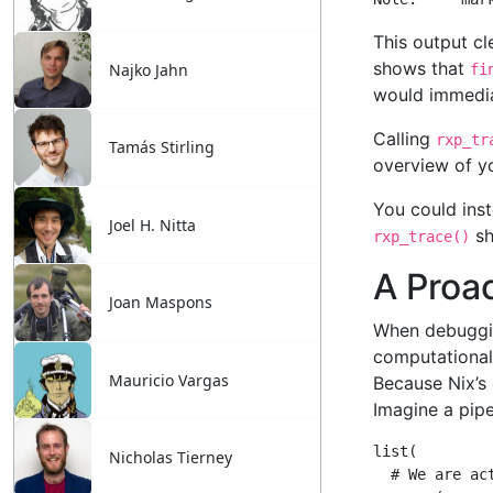
Najko Jahn
Tamás Stirling
Joel H. Nitta
Joan Maspons
Mauricio Vargas
Nicholas Tierney