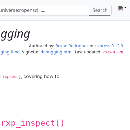
Search
ugging
Authored by:
Bruno Rodrigues
in
rixpress 0.12.3
.
gging.Rmd
, Vignette:
debugging.html
. Last updated:
.
2026-01-28