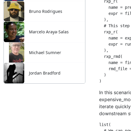
Bruno Rodrigues
Marcelo Araya-Salas
Michael Sumner
Jordan Bradford