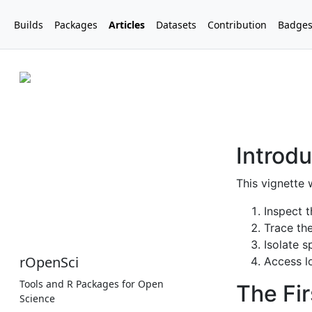
Builds
Packages
Articles
Datasets
Contribution
Badge
rOpenSci
Tools and R Packages for Open
Science