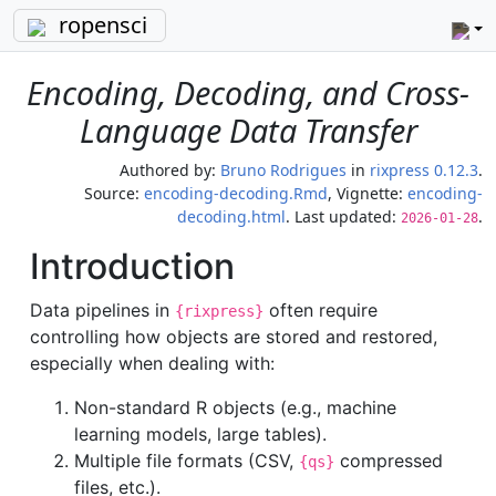
ropensci
Encoding, Decoding, and Cross-
Language Data Transfer
Authored by:
Bruno Rodrigues
in
rixpress 0.12.3
.
Source:
encoding-decoding.Rmd
, Vignette:
encoding-
decoding.html
. Last updated:
.
2026-01-28