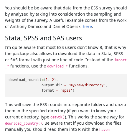
You should be be aware that data from the ESS survey should
by analyzed by taking into consideration the sampling and
weights of the survey. A useful example comes from the work
of Anthony Damico and Daniel Oberski
here
.
Stata, SPSS and SAS users
I’m quite aware that most ESS users don’t know R, that is why
the package also allows to download the data in Stata, SPSS
or SAS format with just one line of code. Instead of the
import
functions, use the
functions.
_*
download_*
download_rounds
(
c
(
1
,
2
)
,
                output_dir 
=
"my/new/directory"
,
                format 
=
'spss'
)
This will save the ESS rounds into separate folders and unzip
them in the specified directory (if you want to know your
current directory, type
). This works the same way for
getwd()
. Be aware that if you download the files
download_country()
manually you should read them into R with the
haven