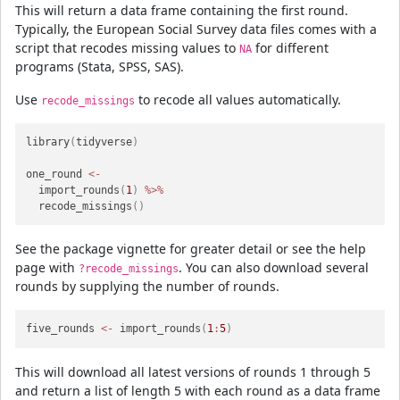
This will return a data frame containing the first round.
Typically, the European Social Survey data files comes with a
script that recodes missing values to
for different
NA
programs (Stata, SPSS, SAS).
Use
to recode all values automatically.
recode_missings
library
(
tidyverse
)
one_round 
<-
  import_rounds
(
1
)
%>%
  recode_missings
(
)
See the package vignette for greater detail or see the help
page with
. You can also download several
?recode_missings
rounds by supplying the number of rounds.
five_rounds 
<-
 import_rounds
(
1
:
5
)
This will download all latest versions of rounds 1 through 5
and return a list of length 5 with each round as a data frame