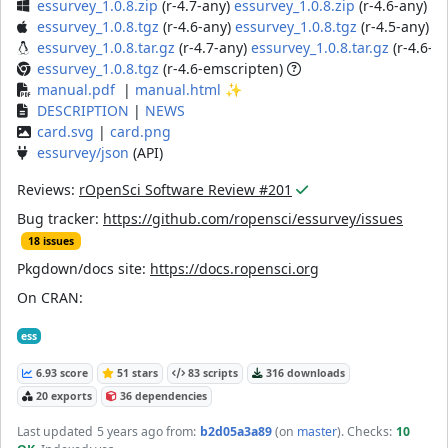
essurvey_1.0.8.zip
(r-4.7-any)
essurvey_1.0.8.zip
(r-4.6-any)
es
essurvey_1.0.8.tgz
(r-4.6-any)
essurvey_1.0.8.tgz
(r-4.5-any)
essurvey_1.0.8.tar.gz
(r-4.7-any)
essurvey_1.0.8.tar.gz
(r-4.6-a
essurvey_1.0.8.tgz
(r-4.6-emscripten)
manual.pdf
|
manual.html
✨
DESCRIPTION
|
NEWS
card.svg
|
card.png
essurvey/json
(API)
Reviews:
rOpenSci Software Review #201
Bug tracker:
https://github.com/ropensci/essurvey/issues
18 issues
Pkgdown/docs site:
https://docs.ropensci.org
On CRAN:
ess
6.93 score
51 stars
83 scripts
316 downloads
20 exports
36 dependencies
Last updated
5 years ago
from:
b2d05a3a89
(on
master
)
. Checks:
10