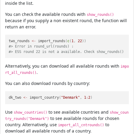
inside the list.
You can check the available rounds with
show_rounds()
because if you supply a non existent round, the function will
return an error.
two_rounds 
<-
 import_rounds
(
c
(
1
,
22
)
)
#> Error in round_url(rounds) : 
#> ESS round 22 is not a available. Check show_rounds() 
Alternatively, you can download all available rounds with
impo
.
rt_all_rounds()
You can also download rounds by country:
dk_two 
<-
 import_country
(
"Denmark"
,
1
:
2
)
Use
to see available countries and
show_countries()
show_coun
to see available rounds for chosen
try_rounds("Denmark")
country. Alternatively, use
to
import_all_cntrounds()
download all available rounds of a country.