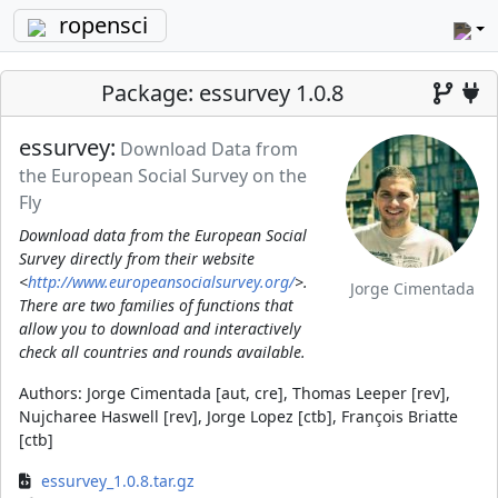
ropensci
Package: essurvey 1.0.8
essurvey:
Download Data from
the European Social Survey on the
Fly
Download data from the European Social
Survey directly from their website
<
http://www.europeansocialsurvey.org/
>.
Jorge Cimentada
There are two families of functions that
allow you to download and interactively
check all countries and rounds available.
Authors:
Jorge Cimentada [aut, cre], Thomas Leeper [rev],
Nujcharee Haswell [rev], Jorge Lopez [ctb], François Briatte
[ctb]
essurvey_1.0.8.tar.gz