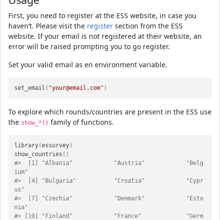
First, you need to register at the ESS website, in case you
haven’t. Please visit the
register
section from the ESS
website. If your email is not registered at their website, an
error will be raised prompting you to go register.
Set your valid email as en environment variable.
set_email
(
"your@email.com"
)
To explore which rounds/countries are present in the ESS use
the
family of functions.
show_*()
library
(
essurvey
)
show_countries
(
)
#>  [1] "Albania"            "Austria"            "Belg
ium"           
#>  [4] "Bulgaria"           "Croatia"            "Cypr
us"            
#>  [7] "Czechia"            "Denmark"            "Esto
nia"           
#> [10] "Finland"            "France"             "Germ