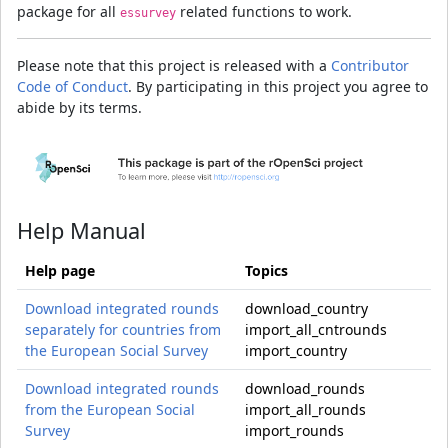
package for all
related functions to work.
essurvey
Please note that this project is released with a
Contributor
Code of Conduct
. By participating in this project you agree to
abide by its terms.
Help Manual
Help page
Topics
Download integrated rounds
download_country
separately for countries from
import_all_cntrounds
the European Social Survey
import_country
Download integrated rounds
download_rounds
from the European Social
import_all_rounds
Survey
import_rounds