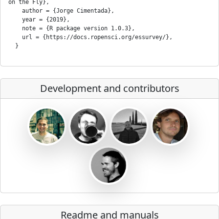
on the Fly},

    author = {Jorge Cimentada},

    year = {2019},

    note = {R package version 1.0.3},

    url = {https://docs.ropensci.org/essurvey/},

Development and contributors
Readme and manuals