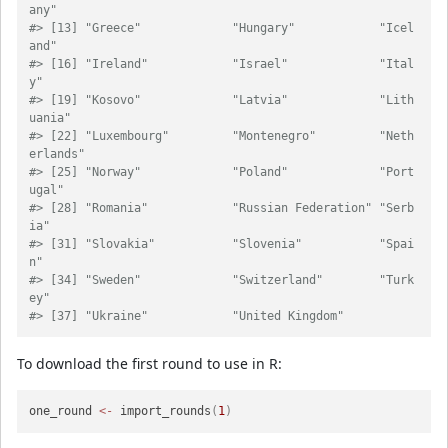
any"           
#> [13] "Greece"             "Hungary"            "Icel
and"           
#> [16] "Ireland"            "Israel"             "Ital
y"             
#> [19] "Kosovo"             "Latvia"             "Lith
uania"         
#> [22] "Luxembourg"         "Montenegro"         "Neth
erlands"       
#> [25] "Norway"             "Poland"             "Port
ugal"          
#> [28] "Romania"            "Russian Federation" "Serb
ia"            
#> [31] "Slovakia"           "Slovenia"           "Spai
n"             
#> [34] "Sweden"             "Switzerland"        "Turk
ey"            
#> [37] "Ukraine"            "United Kingdom"
To download the first round to use in R:
one_round 
<-
 import_rounds
(
1
)