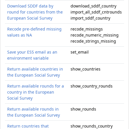
Download SDDF data by
download_sddf_country
round for countries from the
import_all_sddf_cntrounds
European Social Survey
import_sddf_country
Recode pre-defined missing
recode_missings
values as NA
recode_numeric_missing
recode_strings_missing
Save your ESS email as an
set_email
environment variable
Return available countries in
show_countries
the European Social Survey
Return available rounds for a
show_country_rounds
country in the European
Social Survey
Return available rounds in
show_rounds
the European Social Survey
Return countries that
show_rounds_country