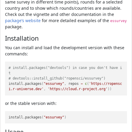
same survey in different time points), rounds for a selected
country and to show which rounds/countries are available.
Check out the vignette and other documentation in the
package’s website
for more detailed examples of the
essurvey
package.
Installation
You can install and load the development version with these
commands:
# install.packages("devtools") in case you don't have i
t
# devtools::install_github("ropensci/essurvey")
install.packages
(
"essurvey"
,
 repos 
=
c
(
'https://ropensc
i.r-universe.dev'
,
'https://cloud.r-project.org'
)
)
or the stable version with:
install.packages
(
"essurvey"
)
Usage