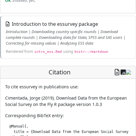
OK
. Indexed: yes.
Introduction to the essurvey package
Introduction | Downloading country specific rounds | Download
complete rounds | Downloading data for Stata, SPSS and SAS users |
Correcting for missing values | Analyzing ESS data
Rendered from
using
intro_ess.Rmd
knitr::rmarkdown
Citation
To cite essurvey in publications use:
Cimentada, Jorge (2019). Download Data from the European
Social Survey on the Fly R package version 1.0.3
Corresponding BibTeX entry:
  @Manual{,

    title = {Download Data from the European Social Survey 