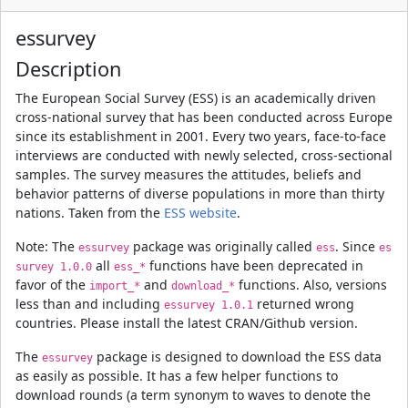
essurvey
Description
The European Social Survey (ESS) is an academically driven
cross-national survey that has been conducted across Europe
since its establishment in 2001. Every two years, face-to-face
interviews are conducted with newly selected, cross-sectional
samples. The survey measures the attitudes, beliefs and
behavior patterns of diverse populations in more than thirty
nations. Taken from the
ESS website
.
Note: The
package was originally called
. Since
essurvey
ess
es
all
functions have been deprecated in
survey 1.0.0
ess_*
favor of the
and
functions. Also, versions
import_*
download_*
less than and including
returned wrong
essurvey 1.0.1
countries. Please install the latest CRAN/Github version.
The
package is designed to download the ESS data
essurvey
as easily as possible. It has a few helper functions to
download rounds (a term synonym to waves to denote the