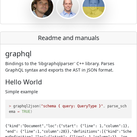
Readme and manuals
graphql
Bindings to the 'libgraphqlparser' C++ library. Parses
GraphQL syntax and exports the AST in JSON format.
Hello World
Simple example
>
 graphql2json
(
"schema { query: QueryType }"
,
 parse_sch
ema 
=
TRUE
)
{"kind":"Document","loc":{"start": {"line": 1,"column":1}, 
"end": {"line":1,"column":28}},"definitions":[{"kind":"Sche
maDefinition","loc":{"start": {"line": 1,"column":1}, "en