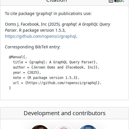
To cite package ‘graphql’ in publications use:
Ooms J, Facebook, Inc (2025).
graphql: A GraphQL Query
Parser
. R package version 1.5.3,
https://github.com/ropensci/graphql
.
Corresponding BibTeX entry:
  @Manual{,

    title = {graphql: A GraphQL Query Parser},

    author = {Jeroen Ooms and {Facebook, Inc}},

    year = {2025},

    note = {R package version 1.5.3},

    url = {https://github.com/ropensci/graphql},

Development and contributors