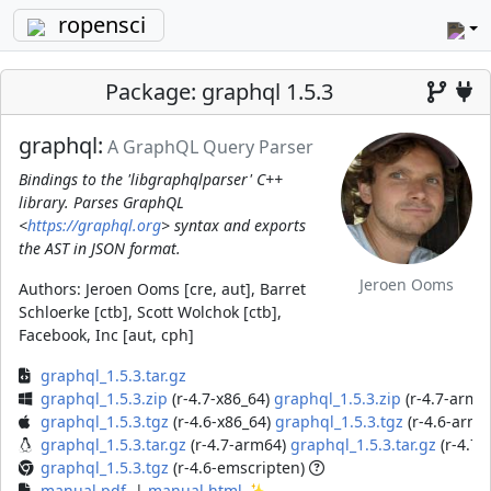
ropensci
Package: graphql 1.5.3
graphql:
A GraphQL Query Parser
Bindings to the 'libgraphqlparser' C++
library. Parses GraphQL
<
https://graphql.org
> syntax and exports
the AST in JSON format.
Jeroen Ooms
Authors:
Jeroen Ooms [cre, aut], Barret
Schloerke [ctb], Scott Wolchok [ctb],
Facebook, Inc [aut, cph]
graphql_1.5.3.tar.gz
graphql_1.5.3.zip
(r-4.7-x86_64)
graphql_1.5.3.zip
(r-4.7-arm6
graphql_1.5.3.tgz
(r-4.6-x86_64)
graphql_1.5.3.tgz
(r-4.6-arm6
graphql_1.5.3.tar.gz
(r-4.7-arm64)
graphql_1.5.3.tar.gz
(r-4.7-
graphql_1.5.3.tgz
(r-4.6-emscripten)
manual.pdf
|
manual.html
✨