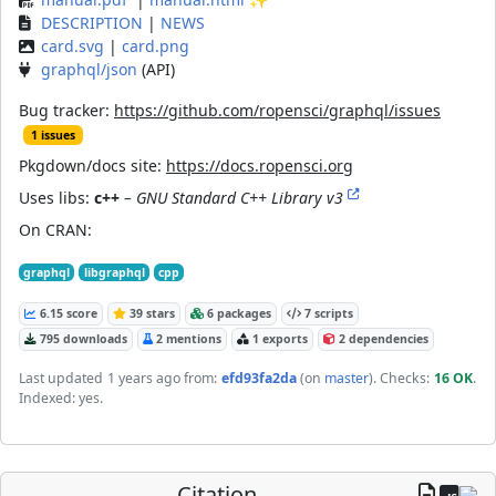
DESCRIPTION
|
NEWS
card.svg
|
card.png
graphql/json
(API)
Bug tracker:
https://github.com/ropensci/graphql/issues
1 issues
Pkgdown/docs site:
https://docs.ropensci.org
Uses libs:
c++
– GNU Standard C++ Library v3
On CRAN:
graphql
libgraphql
cpp
6.15 score
39 stars
6 packages
7 scripts
795 downloads
2 mentions
1 exports
2 dependencies
Last updated
1 years ago
from:
efd93fa2da
(on
master
)
. Checks:
16 OK
.
Indexed: yes.
Citation