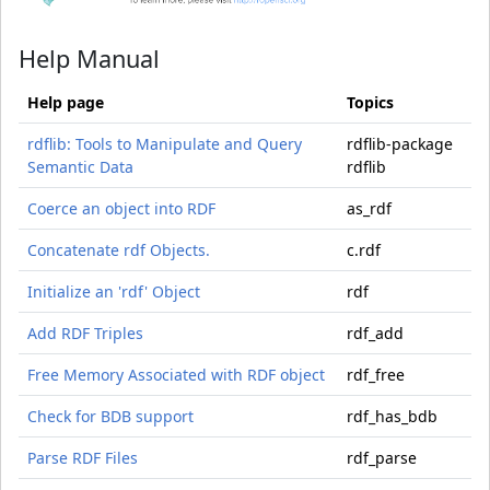
Help Manual
Help page
Topics
rdflib: Tools to Manipulate and Query
rdflib-package
Semantic Data
rdflib
Coerce an object into RDF
as_rdf
Concatenate rdf Objects.
c.rdf
Initialize an 'rdf' Object
rdf
Add RDF Triples
rdf_add
Free Memory Associated with RDF object
rdf_free
Check for BDB support
rdf_has_bdb
Parse RDF Files
rdf_parse