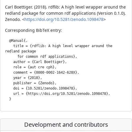
Carl Boettiger. (2018). rdflib: A high level wrapper around the
redland package for common rdf applications (Version 0.1.0).
Zenodo. <
https://doi.org/10.5281/zenodo.1098478
>
Corresponding BibTeX entry:
  @Manual{,

    title = {rdflib: A high level wrapper around the 
redland package

      for common rdf applications},

    author = {Carl Boettiger},

    role = {aut cre cph},

    comment = {0000-0002-1642-628X},

    year = {2018},

    publisher = {Zenodo},

    doi = {10.5281/zenodo.1098478},

    url = {https://doi.org/10.5281/zenodo.1098478},

Development and contributors