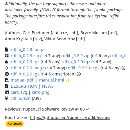
Additionally, the package supports the newer and more
developer friendly 'JSON-LD' format through the 'jsonld' package.
The package interface takes inspiration from the Python 'rdflib'
library.
Authors:
Carl Boettiger [aut, cre, cph], Bryce Mecum [rev],
Anna Krystalli [rev], Viktor Senderov [ctb]
rdflib_0.2.9.tar.gz
rdflib_0.2.9.zip
(r-4.7-any)
rdflib_0.2.9.zip
(r-4.6-any)
rdflib_0.2
rdflib_0.2.9.tgz
(r-4.6-any)
rdflib_0.2.9.tgz
(r-4.5-any)
rdflib_0.2.9.tar.gz
(r-4.7-any)
rdflib_0.2.9.tar.gz
(r-4.6-any)
rdflib_0.2.9.tgz
(r-4.6-emscripten)
manual.pdf
|
manual.html
✨
DESCRIPTION
|
NEWS
card.svg
|
card.png
rdflib/json
(API)
Reviews:
rOpenSci Software Review #169
Bug tracker:
https://github.com/ropensci/rdflib/issues
12 issues