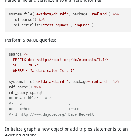
system.file
(
"extdata/dc.rdf"
,
 package
=
"redland"
)
%>%
  rdf_parse
(
)
%>%
  rdf_serialize
(
"test.nquads"
,
"nquads"
)
Perform SPARQL queries:
sparql 
<-
'PREFIX dc: <http://purl.org/dc/elements/1.1/>

  SELECT ?a ?c

  WHERE { ?a dc:creator ?c . }'
system.file
(
"extdata/dc.rdf"
,
 package
=
"redland"
)
%>%
rdf_parse
(
)
%>%
rdf_query
(
sparql
)
#> # A tibble: 1 × 2
#>   a                      c           
#>   <chr>                  <chr>       
#> 1 http://www.dajobe.org/ Dave Beckett
Initialize graph a new object or add triples statements to an
existing graph: