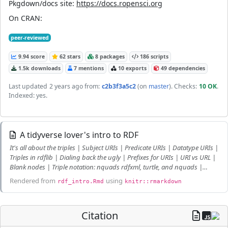
Pkgdown/docs site:
https://docs.ropensci.org
On CRAN:
peer-reviewed
9.94 score
62 stars
8 packages
186 scripts
1.5k downloads
7 mentions
10 exports
49 dependencies
Last updated
2 years ago
from:
c2b3f3a5c2
(on
master
)
. Checks:
10 OK
.
Indexed: yes.
A tidyverse lover's intro to RDF
It's all about the triples | Subject URIs | Predicate URIs | Datatype URIs |
Triples in rdflib | Dialing back the ugly | Prefixes for URIs | URI vs URL |
Blank nodes | Triple notation: nquads rdfxml, turtle, and nquads |
JSON-LD | From tables to Graphs | SPARQL: A Graph Query Language |
Rendered from
using
rdf_intro.Rmd
knitr::rmarkdown
SPARQL: Getting back to Tidy Tables!
Citation