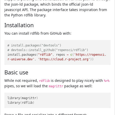
the json-ld package, which binds the official json-ld
javascript API. The package interface takes inspiration from
the Python rdflib library.
Installation
You can install rdflib from GitHub with:
# install.packages("devtools")
# devtools::install_github("ropensci/rdflib")
install.packages
(
"rdflib"
,
 repos 
=
c
(
'https://ropensci.
r-universe.dev'
,
'https://cloud.r-project.org'
)
)
Basic use
While not required,
is designed to play nicely with
rdflib
%>%
pipes, so we will load the
package as well:
magrittr
library
(
magrittr
)
library
(
rdflib
)
Parse a file and serialize into a different format: