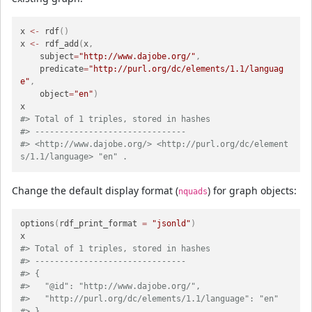
x 
<-
 rdf
(
)
x 
<-
 rdf_add
(
x
,
    subject
=
"http://www.dajobe.org/"
,
    predicate
=
"http://purl.org/dc/elements/1.1/languag
e"
,
    object
=
"en"
)
#> Total of 1 triples, stored in hashes
#> -------------------------------
#> <http://www.dajobe.org/> <http://purl.org/dc/element
s/1.1/language> "en" .
Change the default display format (
) for graph objects:
nquads
options
(
rdf_print_format 
=
"jsonld"
)
#> Total of 1 triples, stored in hashes
#> -------------------------------
#> {
#>   "@id": "http://www.dajobe.org/",
#>   "http://purl.org/dc/elements/1.1/language": "en"
#> }