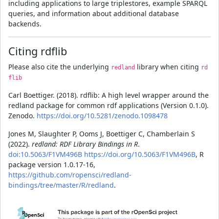
including applications to large triplestores, example SPARQL
queries, and information about additional database
backends.
Citing rdflib
Please also cite the underlying
library when citing
redland
rd
flib
Carl Boettiger. (2018). rdflib: A high level wrapper around the
redland package for common rdf applications (Version 0.1.0).
Zenodo.
https://doi.org/10.5281/zenodo.1098478
Jones M, Slaughter P, Ooms J, Boettiger C, Chamberlain S
(2022).
redland: RDF Library Bindings in R
.
doi:10.5063/F1VM496B
https://doi.org/10.5063/F1VM496B
, R
package version 1.0.17-16,
https://github.com/ropensci/redland-
bindings/tree/master/R/redland
.