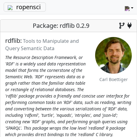
ropensci
Package: rdflib 0.2.9
rdflib:
Tools to Manipulate and
Query Semantic Data
The Resource Description Framework, or
'RDF' is a widely used data representation
model that forms the cornerstone of the
Semantic Web. 'RDF' represents data as a
Carl Boettiger
graph rather than the familiar data table
or rectangle of relational databases. The
'rdflib' package provides a friendly and concise user interface for
performing common tasks on 'RDF' data, such as reading, writing
and converting between the various serializations of 'RDF' data,
including 'rdfxml', 'turtle', 'nquads', 'ntriples', and 'json-ld';
creating new 'RDF' graphs, and performing graph queries using
'SPARQL'. This package wraps the low level 'redland' R package
which provides direct bindings to the 'redland' C library.