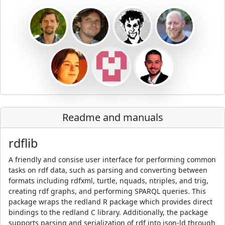
Readme and manuals
rdflib
A friendly and consise user interface for performing common
tasks on rdf data, such as parsing and converting between
formats including rdfxml, turtle, nquads, ntriples, and trig,
creating rdf graphs, and performing SPARQL queries. This
package wraps the redland R package which provides direct
bindings to the redland C library. Additionally, the package
supports parsing and serialization of rdf into json-ld through