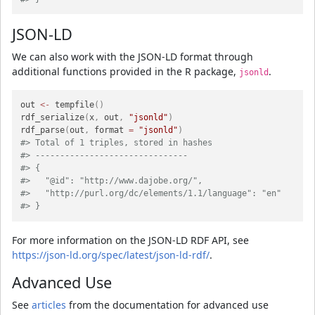
JSON-LD
We can also work with the JSON-LD format through
additional functions provided in the R package,
.
jsonld
out 
<-
 tempfile
(
)
rdf_serialize
(
x
,
 out
,
"jsonld"
)
rdf_parse
(
out
,
 format 
=
"jsonld"
)
#> Total of 1 triples, stored in hashes
#> -------------------------------
#> {
#>   "@id": "http://www.dajobe.org/",
#>   "http://purl.org/dc/elements/1.1/language": "en"
#> }
For more information on the JSON-LD RDF API, see
https://json-ld.org/spec/latest/json-ld-rdf/
.
Advanced Use
See
articles
from the documentation for advanced use