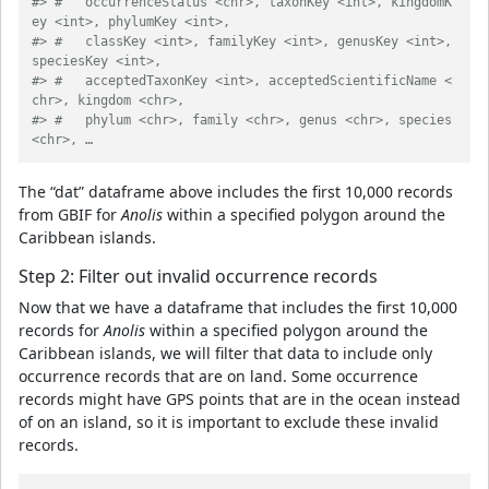
#> #   occurrenceStatus <chr>, taxonKey <int>, kingdomK
ey <int>, phylumKey <int>,
#> #   classKey <int>, familyKey <int>, genusKey <int>, 
speciesKey <int>,
#> #   acceptedTaxonKey <int>, acceptedScientificName <
chr>, kingdom <chr>,
#> #   phylum <chr>, family <chr>, genus <chr>, species 
<chr>, …
The “dat” dataframe above includes the first 10,000 records
from GBIF for
Anolis
within a specified polygon around the
Caribbean islands.
Step 2: Filter out invalid occurrence records
Now that we have a dataframe that includes the first 10,000
records for
Anolis
within a specified polygon around the
Caribbean islands, we will filter that data to include only
occurrence records that are on land. Some occurrence
records might have GPS points that are in the ocean instead
of on an island, so it is important to exclude these invalid
records.