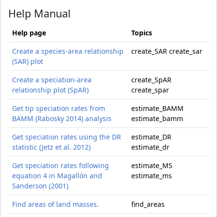
Help Manual
Help page
Topics
Create a species-area relationship
create_SAR create_sar
(SAR) plot
Create a speciation-area
create_SpAR
relationship plot (SpAR)
create_spar
Get tip speciation rates from
estimate_BAMM
BAMM (Rabosky 2014) analysis
estimate_bamm
Get speciation rates using the DR
estimate_DR
statistic (Jetz et al. 2012)
estimate_dr
Get speciation rates following
estimate_MS
equation 4 in Magallón and
estimate_ms
Sanderson (2001)
Find areas of land masses.
find_areas