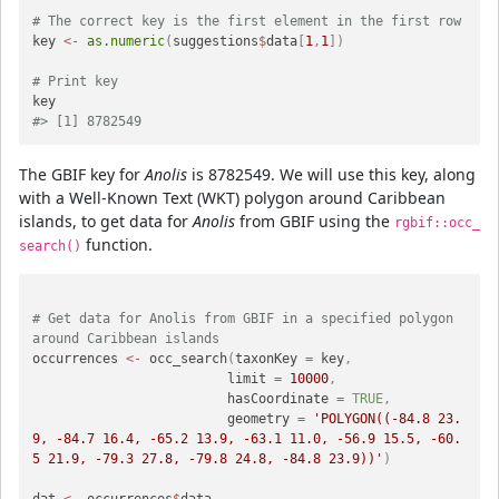
# The correct key is the first element in the first row
key 
<-
as.numeric
(
suggestions
$
data
[
1
,
1
]
)
# Print key
#> [1] 8782549
The GBIF key for
Anolis
is 8782549. We will use this key, along
with a Well-Known Text (WKT) polygon around Caribbean
islands, to get data for
Anolis
from GBIF using the
rgbif::occ_
function.
search()
# Get data for Anolis from GBIF in a specified polygon 
around Caribbean islands
occurrences 
<-
 occ_search
(
taxonKey 
=
 key
,
                         limit 
=
10000
,
                         hasCoordinate 
=
TRUE
,
                         geometry 
=
'POLYGON((-84.8 23.
9, -84.7 16.4, -65.2 13.9, -63.1 11.0, -56.9 15.5, -60.
5 21.9, -79.3 27.8, -79.8 24.8, -84.8 23.9))'
)
dat 
<-
 occurrences
$
data
