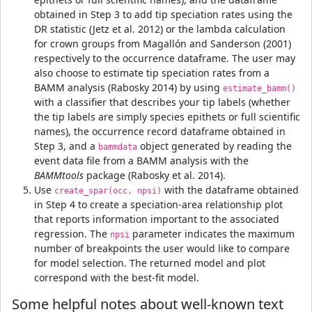
obtained in Step 3 to add tip speciation rates using the
DR statistic (Jetz et al. 2012) or the lambda calculation
for crown groups from Magallón and Sanderson (2001)
respectively to the occurrence dataframe. The user may
also choose to estimate tip speciation rates from a
BAMM analysis (Rabosky 2014) by using
estimate_bamm()
with a classifier that describes your tip labels (whether
the tip labels are simply species epithets or full scientific
names), the occurrence record dataframe obtained in
Step 3, and a
object generated by reading the
bammdata
event data file from a BAMM analysis with the
BAMMtools
package (Rabosky et al. 2014).
Use
with the dataframe obtained
create_spar(occ, npsi)
in Step 4 to create a speciation-area relationship plot
that reports information important to the associated
regression. The
parameter indicates the maximum
npsi
number of breakpoints the user would like to compare
for model selection. The returned model and plot
correspond with the best-fit model.
Some helpful notes about well-known text