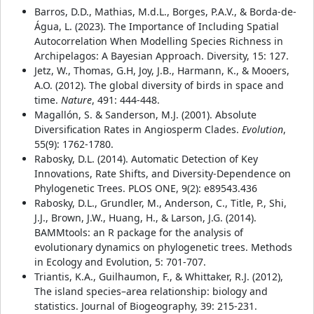
Barros, D.D., Mathias, M.d.L., Borges, P.A.V., & Borda-de-
Água, L. (2023). The Importance of Including Spatial
Autocorrelation When Modelling Species Richness in
Archipelagos: A Bayesian Approach. Diversity, 15: 127.
Jetz, W., Thomas, G.H, Joy, J.B., Harmann, K., & Mooers,
A.O. (2012). The global diversity of birds in space and
time.
Nature
, 491: 444-448.
Magallón, S. & Sanderson, M.J. (2001). Absolute
Diversification Rates in Angiosperm Clades.
Evolution
,
55(9): 1762-1780.
Rabosky, D.L. (2014). Automatic Detection of Key
Innovations, Rate Shifts, and Diversity-Dependence on
Phylogenetic Trees. PLOS ONE, 9(2): e89543.436
Rabosky, D.L., Grundler, M., Anderson, C., Title, P., Shi,
J.J., Brown, J.W., Huang, H., & Larson, J.G. (2014).
BAMMtools: an R package for the analysis of
evolutionary dynamics on phylogenetic trees. Methods
in Ecology and Evolution, 5: 701-707.
Triantis, K.A., Guilhaumon, F., & Whittaker, R.J. (2012),
The island species–area relationship: biology and
statistics. Journal of Biogeography, 39: 215-231.