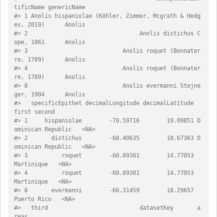
tificName genericName
#> 1 Anolis hispaniolae (Köhler, Zimmer, Mcgrath & Hedg
es, 2019)      Anolis
#> 2                                 Anolis distichus C
ope, 1861      Anolis
#> 3                            Anolis roquet (Bonnater
re, 1789)      Anolis
#> 4                            Anolis roquet (Bonnater
re, 1789)      Anolis
#> 8                            Anolis evermanni Stejne
ger, 1904      Anolis
#>   specificEpithet decimalLongitude decimalLatitude              
first second
#> 1     hispaniolae        -70.59716        19.09851 D
ominican Republic   <NA>
#> 2       distichus        -68.40635        18.67363 D
ominican Republic   <NA>
#> 3          roquet        -60.89301        14.77053         
Martinique   <NA>
#> 4          roquet        -60.89301        14.77053         
Martinique   <NA>
#> 8       evermanni        -66.31459        18.29657        
Puerto Rico   <NA>
#>   third                           datasetKey       a
reas