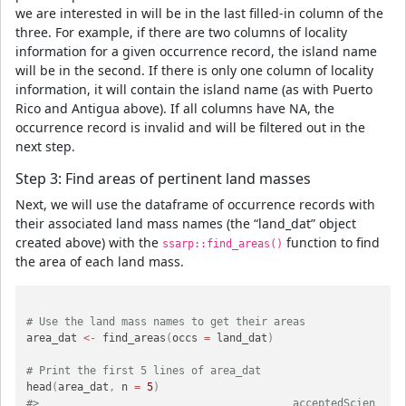
we are interested in will be in the last filled-in column of the
three. For example, if there are two columns of locality
information for a given occurrence record, the island name
will be in the second. If there is only one column of locality
information, it will contain the island name (as with Puerto
Rico and Antigua above). If all columns have NA, the
occurrence record is invalid and will be filtered out in the
next step.
Step 3: Find areas of pertinent land masses
Next, we will use the dataframe of occurrence records with
their associated land mass names (the “land_dat” object
created above) with the
function to find
ssarp::find_areas()
the area of each land mass.
# Use the land mass names to get their areas
area_dat 
<-
 find_areas
(
occs 
=
 land_dat
)
# Print the first 5 lines of area_dat
head
(
area_dat
,
 n 
=
5
)
#>                                        acceptedScien