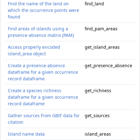
Find the name of the land on
find_land
which the occurrence points were
found
Find areas of islands using a
find_pam_areas
presence-absence matrix (PAM)
Access properly encoded
get_island_areas
island_area object
Create a presence-absence
get_presence_absence
dataframe for a given occurrence
record dataframe
Create a species richness
get_richness
dataframe for a given occurrence
record dataframe
Gather sources from GBIF data for
get_sources
citation
Island name data
island_areas