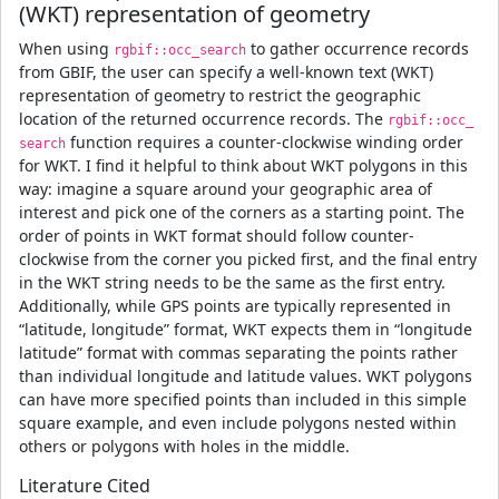
(WKT) representation of geometry
When using
to gather occurrence records
rgbif::occ_search
from GBIF, the user can specify a well-known text (WKT)
representation of geometry to restrict the geographic
location of the returned occurrence records. The
rgbif::occ_
function requires a counter-clockwise winding order
search
for WKT. I find it helpful to think about WKT polygons in this
way: imagine a square around your geographic area of
interest and pick one of the corners as a starting point. The
order of points in WKT format should follow counter-
clockwise from the corner you picked first, and the final entry
in the WKT string needs to be the same as the first entry.
Additionally, while GPS points are typically represented in
“latitude, longitude” format, WKT expects them in “longitude
latitude” format with commas separating the points rather
than individual longitude and latitude values. WKT polygons
can have more specified points than included in this simple
square example, and even include polygons nested within
others or polygons with holes in the middle.
Literature Cited