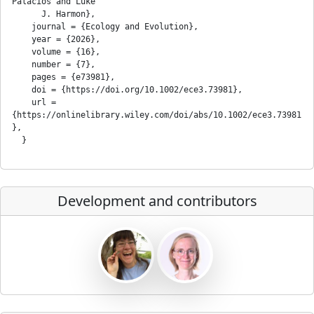
Palacios and Luke

      J. Harmon},

    journal = {Ecology and Evolution},

    year = {2026},

    volume = {16},

    number = {7},

    pages = {e73981},

    doi = {https://doi.org/10.1002/ece3.73981},

    url = 
{https://onlinelibrary.wiley.com/doi/abs/10.1002/ece3.73981
},

Development and contributors