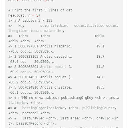
# Print the first 5 lines of dat
head
(
dat
,
 n 
=
5
)
#> # A tibble: 5 × 155
#>   key        scientificName   decimalLatitude decima
lLongitude issues datasetKey
#>   <chr>      <chr>                      <dbl>            
<dbl> <chr>  <chr>     
#> 1 5006797301 Anolis hispanio…            19.1            
-70.6 cdc,c… 50c9509d-…
#> 2 5006823165 Anolis distichu…            18.7            
-68.4 cdc    50c9509d-…
#> 3 5006863804 Anolis roquet (…            14.8            
-60.9 cdc,c… 50c9509d-…
#> 4 5007014630 Anolis roquet (…            14.8            
-60.9 cdc,c… 50c9509d-…
#> 5 5007024810 Anolis cristate…            18.5            
-66.1 cdc,c… 50c9509d-…
#> # ℹ 149 more variables: publishingOrgKey <chr>, insta
llationKey <chr>,
#> #   hostingOrganizationKey <chr>, publishingCountry 
<chr>, protocol <chr>,
#> #   lastCrawled <chr>, lastParsed <chr>, crawlId <in
t>, basisOfRecord <chr>,