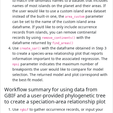
to match the landmass names to a dataset that includes
names of most islands on the planet and their areas. If
the user would like to use a custom island area dataset
instead of the built-in one, the
parameter
area_custom
can be set to the name of the custom island area
dataframe. If you’d like to only include occurrence
records from islands, you can remove continental
records by using
with the
remove_continents()
dataframe returned by
find_areas()
Use
with the dataframe obtained in Step 3
create_sar()
to create a species-area relationship plot that reports
information important to the associated regression. The
parameter indicates the maximum number of
npsi
breakpoints the user would like to compare for model
selection. The returned model and plot correspond with
the best-fit model.
Workflow summary for using data from
GBIF and a user-provided phylogenetic tree
to create a speciation-area relationship plot
Use
to gather occurrence records, or input your
rgbif