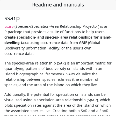
Readme and manuals
ssarp
(Species-/Speciation-Area Relationship Projector) is an
ssarp
R package that provides a suite of functions to help users
create speciation- and species- area relationships for island-
dwelling taxa
using occurrence data from GBIF (Global
Biodiversity Information Facility) or the user’s own
occurrence data.
The species-area relationship (SAR) is an important metric for
quantifying patterns of biodiversity on islands within an
island biogeographical framework. SARs visualize the
relationship between species richness (the number of
species) and the area of the island on which they live.
Additionally, the potential for speciation on islands can be
visualized using a speciation-area relationship (SpAR), which
plots speciation rates against the area of the island on which
the associated species live. Creating both a SAR and a SpAR