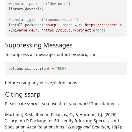
# install.packages("devtools")
library
(
devtools
)
# install_github("ropensci/ssarp")
install.packages
(
"ssarp"
,
 repos 
=
c
(
'https://ropensci.r
-universe.dev'
,
'https://cloud.r-project.org'
)
)
Suppressing Messages
To suppress all messages output by
ssarp
, run
options
(
ssarp.silent 
=
TRUE
)
before using any of
ssarp
’s functions.
Citing ssarp
Please cite
ssarp
if you use it for your work! The citation is:
Martinet, K.M., Román-Palacios, C., & Harmon, L.J. (2026).
“ssarp: An R Package for Efficiently Inferring Species- and
Speciation-Area Relationships.”
Ecology and Evolution
, 16(7):