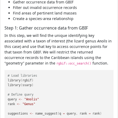
Gather occurrence data from GBIF
Filter out invalid occurrence records
Find areas of pertinent land masses
Create a species-area relationship
Step 1: Gather occurrence data from GBIF
In this step, we will find the unique identifying key
associated with a taxon of interest (the lizard genus
Anolis
in
this case) and use that key to access occurrence points for
that taxon from GBIF. We will restrict the returned
occurrence records to the Caribbean islands using the
“geometry” parameter in the
function.
rgbif::occ_search()
# Load libraries
library
(
rgbif
)
library
(
ssarp
)
# Define query
query 
<-
"Anolis"
rank 
<-
"Genus"
suggestions 
<-
 name_suggest
(
q 
=
 query
,
 rank 
=
 rank
)