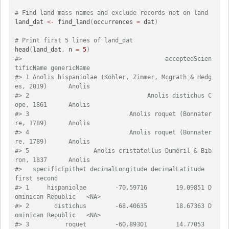
# Find land mass names and exclude records not on land
land_dat 
<-
 find_land
(
occurrences 
=
 dat
)
# Print first 5 lines of land_dat
head
(
land_dat
,
 n 
=
5
)
#>                                        acceptedScien
tificName genericName
#> 1 Anolis hispaniolae (Köhler, Zimmer, Mcgrath & Hedg
es, 2019)      Anolis
#> 2                                 Anolis distichus C
ope, 1861      Anolis
#> 3                            Anolis roquet (Bonnater
re, 1789)      Anolis
#> 4                            Anolis roquet (Bonnater
re, 1789)      Anolis
#> 5                  Anolis cristatellus Duméril & Bib
ron, 1837      Anolis
#>   specificEpithet decimalLongitude decimalLatitude              
first second
#> 1     hispaniolae        -70.59716        19.09851 D
ominican Republic   <NA>
#> 2       distichus        -68.40635        18.67363 D
ominican Republic   <NA>
#> 3          roquet        -60.89301        14.77053         