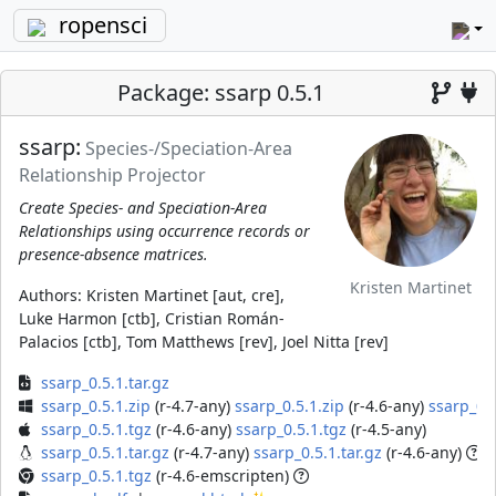
ropensci
Package: ssarp 0.5.1
ssarp:
Species-/Speciation-Area
Relationship Projector
Create Species- and Speciation-Area
Relationships using occurrence records or
presence-absence matrices.
Kristen Martinet
Authors:
Kristen Martinet [aut, cre],
Luke Harmon [ctb], Cristian Román-
Palacios [ctb], Tom Matthews [rev], Joel Nitta [rev]
ssarp_0.5.1.tar.gz
ssarp_0.5.1.zip
(r-4.7-any)
ssarp_0.5.1.zip
(r-4.6-any)
ssarp_0.5
ssarp_0.5.1.tgz
(r-4.6-any)
ssarp_0.5.1.tgz
(r-4.5-any)
ssarp_0.5.1.tar.gz
(r-4.7-any)
ssarp_0.5.1.tar.gz
(r-4.6-any)
ssarp_0.5.1.tgz
(r-4.6-emscripten)