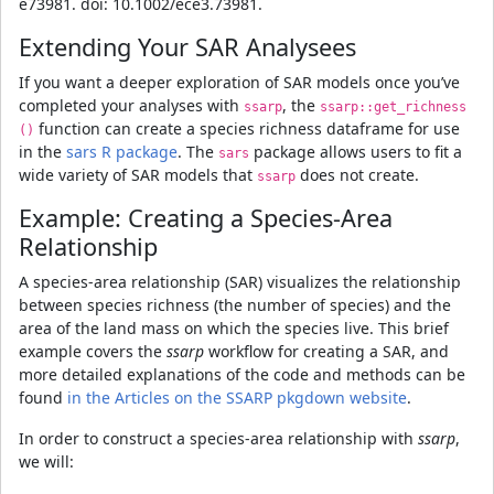
e73981. doi: 10.1002/ece3.73981.
Extending Your SAR Analysees
If you want a deeper exploration of SAR models once you’ve
completed your analyses with
, the
ssarp
ssarp::get_richness
function can create a species richness dataframe for use
()
in the
sars R package
. The
package allows users to fit a
sars
wide variety of SAR models that
does not create.
ssarp
Example: Creating a Species-Area
Relationship
A species-area relationship (SAR) visualizes the relationship
between species richness (the number of species) and the
area of the land mass on which the species live. This brief
example covers the
ssarp
workflow for creating a SAR, and
more detailed explanations of the code and methods can be
found
in the Articles on the SSARP pkgdown website
.
In order to construct a species-area relationship with
ssarp
,
we will: