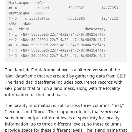
Martinique   <NA>
#> 4          roquet        -60.89301        14.77053         
Martinique   <NA>
#> 5    cristatellus        -66.12385        18.47122               
<NA>   <NA>
#>   third                           datasetKey
#> 1  <NA> 50c9509d-22c7-4a22-a47d-8c48425ef4a7
#> 2  <NA> 50c9509d-22c7-4a22-a47d-8c48425ef4a7
#> 3  <NA> 50c9509d-22c7-4a22-a47d-8c48425ef4a7
#> 4  <NA> 50c9509d-22c7-4a22-a47d-8c48425ef4a7
#> 5  <NA> 50c9509d-22c7-4a22-a47d-8c48425ef4a7
The “land_dat” dataframe above is a filtered version of the
“dat” dataframe that we created by gathering data from GBIF.
The “land_dat” dataframe includes occurrence records with
GPS points that fall on a land mass, along with the locality
information for that land mass.
The locality information is split across three columns: “first,”
“second,” and “third.” The mapping utilities that
ssarp
uses
sometimes output different levels of specificity for locality
information (up to three different levels), so these columns
provide space for these different levels. The island name that