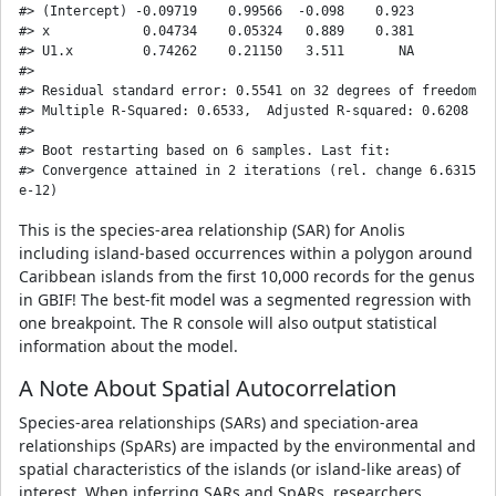
#> (Intercept) -0.09719    0.99566  -0.098    0.923

#> x            0.04734    0.05324   0.889    0.381

#> U1.x         0.74262    0.21150   3.511       NA

#> 

#> Residual standard error: 0.5541 on 32 degrees of freedom

#> Multiple R-Squared: 0.6533,  Adjusted R-squared: 0.6208 

#> 

#> Boot restarting based on 6 samples. Last fit:

#> Convergence attained in 2 iterations (rel. change 6.6315
This is the species-area relationship (SAR) for Anolis
including island-based occurrences within a polygon around
Caribbean islands from the first 10,000 records for the genus
in GBIF! The best-fit model was a segmented regression with
one breakpoint. The R console will also output statistical
information about the model.
A Note About Spatial Autocorrelation
Species-area relationships (SARs) and speciation-area
relationships (SpARs) are impacted by the environmental and
spatial characteristics of the islands (or island-like areas) of
interest. When inferring SARs and SpARs, researchers