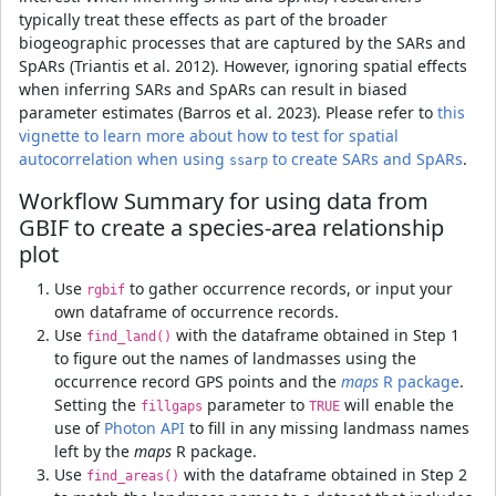
typically treat these effects as part of the broader
biogeographic processes that are captured by the SARs and
SpARs (Triantis et al. 2012). However, ignoring spatial effects
when inferring SARs and SpARs can result in biased
parameter estimates (Barros et al. 2023). Please refer to
this
vignette to learn more about how to test for spatial
autocorrelation when using
to create SARs and SpARs
.
ssarp
Workflow Summary for using data from
GBIF to create a species-area relationship
plot
Use
to gather occurrence records, or input your
rgbif
own dataframe of occurrence records.
Use
with the dataframe obtained in Step 1
find_land()
to figure out the names of landmasses using the
occurrence record GPS points and the
maps
R package
.
Setting the
parameter to
will enable the
fillgaps
TRUE
use of
Photon API
to fill in any missing landmass names
left by the
maps
R package.
Use
with the dataframe obtained in Step 2
find_areas()