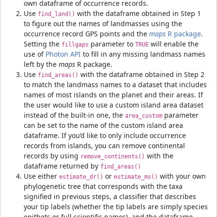
own dataframe of occurrence records.
Use
with the dataframe obtained in Step 1
find_land()
to figure out the names of landmasses using the
occurrence record GPS points and the
maps
R package
.
Setting the
parameter to
will enable the
fillgaps
TRUE
use of
Photon API
to fill in any missing landmass names
left by the
maps
R package.
Use
with the dataframe obtained in Step 2
find_areas()
to match the landmass names to a dataset that includes
names of most islands on the planet and their areas. If
the user would like to use a custom island area dataset
instead of the built-in one, the
parameter
area_custom
can be set to the name of the custom island area
dataframe. If you’d like to only include occurrence
records from islands, you can remove continental
records by using
with the
remove_continents()
dataframe returned by
find_areas()
Use either
or
with your own
estimate_dr()
estimate_ms()
phylogenetic tree that corresponds with the taxa
signified in previous steps, a classifier that describes
your tip labels (whether the tip labels are simply species
epithets or full scientific names), and the dataframe