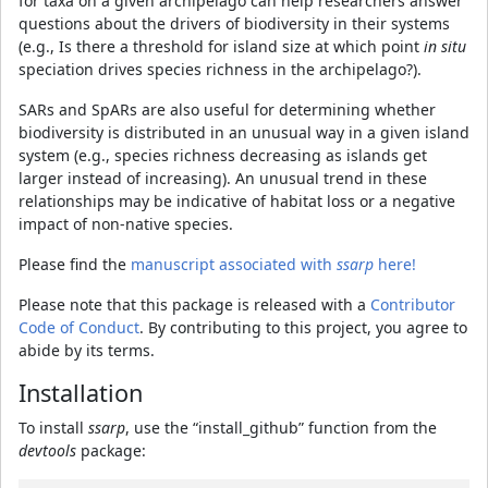
for taxa on a given archipelago can help researchers answer
questions about the drivers of biodiversity in their systems
(e.g., Is there a threshold for island size at which point
in situ
speciation drives species richness in the archipelago?).
SARs and SpARs are also useful for determining whether
biodiversity is distributed in an unusual way in a given island
system (e.g., species richness decreasing as islands get
larger instead of increasing). An unusual trend in these
relationships may be indicative of habitat loss or a negative
impact of non-native species.
Please find the
manuscript associated with
ssarp
here!
Please note that this package is released with a
Contributor
Code of Conduct
. By contributing to this project, you agree to
abide by its terms.
Installation
To install
ssarp
, use the “install_github” function from the
devtools
package: