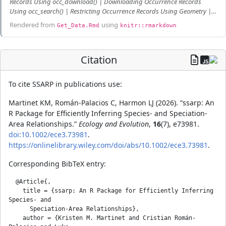
Records Using occ_download() | Downloading Occurrence Records
Using occ_search() | Restricting Occurrence Records Using Geometry |
Curating GBIF Occurrence Records
Rendered from
using
Get_Data.Rmd
knitr::rmarkdown
Citation
To cite SSARP in publications use:
Martinet KM, Román-Palacios C, Harmon LJ (2026). “ssarp: An
R Package for Efficiently Inferring Species- and Speciation-
Area Relationships.”
Ecology and Evolution
,
16
(7), e73981.
doi:10.1002/ece3.73981
.
https://onlinelibrary.wiley.com/doi/abs/10.1002/ece3.73981
.
Corresponding BibTeX entry:
  @Article{,

    title = {ssarp: An R Package for Efficiently Inferring 
Species- and

      Speciation-Area Relationships},

    author = {Kristen M. Martinet and Cristian Román-