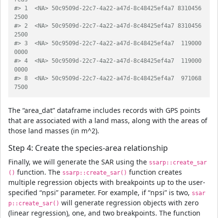
#> 1  <NA> 50c9509d-22c7-4a22-a47d-8c48425ef4a7 8310456
2500
#> 2  <NA> 50c9509d-22c7-4a22-a47d-8c48425ef4a7 8310456
2500
#> 3  <NA> 50c9509d-22c7-4a22-a47d-8c48425ef4a7  119000
0000
#> 4  <NA> 50c9509d-22c7-4a22-a47d-8c48425ef4a7  119000
0000
#> 8  <NA> 50c9509d-22c7-4a22-a47d-8c48425ef4a7  971068
7500
The “area_dat” dataframe includes records with GPS points
that are associated with a land mass, along with the areas of
those land masses (in m^2).
Step 4: Create the species-area relationship
Finally, we will generate the SAR using the
ssarp::create_sar
function. The
function creates
()
ssarp::create_sar()
multiple regression objects with breakpoints up to the user-
specified “npsi” parameter. For example, if “npsi” is two,
ssar
will generate regression objects with zero
p::create_sar()
(linear regression), one, and two breakpoints. The function