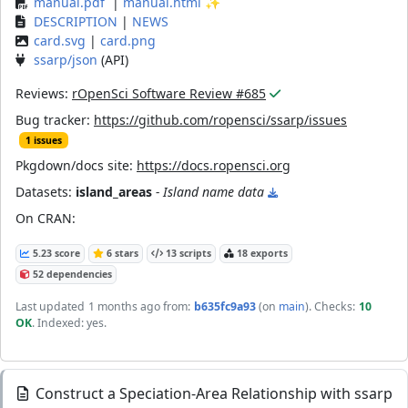
manual.pdf
|
manual.html
✨
DESCRIPTION
|
NEWS
card.svg
|
card.png
ssarp/json
(API)
Reviews:
rOpenSci Software Review #685
Bug tracker:
https://github.com/ropensci/ssarp/issues
1 issues
Pkgdown/docs site:
https://docs.ropensci.org
Datasets:
island_areas
- Island name data
On CRAN:
5.23 score
6 stars
13 scripts
18 exports
52 dependencies
Last updated
1 months ago
from:
b635fc9a93
(on
main
)
. Checks:
10
OK
. Indexed: yes.
Construct a Speciation-Area Relationship with ssarp