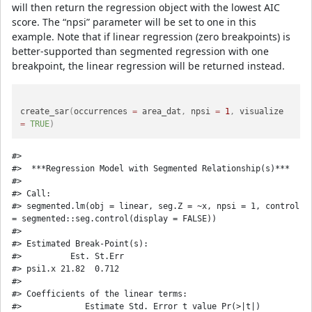
will then return the regression object with the lowest AIC
score. The “npsi” parameter will be set to one in this
example. Note that if linear regression (zero breakpoints) is
better-supported than segmented regression with one
breakpoint, the linear regression will be returned instead.
create_sar
(
occurrences 
=
 area_dat
,
 npsi 
=
1
,
 visualize 
=
TRUE
)
#> 

#>  ***Regression Model with Segmented Relationship(s)***

#> 

#> Call: 

#> segmented.lm(obj = linear, seg.Z = ~x, npsi = 1, control 
= segmented::seg.control(display = FALSE))

#> 

#> Estimated Break-Point(s):

#>          Est. St.Err

#> psi1.x 21.82  0.712

#> 

#> Coefficients of the linear terms:

#>             Estimate Std. Error t value Pr(>|t|)
