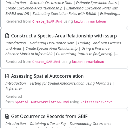
Introduction | Generate Occurrence Data | Estimate Speciation Rates |
Create Speciation-Area Relationship | Estimating Speciation Rates with
BAMM and DR | Estimating Speciation Rates with BAMM | Estimating
Speciation Rates with DR | Literature Cited
Rendered from
using
Create_SpAR.Rmd
knitr::rmarkdown
Construct a Species-Area Relationship with ssarp
Introduction | Gathering Occurrence Data | Finding Land Mass Names
and Areas | Create Species-Area Relationship | Using a Presence-
Absence Matrix to Infer a SAR | Customizing Inputs to find_areas() |
Custom Area Dataframes | Query a Shapefile for Areas
Rendered from
using
Create_SAR.Rmd
knitr::rmarkdown
Assessing Spatial Autocorrelation
Introduction | Testing for Spatial Autocorrelation using Moran's I |
References
Rendered
from
using
Spatial_Autocorrelation.Rmd
knitr::rmarkdown
Get Occurrence Records from GBIF
Introduction | Obtaining a Taxon Key | Downloading Occurrence