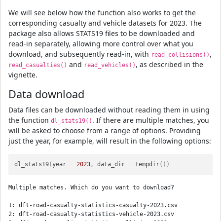
We will see below how the function also works to get the
corresponding casualty and vehicle datasets for 2023. The
package also allows STATS19 files to be downloaded and
read-in separately, allowing more control over what you
download, and subsequently read-in, with
,
read_collisions()
and
, as described in the
read_casualties()
read_vehicles()
vignette.
Data download
Data files can be downloaded without reading them in using
the function
. If there are multiple matches, you
dl_stats19()
will be asked to choose from a range of options. Providing
just the year, for example, will result in the following options:
dl_stats19
(
year 
=
2023
,
 data_dir 
=
 tempdir
(
)
)
Multiple matches. Which do you want to download?

1: dft-road-casualty-statistics-casualty-2023.csv

2: dft-road-casualty-statistics-vehicle-2023.csv
