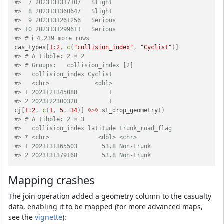
#>  7 2023131317107   Slight            
#>  8 2023131360647   Slight            
#>  9 2023131261256   Serious           
#> 10 2023131299611   Serious           
#> # ℹ 4,239 more rows
cas_types
[
1
:
2
,
c
(
"collision_index"
,
"Cyclist"
)
]
#> # A tibble: 2 × 2
#> # Groups:   collision_index [2]
#>   collision_index Cyclist
#>   <chr>             <dbl>
#> 1 2023121345088         1
#> 2 2023122300320         1
cj
[
1
:
2
,
c
(
1
,
5
,
34
)
]
%>%
 st_drop_geometry
(
)
#> # A tibble: 2 × 3
#>   collision_index latitude trunk_road_flag
#> * <chr>              <dbl> <chr>          
#> 1 2023131365503       53.8 Non-trunk      
#> 2 2023131379168       53.8 Non-trunk
Mapping crashes
The join operation added a geometry column to the casualty
data, enabling it to be mapped (for more advanced maps,
see the
vignette
):