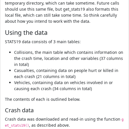
temporary directory, which can take sometime. Future calls
should use this same file, but get_stats19 also formats this
local file, which can still take some time. So think carefully
about how you intend to work with the data.
Using the data
STATS19 data consists of 3 main tables:
Collisions, the main table which contains information on
the crash time, location and other variables (37 columns
in total)
Casualties, containing data on people hurt or killed in
each crash (21 columns in total)
Vehicles, containing data on vehicles involved in or
causing each crash (34 columns in total)
The contents of each is outlined below.
Crash data
Crash data was downloaded and read-in using the function
g
, as described above.
et_stats19()