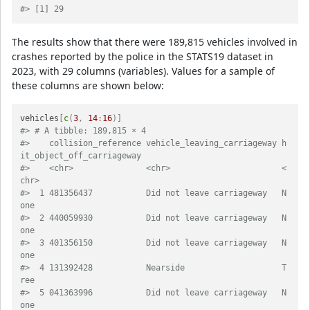
#> [1] 29
The results show that there were 189,815 vehicles involved in
crashes reported by the police in the STATS19 dataset in
2023, with 29 columns (variables). Values for a sample of
these columns are shown below:
vehicles
[
c
(
3
,
14
:
16
)
]
#> # A tibble: 189,815 × 4
#>    collision_reference vehicle_leaving_carriageway h
it_object_off_carriageway
#>    <chr>               <chr>                       <
chr>                     
#>  1 481356437           Did not leave carriageway   N
one                      
#>  2 440059930           Did not leave carriageway   N
one                      
#>  3 401356150           Did not leave carriageway   N
one                      
#>  4 131392428           Nearside                    T
ree                      
#>  5 041363996           Did not leave carriageway   N
one                      