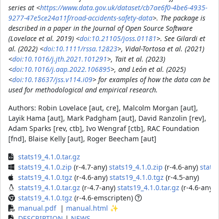
series at <
https://www.data.gov.uk/dataset/cb7ae6f0-4be6-4935-
9277-47e5ce24a11f/road-accidents-safety-data
>. The package is
described in a paper in the Journal of Open Source Software
(Lovelace et al. 2019) <
doi:10.21105/joss.01181
>. See Gilardi et
al. (2022) <
doi:10.1111/rssa.12823
>, Vidal-Tortosa et al. (2021)
<
doi:10.1016/j.jth.2021.101291
>, Tait et al. (2023)
<
doi:10.1016/j.aap.2022.106895
>, and León et al. (2025)
<
doi:10.18637/jss.v114.i09
> for examples of how the data can be
used for methodological and empirical research.
Authors:
Robin Lovelace [aut, cre], Malcolm Morgan [aut],
Layik Hama [aut], Mark Padgham [aut], David Ranzolin [rev],
Adam Sparks [rev, ctb], Ivo Wengraf [ctb], RAC Foundation
[fnd], Blaise Kelly [aut], Roger Beecham [aut]
stats19_4.1.0.tar.gz
stats19_4.1.0.zip
(r-4.7-any)
stats19_4.1.0.zip
(r-4.6-any)
stats1
stats19_4.1.0.tgz
(r-4.6-any)
stats19_4.1.0.tgz
(r-4.5-any)
stats19_4.1.0.tar.gz
(r-4.7-any)
stats19_4.1.0.tar.gz
(r-4.6-any)
stats19_4.1.0.tgz
(r-4.6-emscripten)
manual.pdf
|
manual.html
✨
DESCRIPTION
|
NEWS