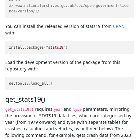
nk to:
#> www.nationalarchives.gov.uk/doc/open-government-lice
nce/version/3/
You can install the released version of stats19 from
CRAN
with:
install.packages
(
"stats19"
)
Load the development version of the package from this
repository with:
devtools
::
load_all
(
)
get_stats19()
requires
and
parameters, mirroring
get_stats19()
year
type
the provision of STATS19 data files, which are categorised by
year (from 1979 onward) and type (with separate tables for
crashes, casualties and vehicles, as outlined below). The
following command, for example, gets crash data from 2023