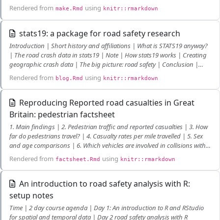
Rendered from
using
make.Rmd
knitr::rmarkdown
stats19: a package for road safety research
Introduction | Short history and affiliations | What is STATS19 anyway?
| The road crash data in stats19 | Note | How stats19 works | Creating
geographic crash data | The big picture: road safety | Conclusion |
References
Rendered from
using
blog.Rmd
knitr::rmarkdown
Reproducing Reported road casualties in Great
Britain: pedestrian factsheet
1. Main findings | 2. Pedestrian traffic and reported casualties | 3. How
far do pedestrians travel? | 4. Casualty rates per mile travelled | 5. Sex
and age comparisons | 6. Which vehicles are involved in collisions with
pedestrians? | 7. Time of day of collisions | 8. What type of road? | 9.
Rendered from
using
factsheet.Rmd
knitr::rmarkdown
Vehicle movement on the road
An introduction to road safety analysis with R:
setup notes
Time | 2 day course agenda | Day 1: An introduction to R and RStudio
for spatial and temporal data | Day 2 road safety analysis with R