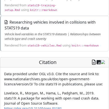
Rendered from
stats19-training-
using
setup.Rmd
knitr::rmarkdown
Researching vehicles involved in collisions with
STATS19 data
Vehicle level variables in the STATS19 datasets | Relationships between
vehicle type and crash severity
Rendered from
using
stats19-vehicles.Rmd
knitr::rmarkdown
Citation
Data provided under OGL v3.0. Cite the source and link to:
www.nationalarchives.gov.uk/doc/open-government-
licence/version/3/ To cite stats19 in publications, please use:
Lovelace, R., Morgan, M., Hama, L., Padgham, M., 2019.
stats19: A package for working with open road crash data.
Journal of Open Source Software.
https://doi.org/10.21105/joss.01181