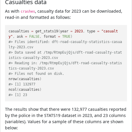
Casualties data
As with
, casualty data for 2023 can be downloaded,
crashes
read-in and formatted as follows:
casualties 
=
 get_stats19
(
year 
=
2023
,
 type 
=
"casualt
y"
,
 ask 
=
FALSE
,
 format 
=
TRUE
)
#> Files identified: dft-road-casualty-statistics-casua
lty-2023.csv
#> Data saved at /tmp/RtmpEujQjs/dft-road-casualty-stat
istics-casualty-2023.csv
#> Reading in: /tmp/RtmpEujQjs/dft-road-casualty-statis
tics-casualty-2023.csv
#> Files not found on disk.
nrow
(
casualties
)
#> [1] 132977
ncol
(
casualties
)
#> [1] 23
The results show that there were 132,977 casualties reported
by the police in the STATS19 dataset in 2023, and 23 columns
(variables). Values for a sample of these columns are shown
below: