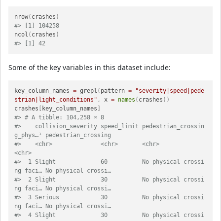
nrow
(
crashes
)
#> [1] 104258
ncol
(
crashes
)
#> [1] 42
Some of the key variables in this dataset include:
key_column_names 
=
 grepl
(
pattern 
=
"severity|speed|pede
strian|light_conditions"
,
 x 
=
names
(
crashes
)
)
crashes
[
key_column_names
]
#> # A tibble: 104,258 × 8
#>    collision_severity speed_limit pedestrian_crossin
g_phys…¹ pedestrian_crossing
#>    <chr>              <chr>       <chr>                      
<chr>              
#>  1 Slight             60          No physical crossi
ng faci… No physical crossi…
#>  2 Slight             30          No physical crossi
ng faci… No physical crossi…
#>  3 Serious            30          No physical crossi
ng faci… No physical crossi…
#>  4 Slight             30          No physical crossi