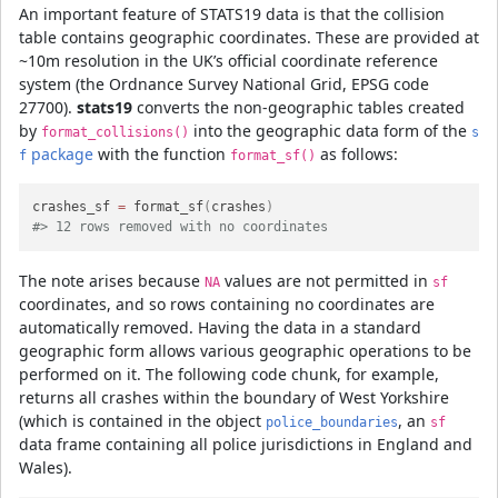
An important feature of STATS19 data is that the collision
table contains geographic coordinates. These are provided at
~10m resolution in the UK’s official coordinate reference
system (the Ordnance Survey National Grid, EPSG code
27700).
stats19
converts the non-geographic tables created
by
into the geographic data form of the
format_collisions()
s
package
with the function
as follows:
f
format_sf()
crashes_sf 
=
 format_sf
(
crashes
)
#> 12 rows removed with no coordinates
The note arises because
values are not permitted in
NA
sf
coordinates, and so rows containing no coordinates are
automatically removed. Having the data in a standard
geographic form allows various geographic operations to be
performed on it. The following code chunk, for example,
returns all crashes within the boundary of West Yorkshire
(which is contained in the object
, an
police_boundaries
sf
data frame containing all police jurisdictions in England and
Wales).