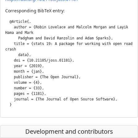
Corresponding BibTeX entry:
  @Article{,

    author = {Robin Lovelace and Malcolm Morgan and Layik 
Hama and Mark

      Padgham and David Ranzolin and Adam Sparks},

    title = {stats 19: A package for working with open road 
crash

      data},

    doi = {10.21105/joss.01181},

    year = {2019},

    month = {jan},

    publisher = {The Open Journal},

    volume = {4},

    number = {33},

    pages = {1181},

    journal = {The Journal of Open Source Software},

Development and contributors