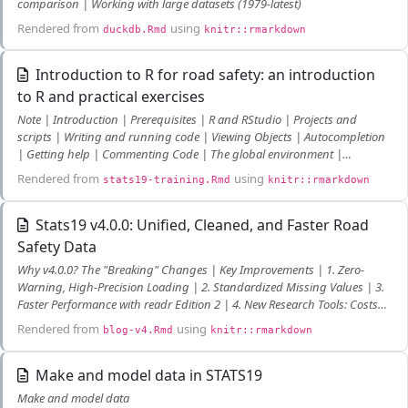
comparison | Working with large datasets (1979-latest)
Rendered from
using
duckdb.Rmd
knitr::rmarkdown
Introduction to R for road safety: an introduction
to R and practical exercises
Note | Introduction | Prerequisites | R and RStudio | Projects and
scripts | Writing and running code | Viewing Objects | Autocompletion
| Getting help | Commenting Code | The global environment |
Debugging Code | Saving R objects | Manipulating R objects |
Rendered from
using
stats19-training.Rmd
knitr::rmarkdown
Subsetting by index or name | Subsetting by values | Dealing with NAs
and recoding | Changing class | Recoding values | Now you are ready
to use R | R Packages | What are packages? | ggplot2 | dplyr and pipes
Stats19 v4.0.0: Unified, Cleaned, and Faster Road
| Temporal data | Spatial data | sf objects | Reading and writing spatial
Safety Data
data | sf polygons | Spatial subsetting and sf plotting | Geographic
Why v4.0.0? The "Breaking" Changes | Key Improvements | 1. Zero-
joins | CRSs | Buffers | Attribute operations on sf objects | Matching
Warning, High-Precision Loading | 2. Standardized Missing Values | 3.
roads to crashes | Visualising spatial datasets | Analysing point data
Faster Performance with readr Edition 2 | 4. New Research Tools: Costs
from stats19 | Analysing crash data on road networks | Bonus exercises
and Cleaning | Getting Started
| References
Rendered from
using
blog-v4.Rmd
knitr::rmarkdown
Make and model data in STATS19
Make and model data