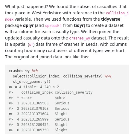
What just happened? We found the subset of casualties that
took place in West Yorkshire with reference to the
collision_i
variable. Then we used functions from the
tidyverse
ndex
package
dplyr
(and
from
tidyr
) to create a dataset
spread()
with a column for each casualty type. We then joined the
updated casualty data onto the
dataset. The result
crashes_wy
is a spatial (
) data frame of crashes in Leeds, with columns
sf
counting how many road users of different types were hurt.
The original and joined data look like this:
crashes_wy 
%>%
  select
(
collision_index
,
 collision_severity
)
%>%
  st_drop_geometry
(
)
#> # A tibble: 4,249 × 2
#>    collision_index collision_severity
#>  * <chr>           <chr>             
#>  1 2023131365503   Serious           
#>  2 2023131379168   Serious           
#>  3 2023131371604   Slight            
#>  4 2023131265999   Serious           
#>  5 2023131289452   Slight            
#>  6 2023131309750   Slight            