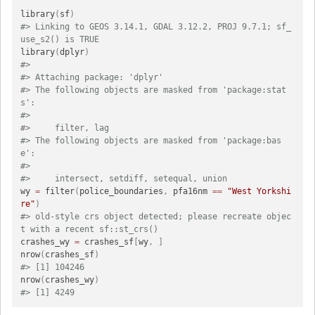
library
(
sf
)
#> Linking to GEOS 3.14.1, GDAL 3.12.2, PROJ 9.7.1; sf_
use_s2() is TRUE
library
(
dplyr
)
#> 
#> Attaching package: 'dplyr'
#> The following objects are masked from 'package:stat
s':
#> 
#>     filter, lag
#> The following objects are masked from 'package:bas
e':
#> 
#>     intersect, setdiff, setequal, union
wy 
=
 filter
(
police_boundaries
,
 pfa16nm 
==
"West Yorkshi
re"
)
#> old-style crs object detected; please recreate objec
t with a recent sf::st_crs()
crashes_wy 
=
 crashes_sf
[
wy
,
]
nrow
(
crashes_sf
)
#> [1] 104246
nrow
(
crashes_wy
)
#> [1] 4249