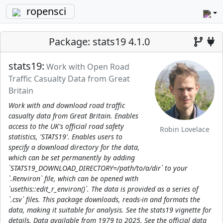
ropensci
Package: stats19 4.1.0
stats19:
Work with Open Road
Traffic Casualty Data from Great
Britain
Work with and download road traffic
casualty data from Great Britain. Enables
access to the UK's official road safety
Robin Lovelace
statistics, 'STATS19'. Enables users to
specify a download directory for the data,
which can be set permanently by adding
`STATS19_DOWNLOAD_DIRECTORY=/path/to/a/dir` to your
`.Renviron` file, which can be opened with
`usethis::edit_r_environ()`. The data is provided as a series of
`.csv` files. This package downloads, reads-in and formats the
data, making it suitable for analysis. See the stats19 vignette for
details. Data available from 1979 to 2025. See the official data