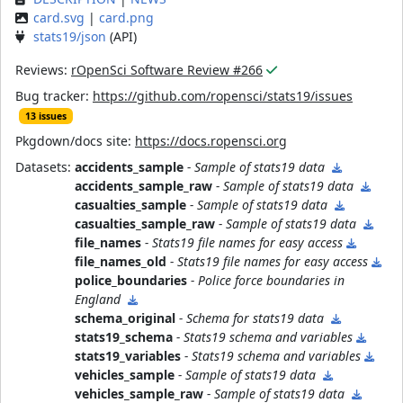
card.svg
|
card.png
stats19/json
(API)
Reviews:
rOpenSci Software Review #266
Bug tracker:
https://github.com/ropensci/stats19/issues
13 issues
Pkgdown/docs site:
https://docs.ropensci.org
Datasets:
accidents_sample
- Sample of stats19 data
accidents_sample_raw
- Sample of stats19 data
casualties_sample
- Sample of stats19 data
casualties_sample_raw
- Sample of stats19 data
file_names
- Stats19 file names for easy access
file_names_old
- Stats19 file names for easy access
police_boundaries
- Police force boundaries in
England
schema_original
- Schema for stats19 data
stats19_schema
- Stats19 schema and variables
stats19_variables
- Stats19 schema and variables
vehicles_sample
- Sample of stats19 data
vehicles_sample_raw
- Sample of stats19 data