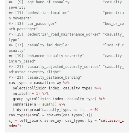
#>  [9] "age_band_of_casualty"               "casualty_
severity"                 
#> [11] "pedestrian_location"                "pedestria
n_movement"               
#> [13] "car_passenger"                      "bus_or_co
ach_passenger"            
#> [15] "pedestrian_road_maintenance_worker" "casualty_
type"                     
#> [17] "casualty_imd_decile"                "lsoa_of_c
asualty"                  
#> [19] "enhanced_casualty_severity"         "casualty_
injury_based"             
#> [21] "casualty_adjusted_severity_serious" "casualty_
adjusted_severity_slight" 
#> [23] "casualty_distance_banding"
cas_types 
=
 casualties_wy 
%>%
  select
(
collision_index
,
 casualty_type
)
%>%
  mutate
(
n 
=
1
)
%>%
  group_by
(
collision_index
,
 casualty_type
)
%>%
  summarise
(
n 
=
sum
(
n
)
)
%>%
  tidyr
::
spread
(
casualty_type
,
 n
,
 fill 
=
0
)
cas_types
$
Total 
=
 rowSums
(
cas_types
[
-
1
]
)
cj 
=
 left_join
(
crashes_wy
,
 cas_types
,
 by 
=
"collision_i
ndex"
)