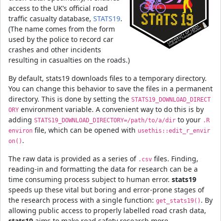
access to the UK’s official road
traffic casualty database,
STATS19
.
(The name comes from the form
used by the police to record car
crashes and other incidents
resulting in casualties on the roads.)
By default, stats19 downloads files to a temporary directory.
You can change this behavior to save the files in a permanent
directory. This is done by setting the
STATS19_DOWNLOAD_DIRECT
environment variable. A convenient way to do this is by
ORY
adding
to your
STATS19_DOWNLOAD_DIRECTORY=/path/to/a/dir
.R
file, which can be opened with
environ
usethis::edit_r_envir
.
on()
The raw data is provided as a series of
files. Finding,
.csv
reading-in and formatting the data for research can be a
time consuming process subject to human error.
stats19
speeds up these vital but boring and error-prone stages of
the research process with a single function:
. By
get_stats19()
allowing public access to properly labelled road crash data,
stats19
aims to make road safety research more