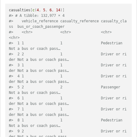
casualties
[
c
(
4
,
5
,
6
,
14
)
]
#> # A tibble: 132,977 × 4
#>    vehicle_reference casualty_reference casualty_cla
ss  bus_or_coach_passenger  
#>    <chr>             <chr>              <chr>           
<chr>                   
#>  1 1                 1                  Pedestrian      
Not a bus or coach pass…
#>  2 2                 1                  Driver or ri
der Not a bus or coach pass…
#>  3 1                 1                  Driver or ri
der Not a bus or coach pass…
#>  4 1                 1                  Driver or ri
der Not a bus or coach pass…
#>  5 2                 2                  Passenger       
Not a bus or coach pass…
#>  6 1                 1                  Driver or ri
der Not a bus or coach pass…
#>  7 1                 1                  Driver or ri
der Not a bus or coach pass…
#>  8 1                 1                  Pedestrian      
Not a bus or coach pass…
#>  9 2                 1                  Driver or ri
der Not a bus or coach pass…