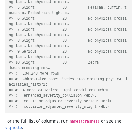
ng faci… No physical crossi…
#>  5 Slight             30          Pelican, puffin, t
oucan o… Pedestrian light c…
#>  6 Slight             20          No physical crossi
ng faci… No physical crossi…
#>  7 Slight             20          No physical crossi
ng faci… No physical crossi…
#>  8 Slight             30          No physical crossi
ng faci… No physical crossi…
#>  9 Serious            20          No physical crossi
ng faci… No physical crossi…
#> 10 Slight             30          Zebra                      
Human crossing con…
#> # ℹ 104,248 more rows
#> # ℹ abbreviated name: ¹​pedestrian_crossing_physical_f
acilities_historic
#> # ℹ 4 more variables: light_conditions <chr>,
#> #   enhanced_severity_collision <dbl>,
#> #   collision_adjusted_severity_serious <dbl>,
#> #   collision_adjusted_severity_slight <dbl>
For the full list of columns, run
or see the
names(crashes)
vignette
.