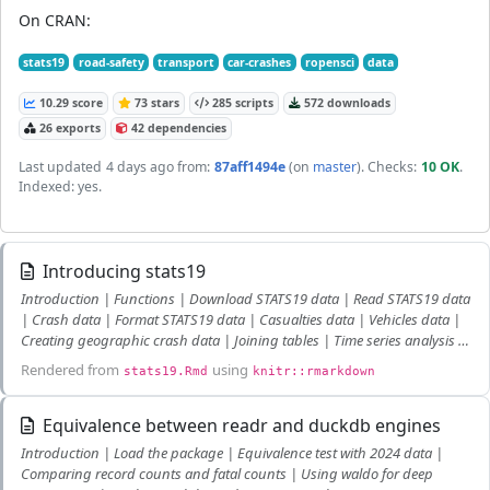
On CRAN:
stats19
road-safety
transport
car-crashes
ropensci
data
10.29 score
73 stars
285 scripts
572 downloads
26 exports
42 dependencies
Last updated
4 days ago
from:
87aff1494e
(on
master
)
. Checks:
10 OK
.
Indexed: yes.
Introducing stats19
Introduction | Functions | Download STATS19 data | Read STATS19 data
| Crash data | Format STATS19 data | Casualties data | Vehicles data |
Creating geographic crash data | Joining tables | Time series analysis |
Further work | References
Rendered from
using
stats19.Rmd
knitr::rmarkdown
Equivalence between readr and duckdb engines
Introduction | Load the package | Equivalence test with 2024 data |
Comparing record counts and fatal counts | Using waldo for deep