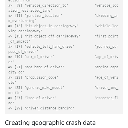
ection_from"          
#>  [9] "vehicle_direction_to"             "vehicle_loc
ation_restricted_lane"
#> [11] "junction_location"                "skidding_an
d_overturning"        
#> [13] "hit_object_in_carriageway"        "vehicle_lea
ving_carriageway"     
#> [15] "hit_object_off_carriageway"       "first_point
_of_impact"           
#> [17] "vehicle_left_hand_drive"          "journey_pur
pose_of_driver"       
#> [19] "sex_of_driver"                    "age_of_driv
er"                   
#> [21] "age_band_of_driver"               "engine_capa
city_cc"              
#> [23] "propulsion_code"                  "age_of_vehi
cle"                  
#> [25] "generic_make_model"               "driver_imd_
decile"               
#> [27] "lsoa_of_driver"                   "escooter_fl
ag"                   
#> [29] "driver_distance_banding"
Creating geographic crash data