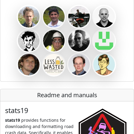
Readme and manuals
stats19
stats19
provides functions for
downloading and formatting road
crash data. Specifically, it enables