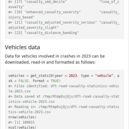
#> [17] "casualty_imd_decile"                "lsoa_of_c
asualty"                  
#> [19] "enhanced_casualty_severity"         "casualty_
injury_based"             
#> [21] "casualty_adjusted_severity_serious" "casualty_
adjusted_severity_slight" 
#> [23] "casualty_distance_banding"
Vehicles data
Data for vehicles involved in crashes in 2023 can be
downloaded, read-in and formatted as follows:
vehicles 
=
 get_stats19
(
year 
=
2023
,
 type 
=
"vehicle"
,
 a
sk 
=
FALSE
,
 format 
=
TRUE
)
#> Files identified: dft-road-casualty-statistics-vehic
le-2023.csv
#> Data saved at /tmp/RtmpEujQjs/dft-road-casualty-stat
istics-vehicle-2023.csv
#> Reading in: /tmp/RtmpEujQjs/dft-road-casualty-statis
tics-vehicle-2023.csv
nrow
(
vehicles
)
#> [1] 189815
ncol
(
vehicles
)