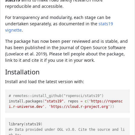
reproducible and accessible.
For transparency and modularity, each stage can be
undertaken separately, as documented in the
stats19
vignette
.
The package has now been peer reviewed and is stable, and
has been published in the Journal of Open Source Software
(Lovelace et al. 2019). Please tell people about the package,
link to it and cite it if you use it in your work.
Installation
Install and load the latest version with:
# remotes::install_github("ropensci/stats19")
install.packages
(
"stats19"
,
 repos 
=
c
(
'https://ropensc
i.r-universe.dev'
,
'https://cloud.r-project.org'
)
)
library
(
stats19
)
#> Data provided under OGL v3.0. Cite the source and li