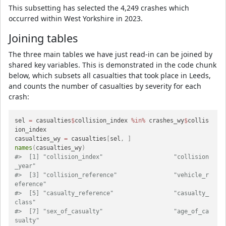
This subsetting has selected the 4,249 crashes which
occurred within West Yorkshire in 2023.
Joining tables
The three main tables we have just read-in can be joined by
shared key variables. This is demonstrated in the code chunk
below, which subsets all casualties that took place in Leeds,
and counts the number of casualties by severity for each
crash:
sel 
=
 casualties
$
collision_index 
%in%
 crashes_wy
$
collis
ion_index

casualties_wy 
=
 casualties
[
sel
,
]
names
(
casualties_wy
)
#>  [1] "collision_index"                    "collision
_year"                    
#>  [3] "collision_reference"                "vehicle_r
eference"                 
#>  [5] "casualty_reference"                 "casualty_
class"                    
#>  [7] "sex_of_casualty"                    "age_of_ca
sualty"                   