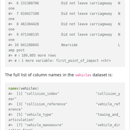
#>  6 231388706           Did not leave carriageway   N
one                      
#>  7 010427100           Did not leave carriageway   N
one                      
#>  8 461304428           Did not leave carriageway   N
one                      
#>  9 471348135           Did not leave carriageway   N
one                      
#> 10 041288045           Nearside                    L
amp post                 
#> # ℹ 189,805 more rows
#> # ℹ 1 more variable: first_point_of_impact <chr>
The full list of column names in the
dataset is:
vehicles
names
(
vehicles
)
#>  [1] "collision_index"                  "collision_y
ear"                  
#>  [3] "collision_reference"              "vehicle_ref
erence"               
#>  [5] "vehicle_type"                     "towing_and_
articulation"         
#>  [7] "vehicle_manoeuvre"                "vehicle_dir