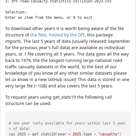
3: dft-road-casualty-statistics-collision-2023.csv

Selection: 

To download other years it is worth being aware of the file
structure of
the files, hosted by the DfT
, this package
imports. The last 5 years of data (usually released September
for the previous year’s full data) are available as individual
years, or 1 file covering all 5 years. The data goes all the way
back to 1979, the the longest running large national road
traffic casualty datasets in the world, to the best of our
knowledge (if you know of any other similar datasets please
let us know in a new GitHub issue)! This data is stored in one
very large file (~1GB) and also covers the last 5 years.
To request years using get_stats19 the following call
structure can be used:
# one year (only available for years within last 5 year
s of data)
cas_2025 
=
 get_stats19
(
year 
=
2025
,
type 
=
"casualty"
)