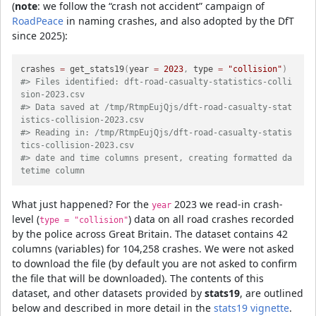
(
note
: we follow the “crash not accident” campaign of
RoadPeace
in naming crashes, and also adopted by the DfT
since 2025):
crashes 
=
 get_stats19
(
year 
=
2023
,
 type 
=
"collision"
)
#> Files identified: dft-road-casualty-statistics-colli
sion-2023.csv
#> Data saved at /tmp/RtmpEujQjs/dft-road-casualty-stat
istics-collision-2023.csv
#> Reading in: /tmp/RtmpEujQjs/dft-road-casualty-statis
tics-collision-2023.csv
#> date and time columns present, creating formatted da
tetime column
What just happened? For the
2023 we read-in crash-
year
level (
) data on all road crashes recorded
type = "collision"
by the police across Great Britain. The dataset contains 42
columns (variables) for 104,258 crashes. We were not asked
to download the file (by default you are not asked to confirm
the file that will be downloaded). The contents of this
dataset, and other datasets provided by
stats19
, are outlined
below and described in more detail in the
stats19 vignette
.