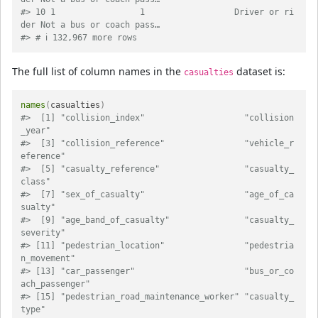
#> 10 1                 1                  Driver or ri
der Not a bus or coach pass…
#> # ℹ 132,967 more rows
The full list of column names in the
dataset is:
casualties
names
(
casualties
)
#>  [1] "collision_index"                    "collision
_year"                    
#>  [3] "collision_reference"                "vehicle_r
eference"                 
#>  [5] "casualty_reference"                 "casualty_
class"                    
#>  [7] "sex_of_casualty"                    "age_of_ca
sualty"                   
#>  [9] "age_band_of_casualty"               "casualty_
severity"                 
#> [11] "pedestrian_location"                "pedestria
n_movement"               
#> [13] "car_passenger"                      "bus_or_co
ach_passenger"            
#> [15] "pedestrian_road_maintenance_worker" "casualty_
type"                     