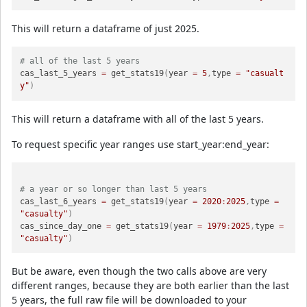
This will return a dataframe of just 2025.
# all of the last 5 years
cas_last_5_years 
=
 get_stats19
(
year 
=
5
,
type 
=
"casualt
y"
)
This will return a dataframe with all of the last 5 years.
To request specific year ranges use start_year:end_year:
# a year or so longer than last 5 years
cas_last_6_years 
=
 get_stats19
(
year 
=
2020
:
2025
,
type 
=
"casualty"
)
cas_since_day_one 
=
 get_stats19
(
year 
=
1979
:
2025
,
type 
=
"casualty"
)
But be aware, even though the two calls above are very
different ranges, because they are both earlier than the last
5 years, the full raw file will be downloaded to your