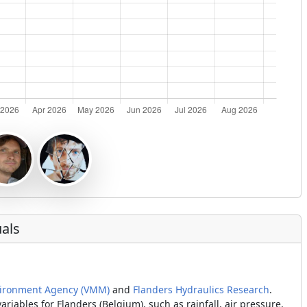
als
vironment Agency (VMM)
and
Flanders Hydraulics Research
.
iables for Flanders (Belgium), such as rainfall, air pressure,