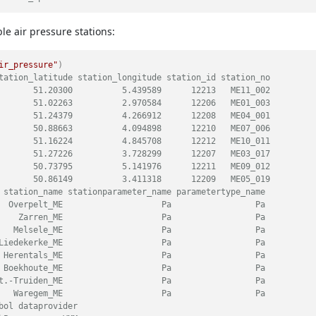
ble air pressure stations:
ir_pressure"
)
tation_latitude station_longitude station_id station_no
       51.20300          5.439589      12213   ME11_002
       51.02263          2.970584      12206   ME01_003
       51.24379          4.266912      12208   ME04_001
       50.88663          4.094898      12210   ME07_006
       51.16224          4.845708      12212   ME10_011
       51.27226          3.728299      12207   ME03_017
       50.73795          5.141976      12211   ME09_012
       50.86149          3.411318      12209   ME05_019
 station_name stationparameter_name parametertype_name
  Overpelt_ME                    Pa                 Pa
    Zarren_ME                    Pa                 Pa
   Melsele_ME                    Pa                 Pa
Liedekerke_ME                    Pa                 Pa
 Herentals_ME                    Pa                 Pa
 Boekhoute_ME                    Pa                 Pa
t.-Truiden_ME                    Pa                 Pa
   Waregem_ME                    Pa                 Pa
bol dataprovider