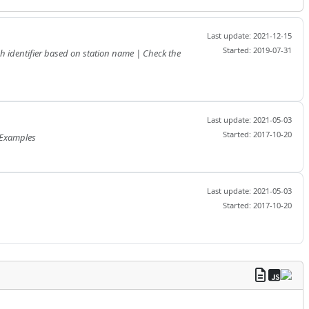
Last update: 2021-12-15
Started: 2019-07-31
Last update: 2021-05-03
Started: 2017-10-20
roduction | Which combinations? | How to define the from/to dates | How to define the period | Examples
Last update: 2021-05-03
Started: 2017-10-20