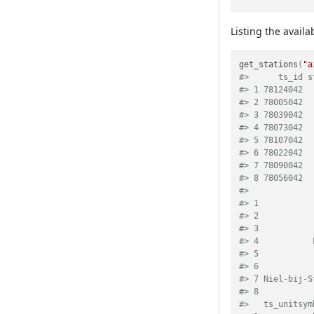
Listing the availa
get_stations
(
"a
#>      ts_id s
#> 1 78124042  
#> 2 78005042  
#> 3 78039042  
#> 4 78073042  
#> 5 78107042  
#> 6 78022042  
#> 7 78090042  
#> 8 78056042  
#>             
#> 1           
#> 2           
#> 3           
#> 4           
#> 5           
#> 6           
#> 7 Niel-bij-S
#> 8           
#>   ts_unitsym