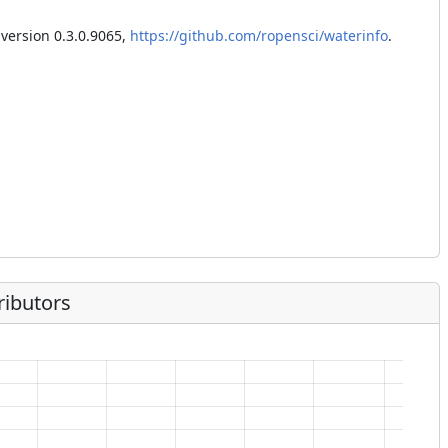
 version 0.3.0.9065,
https://github.com/ropensci/waterinfo
.
ibutors