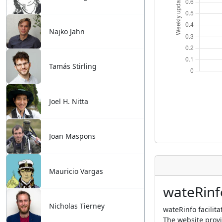
Najko Jahn
Tamás Stirling
Joel H. Nitta
Joan Maspons
Mauricio Vargas
wateRinf
Nicholas Tierney
wateRinfo facilit
The website provi