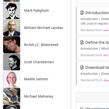
Mark Padgham
Introduction
Introduction | Download with known ts identifier | Search identifier based on variable name | Search identifier based on station name | Check the
URL used to request 
William Michael Landau
Rendered from
wat
Define the d
Richèl J.C. Bilderbeek
Rendered from
def
Scott Chamberlain
Download tim
Maëlle Salmon
Rendered from
dow
Michael Mahoney
To cite package ‘w