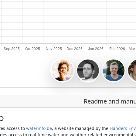
Readme and manu
o
ates access to
waterinfo.be
, a website managed by the
Flanders En
des access to real-time water and weather related environmental var