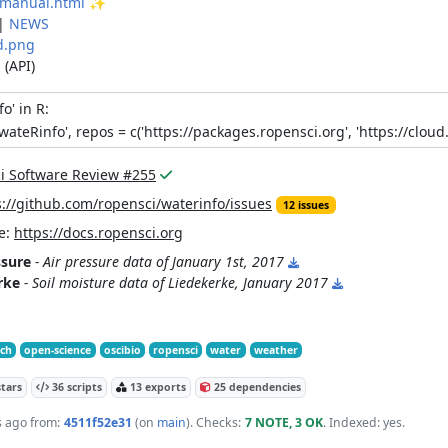
manual.html
✨
|
NEWS
d.png
n
(API)
fo'
in R:
wateRinfo
'
,
repos
=
c(
'
https://packages.ropensci.org
'
,
'
https://cloud
i Software Review #255
s://github.com/ropensci/waterinfo/issues
12 issues
e:
https://docs.ropensci.org
ssure
- Air pressure data of January 1st, 2017
rke
- Soil moisture data of Liedekerke, January 2017
tch
open-science
oscibio
ropensci
water
weather
tars
36 scripts
13 exports
25 dependencies
s ago
from:
4511f52e31
(on
main
)
. Checks:
7 NOTE, 3 OK
. Indexed: yes.