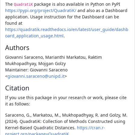
The
package is also available in Python on PyPI
QuadratiK
https://pypi.org/project/QuadratiK/
and also as a Dashboard
application. Usage instruction for the Dashboard can be
found at
https://quadratik.readthedocs.io/en/latest/user_guide/dashb
oard_application_usage.html
.
Authors
Giovanni Saraceno, Marianthi Markatou, Raktim
Mukhopadhyay, Mojgan Golzy
Maintainer: Giovanni Saraceno
<
giovanni.saraceno@unipd.it
>
Citation
If you use this package in your research or work, please cite
it as follows:
Saraceno, G., Markatou, M., Mukhopadhyay, R. and Golzy, M.
(2024). QuadratiK: Collection of Methods Constructed using
Kernel-Based Quadratic Distances.
https://cran.r-
project.org/package=QuadratiK
,