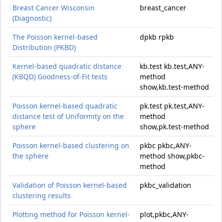
Breast Cancer Wisconsin
breast_cancer
(Diagnostic)
The Poisson kernel-based
dpkb rpkb
Distribution (PKBD)
Kernel-based quadratic distance
kb.test kb.test,ANY-
(KBQD) Goodness-of-Fit tests
method
show,kb.test-method
Poisson kernel-based quadratic
pk.test pk.test,ANY-
distance test of Uniformity on the
method
sphere
show,pk.test-method
Poisson kernel-based clustering on
pkbc pkbc,ANY-
the sphere
method show,pkbc-
method
Validation of Poisson kernel-based
pkbc_validation
clustering results
Plotting method for Poisson kernel-
plot,pkbc,ANY-