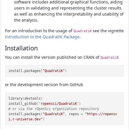
software includes additional graphical functions, aiding
users in validating and representing the cluster results
as well as enhancing the interpretability and usability of
the analysis.
For an introduction to the usage of
see the vignette
QuadratiK
Introduction to the QuadratiK Package
.
Installation
You can install the version published on CRAN of
QuadratiK
install.packages
(
"QuadratiK"
)
or the development version from GitHub
library
(
devtools
)
install_github
(
'ropensci/QuadratiK'
)
# or via the rOpenSci organization repository
install.packages
(
"QuadratiK"
,
 repos 
=
"https://ropensc
i.r-universe.dev"
)