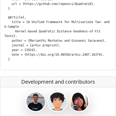
    url = {https://github.com/ropensci/QuadratiK},

  @Article{,

    title = {A Unified Framework for Multivariate Two- and 
k-Sample

      Kernel-based Quadratic Distance Goodness-of-Fit 
Tests},

    author = {Marianthi Markatou and Giovanni Saraceno},

    journal = {arXiv preprint},

    year = {2024},

    note = {https://doi.org/10.48550/arXiv.2407.16374},

Development and contributors