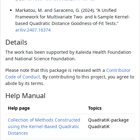
Markatou, M. and Saraceno, G. (2024). “A Unified
Framework for Multivariate Two- and k-Sample Kernel-
based Quadratic Distance Goodness-of-Fit Tests.”
arXiv:2407.16374
Details
The work has been supported by Kaleida Health Foundation
and National Science Foundation.
Please note that this package is released with a
Contributor
Code of Conduct
. By contributing to this project, you agree to
abide by its terms.
Help Manual
Help page
Topics
Collection of Methods Constructed
QuadratiK-package
using the Kernel-Based Quadratic
QuadratiK
Distances