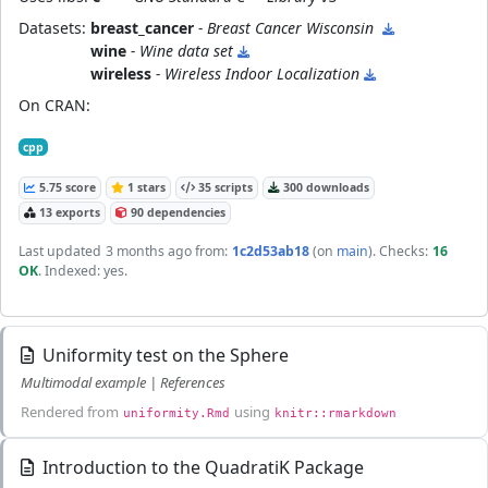
Datasets:
breast_cancer
- Breast Cancer Wisconsin
wine
- Wine data set
wireless
- Wireless Indoor Localization
On CRAN:
cpp
5.75 score
1 stars
35 scripts
300 downloads
13 exports
90 dependencies
Last updated
3 months ago
from:
1c2d53ab18
(on
main
)
. Checks:
16
OK
. Indexed: yes.
Uniformity test on the Sphere
Multimodal example | References
Rendered from
using
uniformity.Rmd
knitr::rmarkdown
Introduction to the QuadratiK Package