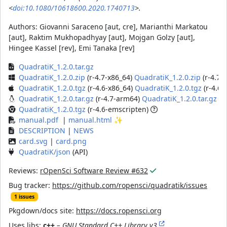
<
doi:10.1080/10618600.2020.1740713
>.
Authors:
Giovanni Saraceno [aut, cre], Marianthi Markatou
[aut], Raktim Mukhopadhyay [aut], Mojgan Golzy [aut],
Hingee Kassel [rev], Emi Tanaka [rev]
QuadratiK_1.2.0.tar.gz
QuadratiK_1.2.0.zip
(r-4.7-x86_64)
QuadratiK_1.2.0.zip
(r-4.7-
QuadratiK_1.2.0.tgz
(r-4.6-x86_64)
QuadratiK_1.2.0.tgz
(r-4.6
QuadratiK_1.2.0.tar.gz
(r-4.7-arm64)
QuadratiK_1.2.0.tar.gz
(r
QuadratiK_1.2.0.tgz
(r-4.6-emscripten)
manual.pdf
|
manual.html
✨
DESCRIPTION
|
NEWS
card.svg
|
card.png
QuadratiK/json
(API)
Reviews:
rOpenSci Software Review #632
Bug tracker:
https://github.com/ropensci/quadratik/issues
1 issues
Pkgdown/docs site:
https://docs.ropensci.org
Uses libs:
c++
– GNU Standard C++ Library v3