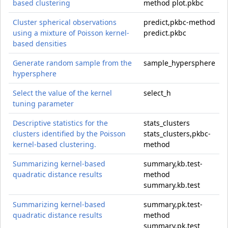
based clustering
method plot.pkbc
Cluster spherical observations
predict,pkbc-method
using a mixture of Poisson kernel-
predict.pkbc
based densities
Generate random sample from the
sample_hypersphere
hypersphere
Select the value of the kernel
select_h
tuning parameter
Descriptive statistics for the
stats_clusters
clusters identified by the Poisson
stats_clusters,pkbc-
kernel-based clustering.
method
Summarizing kernel-based
summary,kb.test-
quadratic distance results
method
summary.kb.test
Summarizing kernel-based
summary,pk.test-
quadratic distance results
method
summary.pk.test