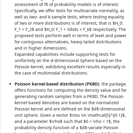
assessment of fit of probability models is of interest.
Specifically, we offer tests for multivariate normality, as
well as two- and
k
-sample tests, where testing equality
of two or more distributions is of interest, that is $H_0:
F_1 = F_2$ and $H_0: F_1 = \ldots = F_k$ respectively. The
proposed tests perform well in terms of level and power
for contiguous alternatives, heavy tailed distributions
and in higher dimensions.
Expanded capabilities include supporting tests for
uniformity on the
d
-dimensional Sphere based on the
Poisson kernel, exhibiting excellent results especially in
the case of multimodal distributions.
Poisson kernel-based distribution (PKBD)
: the package
offers functions for computing the density value and for
generating random samples from a PKBD. The Poisson
kernel-based densities are based on the normalized
Poisson kernel and are defined on the $d$-dimensional
unit sphere. Given a vector $\mu \in \mathcal{S}^{d-1}$,
and a parameter $\rho$ such that $0 < \rho < 1$, the
probability density function of a $d$-variate Poisson