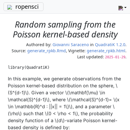
ropensci
Random sampling from the
Poisson kernel-based density
Authored by:
Giovanni Saraceno
in
QuadratiK 1.2.0
.
Source:
generate_rpkb.Rmd
, Vignette:
generate_rpkb.html
.
Last updated:
.
2025-01-29