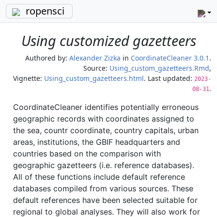
ropensci
Using customized gazetteers
Authored by:
Alexander Zizka
in
CoordinateCleaner 3.0.1
.
Source:
Using_custom_gazetteers.Rmd
,
Vignette:
Using_custom_gazetteers.html
. Last updated:
2023-
.
08-31