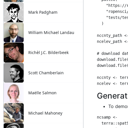
Mark Padgham
William Michael Landau
Richèl J.C. Bilderbeek
Scott Chamberlain
Maëlle Salmon
Michael Mahoney