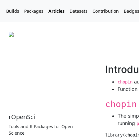
Builds
Packages
Articles
Datasets
Contribution
Badge
rOpenSci
Tools and R Packages for Open
Science