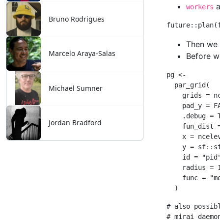
Bruno Rodrigues
Marcelo Araya-Salas
Michael Sumner
Jordan Bradford