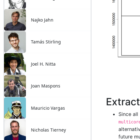
Najko Jahn
Tamás Stirling
Joel H. Nitta
Joan Maspons
Mauricio Vargas
Nicholas Tierney