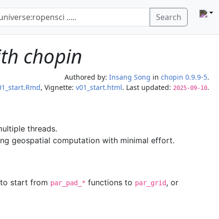
Search
ith chopin
Authored by:
Insang Song
in
chopin 0.9.9-5
.
01_start.Rmd
, Vignette:
v01_start.html
. Last updated:
.
2025-09-10