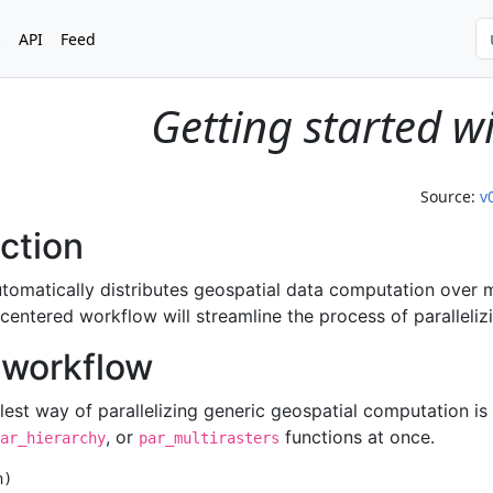
s
API
Feed
Getting started w
Source:
v