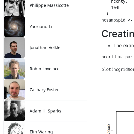
Philippe Massicotte
Yaoxiang Li
Jonathan Völkle
Robin Lovelace
Zachary Foster
Adam H. Sparks
Elin Waring