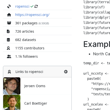
ropensci
https://ropensci.org/
361 packages
(6.50GB)
726 articles
682 datasets
1155 contributors
1.1k followers
Links to
ropensci
Jeroen Ooms
Carl Boettiger