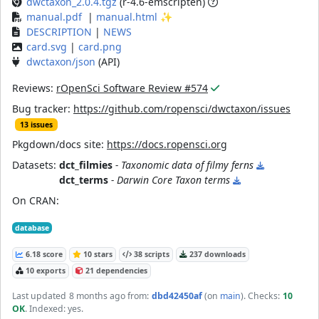
dwctaxon_2.0.4.tgz
(r-4.6-emscripten)
manual.pdf
|
manual.html
✨
DESCRIPTION
|
NEWS
card.svg
|
card.png
dwctaxon/json
(API)
Reviews:
rOpenSci Software Review #574
Bug tracker:
https://github.com/ropensci/dwctaxon/issues
13 issues
Pkgdown/docs site:
https://docs.ropensci.org
Datasets:
dct_filmies
- Taxonomic data of filmy ferns
dct_terms
- Darwin Core Taxon terms
On CRAN:
database
6.18 score
10 stars
38 scripts
237 downloads
10 exports
21 dependencies
Last updated
8 months ago
from:
dbd42450af
(on
main
)
. Checks:
10
OK
. Indexed: yes.