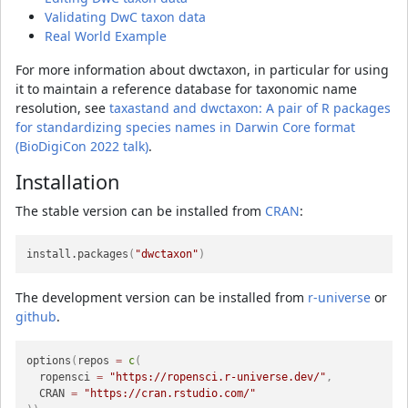
Validating DwC taxon data
Real World Example
For more information about dwctaxon, in particular for using
it to maintain a reference database for taxonomic name
resolution, see
taxastand and dwctaxon: A pair of R packages
for standardizing species names in Darwin Core format
(BioDigiCon 2022 talk)
.
Installation
The stable version can be installed from
CRAN
:
install.packages
(
"dwctaxon"
)
The development version can be installed from
r-universe
or
github
.
options
(
repos 
=
c
(
  ropensci 
=
"https://ropensci.r-universe.dev/"
,
  CRAN 
=
"https://cran.rstudio.com/"