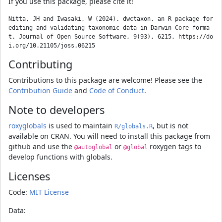
If you use this package, please cite it!
Nitta, JH and Iwasaki, W (2024). dwctaxon, an R package for 
editing and validating taxonomic data in Darwin Core forma
t. Journal of Open Source Software, 9(93), 6215, https://do
Contributing
Contributions to this package are welcome! Please see the
Contribution Guide
and
Code of Conduct
.
Note to developers
roxyglobals
is used to maintain
, but is not
R/globals.R
available on CRAN. You will need to install this package from
github and use the
or
roxygen tags to
@autoglobal
@global
develop functions with globals.
Licenses
Code:
MIT License
Data: