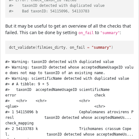
#> Error: check_taxon_id failed
#>    taxonID detected with duplicated value
#>    Bad taxonID: 54115096, 54133783
But it may be useful to get an overview of all the checks that
failed. This can be done by setting
to
:
on_fail
"summary"
dct_validate
(
filmies_dirty
,
 on_fail 
=
"summary"
)
#> Warning: taxonID detected with duplicated value

#> Warning: taxonID detected whose acceptedNameUsageID valu
e does not map to taxonID of an existing name.

#> Warning: scientificName detected with duplicated value

#> # A tibble: 9 × 5

#>   taxonID  acceptedNameUsageID scientificName                             
error                                    check         

#>   <chr>    <chr>               <chr>                                      
<glue>                                   <chr>         

#> 1 54115096 b                   Cephalomanes atrovirens P
resl              taxonID detected whose acceptedNameUs... 
check_mapping 

#> 2 54133783 k                   Trichomanes crassum Cope
l.                 taxonID detected whose acceptedNameUs... 