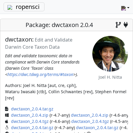
ropensci
Package: dwctaxon 2.0.4
dwctaxon:
Edit and Validate
Darwin Core Taxon Data
Edit and validate taxonomic data in
compliance with Darwin Core standards
(Darwin Core 'Taxon' class
<
https://dwc.tdwg.org/terms/#taxon
>).
Joel H. Nitta
Authors:
Joel H. Nitta [aut, cre, cph],
Wataru Iwasaki [ctb], Collin Schwantes [rev], Stephen Formel
[rev]
dwctaxon_2.0.4.tar.gz
dwctaxon_2.0.4.zip
(r-4.7-any)
dwctaxon_2.0.4.zip
(r-4.6-any)
d
dwctaxon_2.0.4.tgz
(r-4.6-any)
dwctaxon_2.0.4.tgz
(r-4.5-any)
dwctaxon_2.0.4.tar.gz
(r-4.7-any)
dwctaxon_2.0.4.tar.gz
(r-4.6-