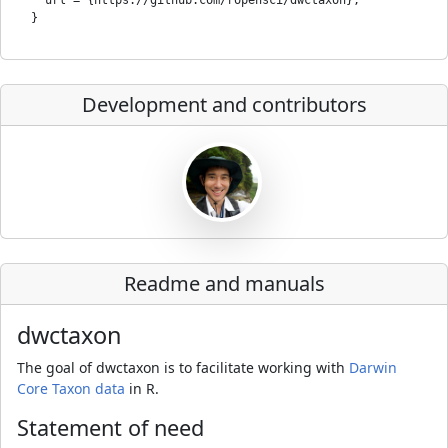
Development and contributors
Readme and manuals
dwctaxon
The goal of dwctaxon is to facilitate working with
Darwin
Core Taxon data
in R.
Statement of need