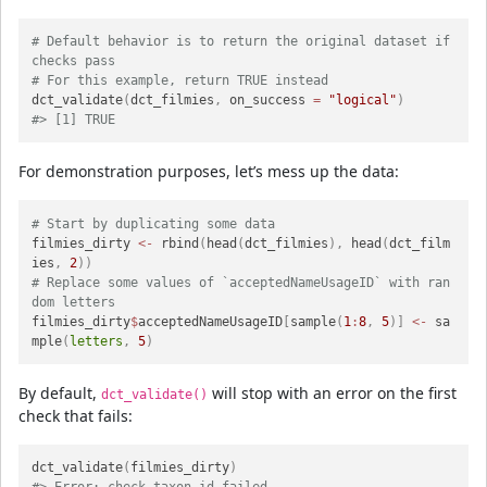
# Default behavior is to return the original dataset if 
checks pass
# For this example, return TRUE instead
dct_validate
(
dct_filmies
,
 on_success 
=
"logical"
)
#> [1] TRUE
For demonstration purposes, let’s mess up the data:
# Start by duplicating some data
filmies_dirty 
<-
 rbind
(
head
(
dct_filmies
)
,
 head
(
dct_film
ies
,
2
)
)
# Replace some values of `acceptedNameUsageID` with ran
dom letters
filmies_dirty
$
acceptedNameUsageID
[
sample
(
1
:
8
,
5
)
]
<-
 sa
mple
(
letters
,
5
)
By default,
will stop with an error on the first
dct_validate()
check that fails:
dct_validate
(
filmies_dirty
)