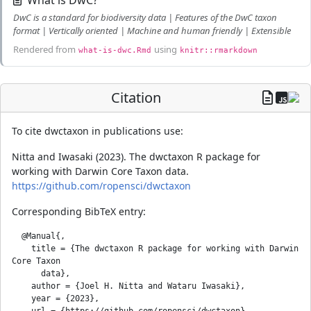
What is DwC?
DwC is a standard for biodiversity data | Features of the DwC taxon
format | Vertically oriented | Machine and human friendly | Extensible
Rendered from
using
what-is-dwc.Rmd
knitr::rmarkdown
Citation
To cite dwctaxon in publications use:
Nitta and Iwasaki (2023). The dwctaxon R package for
working with Darwin Core Taxon data.
https://github.com/ropensci/dwctaxon
Corresponding BibTeX entry:
  @Manual{,

    title = {The dwctaxon R package for working with Darwin 
Core Taxon

      data},

    author = {Joel H. Nitta and Wataru Iwasaki},

    year = {2023},

    url = {https://github.com/ropensci/dwctaxon},
