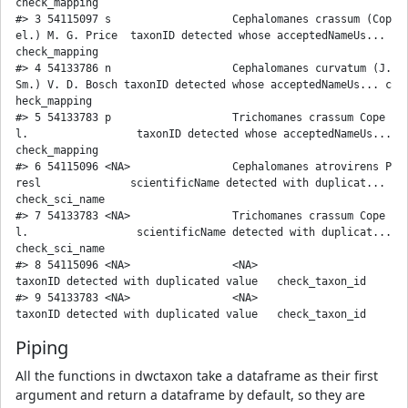
check_mapping 

#> 3 54115097 s                   Cephalomanes crassum (Cop
el.) M. G. Price  taxonID detected whose acceptedNameUs... 
check_mapping 

#> 4 54133786 n                   Cephalomanes curvatum (J. 
Sm.) V. D. Bosch taxonID detected whose acceptedNameUs... c
heck_mapping 

#> 5 54133783 p                   Trichomanes crassum Cope
l.                 taxonID detected whose acceptedNameUs... 
check_mapping 

#> 6 54115096 <NA>                Cephalomanes atrovirens P
resl              scientificName detected with duplicat... 
check_sci_name

#> 7 54133783 <NA>                Trichomanes crassum Cope
l.                 scientificName detected with duplicat... 
check_sci_name

#> 8 54115096 <NA>                <NA>                                       
taxonID detected with duplicated value   check_taxon_id

#> 9 54133783 <NA>                <NA>                                       
Piping
All the functions in dwctaxon take a dataframe as their first
argument and return a dataframe by default, so they are