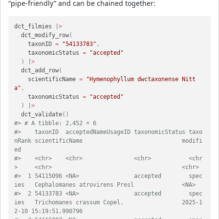
“pipe-friendly” and can be chained together:
dct_filmies 
|>
  dct_modify_row
(
    taxonID 
=
"54133783"
,
    taxonomicStatus 
=
"accepted"
)
|>
  dct_add_row
(
    scientificName 
=
"Hymenophyllum dwctaxonense Nitt
a"
,
    taxonomicStatus 
=
"accepted"
)
|>
  dct_validate
(
)
#> # A tibble: 2,452 × 6
#>    taxonID  acceptedNameUsageID taxonomicStatus taxo
nRank scientificName                             modifi
ed                  
#>    <chr>    <chr>               <chr>           <chr
>     <chr>         
#>  1 54115096 <NA>                accepted        spec
ies   Cephalomanes atro
#>  2 54133783 <NA>                accepted        spec
ies   Trichomanes crassum Copel.                 2025-1
2-10 15:19:51.990796