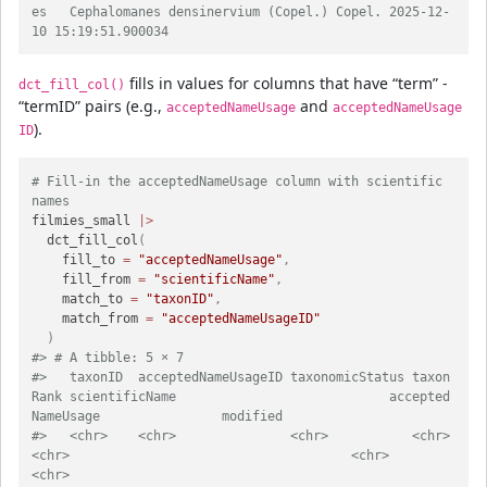
es   Cephalomanes densinervium (Copel.) Copel. 2025-12-
10 15:19:51.900034
fills in values for columns that have “term” -
dct_fill_col()
“termID” pairs (e.g.,
and
acceptedNameUsage
acceptedNameUsage
).
ID
# Fill-in the acceptedNameUsage column with scientific 
names
filmies_small 
|>
  dct_fill_col
(
    fill_to 
=
"acceptedNameUsage"
,
    fill_from 
=
"scientificName"
,
    match_to 
=
"taxonID"
,
    match_from 
=
"acceptedNameUsageID"
)
#> # A tibble: 5 × 7
#>   taxonID  acceptedNameUsageID taxonomicStatus taxon
Rank scientificName                            accepted
NameUsage                modified
#>   <chr>    <chr>               <chr>           <chr>     
<chr>                                     <chr>                            
<chr>   