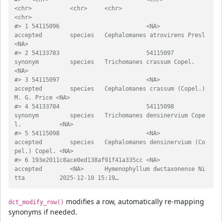
<chr>           <chr>     <chr>                                     
<chr>            
#> 1 54115096                         <NA>                
accepted        species   Cephalomanes atrovirens Presl             
<NA>             
#> 2 54133783                         54115097            
synonym         species   Trichomanes crassum Copel.                
<NA>             
#> 3 54115097                         <NA>                
accepted        species   Cephalomanes crassum (Copel.) 
M. G. Price <NA>             
#> 4 54133784                         54115098            
synonym         species   Trichomanes densinervium Cope
l.           <NA>             
#> 5 54115098                         <NA>                
accepted        species   Cephalomanes densinervium (Co
pel.) Copel. <NA>             
#> 6 193e2011c8ace0ed138af91f41a335cc <NA>                
accepted        <NA>      Hymenophyllum dwctaxonense Ni
tta          2025-12-10 15:19…
modifies a row, automatically re-mapping
dct_modify_row()
synonyms if needed.