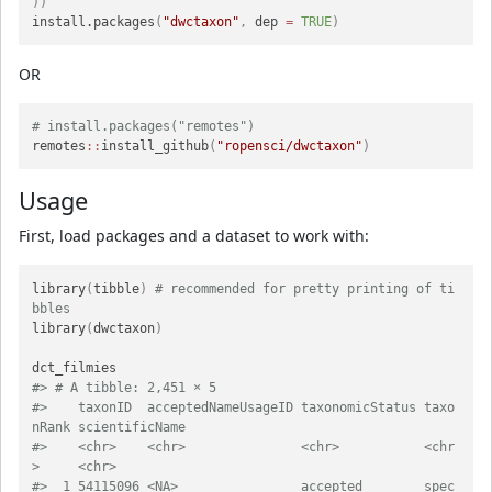
)
)
install.packages
(
"dwctaxon"
,
 dep 
=
TRUE
)
OR
# install.packages("remotes")
remotes
::
install_github
(
"ropensci/dwctaxon"
)
Usage
First, load packages and a dataset to work with:
library
(
tibble
)
# recommended for pretty printing of ti
bbles
library
(
dwctaxon
)
#> # A tibble: 2,451 × 5
#>    taxonID  acceptedNameUsageID taxonomicStatus taxo
nRank scientificName                            
#>    <chr>    <chr>               <chr>           <chr
>     <chr>                                     
#>  1 54115096 <NA>                accepted        spec