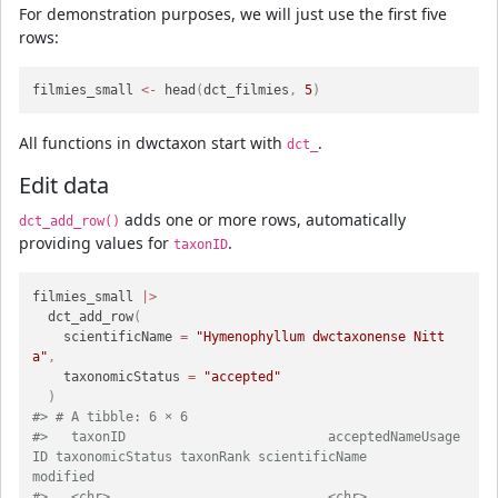
For demonstration purposes, we will just use the first five
rows:
filmies_small 
<-
 head
(
dct_filmies
,
5
)
All functions in dwctaxon start with
.
dct_
Edit data
adds one or more rows, automatically
dct_add_row()
providing values for
.
taxonID
filmies_small 
|>
  dct_add_row
(
    scientificName 
=
"Hymenophyllum dwctaxonense Nitt
a"
,
    taxonomicStatus 
=
"accepted"
)
#> # A tibble: 6 × 6
#>   taxonID                          acceptedNameUsage
ID taxonomicStatus taxonRank scientificName                            
modified         
#>   <chr>                            <chr>               