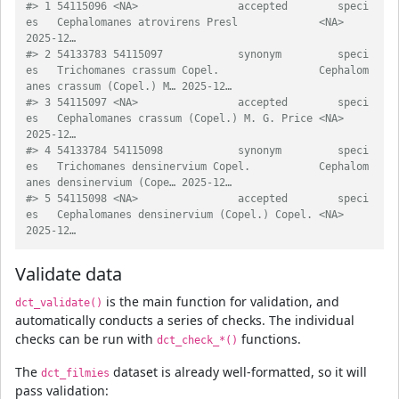
#> 1 54115096 <NA>                accepted        speci
es   Cephalomanes atrovirens Presl             <NA>                             
2025-12…
#> 2 54133783 54115097            synonym         speci
es   Trichomanes crassum Copel.                Cephalom
anes crassum (Copel.) M… 2025-12…
#> 3 54115097 <NA>                accepted        speci
es   Cephalomanes crassum (Copel.) M. G. Price <NA>                             
2025-12…
#> 4 54133784 54115098            synonym         speci
es   Trichomanes densinervium Copel.           Cephalom
anes densinervium (Cope… 2025-12…
#> 5 54115098 <NA>                accepted        speci
es   Cephalomanes densinervium (Copel.) Copel. <NA>                             
2025-12…
Validate data
is the main function for validation, and
dct_validate()
automatically conducts a series of checks. The individual
checks can be run with
functions.
dct_check_*()
The
dataset is already well-formatted, so it will
dct_filmies
pass validation: