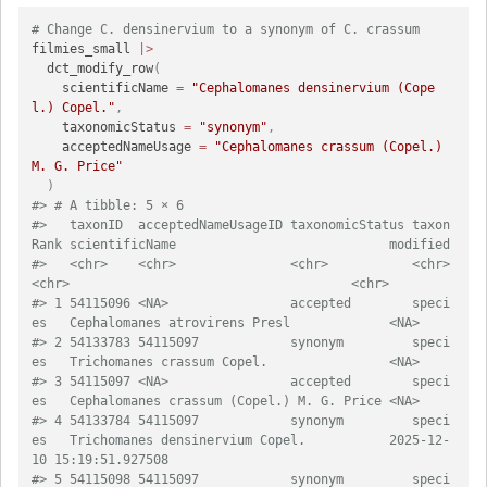
# Change C. densinervium to a synonym of C. crassum
filmies_small 
|>
  dct_modify_row
(
    scientificName 
=
"Cephalomanes densinervium (Cope
l.) Copel."
,
    taxonomicStatus 
=
"synonym"
,
    acceptedNameUsage 
=
"Cephalomanes crassum (Copel.) 
M. G. Price"
)
#> # A tibble: 5 × 6
#>   taxonID  acceptedNameUsageID taxonomicStatus taxon
Rank scientificName
#>   <chr>    <chr>               <chr>           <chr>     
<chr>                                    
#> 1 54115096 <NA>                accepted        speci
es   Cephalomanes atrovirens 
#> 2 54133783 54115097            synonym         speci
es   Trichomanes crassum Cope
#> 3 54115097 <NA>                accepted        speci
es   Cephalomanes crassum (Co
#> 4 54133784 54115097            synonym         speci
es   Trichomanes densinervium Copel.           2025-12-
10 15:19:51.927508
#> 5 54115098 54115097            synonym         speci