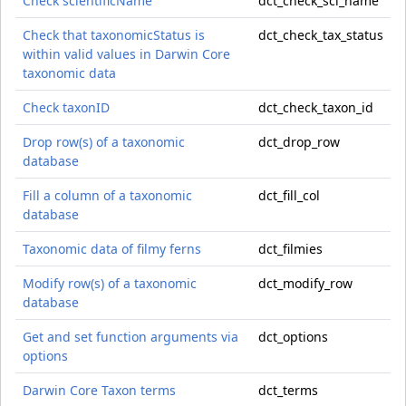
Check scientificName
dct_check_sci_name
Check that taxonomicStatus is
dct_check_tax_status
within valid values in Darwin Core
taxonomic data
Check taxonID
dct_check_taxon_id
Drop row(s) of a taxonomic
dct_drop_row
database
Fill a column of a taxonomic
dct_fill_col
database
Taxonomic data of filmy ferns
dct_filmies
Modify row(s) of a taxonomic
dct_modify_row
database
Get and set function arguments via
dct_options
options
Darwin Core Taxon terms
dct_terms