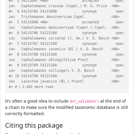
#>  3 54115097 <NA>                accepted        spec
ies   Cephalomanes cras
#>  4 54133784 54115098            synonym         spec
ies   Trichomanes densi
#>  5 54115098 <NA>                accepted        spec
ies   Cephalomanes dens
#>  6 54133786 54115100            synonym         spec
ies   Cephalomanes curv
#>  7 54133787 54115100            synonym         spec
ies   Cephalomanes java
#>  8 54133788 54115100            synonym         spec
ies   Cephalomanes oblo
#>  9 54133789 54115100            synonym         spec
ies   Cephalomanes zoll
#> 10 54133790 54115100            synonym         spec
ies   Lacostea javanica
#> # ℹ 2,442 more rows
It’s often a good idea to include
at the end of
dct_validate()
a chain to make sure the modified taxonomic database is still
correctly formatted.
Citing this package