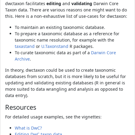
dwctaxon facilitates
editing
and
validating
Darwin Core
Taxon data. There are various reasons one might want to do
this. Here is a non-exhaustive list of use-cases for dwctaxon:
To maintain an existing taxonomic database.
To prepare a taxonomic database as a reference for
taxonomic name resolution, for example with the
taxastand
or
U.Taxonstand
R packages.
To curate taxonomic data as part of a
Darwin Core
Archive
.
In theory, dwctaxon could be used to create taxonomic
databases from scratch, but it is more likely to be useful for
updating and validating existing databases (R in general is
more suited to data wrangling and analysis as opposed to
data entry).
Resources
For detailed usage examples, see the vignettes:
What is DwC?
Editing DwC taxon data