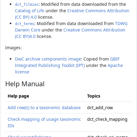
: Modified from data downloaded from the
dct_filmies
Catalog of Life
under the
Creative Commons Attribution
(CC BY) 4.0
license.
: Modified from data downloaded from
TDWG
dct_terms
Darwin Core
under the
Creative Commons Attribution
(CC BY)4.0
license.
Images:
DwC archive components image
: Copied from
GBIF
Integrated Publishing Toolkit (IPT)
under the
Apache
license
Help Manual
Help page
Topics
Add row(s) to a taxonomic database
dct_add_row
Check mapping of usage taxonomic
dct_check_mapping
IDs