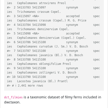
ies   Cephalomanes atrovirens Presl             
#>  2 54133783 54115097            synonym         spec
ies   Trichomanes crassum Copel.                
#>  3 54115097 <NA>                accepted        spec
ies   Cephalomanes crassum (Copel.) M. G. Price 
#>  4 54133784 54115098            synonym         spec
ies   Trichomanes densinervium Copel.           
#>  5 54115098 <NA>                accepted        spec
ies   Cephalomanes densinervium (Copel.) Copel. 
#>  6 54133786 54115100            synonym         spec
ies   Cephalomanes curvatum (J. Sm.) V. D. Bosch
#>  7 54133787 54115100            synonym         spec
ies   Cephalomanes javanica (Bl.) V. D. Bosch   
#>  8 54133788 54115100            synonym         spec
ies   Cephalomanes oblongifolium Presl          
#>  9 54133789 54115100            synonym         spec
ies   Cephalomanes zollingeri V. D. Bosch       
#> 10 54133790 54115100            synonym         spec
ies   Lacostea javanica (Bl.) Prantl            
#> # ℹ 2,441 more rows
is a taxonomic dataset of filmy ferns included in
dct_filmies
dwctaxon.