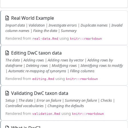
Real World Example
Import data | Validation | Investigate errors | Duplicate names | Invalid
column names | Fixing the data | Summary
Rendered from
using
real-data.Rmd
knitr::rmarkdown
Editing DwC taxon data
The data | Adding rows | Adding rows by vector | Adding rows by
dataframe | Deleting rows | Modifying rows | Identifying rows to modify
| Automatic re-mapping of synonyms | Filling columns
Rendered from
using
editing.Rmd
knitr::rmarkdown
Validating DwC taxon data
Setup | The data | Error on failure | Summary on failure | Checks |
Controlled vocabularies | Changing the defaults
Rendered from
using
validation.Rmd
knitr::rmarkdown