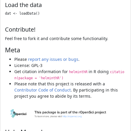
Load the data
dat <- loadData()

Contribute!
Feel free to fork it and contribute some functionality.
Meta
Please
report any issues or bugs
.
License: GPL-3
Get citation information for
in R doing
helminthR
citatio
n(package = 'helminthR')
Please note that this project is released with a
Contributor Code of Conduct
. By participating in this
project you agree to abide by its terms.