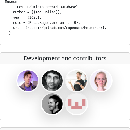
Museum

      Host-Helminth Record Database},

    author = {{Tad Dallas}},

    year = {2025},

    note = {R package version 1.1.0},

    url = {https://github.com/ropensci/helminthr},

Development and contributors