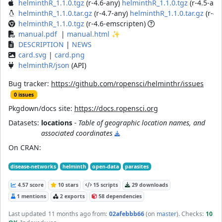
helminthR_1.1.0.tgz
(r-4.6-any)
helminthR_1.1.0.tgz
(r-4.5-any
helminthR_1.1.0.tar.gz
(r-4.7-any)
helminthR_1.1.0.tar.gz
(r-4.
helminthR_1.1.0.tgz
(r-4.6-emscripten)
manual.pdf
|
manual.html
✨
DESCRIPTION
|
NEWS
card.svg
|
card.png
helminthR/json
(API)
Bug tracker:
https://github.com/ropensci/helminthr/issues
0 issues
Pkgdown/docs site:
https://docs.ropensci.org
Datasets:
locations
- Table of geographic location names, and
associated coordinates
On CRAN:
disease-networks
helminth
open-data
parasites
4.57 score
10 stars
15 scripts
29 downloads
1 mentions
2 exports
58 dependencies
Last updated
11 months ago
from:
02afebbb66
(on
master
)
. Checks:
10