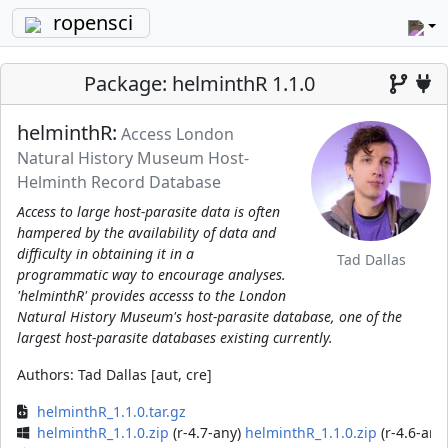
ropensci
Package: helminthR 1.1.0
helminthR:
Access London
Natural History Museum Host-
Helminth Record Database
Access to large host-parasite data is often
hampered by the availability of data and
difficulty in obtaining it in a
Tad Dallas
programmatic way to encourage analyses.
'helminthR' provides accesss to the London
Natural History Museum's host-parasite database, one of the
largest host-parasite databases existing currently.
Authors:
Tad Dallas [aut, cre]
helminthR_1.1.0.tar.gz
helminthR_1.1.0.zip
(r-4.7-any)
helminthR_1.1.0.zip
(r-4.6-any