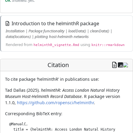
OK
. Indexed: yes.
Introduction to the helminthR package
Installation | Package functionality | loadData() | cleanData() |
data(locations) | plotting host-helminth networks
Rendered from
using
helminthR_vignette.Rmd
knitr::rmarkdown
Citation
To cite package ‘helminthR’ in publications use:
Tad Dallas (2025).
helminthR: Access London Natural History
Museum Host-Helminth Record Database
. R package version
1.1.0,
https://github.com/ropensci/helminthr
.
Corresponding BibTeX entry:
  @Manual{,

    title = {helminthR: Access London Natural History 