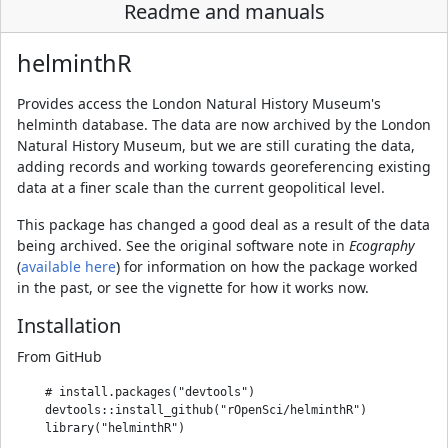
Readme and manuals
helminthR
Provides access the London Natural History Museum's
helminth database. The data are now archived by the London
Natural History Museum, but we are still curating the data,
adding records and working towards georeferencing existing
data at a finer scale than the current geopolitical level.
This package has changed a good deal as a result of the data
being archived. See the original software note in
Ecography
(
available here
) for information on how the package worked
in the past, or see the vignette for how it works now.
Installation
From GitHub
    # install.packages("devtools")

    devtools::install_github("rOpenSci/helminthR")
